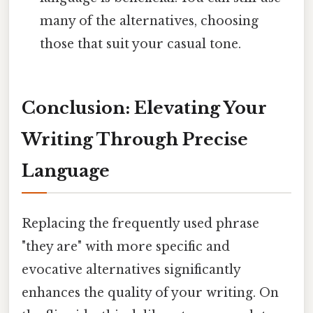
many of the alternatives, choosing
those that suit your casual tone.
Conclusion: Elevating Your
Writing Through Precise
Language
Replacing the frequently used phrase
"they are" with more specific and
evocative alternatives significantly
enhances the quality of your writing. On