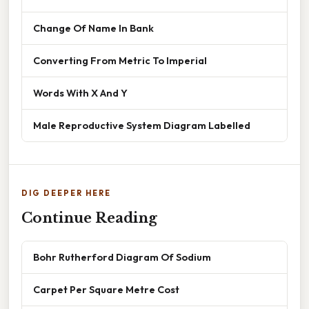
Change Of Name In Bank
Converting From Metric To Imperial
Words With X And Y
Male Reproductive System Diagram Labelled
DIG DEEPER HERE
Continue Reading
Bohr Rutherford Diagram Of Sodium
Carpet Per Square Metre Cost