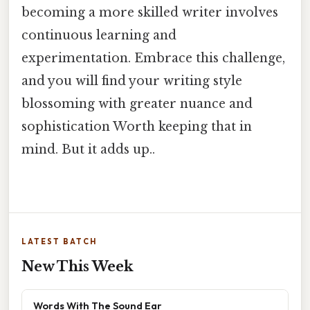
becoming a more skilled writer involves
continuous learning and
experimentation. Embrace this challenge,
and you will find your writing style
blossoming with greater nuance and
sophistication Worth keeping that in
mind. But it adds up..
LATEST BATCH
New This Week
Words With The Sound Ear