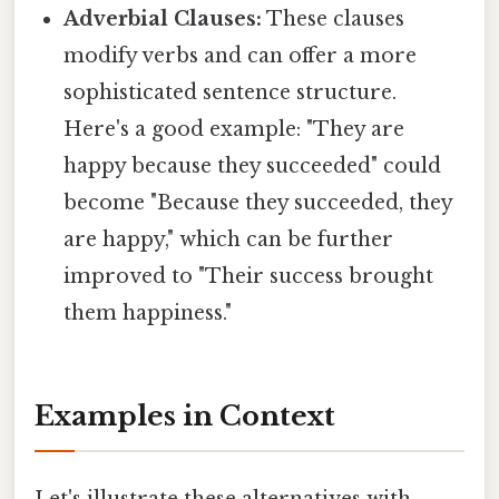
Adverbial Clauses:
These clauses
modify verbs and can offer a more
sophisticated sentence structure.
Here's a good example: "They are
happy because they succeeded" could
become "Because they succeeded, they
are happy," which can be further
improved to "Their success brought
them happiness."
Examples in Context