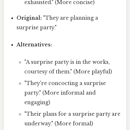
exhausted." (More concise)
Original:
"They are planning a
surprise party."
Alternatives:
"A surprise party is in the works,
courtesy of them." (More playful)
"They're concocting a surprise
party." (More informal and
engaging)
"Their plans for a surprise party are
underway." (More formal)