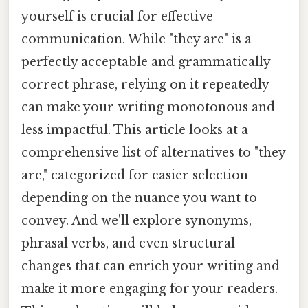
yourself is crucial for effective
communication. While "they are" is a
perfectly acceptable and grammatically
correct phrase, relying on it repeatedly
can make your writing monotonous and
less impactful. This article looks at a
comprehensive list of alternatives to "they
are," categorized for easier selection
depending on the nuance you want to
convey. And we'll explore synonyms,
phrasal verbs, and even structural
changes that can enrich your writing and
make it more engaging for your readers.