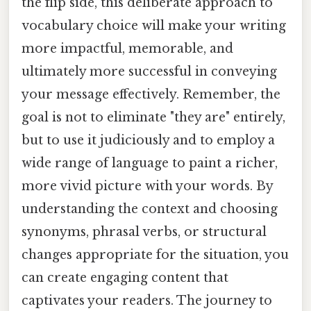
the flip side, this deliberate approach to
vocabulary choice will make your writing
more impactful, memorable, and
ultimately more successful in conveying
your message effectively. Remember, the
goal is not to eliminate "they are" entirely,
but to use it judiciously and to employ a
wide range of language to paint a richer,
more vivid picture with your words. By
understanding the context and choosing
synonyms, phrasal verbs, or structural
changes appropriate for the situation, you
can create engaging content that
captivates your readers. The journey to