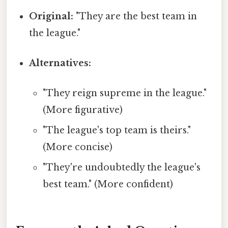
Original:
"They are the best team in
the league."
Alternatives:
"They reign supreme in the league."
(More figurative)
"The league's top team is theirs."
(More concise)
"They're undoubtedly the league's
best team." (More confident)