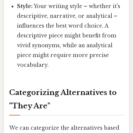
Style:
Your writing style – whether it's
descriptive, narrative, or analytical –
influences the best word choice. A
descriptive piece might benefit from
vivid synonyms, while an analytical
piece might require more precise
vocabulary.
Categorizing Alternatives to
"They Are"
We can categorize the alternatives based