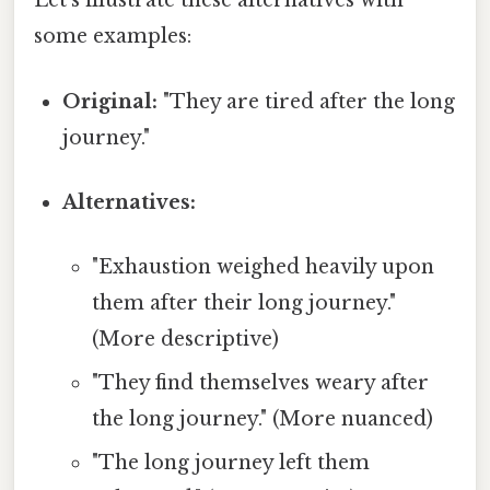
Let's illustrate these alternatives with
some examples:
Original:
"They are tired after the long
journey."
Alternatives:
"Exhaustion weighed heavily upon
them after their long journey."
(More descriptive)
"They find themselves weary after
the long journey." (More nuanced)
"The long journey left them