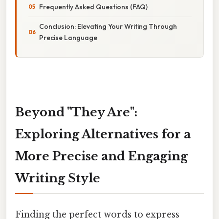
Frequently Asked Questions (FAQ)
Conclusion: Elevating Your Writing Through
Precise Language
Beyond "They Are":
Exploring Alternatives for a
More Precise and Engaging
Writing Style
Finding the perfect words to express