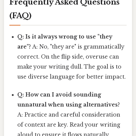
Frequently Asked Questions
(FAQ)
Q: Is it always wrong to use "they
are"?
A: No, "they are" is grammatically
correct. On the flip side, overuse can
make your writing dull. The goal is to
use diverse language for better impact.
Q: How can I avoid sounding
unnatural when using alternatives?
A: Practice and careful consideration
of context are key. Read your writing
aloud to ensure it flows naturally.