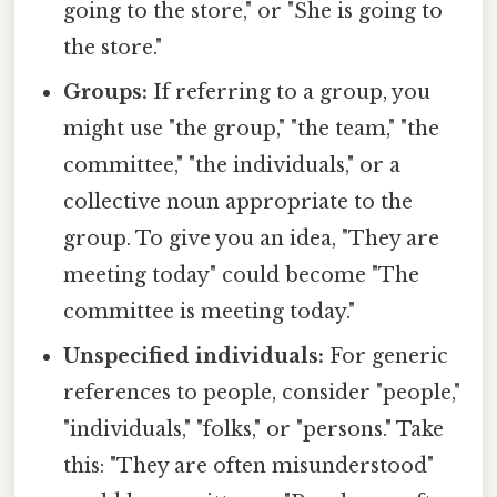
going to the store," or "She is going to
the store."
Groups:
If referring to a group, you
might use "the group," "the team," "the
committee," "the individuals," or a
collective noun appropriate to the
group. To give you an idea, "They are
meeting today" could become "The
committee is meeting today."
Unspecified individuals:
For generic
references to people, consider "people,"
"individuals," "folks," or "persons." Take
this: "They are often misunderstood"