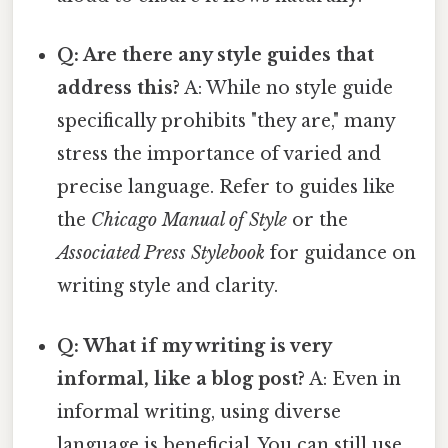
Q: Are there any style guides that
address this?
A: While no style guide
specifically prohibits "they are," many
stress the importance of varied and
precise language. Refer to guides like
the
Chicago Manual of Style
or the
Associated Press Stylebook
for guidance on
writing style and clarity.
Q: What if my writing is very
informal, like a blog post?
A: Even in
informal writing, using diverse
language is beneficial. You can still use