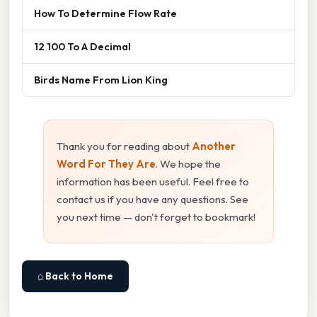
How To Determine Flow Rate
12 100 To A Decimal
Birds Name From Lion King
Thank you for reading about
Another
Word For They Are
. We hope the
information has been useful. Feel free to
contact us if you have any questions. See
you next time — don't forget to bookmark!
⌂ Back to Home