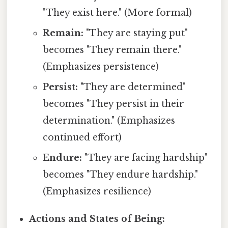
"They exist here." (More formal)
Remain:
"They are staying put"
becomes "They remain there."
(Emphasizes persistence)
Persist:
"They are determined"
becomes "They persist in their
determination." (Emphasizes
continued effort)
Endure:
"They are facing hardship"
becomes "They endure hardship."
(Emphasizes resilience)
Actions and States of Being: