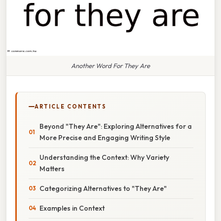
Another Word For They Are
ARTICLE CONTENTS
Beyond "They Are": Exploring Alternatives for a
More Precise and Engaging Writing Style
Understanding the Context: Why Variety
Matters
Categorizing Alternatives to "They Are"
Examples in Context