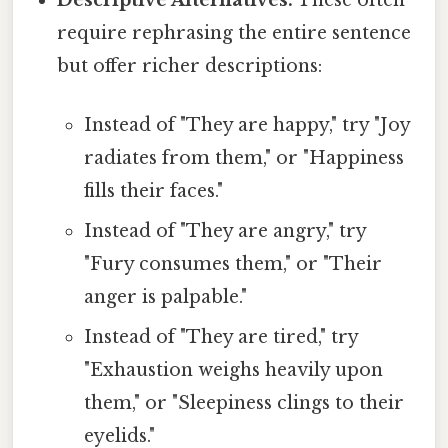
Descriptive Alternatives:
These often
require rephrasing the entire sentence
but offer richer descriptions:
Instead of "They are happy," try "Joy
radiates from them," or "Happiness
fills their faces."
Instead of "They are angry," try
"Fury consumes them," or "Their
anger is palpable."
Instead of "They are tired," try
"Exhaustion weighs heavily upon
them," or "Sleepiness clings to their
eyelids."