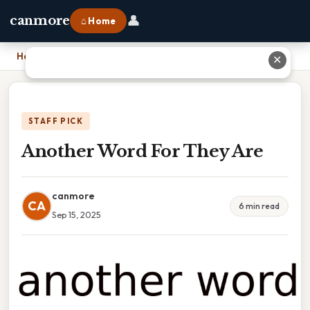
👤
canmore
⌂ Home
Home
›
Another Word For They Are
✕
STAFF PICK
Another Word For They Are
canmore
CA
6 min read
Sep 15, 2025