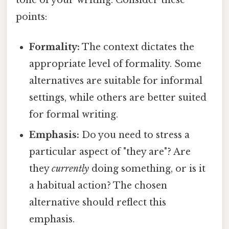
points:
Formality:
The context dictates the
appropriate level of formality. Some
alternatives are suitable for informal
settings, while others are better suited
for formal writing.
Emphasis:
Do you need to stress a
particular aspect of "they are"? Are
they
currently
doing something, or is it
a habitual action? The chosen
alternative should reflect this
emphasis.