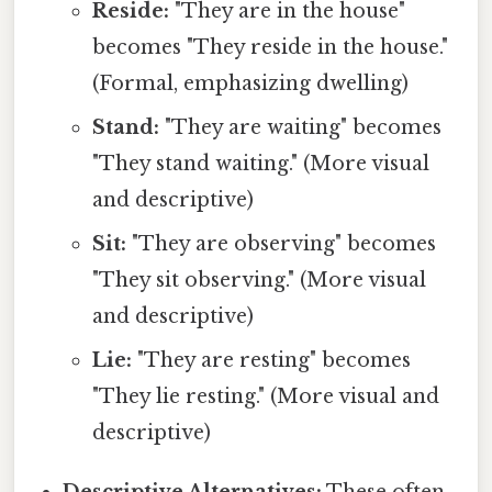
Reside:
"They are in the house"
becomes "They reside in the house."
(Formal, emphasizing dwelling)
Stand:
"They are waiting" becomes
"They stand waiting." (More visual
and descriptive)
Sit:
"They are observing" becomes
"They sit observing." (More visual
and descriptive)
Lie:
"They are resting" becomes
"They lie resting." (More visual and
descriptive)