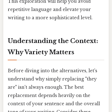
This exploration will help you avoid
repetitive language and elevate your
writing to a more sophisticated level.
Understanding the Context:
Why Variety Matters
Before diving into the alternatives, let's
understand why simply replacing "they
are" isn't always enough. The best
replacement depends heavily on the
context of your sentence and the overall
tone of your writing. Consider these