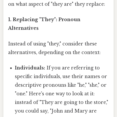
on what aspect of "they are" they replace:
1. Replacing "They": Pronoun
Alternatives
Instead of using "they," consider these
alternatives, depending on the context:
Individuals:
If you are referring to
specific individuals, use their names or
descriptive pronouns like "he," "she," or
"one." Here's one way to look at it:
instead of "They are going to the store,"
you could say, "John and Mary are