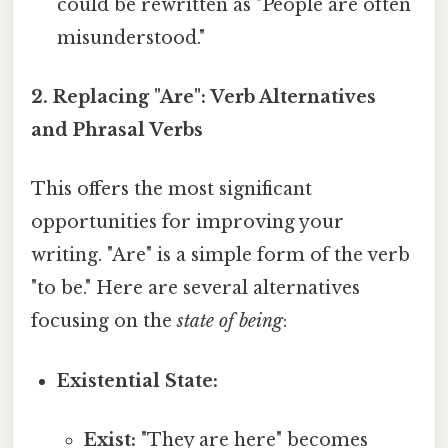
could be rewritten as "People are often
misunderstood."
2. Replacing "Are": Verb Alternatives
and Phrasal Verbs
This offers the most significant
opportunities for improving your
writing. "Are" is a simple form of the verb
"to be." Here are several alternatives
focusing on the
state of being
:
Existential State:
Exist:
"They are here" becomes