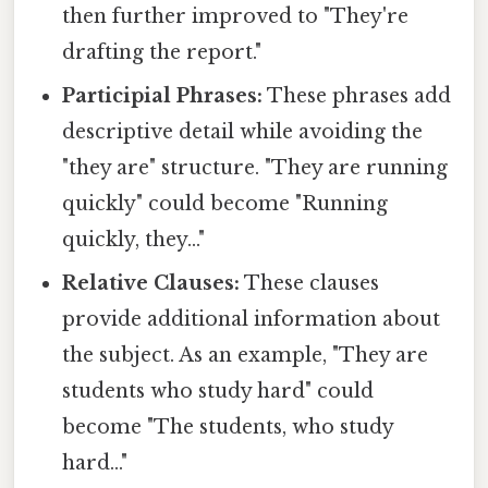
then further improved to "They're
drafting the report."
Participial Phrases:
These phrases add
descriptive detail while avoiding the
"they are" structure. "They are running
quickly" could become "Running
quickly, they..."
Relative Clauses:
These clauses
provide additional information about
the subject. As an example, "They are
students who study hard" could
become "The students, who study
hard..."