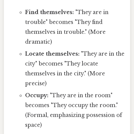
Find themselves:
"They are in
trouble" becomes "They find
themselves in trouble." (More
dramatic)
Locate themselves:
"They are in the
city" becomes "They locate
themselves in the city." (More
precise)
Occupy:
"They are in the room"
becomes "They occupy the room."
(Formal, emphasizing possession of
space)