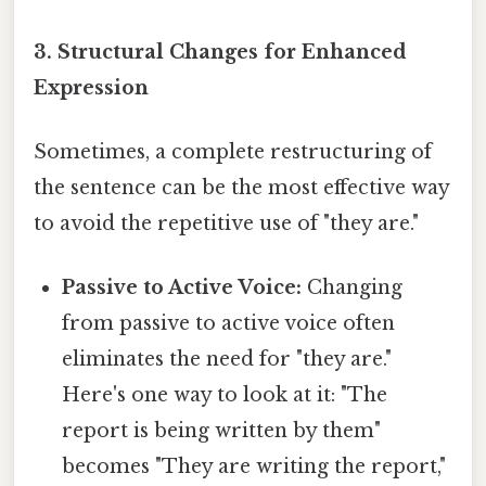
3. Structural Changes for Enhanced
Expression
Sometimes, a complete restructuring of
the sentence can be the most effective way
to avoid the repetitive use of "they are."
Passive to Active Voice:
Changing
from passive to active voice often
eliminates the need for "they are."
Here's one way to look at it: "The
report is being written by them"
becomes "They are writing the report,"