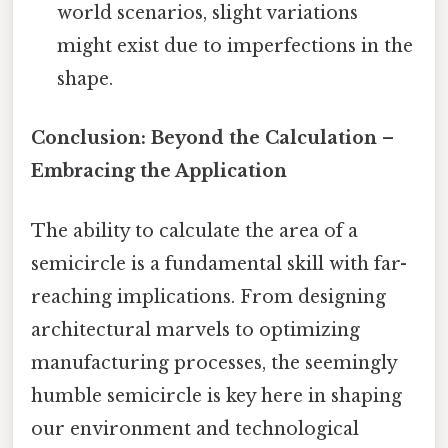
world scenarios, slight variations
might exist due to imperfections in the
shape.
Conclusion: Beyond the Calculation –
Embracing the Application
The ability to calculate the area of a
semicircle is a fundamental skill with far-
reaching implications. From designing
architectural marvels to optimizing
manufacturing processes, the seemingly
humble semicircle is key here in shaping
our environment and technological