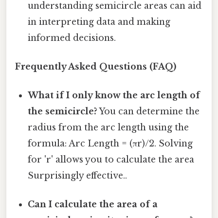
understanding semicircle areas can aid
in interpreting data and making
informed decisions.
Frequently Asked Questions (FAQ)
What if I only know the arc length of
the semicircle?
You can determine the
radius from the arc length using the
formula: Arc Length = (πr)/2. Solving
for 'r' allows you to calculate the area
Surprisingly effective..
Can I calculate the area of a