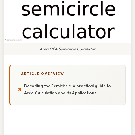
Area Of A Semicircle Calculator
ARTICLE OVERVIEW
Decoding the Semicircle: A practical guide to
Area Calculation and its Applications