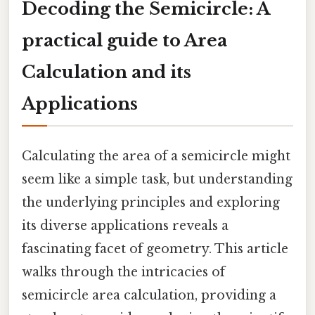
Decoding the Semicircle: A
practical guide to Area
Calculation and its
Applications
Calculating the area of a semicircle might
seem like a simple task, but understanding
the underlying principles and exploring
its diverse applications reveals a
fascinating facet of geometry. This article
walks through the intricacies of
semicircle area calculation, providing a