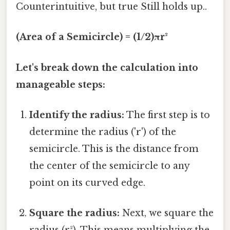
Counterintuitive, but true Still holds up..
(Area of a Semicircle) = (1/2)πr²
Let's break down the calculation into
manageable steps:
Identify the radius:
The first step is to
determine the radius ('r') of the
semicircle. This is the distance from
the center of the semicircle to any
point on its curved edge.
Square the radius:
Next, we square the