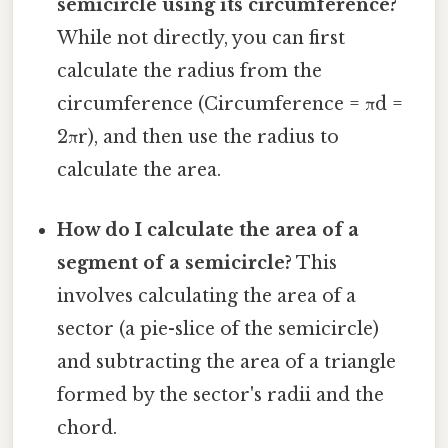
semicircle using its circumference?
While not directly, you can first
calculate the radius from the
circumference (Circumference = πd =
2πr), and then use the radius to
calculate the area.
How do I calculate the area of a
segment of a semicircle?
This
involves calculating the area of a
sector (a pie-slice of the semicircle)
and subtracting the area of a triangle
formed by the sector's radii and the
chord.