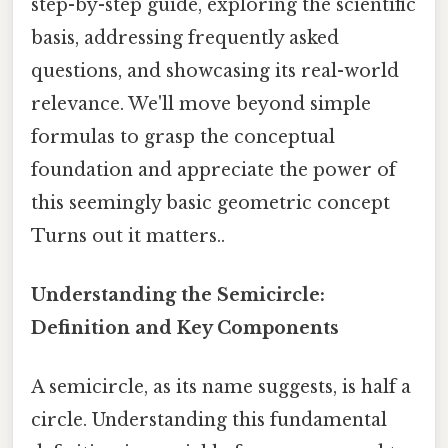
step-by-step guide, exploring the scientific
basis, addressing frequently asked
questions, and showcasing its real-world
relevance. We'll move beyond simple
formulas to grasp the conceptual
foundation and appreciate the power of
this seemingly basic geometric concept
Turns out it matters..
Understanding the Semicircle:
Definition and Key Components
A semicircle, as its name suggests, is half a
circle. Understanding this fundamental