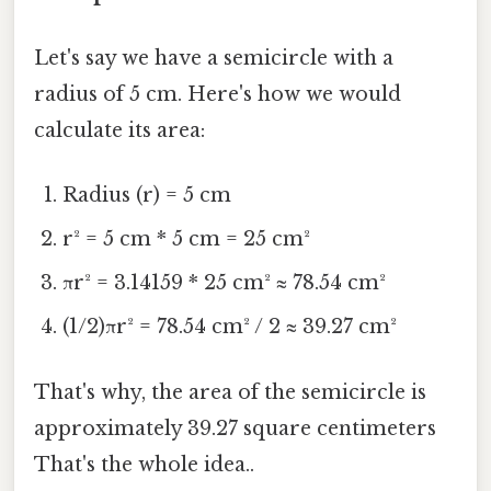
Let's say we have a semicircle with a
radius of 5 cm. Here's how we would
calculate its area:
Radius (r) = 5 cm
r² = 5 cm * 5 cm = 25 cm²
πr² = 3.14159 * 25 cm² ≈ 78.54 cm²
(1/2)πr² = 78.54 cm² / 2 ≈ 39.27 cm²
That's why, the area of the semicircle is
approximately 39.27 square centimeters
That's the whole idea..