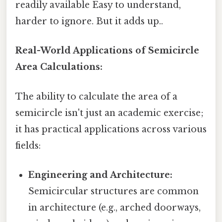
readily available Easy to understand,
harder to ignore. But it adds up..
Real-World Applications of Semicircle
Area Calculations:
The ability to calculate the area of a
semicircle isn't just an academic exercise;
it has practical applications across various
fields:
Engineering and Architecture:
Semicircular structures are common
in architecture (e.g., arched doorways,