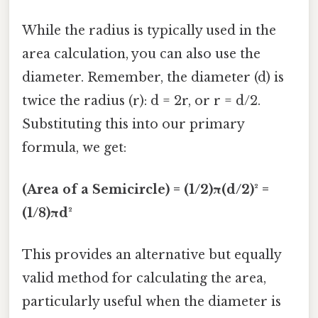
While the radius is typically used in the
area calculation, you can also use the
diameter. Remember, the diameter (d) is
twice the radius (r): d = 2r, or r = d/2.
Substituting this into our primary
formula, we get:
(Area of a Semicircle) = (1/2)π(d/2)² =
(1/8)πd²
This provides an alternative but equally
valid method for calculating the area,
particularly useful when the diameter is