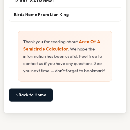
12 100 To A Decimal
Birds Name From Lion King
Thank you for reading about
Area Of A
Semicircle Calculator
. We hope the
information has been useful. Feel free to
contact us if you have any questions. See
you next time — don't forget to bookmark!
⌂ Back to Home