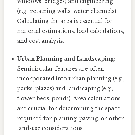
windows, bridges) and engineering
(e.g., retaining walls, water channels).
Calculating the area is essential for
material estimations, load calculations,
and cost analysis.
Urban Planning and Landscaping:
Semicircular features are often
incorporated into urban planning (e.g.,
parks, plazas) and landscaping (e.g.,
flower beds, ponds). Area calculations
are crucial for determining the space
required for planting, paving, or other
land-use considerations.