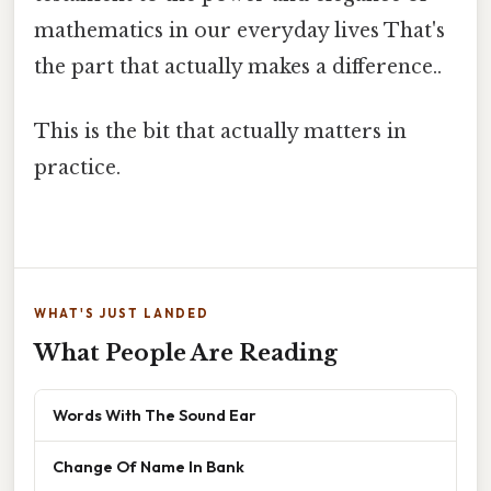
mathematics in our everyday lives That's
the part that actually makes a difference..
This is the bit that actually matters in
practice.
WHAT'S JUST LANDED
What People Are Reading
Words With The Sound Ear
Change Of Name In Bank