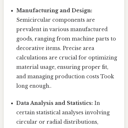
Manufacturing and Design:
Semicircular components are
prevalent in various manufactured
goods, ranging from machine parts to
decorative items. Precise area
calculations are crucial for optimizing
material usage, ensuring proper fit,
and managing production costs Took
long enough..
Data Analysis and Statistics:
In
certain statistical analyses involving
circular or radial distributions,