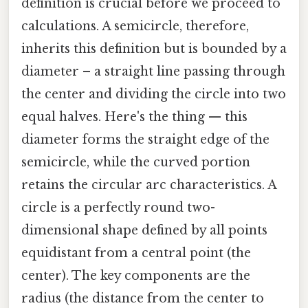
definition is crucial before we proceed to
calculations. A semicircle, therefore,
inherits this definition but is bounded by a
diameter – a straight line passing through
the center and dividing the circle into two
equal halves. Here's the thing — this
diameter forms the straight edge of the
semicircle, while the curved portion
retains the circular arc characteristics. A
circle is a perfectly round two-
dimensional shape defined by all points
equidistant from a central point (the
center). The key components are the
radius (the distance from the center to