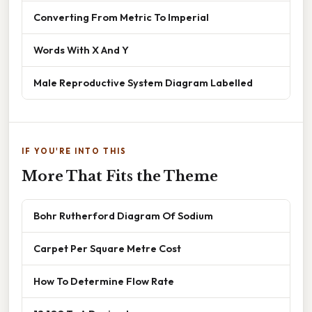
Converting From Metric To Imperial
Words With X And Y
Male Reproductive System Diagram Labelled
IF YOU'RE INTO THIS
More That Fits the Theme
Bohr Rutherford Diagram Of Sodium
Carpet Per Square Metre Cost
How To Determine Flow Rate