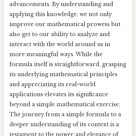
advancements. By understanding and
applying this knowledge, we not only
improve our mathematical prowess but
also get to our ability to analyze and
interact with the world around us in
more meaningful ways. While the
formula itself is straightforward, grasping
its underlying mathematical principles
and appreciating its real-world
applications elevates its significance
beyond a simple mathematical exercise.
The journey from a simple formula to a
deeper understanding of its context is a
testament to the power and elegance of