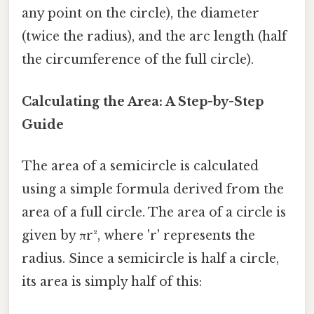
any point on the circle), the diameter
(twice the radius), and the arc length (half
the circumference of the full circle).
Calculating the Area: A Step-by-Step
Guide
The area of a semicircle is calculated
using a simple formula derived from the
area of a full circle. The area of a circle is
given by πr², where 'r' represents the
radius. Since a semicircle is half a circle,
its area is simply half of this: