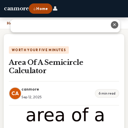
👤
canmore
⌂ Home
Home
›
Area Of A Semicircle Calculator
✕
WORTH YOUR FIVE MINUTES
Area Of A Semicircle
Calculator
canmore
CA
6 min read
Sep 12, 2025