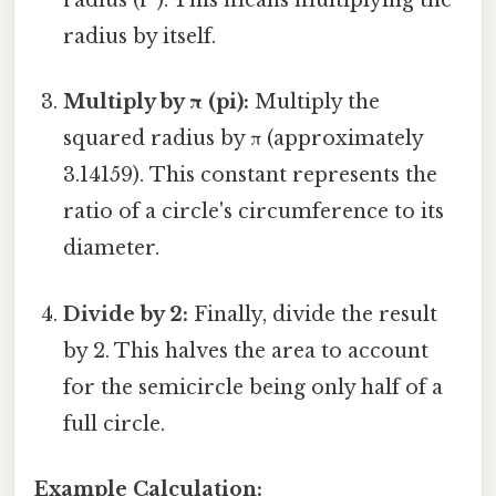
radius (r²). This means multiplying the
radius by itself.
Multiply by π (pi):
Multiply the
squared radius by π (approximately
3.14159). This constant represents the
ratio of a circle's circumference to its
diameter.
Divide by 2:
Finally, divide the result
by 2. This halves the area to account
for the semicircle being only half of a
full circle.
Example Calculation: