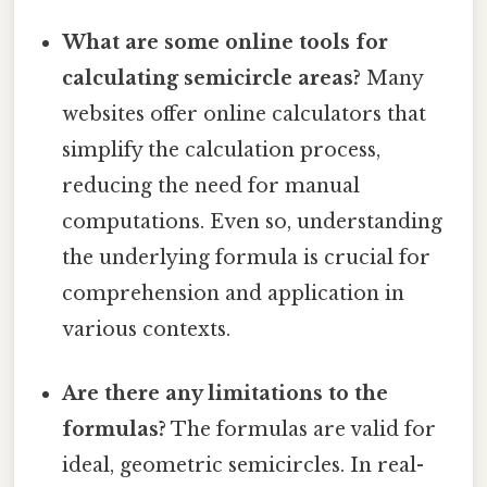
What are some online tools for
calculating semicircle areas?
Many
websites offer online calculators that
simplify the calculation process,
reducing the need for manual
computations. Even so, understanding
the underlying formula is crucial for
comprehension and application in
various contexts.
Are there any limitations to the
formulas?
The formulas are valid for
ideal, geometric semicircles. In real-