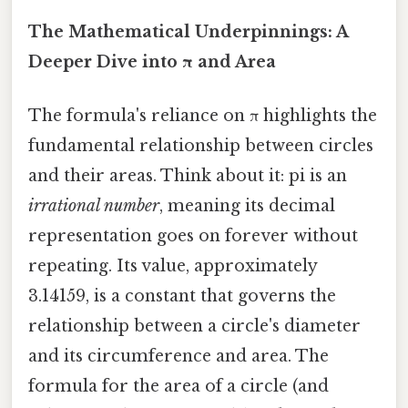
The Mathematical Underpinnings: A
Deeper Dive into π and Area
The formula's reliance on π highlights the
fundamental relationship between circles
and their areas. Think about it: pi is an
irrational number
, meaning its decimal
representation goes on forever without
repeating. Its value, approximately
3.14159, is a constant that governs the
relationship between a circle's diameter
and its circumference and area. The
formula for the area of a circle (and