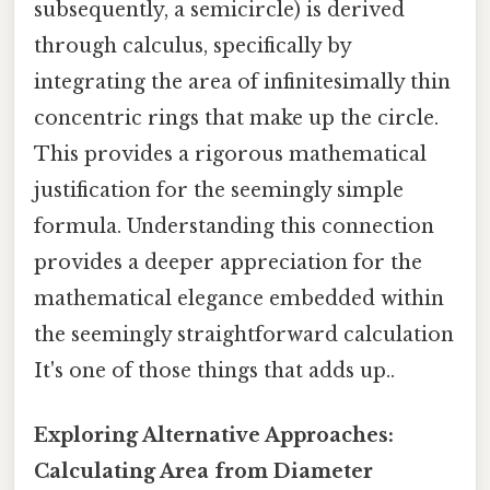
subsequently, a semicircle) is derived
through calculus, specifically by
integrating the area of infinitesimally thin
concentric rings that make up the circle.
This provides a rigorous mathematical
justification for the seemingly simple
formula. Understanding this connection
provides a deeper appreciation for the
mathematical elegance embedded within
the seemingly straightforward calculation
It's one of those things that adds up..
Exploring Alternative Approaches:
Calculating Area from Diameter