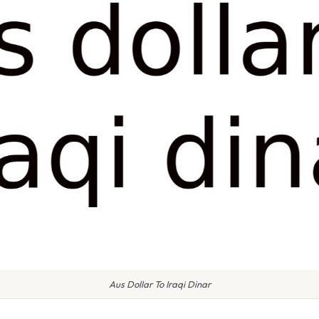
Aus Dollar To Iraqi Dinar