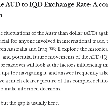
e AUD to IQD Exchange Rate: A c
h
 fluctuations of the Australian dollar (AUD) agai
ucial for anyone involved in international trade, t
n Australia and Iraq. We'll explore the historica
 and potential future movements of the AUD/IQD
ll breakdown will look at the factors influencing th
 tips for navigating it, and answer frequently ask
ave a much clearer picture of this complex relati
to make informed decisions.
but the gap is usually here.