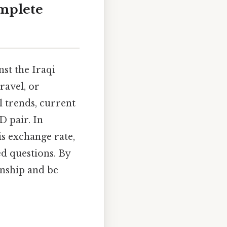
omplete
nst the Iraqi
ravel, or
l trends, current
 pair. In
is exchange rate,
ed questions. By
onship and be