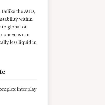
. Unlike the AUD,
stability within
to global oil
ty concerns can
lly less liquid in
te
complex interplay