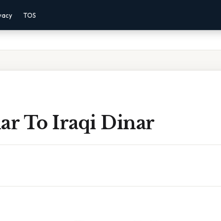
vacy
TOS
ar To Iraqi Dinar