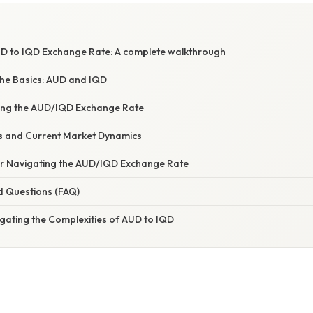
D to IQD Exchange Rate: A complete walkthrough
he Basics: AUD and IQD
cing the AUD/IQD Exchange Rate
ds and Current Market Dynamics
for Navigating the AUD/IQD Exchange Rate
d Questions (FAQ)
gating the Complexities of AUD to IQD