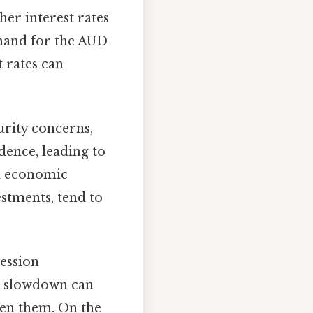
her interest rates
emand for the AUD
t rates can
urity concerns,
dence, leading to
nd economic
stments, tend to
ession
c slowdown can
hen them. On the