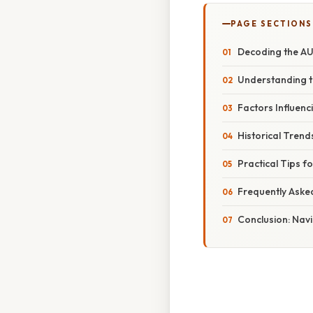
PAGE SECTIONS
Decoding the AU
Understanding t
Factors Influen
Historical Tren
Practical Tips 
Frequently Aske
Conclusion: Navi