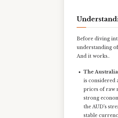
Understandi
Before diving int
understanding of
And it works..
The Australia
is considered
prices of raw m
strong economy
the AUD's stre
stable currenc