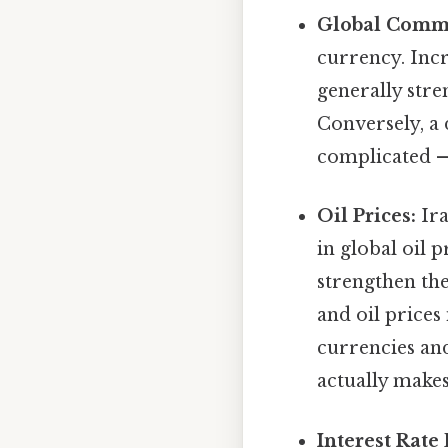
Global Commo
currency. Incr
generally stre
Conversely, a
complicated — 
Oil Prices:
Ira
in global oil 
strengthen th
and oil prices 
currencies and
actually makes
Interest Rate 