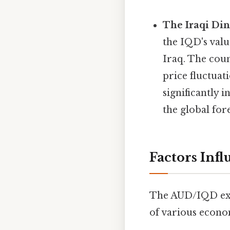
The Iraqi Din
the IQD's valu
Iraq. The coun
price fluctuat
significantly 
the global fo
Factors Inf
The AUD/IQD exch
of various econom