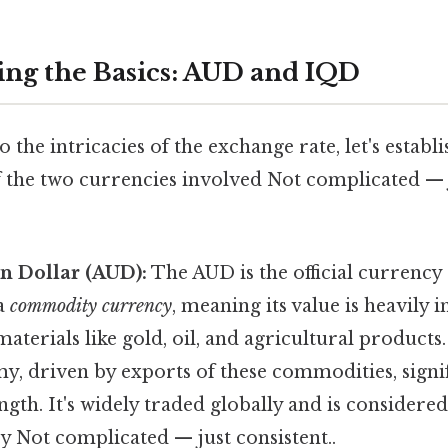
ng the Basics: AUD and IQD
o the intricacies of the exchange rate, let's establ
 the two currencies involved Not complicated — j
n Dollar (AUD):
The AUD is the official currency 
 a
commodity currency
, meaning its value is heavily 
aterials like gold, oil, and agricultural products.
, driven by exports of these commodities, signi
ngth. It's widely traded globally and is considered
y Not complicated — just consistent..