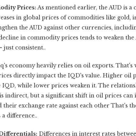
dity Prices:
As mentioned earlier, the AUD is 
eases in global prices of commodities like gold, i
ngthen the AUD against other currencies, includi
 decline in commodity prices tends to weaken th
just consistent..
q's economy heavily relies on oil exports. That's 
prices directly impact the IQD's value. Higher oil 
e IQD, while lower prices weaken it. The relatio
is indirect, but a significant shift in oil prices ca
 their exchange rate against each other That's th
 a difference..
Differentials:
Differences in interest rates betwe