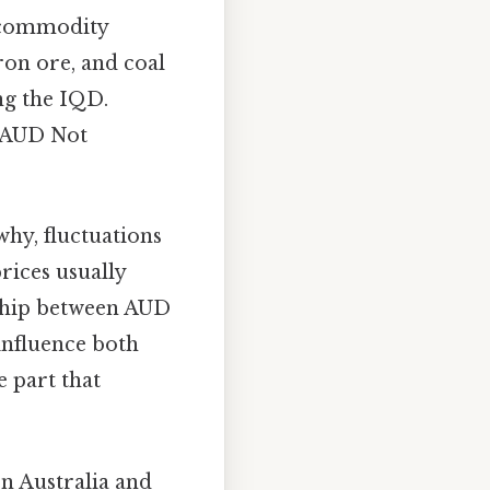
a commodity
ron ore, and coal
ng the IQD.
e AUD Not
why, fluctuations
prices usually
nship between AUD
n influence both
e part that
en Australia and