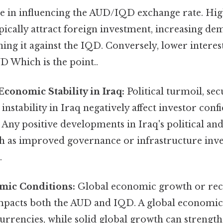
le in influencing the AUD/IQD exchange rate. Hig
ypically attract foreign investment, increasing d
ing it against the IQD. Conversely, lower interes
D Which is the point..
Economic Stability in Iraq:
Political turmoil, sec
nstability in Iraq negatively affect investor confi
 Any positive developments in Iraq's political a
ch as improved governance or infrastructure inve
.
mic Conditions:
Global economic growth or rec
 impacts both the AUD and IQD. A global economi
urrencies, while solid global growth can strengt