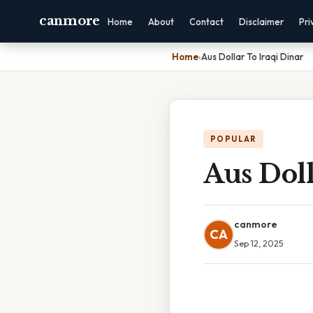
canmore
Home
About
Contact
Disclaimer
Pri
Home
›
Aus Dollar To Iraqi Dinar
POPULAR
Aus Doll
canmore
CA
Sep 12, 2025