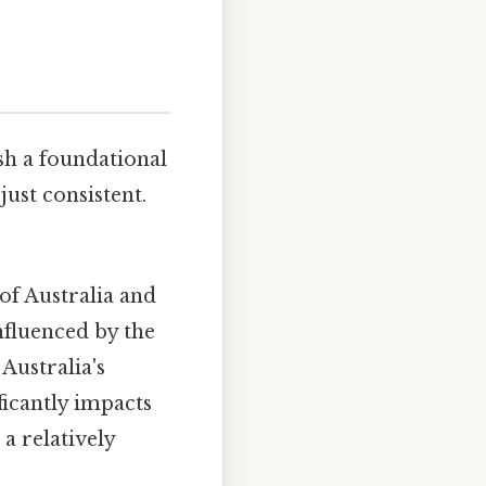
ish a foundational
ust consistent.
of Australia and
influenced by the
 Australia's
ficantly impacts
 a relatively