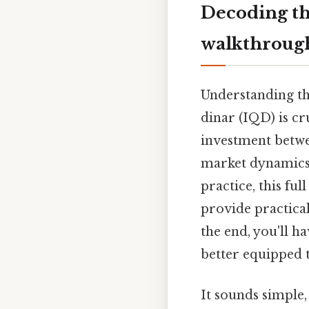
Decoding th
walkthroug
Understanding the
dinar (IQD) is cr
investment betwee
market dynamics,
practice, this fu
provide practical
the end, you'll h
better equipped 
It sounds simple, 