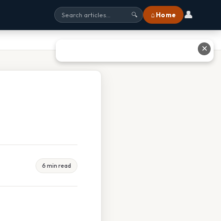
👤
⌂ Home
🔍
✕
6 min read