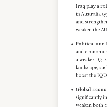
Iraq play a ro
in Australia t
and strengthen
weaken the AU
Political and 
and economic i
a weaker IQD.
landscape, su
boost the IQD
Global Econo
significantly
weaken both c