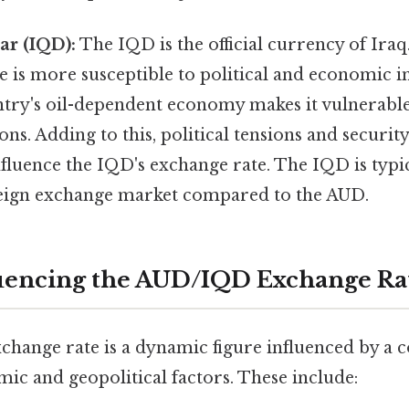
ar (IQD):
The IQD is the official currency of Iraq
e is more susceptible to political and economic in
try's oil-dependent economy makes it vulnerable 
ions. Adding to this, political tensions and securi
influence the IQD's exchange rate. The IQD is typica
reign exchange market compared to the AUD.
luencing the AUD/IQD Exchange Ra
ange rate is a dynamic figure influenced by a 
ic and geopolitical factors. These include: