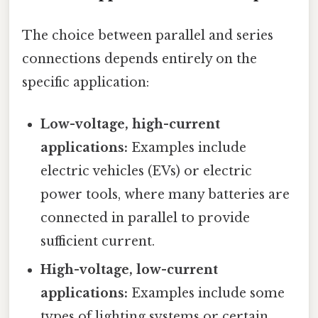
The choice between parallel and series
connections depends entirely on the
specific application:
Low-voltage, high-current
applications:
Examples include
electric vehicles (EVs) or electric
power tools, where many batteries are
connected in parallel to provide
sufficient current.
High-voltage, low-current
applications:
Examples include some
types of lighting systems or certain