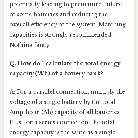
potentially leading to premature failure
of some batteries and reducing the
overall efficiency of the system. Matching
capacities is strongly recommended
Nothing fancy..
Q: How do I calculate the total energy
capacity (Wh) of a battery bank?
A: For a parallel connection, multiply the
voltage of a single battery by the total
Amp-hour (Ah) capacity of all batteries.
Plus, for a series connection, the total
energy capacity is the same as a single