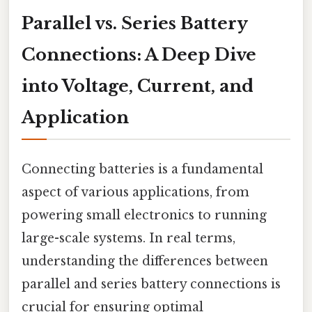
Parallel vs. Series Battery
Connections: A Deep Dive
into Voltage, Current, and
Application
Connecting batteries is a fundamental
aspect of various applications, from
powering small electronics to running
large-scale systems. In real terms,
understanding the differences between
parallel and series battery connections is
crucial for ensuring optimal