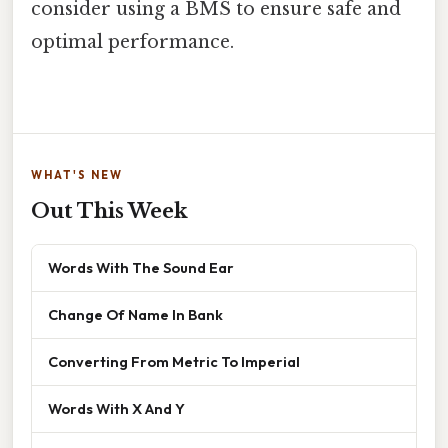
consider using a BMS to ensure safe and
optimal performance.
WHAT'S NEW
Out This Week
Words With The Sound Ear
Change Of Name In Bank
Converting From Metric To Imperial
Words With X And Y