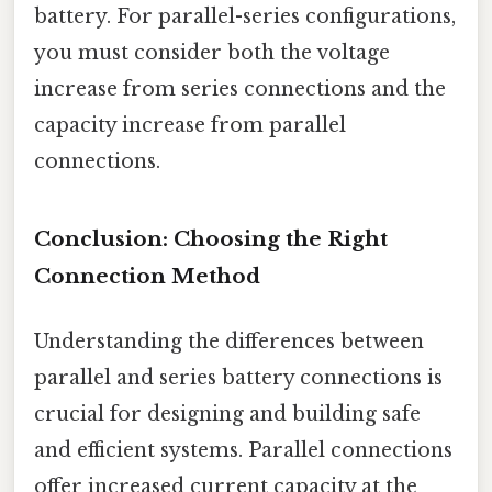
battery. For parallel-series configurations,
you must consider both the voltage
increase from series connections and the
capacity increase from parallel
connections.
Conclusion: Choosing the Right
Connection Method
Understanding the differences between
parallel and series battery connections is
crucial for designing and building safe
and efficient systems. Parallel connections
offer increased current capacity at the