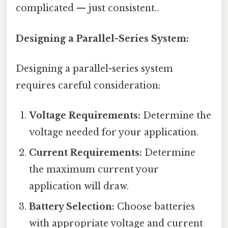
complicated — just consistent..
Designing a Parallel-Series System:
Designing a parallel-series system
requires careful consideration:
Voltage Requirements:
Determine the
voltage needed for your application.
Current Requirements:
Determine
the maximum current your
application will draw.
Battery Selection:
Choose batteries
with appropriate voltage and current