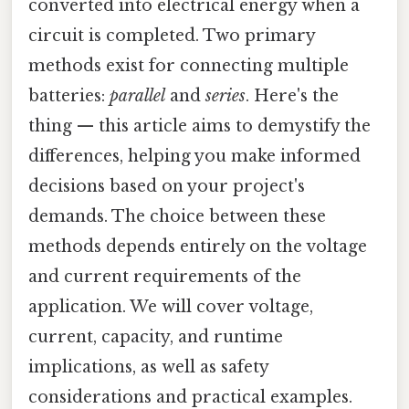
converted into electrical energy when a
circuit is completed. Two primary
methods exist for connecting multiple
batteries:
parallel
and
series
. Here's the
thing — this article aims to demystify the
differences, helping you make informed
decisions based on your project's
demands. The choice between these
methods depends entirely on the voltage
and current requirements of the
application. We will cover voltage,
current, capacity, and runtime
implications, as well as safety
considerations and practical examples.