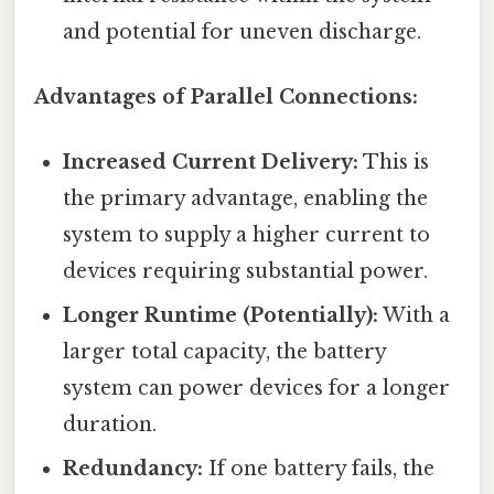
and potential for uneven discharge.
Advantages of Parallel Connections:
Increased Current Delivery:
This is
the primary advantage, enabling the
system to supply a higher current to
devices requiring substantial power.
Longer Runtime (Potentially):
With a
larger total capacity, the battery
system can power devices for a longer
duration.
Redundancy:
If one battery fails, the