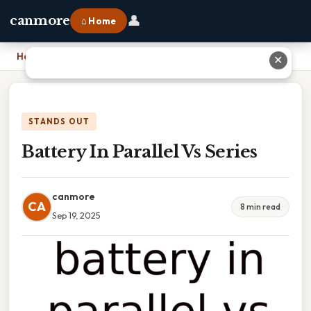
👤
canmore
⌂ Home
Home
›
Battery In Parallel Vs Series
✕
STANDS OUT
Battery In Parallel Vs Series
canmore
CA
8 min read
Sep 19, 2025