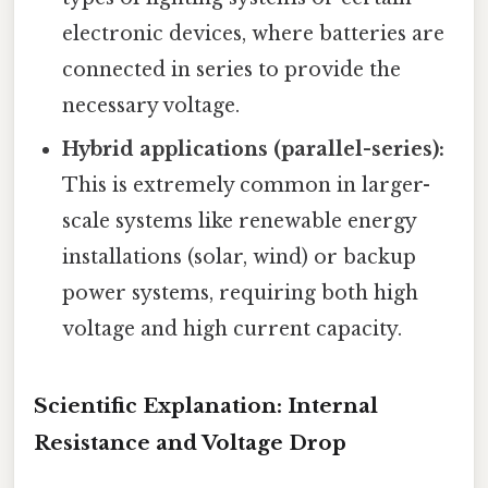
electronic devices, where batteries are
connected in series to provide the
necessary voltage.
Hybrid applications (parallel-series):
This is extremely common in larger-
scale systems like renewable energy
installations (solar, wind) or backup
power systems, requiring both high
voltage and high current capacity.
Scientific Explanation: Internal
Resistance and Voltage Drop