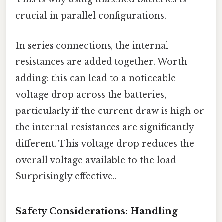
crucial in parallel configurations.
In series connections, the internal
resistances are added together. Worth
adding: this can lead to a noticeable
voltage drop across the batteries,
particularly if the current draw is high or
the internal resistances are significantly
different. This voltage drop reduces the
overall voltage available to the load
Surprisingly effective..
Safety Considerations: Handling