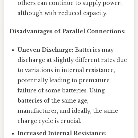
others can continue to supply power,
although with reduced capacity.
Disadvantages of Parallel Connections:
Uneven Discharge:
Batteries may
discharge at slightly different rates due
to variations in internal resistance,
potentially leading to premature
failure of some batteries. Using
batteries of the same age,
manufacturer, and ideally, the same
charge cycle is crucial.
Increased Internal Resistance: