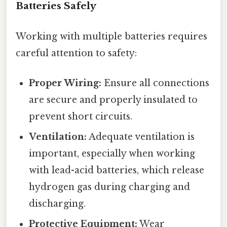
Batteries Safely
Working with multiple batteries requires
careful attention to safety:
Proper Wiring:
Ensure all connections
are secure and properly insulated to
prevent short circuits.
Ventilation:
Adequate ventilation is
important, especially when working
with lead-acid batteries, which release
hydrogen gas during charging and
discharging.
Protective Equipment:
Wear