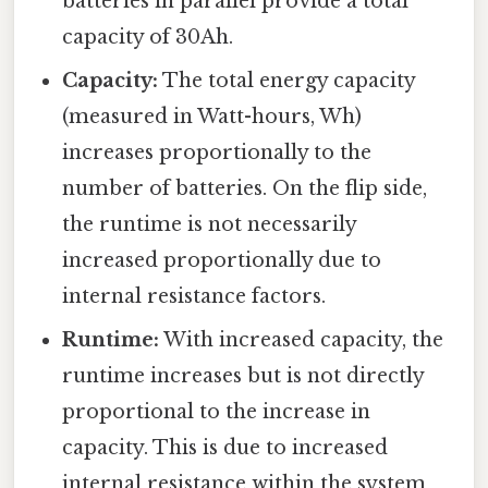
batteries in parallel provide a total
capacity of 30Ah.
Capacity:
The total energy capacity
(measured in Watt-hours, Wh)
increases proportionally to the
number of batteries. On the flip side,
the runtime is not necessarily
increased proportionally due to
internal resistance factors.
Runtime:
With increased capacity, the
runtime increases but is not directly
proportional to the increase in
capacity. This is due to increased
internal resistance within the system