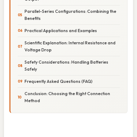
Parallel-Series Configurations: Combining the
Benefits
Practical Applications and Examples
Scientific Explanation: Internal Resistance and
Voltage Drop
Safety Considerations: Handling Batteries
Safely
Frequently Asked Questions (FAQ)
Conclusion: Choosing the Right Connection
Method