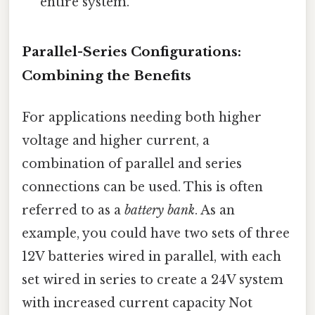
entire system.
Parallel-Series Configurations:
Combining the Benefits
For applications needing both higher
voltage and higher current, a
combination of parallel and series
connections can be used. This is often
referred to as a
battery bank
. As an
example, you could have two sets of three
12V batteries wired in parallel, with each
set wired in series to create a 24V system
with increased current capacity Not