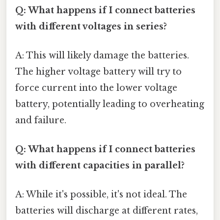
Q: What happens if I connect batteries
with different voltages in series?
A: This will likely damage the batteries.
The higher voltage battery will try to
force current into the lower voltage
battery, potentially leading to overheating
and failure.
Q: What happens if I connect batteries
with different capacities in parallel?
A: While it's possible, it's not ideal. The
batteries will discharge at different rates,