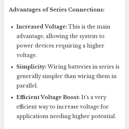
Advantages of Series Connections:
Increased Voltage:
This is the main
advantage, allowing the system to
power devices requiring a higher
voltage.
Simplicity:
Wiring batteries in series is
generally simpler than wiring them in
parallel.
Efficient Voltage Boost:
It's a very
efficient way to increase voltage for
applications needing higher potential.