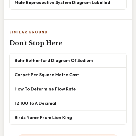
Male Reproductive System Diagram Labelled
SIMILAR GROUND
Don't Stop Here
Bohr Rutherford Diagram Of Sodium
Carpet Per Square Metre Cost
How To Determine Flow Rate
12 100 To A Decimal
Birds Name From Lion King