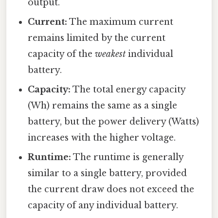
output.
Current:
The maximum current
remains limited by the current
capacity of the
weakest
individual
battery.
Capacity:
The total energy capacity
(Wh) remains the same as a single
battery, but the power delivery (Watts)
increases with the higher voltage.
Runtime:
The runtime is generally
similar to a single battery, provided
the current draw does not exceed the
capacity of any individual battery.