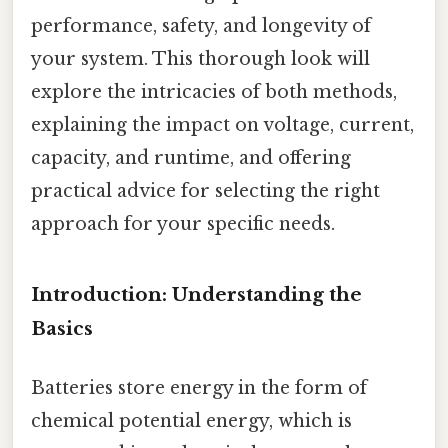
performance, safety, and longevity of
your system. This thorough look will
explore the intricacies of both methods,
explaining the impact on voltage, current,
capacity, and runtime, and offering
practical advice for selecting the right
approach for your specific needs.
Introduction: Understanding the
Basics
Batteries store energy in the form of
chemical potential energy, which is