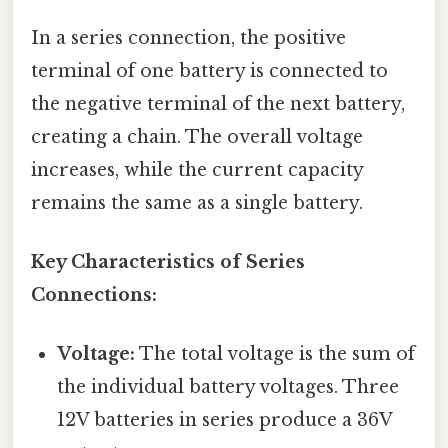
In a series connection, the positive
terminal of one battery is connected to
the negative terminal of the next battery,
creating a chain. The overall voltage
increases, while the current capacity
remains the same as a single battery.
Key Characteristics of Series
Connections:
Voltage:
The total voltage is the sum of
the individual battery voltages. Three
12V batteries in series produce a 36V