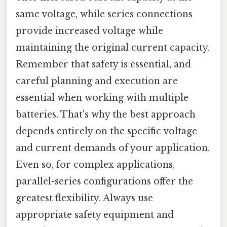
same voltage, while series connections
provide increased voltage while
maintaining the original current capacity.
Remember that safety is essential, and
careful planning and execution are
essential when working with multiple
batteries. That's why the best approach
depends entirely on the specific voltage
and current demands of your application.
Even so, for complex applications,
parallel-series configurations offer the
greatest flexibility. Always use
appropriate safety equipment and