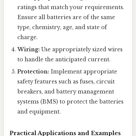
ratings that match your requirements.
Ensure all batteries are of the same
type, chemistry, age, and state of
charge.
Wiring:
Use appropriately sized wires
to handle the anticipated current.
Protection:
Implement appropriate
safety features such as fuses, circuit
breakers, and battery management
systems (BMS) to protect the batteries
and equipment.
Practical Applications and Examples