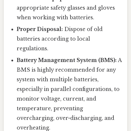
appropriate safety glasses and gloves
when working with batteries.
Proper Disposal:
Dispose of old
batteries according to local
regulations.
Battery Management System (BMS):
A
BMS is highly recommended for any
system with multiple batteries,
especially in parallel configurations, to
monitor voltage, current, and
temperature, preventing
overcharging, over-discharging, and
overheating.