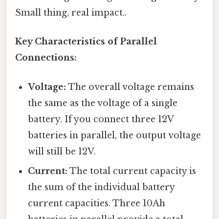
Small thing, real impact..
Key Characteristics of Parallel
Connections:
Voltage:
The overall voltage remains
the same as the voltage of a single
battery. If you connect three 12V
batteries in parallel, the output voltage
will still be 12V.
Current:
The total current capacity is
the sum of the individual battery
current capacities. Three 10Ah