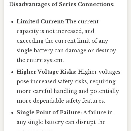
Disadvantages of Series Connections:
Limited Current:
The current
capacity is not increased, and
exceeding the current limit of any
single battery can damage or destroy
the entire system.
Higher Voltage Risks:
Higher voltages
pose increased safety risks, requiring
more careful handling and potentially
more dependable safety features.
Single Point of Failure:
A failure in
any single battery can disrupt the