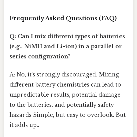
Frequently Asked Questions (FAQ)
Q: Can I mix different types of batteries
(e.g., NiMH and Li-ion) in a parallel or
series configuration?
A: No, it's strongly discouraged. Mixing
different battery chemistries can lead to
unpredictable results, potential damage
to the batteries, and potentially safety
hazards Simple, but easy to overlook. But
it adds up..