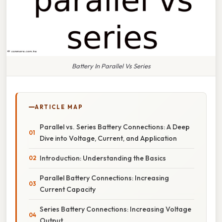
Battery In Parallel Vs Series
ARTICLE MAP
Parallel vs. Series Battery Connections: A Deep
Dive into Voltage, Current, and Application
Introduction: Understanding the Basics
Parallel Battery Connections: Increasing
Current Capacity
Series Battery Connections: Increasing Voltage
Output