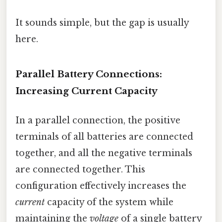
It sounds simple, but the gap is usually
here.
Parallel Battery Connections:
Increasing Current Capacity
In a parallel connection, the positive
terminals of all batteries are connected
together, and all the negative terminals
are connected together. This
configuration effectively increases the
current
capacity of the system while
maintaining the
voltage
of a single battery