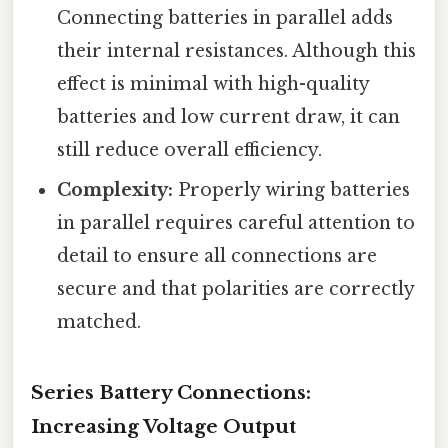
Connecting batteries in parallel adds
their internal resistances. Although this
effect is minimal with high-quality
batteries and low current draw, it can
still reduce overall efficiency.
Complexity:
Properly wiring batteries
in parallel requires careful attention to
detail to ensure all connections are
secure and that polarities are correctly
matched.
Series Battery Connections:
Increasing Voltage Output