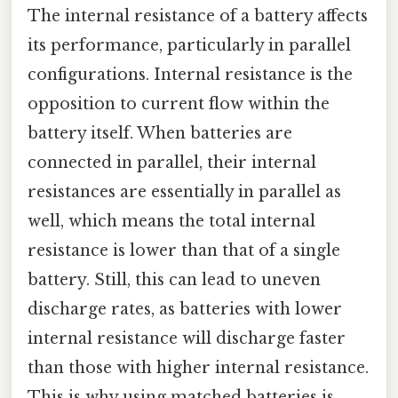
The internal resistance of a battery affects
its performance, particularly in parallel
configurations. Internal resistance is the
opposition to current flow within the
battery itself. When batteries are
connected in parallel, their internal
resistances are essentially in parallel as
well, which means the total internal
resistance is lower than that of a single
battery. Still, this can lead to uneven
discharge rates, as batteries with lower
internal resistance will discharge faster
than those with higher internal resistance.
This is why using matched batteries is