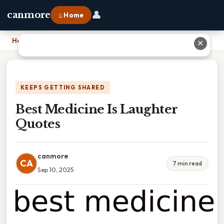
👤
canmore
⌂ Home
Home
›
Best Medicine Is Laughter Quotes
✕
KEEPS GETTING SHARED
Best Medicine Is Laughter
Quotes
canmore
CA
7 min read
Sep 10, 2025