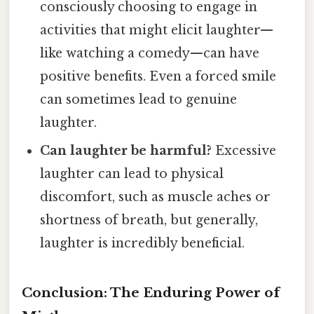
consciously choosing to engage in
activities that might elicit laughter—
like watching a comedy—can have
positive benefits. Even a forced smile
can sometimes lead to genuine
laughter.
Can laughter be harmful?
Excessive
laughter can lead to physical
discomfort, such as muscle aches or
shortness of breath, but generally,
laughter is incredibly beneficial.
Conclusion: The Enduring Power of