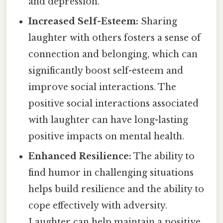
and depression.
Increased Self-Esteem:
Sharing
laughter with others fosters a sense of
connection and belonging, which can
significantly boost self-esteem and
improve social interactions. The
positive social interactions associated
with laughter can have long-lasting
positive impacts on mental health.
Enhanced Resilience:
The ability to
find humor in challenging situations
helps build resilience and the ability to
cope effectively with adversity.
Laughter can help maintain a positive