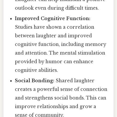
outlook even during difficult times.
Improved Cognitive Function:
Studies have shown a correlation
between laughter and improved
cognitive function, including memory
and attention. The mental stimulation
provided by humor can enhance
cognitive abilities.
Social Bonding:
Shared laughter
creates a powerful sense of connection
and strengthens social bonds. This can
improve relationships and grow a
sense of community.