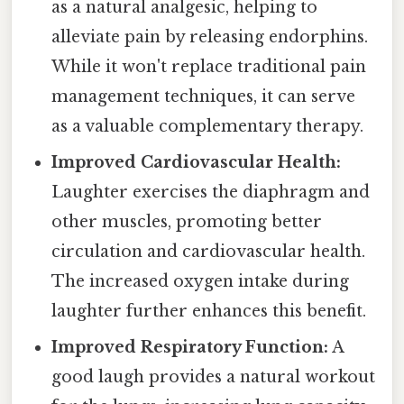
as a natural analgesic, helping to
alleviate pain by releasing endorphins.
While it won't replace traditional pain
management techniques, it can serve
as a valuable complementary therapy.
Improved Cardiovascular Health:
Laughter exercises the diaphragm and
other muscles, promoting better
circulation and cardiovascular health.
The increased oxygen intake during
laughter further enhances this benefit.
Improved Respiratory Function:
A
good laugh provides a natural workout