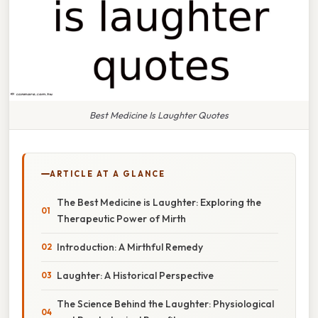
Best Medicine Is Laughter Quotes
ARTICLE AT A GLANCE
The Best Medicine is Laughter: Exploring the
Therapeutic Power of Mirth
Introduction: A Mirthful Remedy
Laughter: A Historical Perspective
The Science Behind the Laughter: Physiological