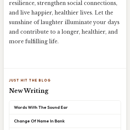
resilience, strengthen social connections,
and live happier, healthier lives. Let the
sunshine of laughter illuminate your days
and contribute to a longer, healthier, and
more fulfilling life.
JUST HIT THE BLOG
New Writing
Words With The Sound Ear
Change Of Name In Bank