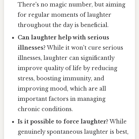
There's no magic number, but aiming
for regular moments of laughter
throughout the day is beneficial.
Can laughter help with serious
illnesses?
While it won't cure serious
illnesses, laughter can significantly
improve quality of life by reducing
stress, boosting immunity, and
improving mood, which are all
important factors in managing
chronic conditions.
Is it possible to force laughter?
While
genuinely spontaneous laughter is best,