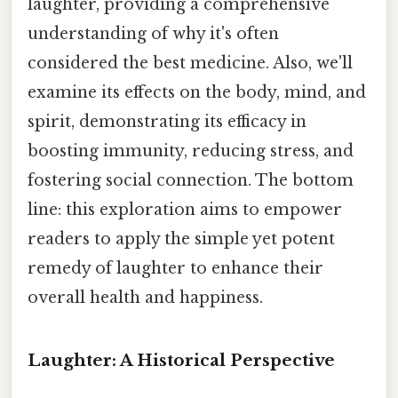
laughter, providing a comprehensive
understanding of why it's often
considered the best medicine. Also, we'll
examine its effects on the body, mind, and
spirit, demonstrating its efficacy in
boosting immunity, reducing stress, and
fostering social connection. The bottom
line: this exploration aims to empower
readers to apply the simple yet potent
remedy of laughter to enhance their
overall health and happiness.
Laughter: A Historical Perspective