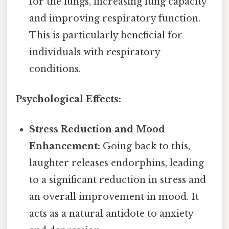
for the lungs, increasing lung capacity
and improving respiratory function.
This is particularly beneficial for
individuals with respiratory
conditions.
Psychological Effects:
Stress Reduction and Mood
Enhancement:
Going back to this,
laughter releases endorphins, leading
to a significant reduction in stress and
an overall improvement in mood. It
acts as a natural antidote to anxiety