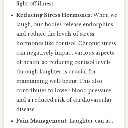
fight off illness.
Reducing Stress Hormones:
When we
laugh, our bodies release endorphins
and reduce the levels of stress
hormones like cortisol. Chronic stress
can negatively impact various aspects
of health, so reducing cortisol levels
through laughter is crucial for
maintaining well-being. This also
contributes to lower blood pressure
and a reduced risk of cardiovascular
disease.
Pain Management:
Laughter can act