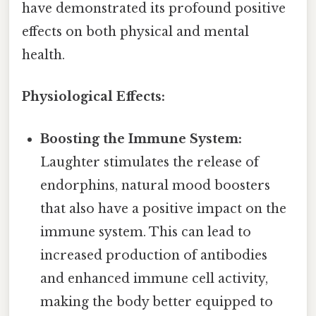
have demonstrated its profound positive
effects on both physical and mental
health.
Physiological Effects:
Boosting the Immune System:
Laughter stimulates the release of
endorphins, natural mood boosters
that also have a positive impact on the
immune system. This can lead to
increased production of antibodies
and enhanced immune cell activity,
making the body better equipped to