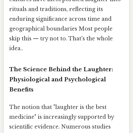
rituals and traditions, reflecting its
enduring significance across time and
geographical boundaries Most people
skip this — try not to. That's the whole
idea..
The Science Behind the Laughter:
Physiological and Psychological
Benefits
The notion that "laughter is the best
medicine" is increasingly supported by
scientific evidence. Numerous studies