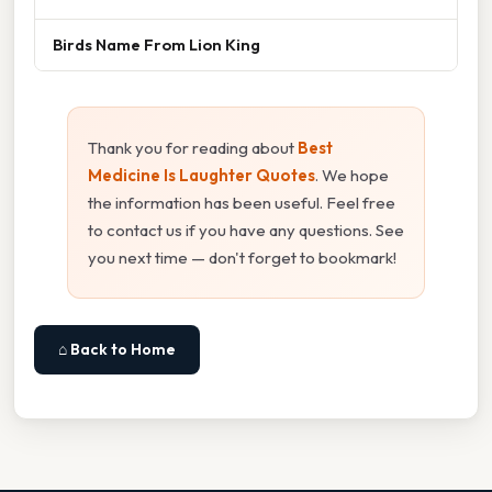
Birds Name From Lion King
Thank you for reading about
Best
Medicine Is Laughter Quotes
. We hope
the information has been useful. Feel free
to contact us if you have any questions. See
you next time — don't forget to bookmark!
⌂ Back to Home