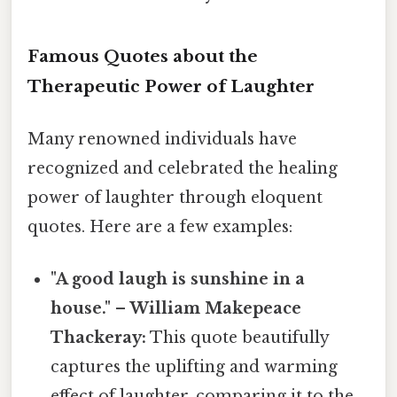
Famous Quotes about the
Therapeutic Power of Laughter
Many renowned individuals have
recognized and celebrated the healing
power of laughter through eloquent
quotes. Here are a few examples:
"A good laugh is sunshine in a
house." – William Makepeace
Thackeray:
This quote beautifully
captures the uplifting and warming
effect of laughter, comparing it to the