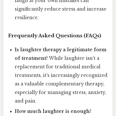
laugh at your own mistakes can
significantly reduce stress and increase
resilience.
Frequently Asked Questions (FAQs)
Is laughter therapy a legitimate form
of treatment?
While laughter isn't a
replacement for traditional medical
treatments, it's increasingly recognized
as a valuable complementary therapy,
especially for managing stress, anxiety,
and pain.
How much laughter is enough?