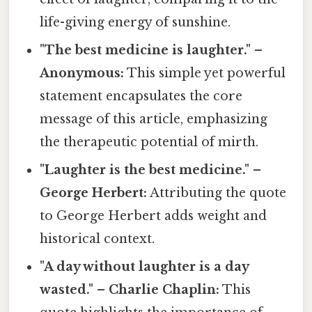
life-giving energy of sunshine.
"The best medicine is laughter." –
Anonymous:
This simple yet powerful
statement encapsulates the core
message of this article, emphasizing
the therapeutic potential of mirth.
"Laughter is the best medicine." –
George Herbert:
Attributing the quote
to George Herbert adds weight and
historical context.
"A day without laughter is a day
wasted." – Charlie Chaplin:
This