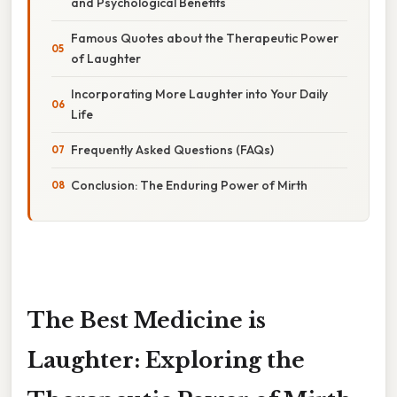
and Psychological Benefits
Famous Quotes about the Therapeutic Power
of Laughter
Incorporating More Laughter into Your Daily
Life
Frequently Asked Questions (FAQs)
Conclusion: The Enduring Power of Mirth
The Best Medicine is
Laughter: Exploring the