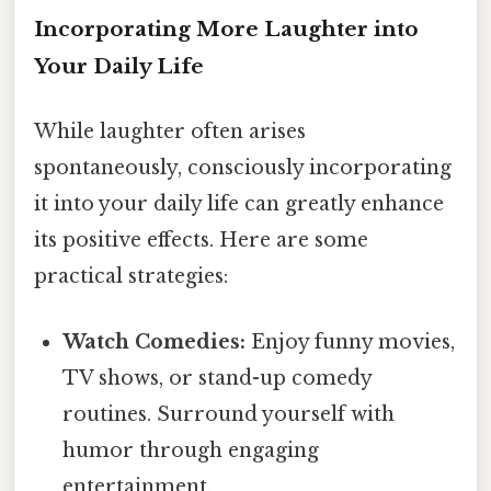
Incorporating More Laughter into
Your Daily Life
While laughter often arises
spontaneously, consciously incorporating
it into your daily life can greatly enhance
its positive effects. Here are some
practical strategies:
Watch Comedies:
Enjoy funny movies,
TV shows, or stand-up comedy
routines. Surround yourself with
humor through engaging
entertainment.