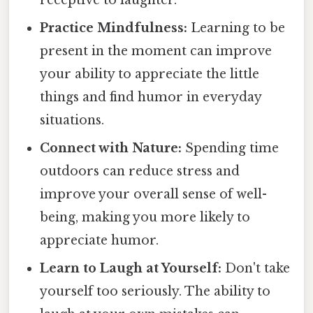
Practice Mindfulness:
Learning to be
present in the moment can improve
your ability to appreciate the little
things and find humor in everyday
situations.
Connect with Nature:
Spending time
outdoors can reduce stress and
improve your overall sense of well-
being, making you more likely to
appreciate humor.
Learn to Laugh at Yourself:
Don't take
yourself too seriously. The ability to