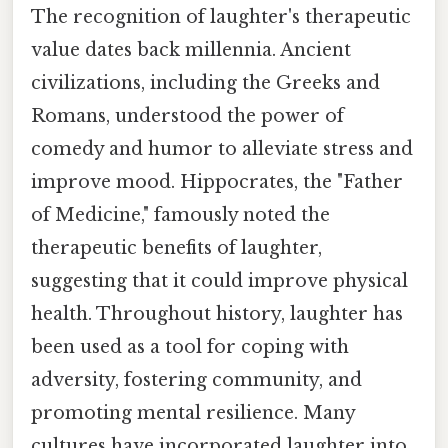
The recognition of laughter's therapeutic
value dates back millennia. Ancient
civilizations, including the Greeks and
Romans, understood the power of
comedy and humor to alleviate stress and
improve mood. Hippocrates, the "Father
of Medicine," famously noted the
therapeutic benefits of laughter,
suggesting that it could improve physical
health. Throughout history, laughter has
been used as a tool for coping with
adversity, fostering community, and
promoting mental resilience. Many
cultures have incorporated laughter into