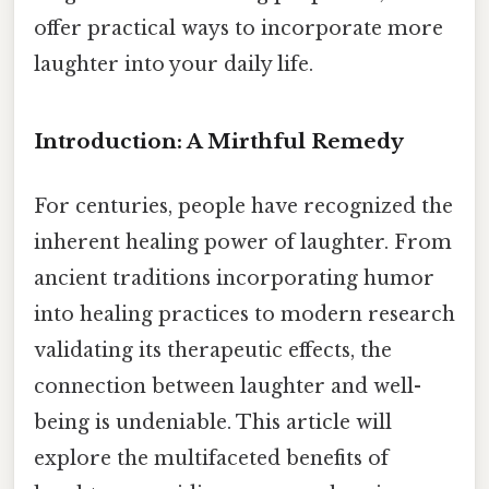
offer practical ways to incorporate more
laughter into your daily life.
Introduction: A Mirthful Remedy
For centuries, people have recognized the
inherent healing power of laughter. From
ancient traditions incorporating humor
into healing practices to modern research
validating its therapeutic effects, the
connection between laughter and well-
being is undeniable. This article will
explore the multifaceted benefits of