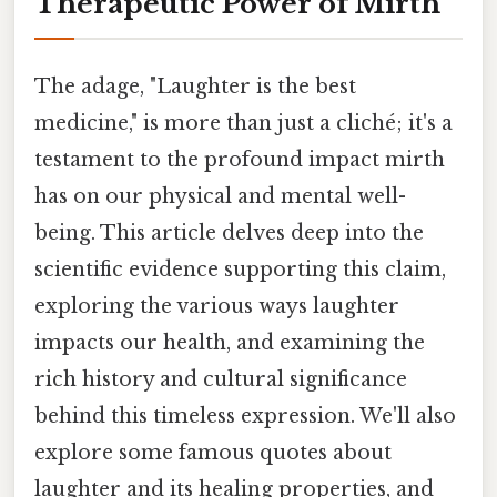
Therapeutic Power of Mirth
The adage, "Laughter is the best
medicine," is more than just a cliché; it's a
testament to the profound impact mirth
has on our physical and mental well-
being. This article delves deep into the
scientific evidence supporting this claim,
exploring the various ways laughter
impacts our health, and examining the
rich history and cultural significance
behind this timeless expression. We'll also
explore some famous quotes about
laughter and its healing properties, and