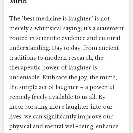
Mirth
The "best medicine is laughter" is not
merely a whimsical saying; it's a statement
rooted in scientific evidence and cultural
understanding. Day to day, from ancient
traditions to modern research, the
therapeutic power of laughter is
undeniable. Embrace the joy, the mirth,
the simple act of laughter – a powerful
remedy freely available to us all. By
incorporating more laughter into our
lives, we can significantly improve our
physical and mental well-being, enhance