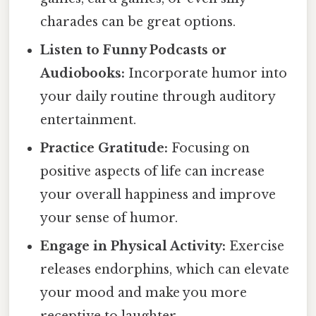
charades can be great options.
Listen to Funny Podcasts or
Audiobooks:
Incorporate humor into
your daily routine through auditory
entertainment.
Practice Gratitude:
Focusing on
positive aspects of life can increase
your overall happiness and improve
your sense of humor.
Engage in Physical Activity:
Exercise
releases endorphins, which can elevate
your mood and make you more
receptive to laughter.