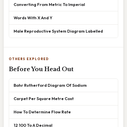
Converting From Metric To Imperial
Words With X And Y
Male Reproductive System Diagram Labelled
OTHERS EXPLORED
Before You Head Out
Bohr Rutherford Diagram Of Sodium
Carpet Per Square Metre Cost
How To Determine Flow Rate
12 100 To A Decimal