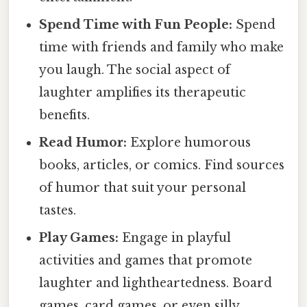
Spend Time with Fun People:
Spend
time with friends and family who make
you laugh. The social aspect of
laughter amplifies its therapeutic
benefits.
Read Humor:
Explore humorous
books, articles, or comics. Find sources
of humor that suit your personal
tastes.
Play Games:
Engage in playful
activities and games that promote
laughter and lightheartedness. Board
games, card games, or even silly