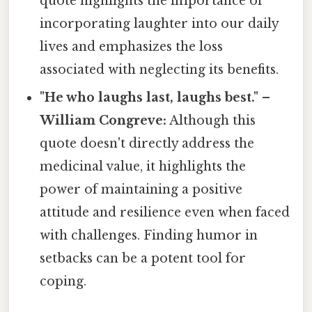
quote highlights the importance of
incorporating laughter into our daily
lives and emphasizes the loss
associated with neglecting its benefits.
"He who laughs last, laughs best." –
William Congreve:
Although this
quote doesn't directly address the
medicinal value, it highlights the
power of maintaining a positive
attitude and resilience even when faced
with challenges. Finding humor in
setbacks can be a potent tool for
coping.