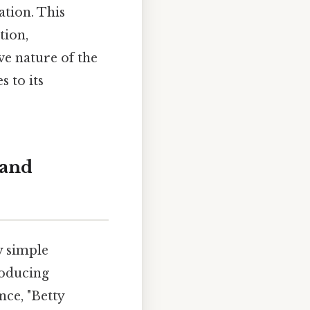
ation. This
tion,
ive nature of the
s to its
 and
y simple
roducing
ce, "Betty