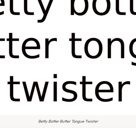
Betty Botter Butter Tongue Twister