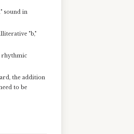
u" sound in
iterative "b,"
e rhythmic
ard, the addition
 need to be