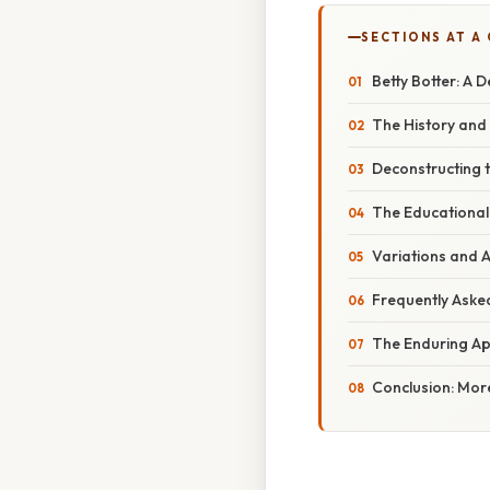
SECTIONS AT A
Betty Botter: A 
The History and 
Deconstructing t
The Educational 
Variations and A
Frequently Aske
The Enduring App
Conclusion: Mor