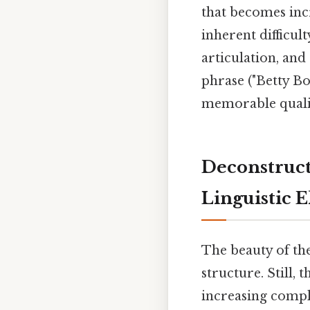
that becomes inc
inherent difficul
articulation, and 
phrase ("Betty Bo
memorable quality
Deconstruct
Linguistic 
The beauty of the
structure. Still,
increasing compl