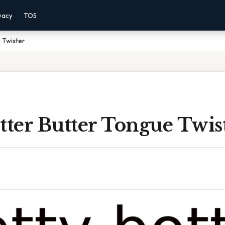
vacy
TOS
 Twister
tter Butter Tongue Twis