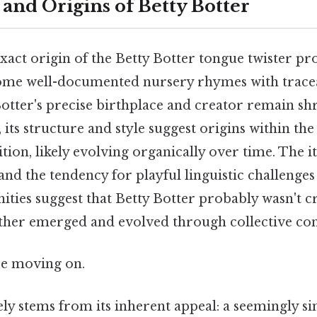
and Origins of Betty Botter
xact origin of the Betty Botter tongue twister pr
e some well-documented nursery rhymes with tracea
Botter's precise birthplace and creator remain s
 its structure and style suggest origins within the
ition, likely evolving organically over time. The i
 and the tendency for playful linguistic challenges
ies suggest that Betty Botter probably wasn't cr
ather emerged and evolved through collective con
re moving on.
kely stems from its inherent appeal: a seemingly s