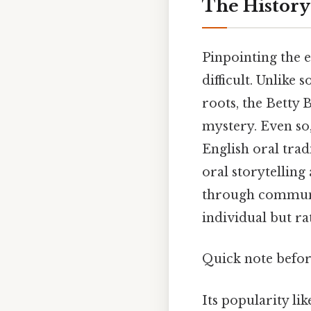
The History 
Pinpointing the e
difficult. Unlik
roots, the Betty 
mystery. Even so,
English oral trad
oral storytelling
through communit
individual but r
Quick note befo
Its popularity li