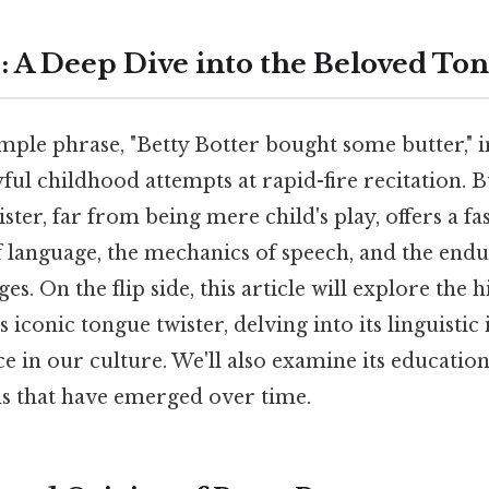
r: A Deep Dive into the Beloved To
mple phrase, "Betty Botter bought some butter," i
ful childhood attempts at rapid-fire recitation. B
ster, far from being mere child's play, offers a f
f language, the mechanics of speech, and the endu
ges. On the flip side, this article will explore the h
 iconic tongue twister, delving into its linguistic 
 in our culture. We'll also examine its education
ns that have emerged over time.