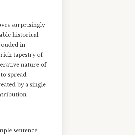
oves surprisingly
ble historical
hrouded in
 rich tapestry of
terative nature of
 to spread
eated by a single
tribution.
imple sentence