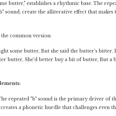
me butter," establishes a rhythmic base. The repe
b" sound, create the alliterative effect that makes 
n the common version:
ght some butter, But she said the butter's bitter. 
r butter, She'd better buy a bit of butter, But a b
Elements:
he repeated "b" sound is the primary driver of th
is creates a phonetic hurdle that challenges even 