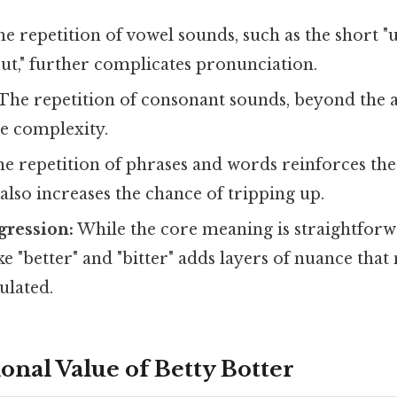
e repetition of vowel sounds, such as the short "
but," further complicates pronunciation.
The repetition of consonant sounds, beyond the all
he complexity.
e repetition of phrases and words reinforces th
 also increases the chance of tripping up.
gression:
While the core meaning is straightforw
ike "better" and "bitter" adds layers of nuance that
ulated.
onal Value of Betty Botter