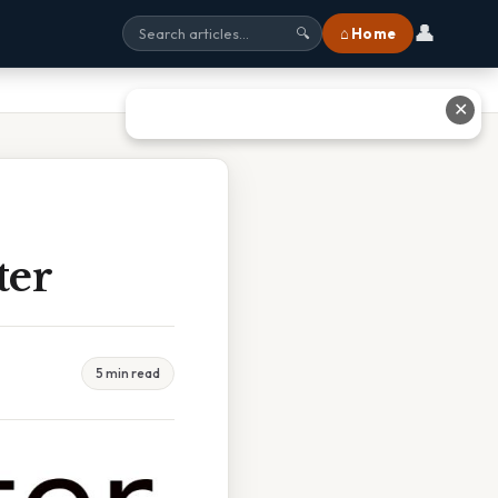
👤
⌂ Home
🔍
✕
ter
5 min read