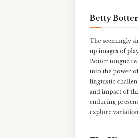
Betty Botte
The seemingly si
up images of play
Botter tongue twi
into the power o
linguistic challen
and impact of this
enduring presence
explore variatio