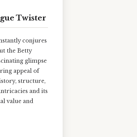
ngue Twister
nstantly conjures
ut the Betty
ascinating glimpse
ring appeal of
istory, structure,
intricacies and its
al value and