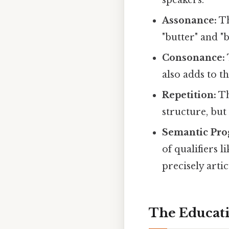
Assonance:
Th
"butter" and "
Consonance:
also adds to t
Repetition:
Th
structure, but
Semantic Pro
of qualifiers l
precisely artic
The Educati