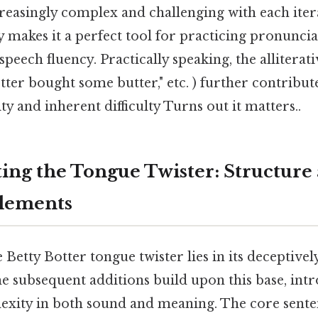
reasingly complex and challenging with each iter
ty makes it a perfect tool for practicing pronuncia
speech fluency. Practically speaking, the alliterat
tter bought some butter," etc. ) further contribute
 and inherent difficulty Turns out it matters..
ing the Tongue Twister: Structure
Elements
 Betty Botter tongue twister lies in its deceptivel
 the subsequent additions build upon this base, int
exity in both sound and meaning. The core senten