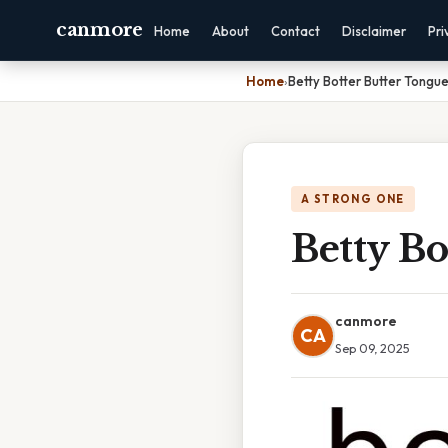
canmore
Home
About
Contact
Disclaimer
Pri
Home
›
Betty Botter Butter Tongue
A STRONG ONE
Betty Bo
canmore
CA
Sep 09, 2025