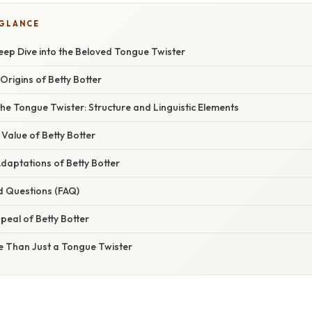
 GLANCE
Deep Dive into the Beloved Tongue Twister
Origins of Betty Botter
he Tongue Twister: Structure and Linguistic Elements
Value of Betty Botter
daptations of Betty Botter
d Questions (FAQ)
eal of Betty Botter
e Than Just a Tongue Twister