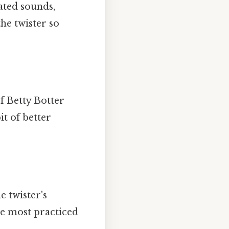
ated sounds,
the twister so
If Betty Botter
it of better
e twister's
the most practiced