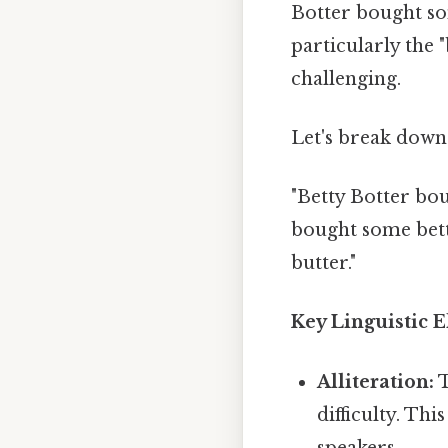
Botter bought so
particularly the "
challenging.
Let's break dow
"Betty Botter bou
bought some bette
butter."
Key Linguistic 
Alliteration:
T
difficulty. Th
speakers.