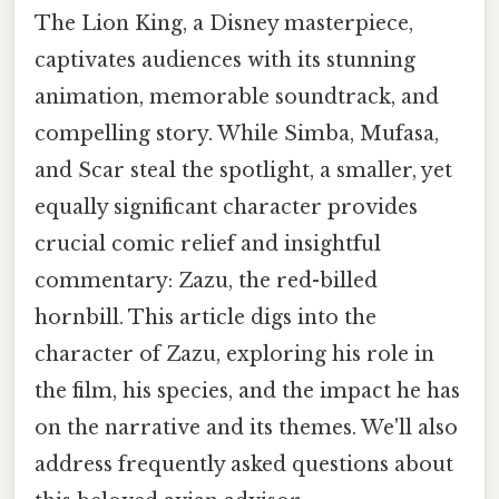
The Lion King, a Disney masterpiece,
captivates audiences with its stunning
animation, memorable soundtrack, and
compelling story. While Simba, Mufasa,
and Scar steal the spotlight, a smaller, yet
equally significant character provides
crucial comic relief and insightful
commentary: Zazu, the red-billed
hornbill. This article digs into the
character of Zazu, exploring his role in
the film, his species, and the impact he has
on the narrative and its themes. We'll also
address frequently asked questions about