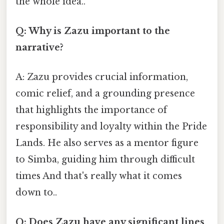
the whole idea..
Q: Why is Zazu important to the
narrative?
A: Zazu provides crucial information,
comic relief, and a grounding presence
that highlights the importance of
responsibility and loyalty within the Pride
Lands. He also serves as a mentor figure
to Simba, guiding him through difficult
times And that's really what it comes
down to..
Q: Does Zazu have any significant lines