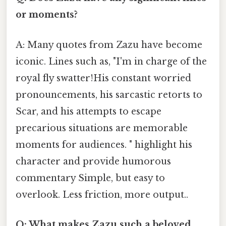
or moments?
A: Many quotes from Zazu have become
iconic. Lines such as, "I'm in charge of the
royal fly swatter!His constant worried
pronouncements, his sarcastic retorts to
Scar, and his attempts to escape
precarious situations are memorable
moments for audiences. " highlight his
character and provide humorous
commentary Simple, but easy to
overlook. Less friction, more output..
Q: What makes Zazu such a beloved