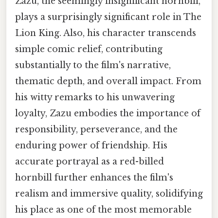
Zazu, the seemingly insignificant hornbill,
plays a surprisingly significant role in The
Lion King. Also, his character transcends
simple comic relief, contributing
substantially to the film's narrative,
thematic depth, and overall impact. From
his witty remarks to his unwavering
loyalty, Zazu embodies the importance of
responsibility, perseverance, and the
enduring power of friendship. His
accurate portrayal as a red-billed
hornbill further enhances the film's
realism and immersive quality, solidifying
his place as one of the most memorable