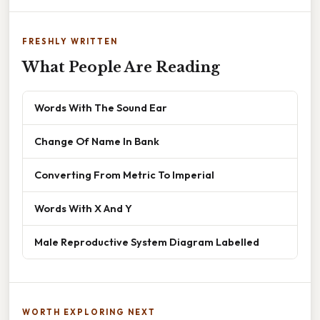
FRESHLY WRITTEN
What People Are Reading
Words With The Sound Ear
Change Of Name In Bank
Converting From Metric To Imperial
Words With X And Y
Male Reproductive System Diagram Labelled
WORTH EXPLORING NEXT