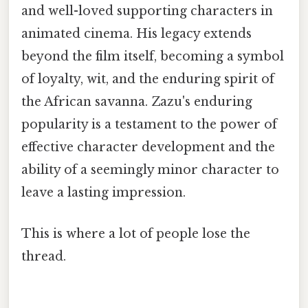
and well-loved supporting characters in
animated cinema. His legacy extends
beyond the film itself, becoming a symbol
of loyalty, wit, and the enduring spirit of
the African savanna. Zazu's enduring
popularity is a testament to the power of
effective character development and the
ability of a seemingly minor character to
leave a lasting impression.
This is where a lot of people lose the
thread.