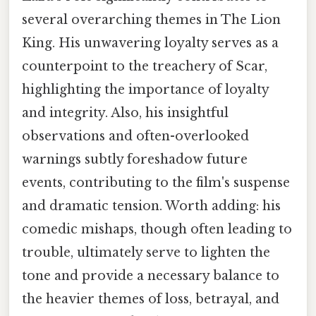
several overarching themes in The Lion
King. His unwavering loyalty serves as a
counterpoint to the treachery of Scar,
highlighting the importance of loyalty
and integrity. Also, his insightful
observations and often-overlooked
warnings subtly foreshadow future
events, contributing to the film's suspense
and dramatic tension. Worth adding: his
comedic mishaps, though often leading to
trouble, ultimately serve to lighten the
tone and provide a necessary balance to
the heavier themes of loss, betrayal, and