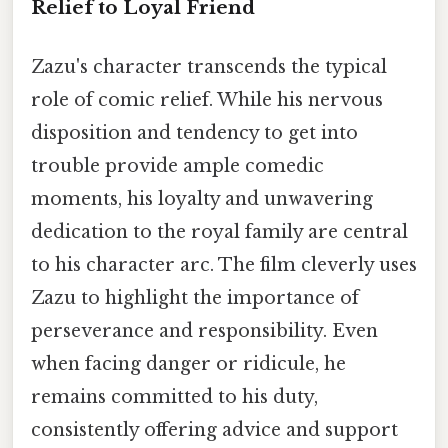
Relief to Loyal Friend
Zazu's character transcends the typical
role of comic relief. While his nervous
disposition and tendency to get into
trouble provide ample comedic
moments, his loyalty and unwavering
dedication to the royal family are central
to his character arc. The film cleverly uses
Zazu to highlight the importance of
perseverance and responsibility. Even
when facing danger or ridicule, he
remains committed to his duty,
consistently offering advice and support