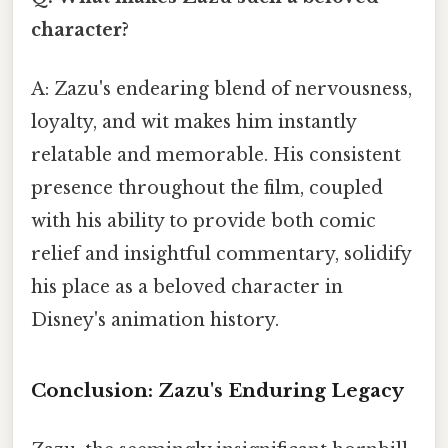
character?
A: Zazu's endearing blend of nervousness,
loyalty, and wit makes him instantly
relatable and memorable. His consistent
presence throughout the film, coupled
with his ability to provide both comic
relief and insightful commentary, solidify
his place as a beloved character in
Disney's animation history.
Conclusion: Zazu's Enduring Legacy