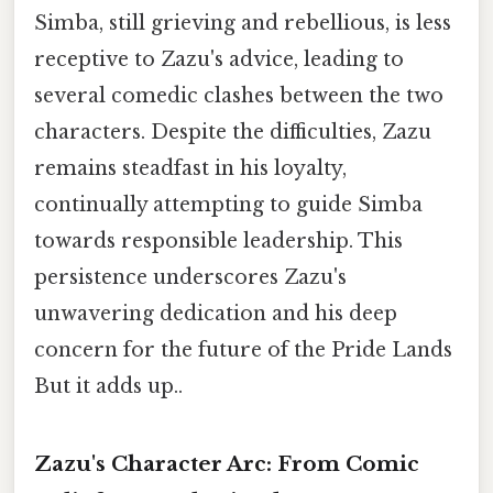
Simba, still grieving and rebellious, is less
receptive to Zazu's advice, leading to
several comedic clashes between the two
characters. Despite the difficulties, Zazu
remains steadfast in his loyalty,
continually attempting to guide Simba
towards responsible leadership. This
persistence underscores Zazu's
unwavering dedication and his deep
concern for the future of the Pride Lands
But it adds up..
Zazu's Character Arc: From Comic