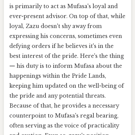
is primarily to act as Mufasa's loyal and
ever-present advisor. On top of that, while
loyal, Zazu doesn't shy away from
expressing his concerns, sometimes even
defying orders if he believes it's in the
best interest of the pride. Here's the thing
— his duty is to inform Mufasa about the
happenings within the Pride Lands,
keeping him updated on the well-being of
the pride and any potential threats.
Because of that, he provides a necessary
counterpoint to Mufasa's regal bearing,
often serving as the voice of practicality