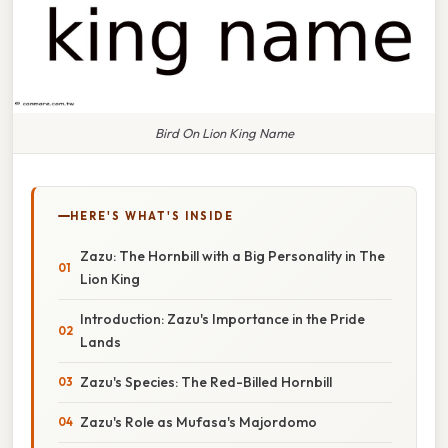
Bird On Lion King Name
HERE'S WHAT'S INSIDE
Zazu: The Hornbill with a Big Personality in The
Lion King
Introduction: Zazu's Importance in the Pride
Lands
Zazu's Species: The Red-Billed Hornbill
Zazu's Role as Mufasa's Majordomo