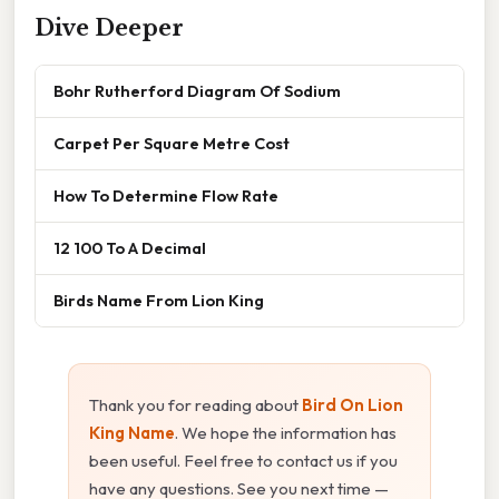
Dive Deeper
Bohr Rutherford Diagram Of Sodium
Carpet Per Square Metre Cost
How To Determine Flow Rate
12 100 To A Decimal
Birds Name From Lion King
Thank you for reading about
Bird On Lion
King Name
. We hope the information has
been useful. Feel free to contact us if you
have any questions. See you next time —