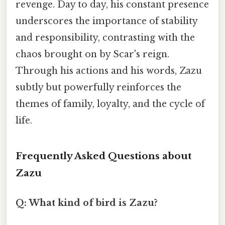
revenge. Day to day, his constant presence
underscores the importance of stability
and responsibility, contrasting with the
chaos brought on by Scar's reign.
Through his actions and his words, Zazu
subtly but powerfully reinforces the
themes of family, loyalty, and the cycle of
life.
Frequently Asked Questions about
Zazu
Q: What kind of bird is Zazu?