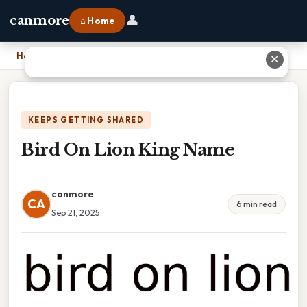
👤
canmore
⌂ Home
Home
›
Bird On Lion King Name
✕
KEEPS GETTING SHARED
Bird On Lion King Name
canmore
CA
6 min read
Sep 21, 2025