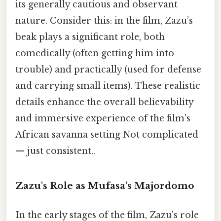
its generally cautious and observant
nature. Consider this: in the film, Zazu’s
beak plays a significant role, both
comedically (often getting him into
trouble) and practically (used for defense
and carrying small items). These realistic
details enhance the overall believability
and immersive experience of the film's
African savanna setting Not complicated
— just consistent..
Zazu's Role as Mufasa's Majordomo
In the early stages of the film, Zazu's role