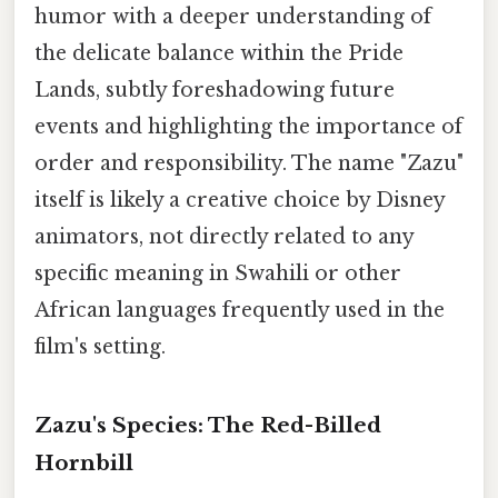
humor with a deeper understanding of
the delicate balance within the Pride
Lands, subtly foreshadowing future
events and highlighting the importance of
order and responsibility. The name "Zazu"
itself is likely a creative choice by Disney
animators, not directly related to any
specific meaning in Swahili or other
African languages frequently used in the
film's setting.
Zazu's Species: The Red-Billed
Hornbill