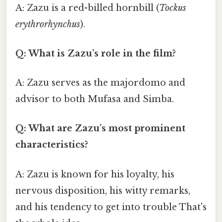
A: Zazu is a red-billed hornbill (
Tockus
erythrorhynchus
).
Q: What is Zazu's role in the film?
A: Zazu serves as the majordomo and
advisor to both Mufasa and Simba.
Q: What are Zazu's most prominent
characteristics?
A: Zazu is known for his loyalty, his
nervous disposition, his witty remarks,
and his tendency to get into trouble That's