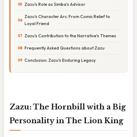
Zazu's Role as Simba's Advisor
Zazu's Character Arc: From Comic Relief to
Loyal Friend
Zazu's Contribution to the Narrative's Themes
Frequently Asked Questions about Zazu
Conclusion: Zazu's Enduring Legacy
Zazu: The Hornbill with a Big
Personality in The Lion King