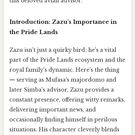
this beloved avian advisor.
Introduction: Zazu's Importance in
the Pride Lands
Zazu isn't just a quirky bird; he's a vital
part of the Pride Lands ecosystem and the
royal family's dynamic. Here's the thing
— serving as Mufasa's majordomo and
later Simba's advisor, Zazu provides a
constant presence, offering witty remarks,
delivering important news, and
occasionally finding himself in perilous
situations. His character cleverly blends