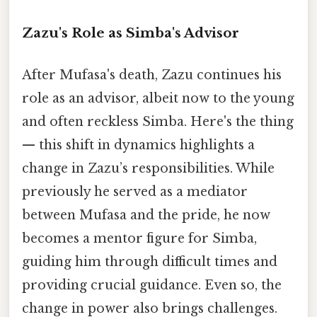
Zazu's Role as Simba's Advisor
After Mufasa's death, Zazu continues his
role as an advisor, albeit now to the young
and often reckless Simba. Here's the thing
— this shift in dynamics highlights a
change in Zazu’s responsibilities. While
previously he served as a mediator
between Mufasa and the pride, he now
becomes a mentor figure for Simba,
guiding him through difficult times and
providing crucial guidance. Even so, the
change in power also brings challenges.