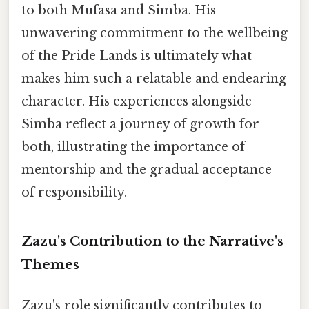
to both Mufasa and Simba. His
unwavering commitment to the wellbeing
of the Pride Lands is ultimately what
makes him such a relatable and endearing
character. His experiences alongside
Simba reflect a journey of growth for
both, illustrating the importance of
mentorship and the gradual acceptance
of responsibility.
Zazu's Contribution to the Narrative's
Themes
Zazu's role significantly contributes to