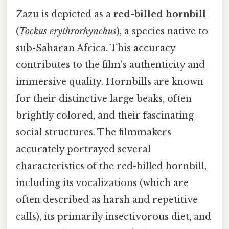
Zazu is depicted as a
red-billed hornbill
(
Tockus erythrorhynchus
), a species native to
sub-Saharan Africa. This accuracy
contributes to the film's authenticity and
immersive quality. Hornbills are known
for their distinctive large beaks, often
brightly colored, and their fascinating
social structures. The filmmakers
accurately portrayed several
characteristics of the red-billed hornbill,
including its vocalizations (which are
often described as harsh and repetitive
calls), its primarily insectivorous diet, and