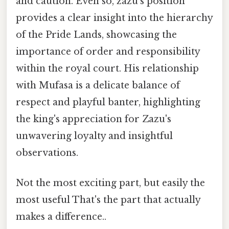
and caution. Even so, zazu's position
provides a clear insight into the hierarchy
of the Pride Lands, showcasing the
importance of order and responsibility
within the royal court. His relationship
with Mufasa is a delicate balance of
respect and playful banter, highlighting
the king's appreciation for Zazu's
unwavering loyalty and insightful
observations.
Not the most exciting part, but easily the
most useful That's the part that actually
makes a difference..