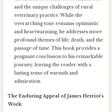
and the unique challenges of rural
veterinary practice. While the
overarching tone remains optimistic
and heartwarming, he addresses more
profound themes of life, death, and the
passage of time. This book provides a
poignant conclusion to his remarkable
journey, leaving the reader with a
lasting sense of warmth and
admiration.
The Enduring Appeal of James Herriot's
Work: