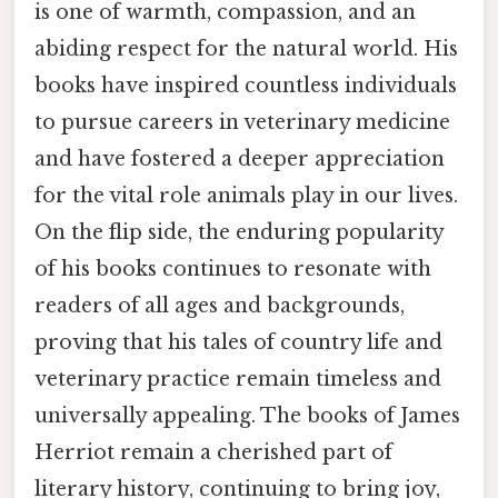
is one of warmth, compassion, and an
abiding respect for the natural world. His
books have inspired countless individuals
to pursue careers in veterinary medicine
and have fostered a deeper appreciation
for the vital role animals play in our lives.
On the flip side, the enduring popularity
of his books continues to resonate with
readers of all ages and backgrounds,
proving that his tales of country life and
veterinary practice remain timeless and
universally appealing. The books of James
Herriot remain a cherished part of
literary history, continuing to bring joy,