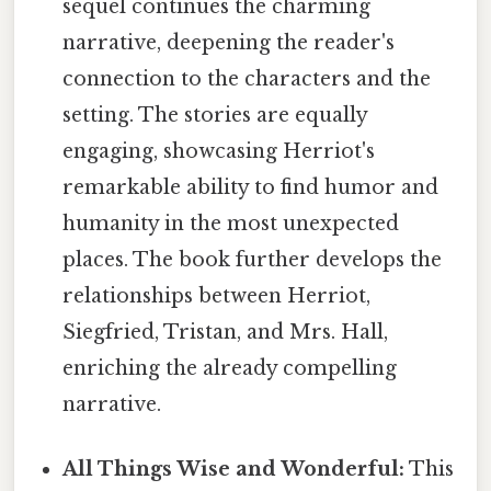
sequel continues the charming
narrative, deepening the reader's
connection to the characters and the
setting. The stories are equally
engaging, showcasing Herriot's
remarkable ability to find humor and
humanity in the most unexpected
places. The book further develops the
relationships between Herriot,
Siegfried, Tristan, and Mrs. Hall,
enriching the already compelling
narrative.
All Things Wise and Wonderful:
This