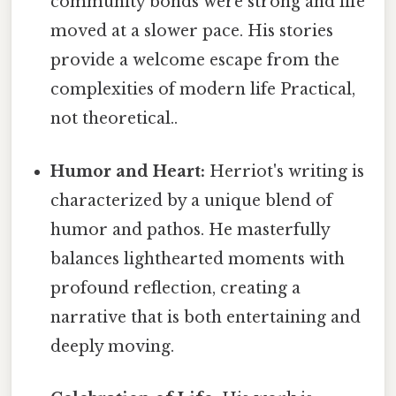
community bonds were strong and life
moved at a slower pace. His stories
provide a welcome escape from the
complexities of modern life Practical,
not theoretical..
Humor and Heart:
Herriot's writing is
characterized by a unique blend of
humor and pathos. He masterfully
balances lighthearted moments with
profound reflection, creating a
narrative that is both entertaining and
deeply moving.