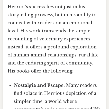
Herriot's success lies not just in his
storytelling prowess, but in his ability to
connect with readers on an emotional
level. His work transcends the simple
recounting of veterinary experiences;
instead, it offers a profound exploration
of human-animal relationships, rural life,
and the enduring spirit of community.
His books offer the following:
Nostalgia and Escape:
Many readers
find solace in Herriot's depiction of a
simpler time, a world where