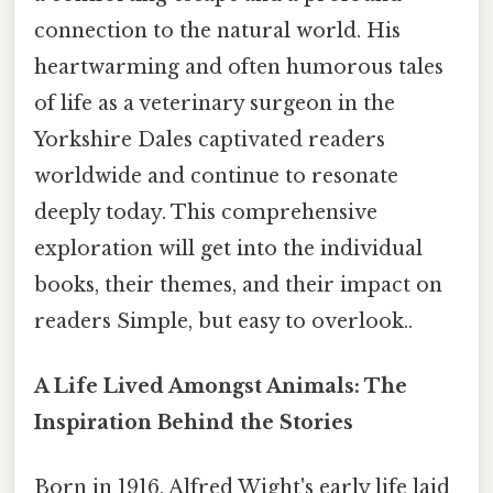
connection to the natural world. His
heartwarming and often humorous tales
of life as a veterinary surgeon in the
Yorkshire Dales captivated readers
worldwide and continue to resonate
deeply today. This comprehensive
exploration will get into the individual
books, their themes, and their impact on
readers Simple, but easy to overlook..
A Life Lived Amongst Animals: The
Inspiration Behind the Stories
Born in 1916, Alfred Wight's early life laid