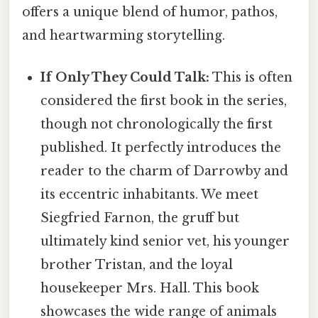
offers a unique blend of humor, pathos,
and heartwarming storytelling.
If Only They Could Talk:
This is often
considered the first book in the series,
though not chronologically the first
published. It perfectly introduces the
reader to the charm of Darrowby and
its eccentric inhabitants. We meet
Siegfried Farnon, the gruff but
ultimately kind senior vet, his younger
brother Tristan, and the loyal
housekeeper Mrs. Hall. This book
showcases the wide range of animals