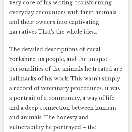
very core of his writing, transforming
everyday encounters with farm animals
and their owners into captivating
narratives That's the whole idea..
The detailed descriptions of rural
Yorkshire, its people, and the unique
personalities of the animals he treated are
hallmarks of his work. This wasn't simply
a record of veterinary procedures; it was
a portrait of a community, a way of life,
and a deep connection between humans
and animals. The honesty and
vulnerability he portrayed – the