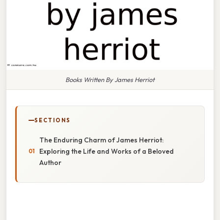
Books Written By James Herriot
SECTIONS
The Enduring Charm of James Herriot:
Exploring the Life and Works of a Beloved
Author