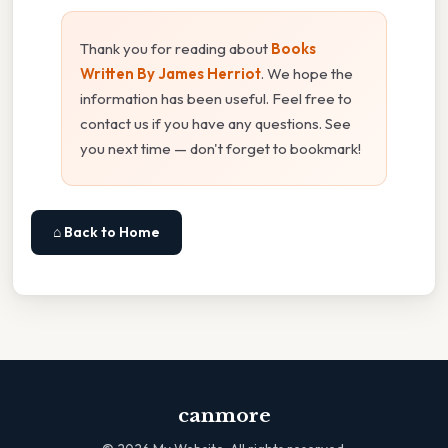
Thank you for reading about
Books
Written By James Herriot
. We hope the
information has been useful. Feel free to
contact us if you have any questions. See
you next time — don't forget to bookmark!
⌂ Back to Home
canmore