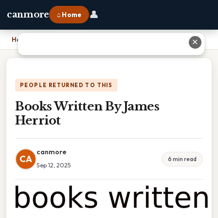
👤
canmore
⌂ Home
Home
›
Books Written By James Herriot
✕
PEOPLE RETURNED TO THIS
Books Written By James
Herriot
canmore
CA
6 min read
Sep 12, 2025