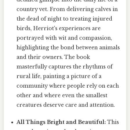
country vet. From delivering calves in
the dead of night to treating injured
birds, Herriot's experiences are
portrayed with wit and compassion,
highlighting the bond between animals
and their owners. The book
masterfully captures the rhythms of
rural life, painting a picture of a
community where people rely on each
other and where even the smallest
creatures deserve care and attention.
All Things Bright and Beautiful:
This