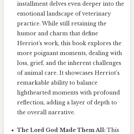
installment delves even deeper into the
emotional landscape of veterinary
practice. While still retaining the
humor and charm that define
Herriot’s work, this book explores the
more poignant moments, dealing with
loss, grief, and the inherent challenges
of animal care. It showcases Herriot’s
remarkable ability to balance
lighthearted moments with profound
reflection, adding a layer of depth to
the overall narrative.
The Lord God Made Them All:
This