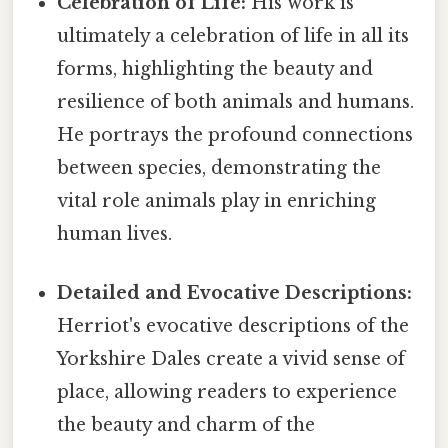
Celebration of Life:
His work is
ultimately a celebration of life in all its
forms, highlighting the beauty and
resilience of both animals and humans.
He portrays the profound connections
between species, demonstrating the
vital role animals play in enriching
human lives.
Detailed and Evocative Descriptions:
Herriot's evocative descriptions of the
Yorkshire Dales create a vivid sense of
place, allowing readers to experience
the beauty and charm of the