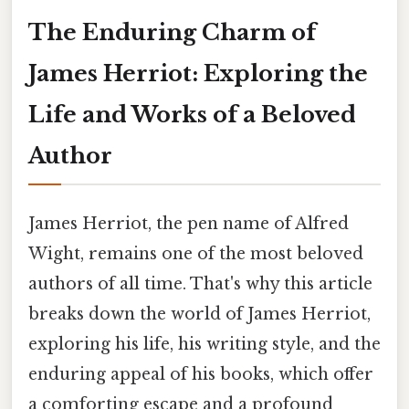
The Enduring Charm of
James Herriot: Exploring the
Life and Works of a Beloved
Author
James Herriot, the pen name of Alfred
Wight, remains one of the most beloved
authors of all time. That's why this article
breaks down the world of James Herriot,
exploring his life, his writing style, and the
enduring appeal of his books, which offer
a comforting escape and a profound