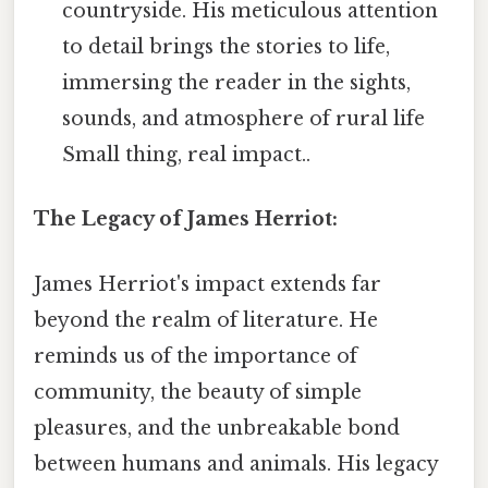
countryside. His meticulous attention
to detail brings the stories to life,
immersing the reader in the sights,
sounds, and atmosphere of rural life
Small thing, real impact..
The Legacy of James Herriot:
James Herriot's impact extends far
beyond the realm of literature. He
reminds us of the importance of
community, the beauty of simple
pleasures, and the unbreakable bond
between humans and animals. His legacy