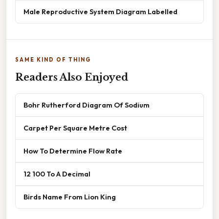
Male Reproductive System Diagram Labelled
SAME KIND OF THING
Readers Also Enjoyed
Bohr Rutherford Diagram Of Sodium
Carpet Per Square Metre Cost
How To Determine Flow Rate
12 100 To A Decimal
Birds Name From Lion King