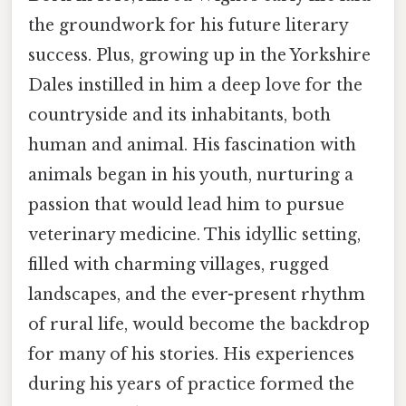
the groundwork for his future literary
success. Plus, growing up in the Yorkshire
Dales instilled in him a deep love for the
countryside and its inhabitants, both
human and animal. His fascination with
animals began in his youth, nurturing a
passion that would lead him to pursue
veterinary medicine. This idyllic setting,
filled with charming villages, rugged
landscapes, and the ever-present rhythm
of rural life, would become the backdrop
for many of his stories. His experiences
during his years of practice formed the