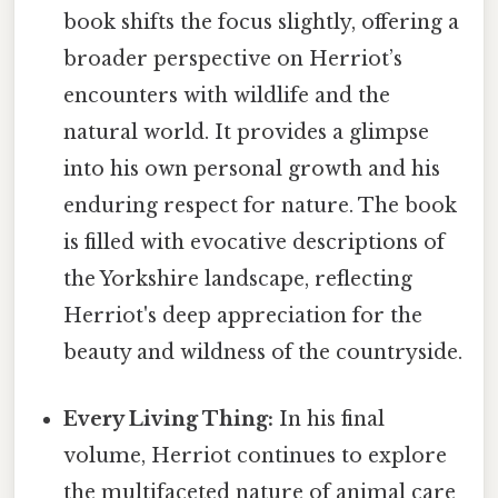
book shifts the focus slightly, offering a
broader perspective on Herriot’s
encounters with wildlife and the
natural world. It provides a glimpse
into his own personal growth and his
enduring respect for nature. The book
is filled with evocative descriptions of
the Yorkshire landscape, reflecting
Herriot's deep appreciation for the
beauty and wildness of the countryside.
Every Living Thing:
In his final
volume, Herriot continues to explore
the multifaceted nature of animal care