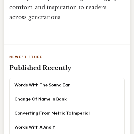
comfort, and inspiration to readers
across generations.
NEWEST STUFF
Published Recently
Words With The Sound Ear
Change Of Name In Bank
Converting From Metric To Imperial
Words With X And Y