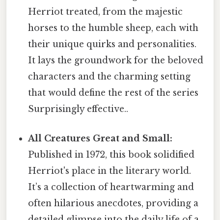
Herriot treated, from the majestic
horses to the humble sheep, each with
their unique quirks and personalities.
It lays the groundwork for the beloved
characters and the charming setting
that would define the rest of the series
Surprisingly effective..
All Creatures Great and Small:
Published in 1972, this book solidified
Herriot's place in the literary world.
It’s a collection of heartwarming and
often hilarious anecdotes, providing a
detailed glimpse into the daily life of a