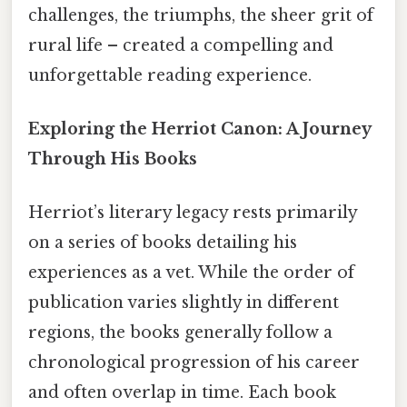
challenges, the triumphs, the sheer grit of
rural life – created a compelling and
unforgettable reading experience.
Exploring the Herriot Canon: A Journey
Through His Books
Herriot’s literary legacy rests primarily
on a series of books detailing his
experiences as a vet. While the order of
publication varies slightly in different
regions, the books generally follow a
chronological progression of his career
and often overlap in time. Each book