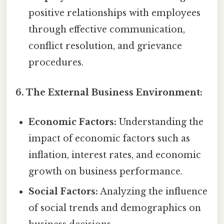
positive relationships with employees
through effective communication,
conflict resolution, and grievance
procedures.
6. The External Business Environment:
Economic Factors:
Understanding the
impact of economic factors such as
inflation, interest rates, and economic
growth on business performance.
Social Factors:
Analyzing the influence
of social trends and demographics on