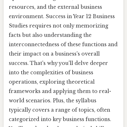
resources, and the external business
environment. Success in Year 12 Business
Studies requires not only memorizing
facts but also understanding the
interconnectedness of these functions and
their impact on a business's overall
success. That's why you'll delve deeper
into the complexities of business
operations, exploring theoretical
frameworks and applying them to real-
world scenarios. Plus, the syllabus
typically covers a range of topics, often
categorized into key business functions.