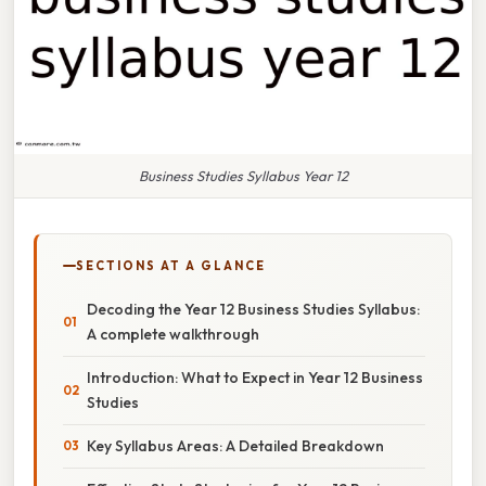
Business Studies Syllabus Year 12
SECTIONS AT A GLANCE
Decoding the Year 12 Business Studies Syllabus:
A complete walkthrough
Introduction: What to Expect in Year 12 Business
Studies
Key Syllabus Areas: A Detailed Breakdown