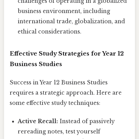
challenges of operating in a globalized
business environment, including
international trade, globalization, and
ethical considerations.
Effective Study Strategies for Year 12
Business Studies
Success in Year 12 Business Studies
requires a strategic approach. Here are
some effective study techniques:
Active Recall:
Instead of passively
rereading notes, test yourself