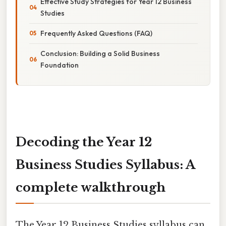
Effective Study Strategies for Year 12 Business
Studies
Frequently Asked Questions (FAQ)
Conclusion: Building a Solid Business
Foundation
Decoding the Year 12
Business Studies Syllabus: A
complete walkthrough
The Year 12 Business Studies syllabus can