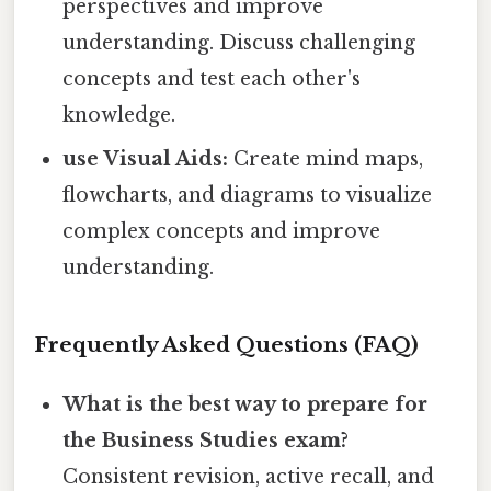
perspectives and improve
understanding. Discuss challenging
concepts and test each other's
knowledge.
use Visual Aids:
Create mind maps,
flowcharts, and diagrams to visualize
complex concepts and improve
understanding.
Frequently Asked Questions (FAQ)
What is the best way to prepare for
the Business Studies exam?
Consistent revision, active recall, and