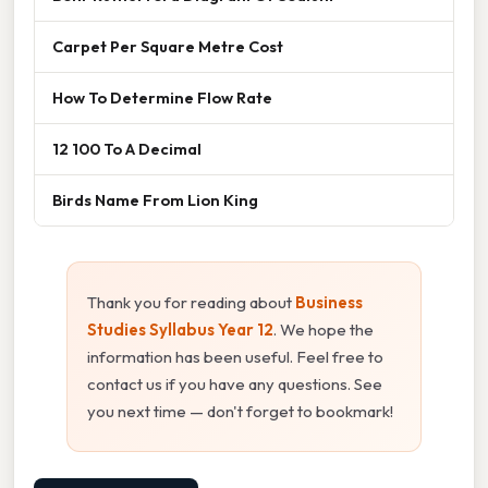
Carpet Per Square Metre Cost
How To Determine Flow Rate
12 100 To A Decimal
Birds Name From Lion King
Thank you for reading about
Business
Studies Syllabus Year 12
. We hope the
information has been useful. Feel free to
contact us if you have any questions. See
you next time — don't forget to bookmark!