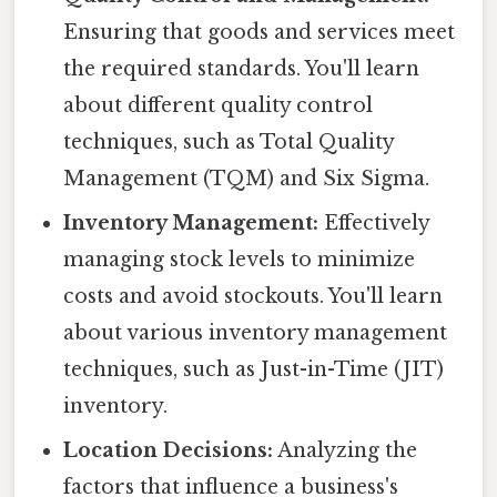
Ensuring that goods and services meet
the required standards. You'll learn
about different quality control
techniques, such as Total Quality
Management (TQM) and Six Sigma.
Inventory Management:
Effectively
managing stock levels to minimize
costs and avoid stockouts. You'll learn
about various inventory management
techniques, such as Just-in-Time (JIT)
inventory.
Location Decisions:
Analyzing the
factors that influence a business's