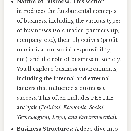
Nature of Business:
This section
introduces the fundamental concepts
of business, including the various types
of businesses (sole trader, partnership,
company, etc.), their objectives (profit
maximization, social responsibility,
etc.), and the role of business in society.
You'll explore business environments,
including the internal and external
factors that influence a business's
success. This often includes PESTLE
analysis (
Political, Economic, Social,
Technological, Legal, and Environmental
).
Business Structures:
A deep dive into