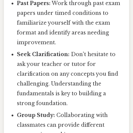
Past Papers:
Work through past exam
papers under timed conditions to
familiarize yourself with the exam
format and identify areas needing
improvement.
Seek Clarification:
Don't hesitate to
ask your teacher or tutor for
clarification on any concepts you find
challenging. Understanding the
fundamentals is key to building a
strong foundation.
Group Study:
Collaborating with
classmates can provide different