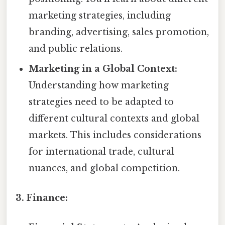
marketing strategies, including
branding, advertising, sales promotion,
and public relations.
Marketing in a Global Context:
Understanding how marketing
strategies need to be adapted to
different cultural contexts and global
markets. This includes considerations
for international trade, cultural
nuances, and global competition.
3. Finance: