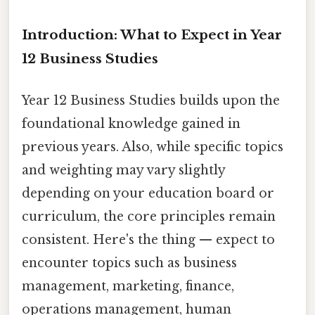
Introduction: What to Expect in Year
12 Business Studies
Year 12 Business Studies builds upon the
foundational knowledge gained in
previous years. Also, while specific topics
and weighting may vary slightly
depending on your education board or
curriculum, the core principles remain
consistent. Here's the thing — expect to
encounter topics such as business
management, marketing, finance,
operations management, human