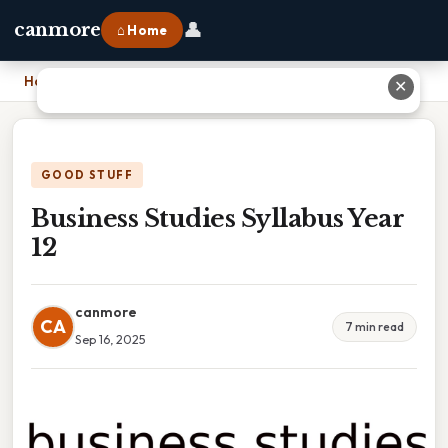
👤
canmore
⌂ Home
Home
›
Business Studies Syllabus Year 12
✕
GOOD STUFF
Business Studies Syllabus Year
12
canmore
CA
7 min read
Sep 16, 2025