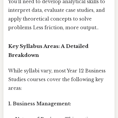
You'll need to develop analytical skills to
interpret data, evaluate case studies, and
apply theoretical concepts to solve
problems Less friction, more output..
Key Syllabus Areas: A Detailed
Breakdown
While syllabi vary, most Year 12 Business
Studies courses cover the following key
areas:
1. Business Management: