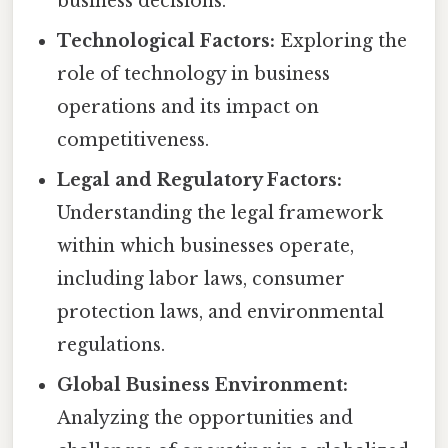
business decisions.
Technological Factors:
Exploring the
role of technology in business
operations and its impact on
competitiveness.
Legal and Regulatory Factors:
Understanding the legal framework
within which businesses operate,
including labor laws, consumer
protection laws, and environmental
regulations.
Global Business Environment:
Analyzing the opportunities and