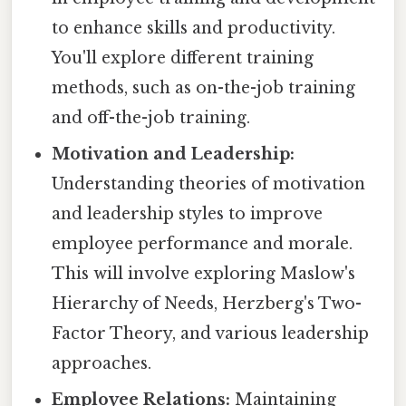
to enhance skills and productivity.
You'll explore different training
methods, such as on-the-job training
and off-the-job training.
Motivation and Leadership:
Understanding theories of motivation
and leadership styles to improve
employee performance and morale.
This will involve exploring Maslow's
Hierarchy of Needs, Herzberg's Two-
Factor Theory, and various leadership
approaches.
Employee Relations:
Maintaining