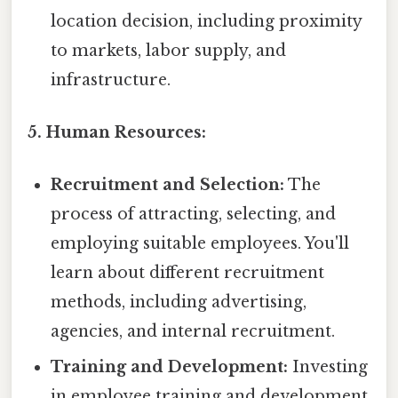
location decision, including proximity
to markets, labor supply, and
infrastructure.
5. Human Resources:
Recruitment and Selection:
The
process of attracting, selecting, and
employing suitable employees. You'll
learn about different recruitment
methods, including advertising,
agencies, and internal recruitment.
Training and Development:
Investing
in employee training and development