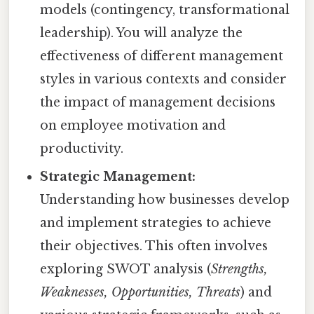
models (contingency, transformational
leadership). You will analyze the
effectiveness of different management
styles in various contexts and consider
the impact of management decisions
on employee motivation and
productivity.
Strategic Management:
Understanding how businesses develop
and implement strategies to achieve
their objectives. This often involves
exploring SWOT analysis (
Strengths,
Weaknesses, Opportunities, Threats
) and