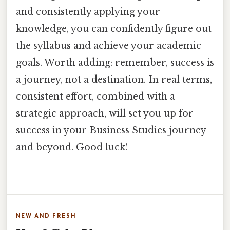
and consistently applying your
knowledge, you can confidently figure out
the syllabus and achieve your academic
goals. Worth adding: remember, success is
a journey, not a destination. In real terms,
consistent effort, combined with a
strategic approach, will set you up for
success in your Business Studies journey
and beyond. Good luck!
NEW AND FRESH