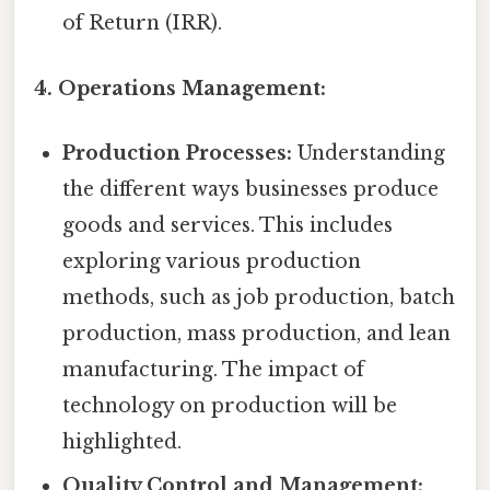
of Return (IRR).
4. Operations Management:
Production Processes:
Understanding
the different ways businesses produce
goods and services. This includes
exploring various production
methods, such as job production, batch
production, mass production, and lean
manufacturing. The impact of
technology on production will be
highlighted.
Quality Control and Management: