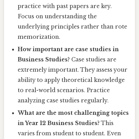
practice with past papers are key.
Focus on understanding the
underlying principles rather than rote
memorization.
How important are case studies in
Business Studies?
Case studies are
extremely important. They assess your
ability to apply theoretical knowledge
to real-world scenarios. Practice
analyzing case studies regularly.
What are the most challenging topics
in Year 12 Business Studies?
This
varies from student to student. Even