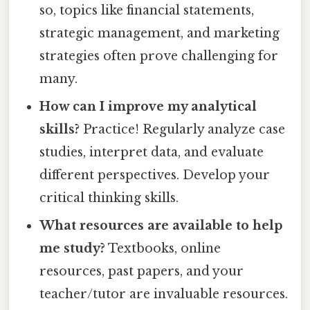
so, topics like financial statements,
strategic management, and marketing
strategies often prove challenging for
many.
How can I improve my analytical
skills?
Practice! Regularly analyze case
studies, interpret data, and evaluate
different perspectives. Develop your
critical thinking skills.
What resources are available to help
me study?
Textbooks, online
resources, past papers, and your
teacher/tutor are invaluable resources.