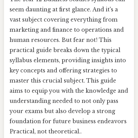
seem daunting at first glance. And it's a
vast subject covering everything from
marketing and finance to operations and
human resources. But fear not! This
practical guide breaks down the typical
syllabus elements, providing insights into
key concepts and offering strategies to
master this crucial subject. This guide
aims to equip you with the knowledge and
understanding needed to not only pass
your exams but also develop a strong
foundation for future business endeavors
Practical, not theoretical..