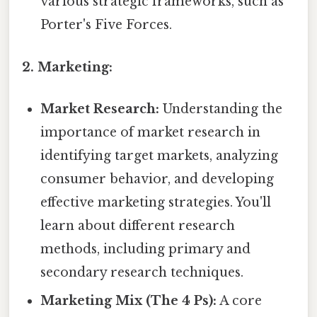
various strategic frameworks, such as
Porter's Five Forces.
2. Marketing:
Market Research:
Understanding the
importance of market research in
identifying target markets, analyzing
consumer behavior, and developing
effective marketing strategies. You'll
learn about different research
methods, including primary and
secondary research techniques.
Marketing Mix (The 4 Ps):
A core