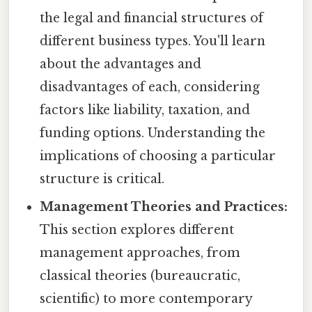
the legal and financial structures of
different business types. You'll learn
about the advantages and
disadvantages of each, considering
factors like liability, taxation, and
funding options. Understanding the
implications of choosing a particular
structure is critical.
Management Theories and Practices:
This section explores different
management approaches, from
classical theories (bureaucratic,
scientific) to more contemporary