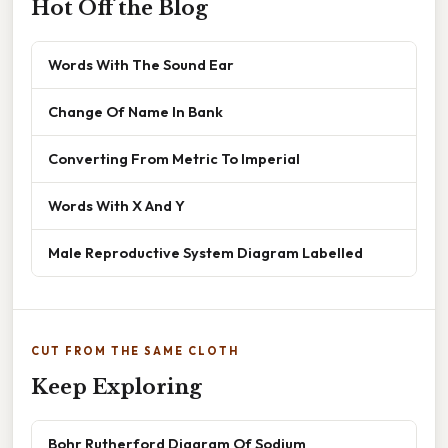
Hot Off the Blog
Words With The Sound Ear
Change Of Name In Bank
Converting From Metric To Imperial
Words With X And Y
Male Reproductive System Diagram Labelled
CUT FROM THE SAME CLOTH
Keep Exploring
Bohr Rutherford Diagram Of Sodium