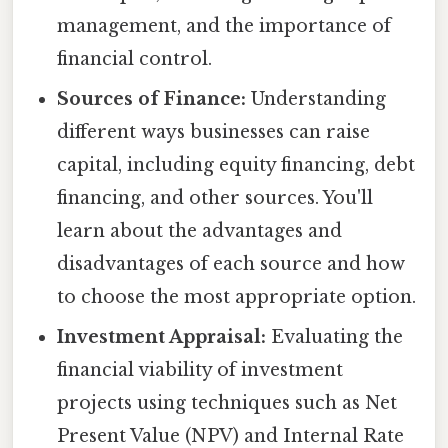
management, and the importance of
financial control.
Sources of Finance:
Understanding
different ways businesses can raise
capital, including equity financing, debt
financing, and other sources. You'll
learn about the advantages and
disadvantages of each source and how
to choose the most appropriate option.
Investment Appraisal:
Evaluating the
financial viability of investment
projects using techniques such as Net
Present Value (NPV) and Internal Rate