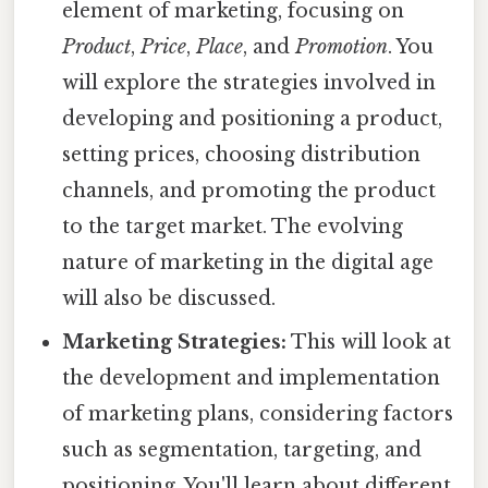
element of marketing, focusing on
Product
,
Price
,
Place
, and
Promotion
. You
will explore the strategies involved in
developing and positioning a product,
setting prices, choosing distribution
channels, and promoting the product
to the target market. The evolving
nature of marketing in the digital age
will also be discussed.
Marketing Strategies:
This will look at
the development and implementation
of marketing plans, considering factors
such as segmentation, targeting, and
positioning. You'll learn about different