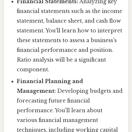
Financial Statements:
Analyzing key
financial statements such as the income
statement, balance sheet, and cash flow
statement. You'll learn how to interpret
these statements to assess a business's
financial performance and position.
Ratio analysis will be a significant
component.
Financial Planning and
Management:
Developing budgets and
forecasting future financial
performance. You'll learn about
various financial management
techniques, including working capital