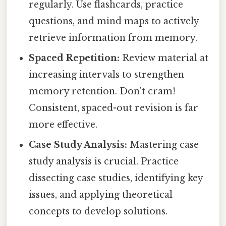
regularly. Use flashcards, practice
questions, and mind maps to actively
retrieve information from memory.
Spaced Repetition:
Review material at
increasing intervals to strengthen
memory retention. Don't cram!
Consistent, spaced-out revision is far
more effective.
Case Study Analysis:
Mastering case
study analysis is crucial. Practice
dissecting case studies, identifying key
issues, and applying theoretical
concepts to develop solutions.