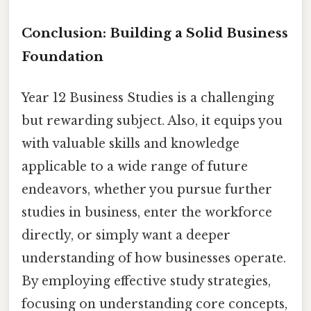
Conclusion: Building a Solid Business
Foundation
Year 12 Business Studies is a challenging
but rewarding subject. Also, it equips you
with valuable skills and knowledge
applicable to a wide range of future
endeavors, whether you pursue further
studies in business, enter the workforce
directly, or simply want a deeper
understanding of how businesses operate.
By employing effective study strategies,
focusing on understanding core concepts,