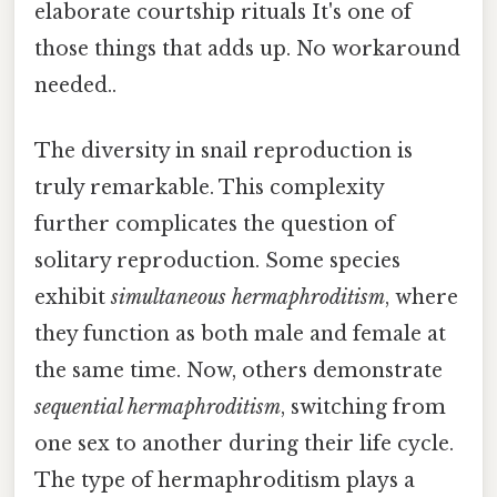
elaborate courtship rituals It's one of
those things that adds up. No workaround
needed..
The diversity in snail reproduction is
truly remarkable. This complexity
further complicates the question of
solitary reproduction. Some species
exhibit
simultaneous hermaphroditism
, where
they function as both male and female at
the same time. Now, others demonstrate
sequential hermaphroditism
, switching from
one sex to another during their life cycle.
The type of hermaphroditism plays a