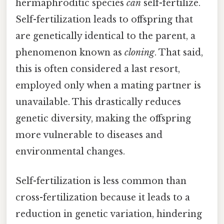
hermaphroditic species
can
self-fertilize.
Self-fertilization leads to offspring that
are genetically identical to the parent, a
phenomenon known as
cloning
. That said,
this is often considered a last resort,
employed only when a mating partner is
unavailable. This drastically reduces
genetic diversity, making the offspring
more vulnerable to diseases and
environmental changes.
Self-fertilization is less common than
cross-fertilization because it leads to a
reduction in genetic variation, hindering