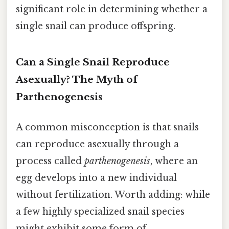
significant role in determining whether a
single snail can produce offspring.
Can a Single Snail Reproduce
Asexually? The Myth of
Parthenogenesis
A common misconception is that snails
can reproduce asexually through a
process called
parthenogenesis
, where an
egg develops into a new individual
without fertilization. Worth adding: while
a few highly specialized snail species
might exhibit some form of