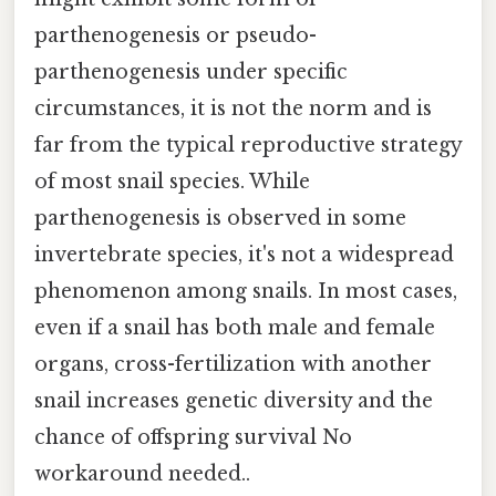
parthenogenesis or pseudo-
parthenogenesis under specific
circumstances, it is not the norm and is
far from the typical reproductive strategy
of most snail species. While
parthenogenesis is observed in some
invertebrate species, it's not a widespread
phenomenon among snails. In most cases,
even if a snail has both male and female
organs, cross-fertilization with another
snail increases genetic diversity and the
chance of offspring survival No
workaround needed..