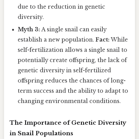
due to the reduction in genetic
diversity.
Myth 3:
A single snail can easily
establish a new population.
Fact:
While
self-fertilization allows a single snail to
potentially create offspring, the lack of
genetic diversity in self-fertilized
offspring reduces the chances of long-
term success and the ability to adapt to
changing environmental conditions.
The Importance of Genetic Diversity
in Snail Populations