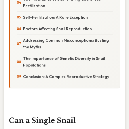
Fertilization
Self-Fertilization: A Rare Exception
Factors Affecting Snail Reproduction
Addressing Common Misconceptions: Busting
the Myths
The Importance of Genetic Diversity in Snail
Populations
Conclusion: A Complex Reproductive Strategy
Can a Single Snail