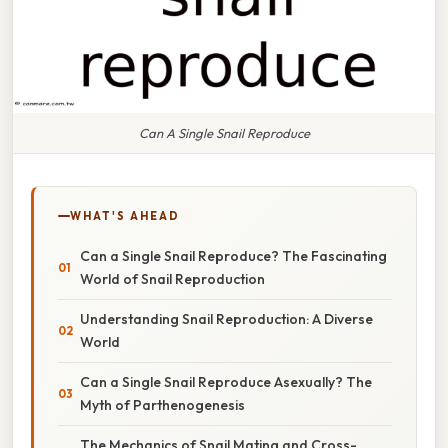
Can A Single Snail Reproduce
WHAT'S AHEAD
Can a Single Snail Reproduce? The Fascinating
World of Snail Reproduction
Understanding Snail Reproduction: A Diverse
World
Can a Single Snail Reproduce Asexually? The
Myth of Parthenogenesis
The Mechanics of Snail Mating and Cross-