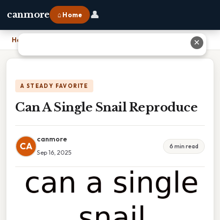
👤
canmore
⌂ Home
Home
›
Can A Single Snail Reproduce
✕
A STEADY FAVORITE
Can A Single Snail Reproduce
canmore
CA
6 min read
Sep 16, 2025