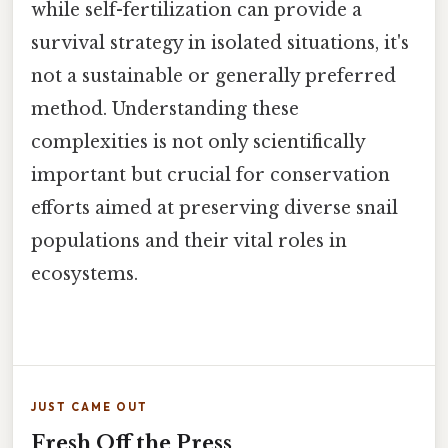
while self-fertilization can provide a
survival strategy in isolated situations, it's
not a sustainable or generally preferred
method. Understanding these
complexities is not only scientifically
important but crucial for conservation
efforts aimed at preserving diverse snail
populations and their vital roles in
ecosystems.
JUST CAME OUT
Fresh Off the Press