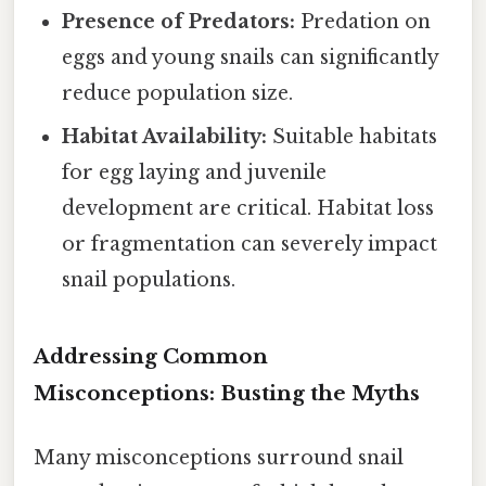
Presence of Predators:
Predation on
eggs and young snails can significantly
reduce population size.
Habitat Availability:
Suitable habitats
for egg laying and juvenile
development are critical. Habitat loss
or fragmentation can severely impact
snail populations.
Addressing Common
Misconceptions: Busting the Myths
Many misconceptions surround snail