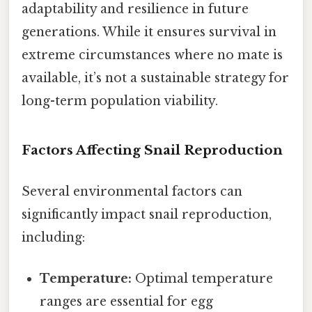
adaptability and resilience in future
generations. While it ensures survival in
extreme circumstances where no mate is
available, it’s not a sustainable strategy for
long-term population viability.
Factors Affecting Snail Reproduction
Several environmental factors can
significantly impact snail reproduction,
including:
Temperature:
Optimal temperature
ranges are essential for egg