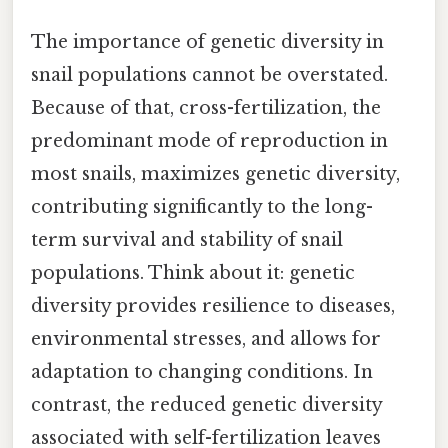
The importance of genetic diversity in
snail populations cannot be overstated.
Because of that, cross-fertilization, the
predominant mode of reproduction in
most snails, maximizes genetic diversity,
contributing significantly to the long-
term survival and stability of snail
populations. Think about it: genetic
diversity provides resilience to diseases,
environmental stresses, and allows for
adaptation to changing conditions. In
contrast, the reduced genetic diversity
associated with self-fertilization leaves