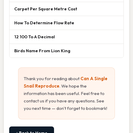
Carpet Per Square Metre Cost
How To Determine Flow Rate
12 100 To A Decimal
Birds Name From Lion King
Thank you for reading about
Can A Single
Snail Reproduce
. We hope the
information has been useful. Feel free to
contact us if you have any questions. See
you next time — don't forget to bookmark!