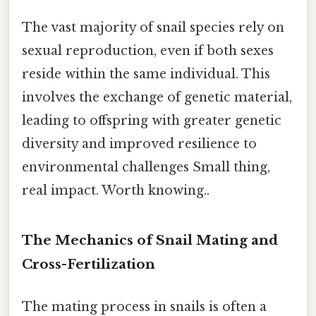
The vast majority of snail species rely on
sexual reproduction, even if both sexes
reside within the same individual. This
involves the exchange of genetic material,
leading to offspring with greater genetic
diversity and improved resilience to
environmental challenges Small thing,
real impact. Worth knowing..
The Mechanics of Snail Mating and
Cross-Fertilization
The mating process in snails is often a