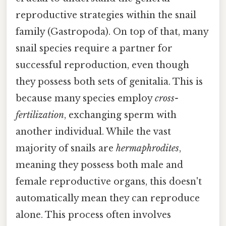
reproductive strategies within the snail
family (Gastropoda). On top of that, many
snail species require a partner for
successful reproduction, even though
they possess both sets of genitalia. This is
because many species employ
cross-
fertilization
, exchanging sperm with
another individual. While the vast
majority of snails are
hermaphrodites
,
meaning they possess both male and
female reproductive organs, this doesn't
automatically mean they can reproduce
alone. This process often involves