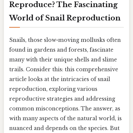
Reproduce? The Fascinating
World of Snail Reproduction
Snails, those slow-moving mollusks often
found in gardens and forests, fascinate
many with their unique shells and slime
trails. Consider this: this comprehensive
article looks at the intricacies of snail
reproduction, exploring various
reproductive strategies and addressing
common misconceptions. The answer, as
with many aspects of the natural world, is
nuanced and depends on the species. But