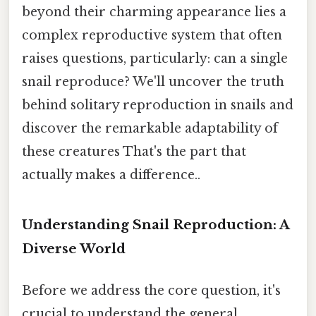
beyond their charming appearance lies a
complex reproductive system that often
raises questions, particularly: can a single
snail reproduce? We'll uncover the truth
behind solitary reproduction in snails and
discover the remarkable adaptability of
these creatures That's the part that
actually makes a difference..
Understanding Snail Reproduction: A
Diverse World
Before we address the core question, it's
crucial to understand the general