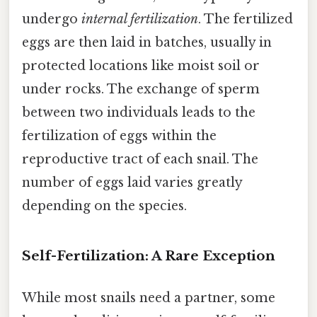
undergo
internal fertilization
. The fertilized
eggs are then laid in batches, usually in
protected locations like moist soil or
under rocks. The exchange of sperm
between two individuals leads to the
fertilization of eggs within the
reproductive tract of each snail. The
number of eggs laid varies greatly
depending on the species.
Self-Fertilization: A Rare Exception
While most snails need a partner, some