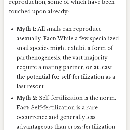
reproduction, some of which have been
touched upon already:
Myth 1:
All snails can reproduce
asexually.
Fact:
While a few specialized
snail species might exhibit a form of
parthenogenesis, the vast majority
require a mating partner, or at least
the potential for self-fertilization as a
last resort.
Myth 2:
Self-fertilization is the norm.
Fact:
Self-fertilization is a rare
occurrence and generally less
advantageous than cross-fertilization