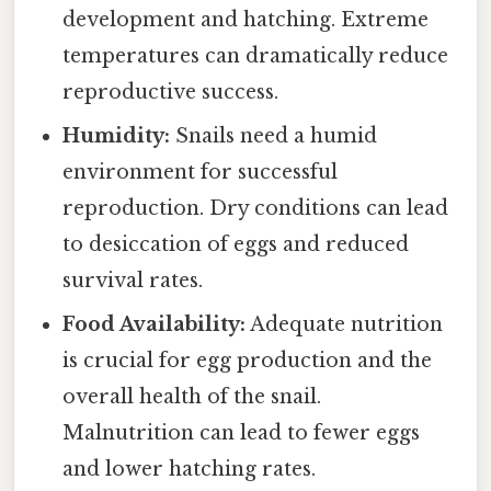
development and hatching. Extreme
temperatures can dramatically reduce
reproductive success.
Humidity:
Snails need a humid
environment for successful
reproduction. Dry conditions can lead
to desiccation of eggs and reduced
survival rates.
Food Availability:
Adequate nutrition
is crucial for egg production and the
overall health of the snail.
Malnutrition can lead to fewer eggs
and lower hatching rates.