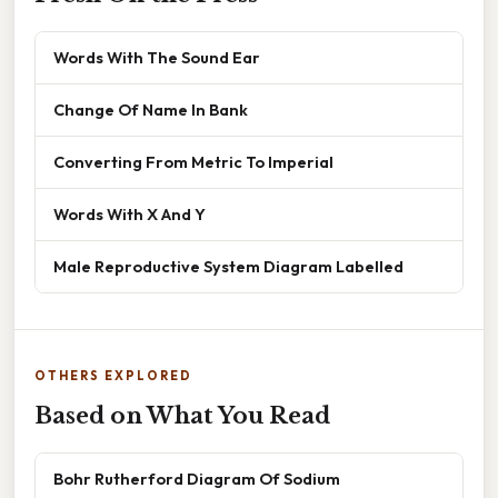
Words With The Sound Ear
Change Of Name In Bank
Converting From Metric To Imperial
Words With X And Y
Male Reproductive System Diagram Labelled
OTHERS EXPLORED
Based on What You Read
Bohr Rutherford Diagram Of Sodium