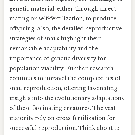
genetic material, either through direct
mating or self-fertilization, to produce
offspring. Also, the detailed reproductive
strategies of snails highlight their
remarkable adaptability and the
importance of genetic diversity for
population viability. Further research
continues to unravel the complexities of
snail reproduction, offering fascinating
insights into the evolutionary adaptations
of these fascinating creatures. The vast
majority rely on cross-fertilization for
successful reproduction. Think about it: