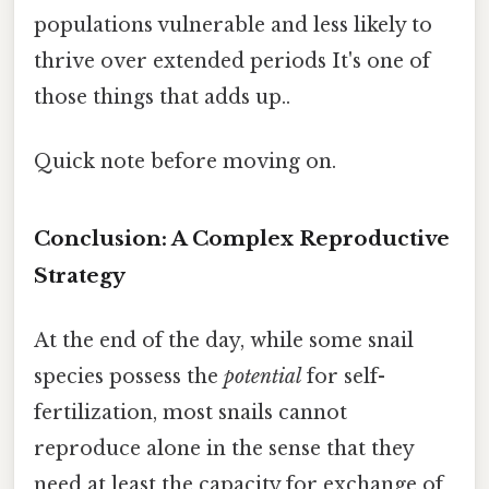
populations vulnerable and less likely to
thrive over extended periods It's one of
those things that adds up..
Quick note before moving on.
Conclusion: A Complex Reproductive
Strategy
At the end of the day, while some snail
species possess the
potential
for self-
fertilization, most snails cannot
reproduce alone in the sense that they
need at least the capacity for exchange of