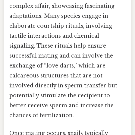
complex affair, showcasing fascinating
adaptations. Many species engage in
elaborate courtship rituals, involving
tactile interactions and chemical
signaling. These rituals help ensure
successful mating and can involve the
exchange of “love darts,” which are
calcareous structures that are not
involved directly in sperm transfer but
potentially stimulate the recipient to
better receive sperm and increase the
chances of fertilization.
Once mating occurs, snails typically