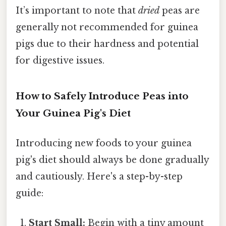
It’s important to note that
dried
peas are
generally not recommended for guinea
pigs due to their hardness and potential
for digestive issues.
How to Safely Introduce Peas into
Your Guinea Pig's Diet
Introducing new foods to your guinea
pig's diet should always be done gradually
and cautiously. Here's a step-by-step
guide:
Start Small:
Begin with a tiny amount