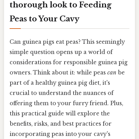
thorough look to Feeding
Peas to Your Cavy
Can guinea pigs eat peas? This seemingly
simple question opens up a world of
considerations for responsible guinea pig
owners. Think about it: while peas
can
be
part of a healthy guinea pig diet, it's
crucial to understand the nuances of
offering them to your furry friend. Plus,
this practical guide will explore the
benefits, risks, and best practices for
incorporating peas into your cavy's