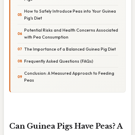
How to Safely Introduce Peas into Your Guinea
Pig's Diet
Potential Risks and Health Concerns Associated
with Pea Consumption
The Importance of a Balanced Guinea Pig Diet
Frequently Asked Questions (FAQs)
Conclusion: A Measured Approach to Feeding
Peas
Can Guinea Pigs Have Peas? A