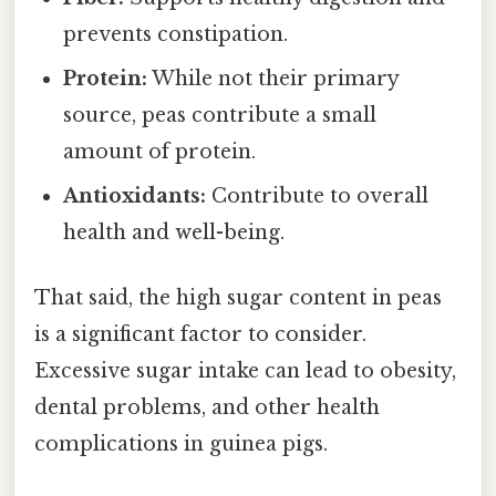
prevents constipation.
Protein:
While not their primary
source, peas contribute a small
amount of protein.
Antioxidants:
Contribute to overall
health and well-being.
That said, the high sugar content in peas
is a significant factor to consider.
Excessive sugar intake can lead to obesity,
dental problems, and other health
complications in guinea pigs.