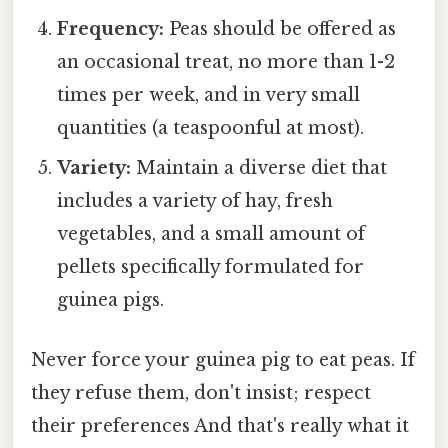
Frequency:
Peas should be offered as
an occasional treat, no more than 1-2
times per week, and in very small
quantities (a teaspoonful at most).
Variety:
Maintain a diverse diet that
includes a variety of hay, fresh
vegetables, and a small amount of
pellets specifically formulated for
guinea pigs.
Never force your guinea pig to eat peas. If
they refuse them, don't insist; respect
their preferences And that's really what it