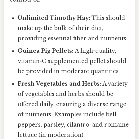
Unlimited Timothy Hay:
This should
make up the bulk of their diet,
providing essential fiber and nutrients.
Guinea Pig Pellets:
A high-quality,
vitamin-C supplemented pellet should
be provided in moderate quantities.
Fresh Vegetables and Herbs:
A variety
of vegetables and herbs should be
offered daily, ensuring a diverse range
of nutrients. Examples include bell
peppers, parsley, cilantro, and romaine
lettuce (in moderation).