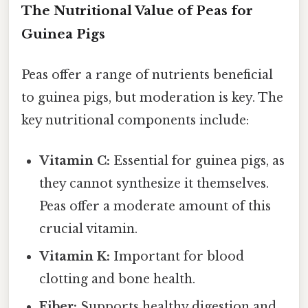
The Nutritional Value of Peas for
Guinea Pigs
Peas offer a range of nutrients beneficial
to guinea pigs, but moderation is key. The
key nutritional components include:
Vitamin C:
Essential for guinea pigs, as
they cannot synthesize it themselves.
Peas offer a moderate amount of this
crucial vitamin.
Vitamin K:
Important for blood
clotting and bone health.
Fiber:
Supports healthy digestion and