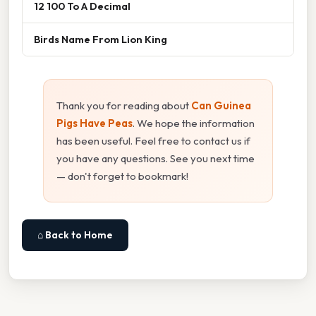
12 100 To A Decimal
Birds Name From Lion King
Thank you for reading about
Can Guinea
Pigs Have Peas
. We hope the information
has been useful. Feel free to contact us if
you have any questions. See you next time
— don't forget to bookmark!
⌂ Back to Home