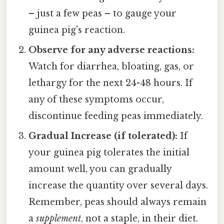
– just a few peas – to gauge your
guinea pig's reaction.
Observe for any adverse reactions:
Watch for diarrhea, bloating, gas, or
lethargy for the next 24-48 hours. If
any of these symptoms occur,
discontinue feeding peas immediately.
Gradual Increase (if tolerated):
If
your guinea pig tolerates the initial
amount well, you can gradually
increase the quantity over several days.
Remember, peas should always remain
a
supplement
, not a staple, in their diet.