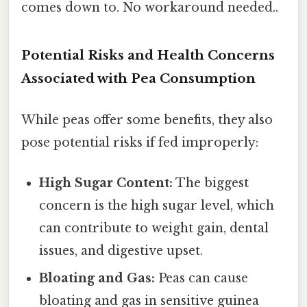
comes down to. No workaround needed..
Potential Risks and Health Concerns
Associated with Pea Consumption
While peas offer some benefits, they also
pose potential risks if fed improperly:
High Sugar Content:
The biggest
concern is the high sugar level, which
can contribute to weight gain, dental
issues, and digestive upset.
Bloating and Gas:
Peas can cause
bloating and gas in sensitive guinea