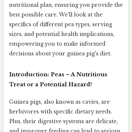
nutritional plan, ensuring you provide the
best possible care. We'll look at the
specifics of different pea types, serving
sizes, and potential health implications,
empowering you to make informed
decisions about your guinea pig's diet.
Introduction: Peas – A Nutritious
Treat or a Potential Hazard?
Guinea pigs, also known as cavies, are
herbivores with specific dietary needs.
Plus, their digestive systems are delicate,
and improper feeding can lead to serious