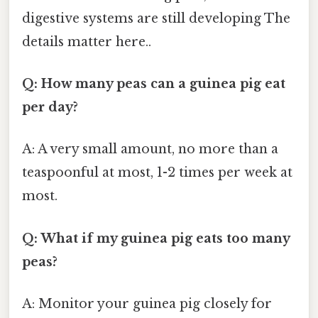
digestive systems are still developing The
details matter here..
Q: How many peas can a guinea pig eat
per day?
A: A very small amount, no more than a
teaspoonful at most, 1-2 times per week at
most.
Q: What if my guinea pig eats too many
peas?
A: Monitor your guinea pig closely for