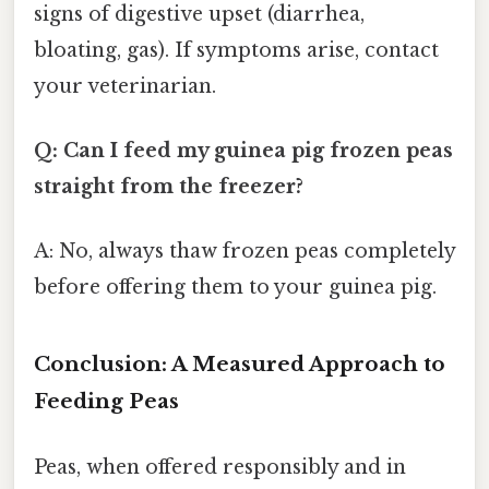
signs of digestive upset (diarrhea,
bloating, gas). If symptoms arise, contact
your veterinarian.
Q: Can I feed my guinea pig frozen peas
straight from the freezer?
A: No, always thaw frozen peas completely
before offering them to your guinea pig.
Conclusion: A Measured Approach to
Feeding Peas
Peas, when offered responsibly and in