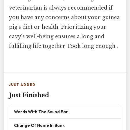
veterinarian is always recommended if
you have any concerns about your guinea
pig's diet or health. Prioritizing your
cavy's well-being ensures a long and
fulfilling life together Took long enough..
JUST ADDED
Just Finished
Words With The Sound Ear
Change Of Name In Bank