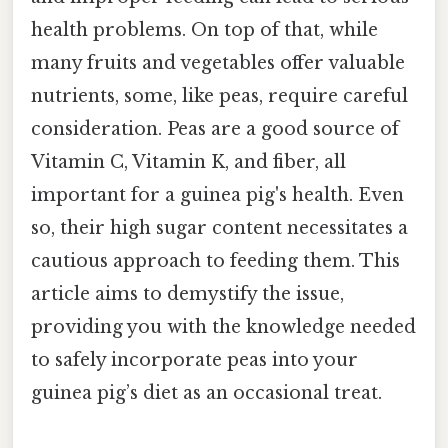
health problems. On top of that, while
many fruits and vegetables offer valuable
nutrients, some, like peas, require careful
consideration. Peas are a good source of
Vitamin C, Vitamin K, and fiber, all
important for a guinea pig's health. Even
so, their high sugar content necessitates a
cautious approach to feeding them. This
article aims to demystify the issue,
providing you with the knowledge needed
to safely incorporate peas into your
guinea pig’s diet as an occasional treat.