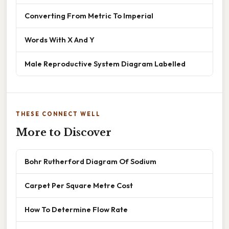
Converting From Metric To Imperial
Words With X And Y
Male Reproductive System Diagram Labelled
THESE CONNECT WELL
More to Discover
Bohr Rutherford Diagram Of Sodium
Carpet Per Square Metre Cost
How To Determine Flow Rate