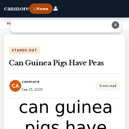
👤
canmore
⌂ Home
Home
›
Can Guinea Pigs Have Peas
✕
STANDS OUT
Can Guinea Pigs Have Peas
canmore
CA
6 min read
Sep 23, 2025