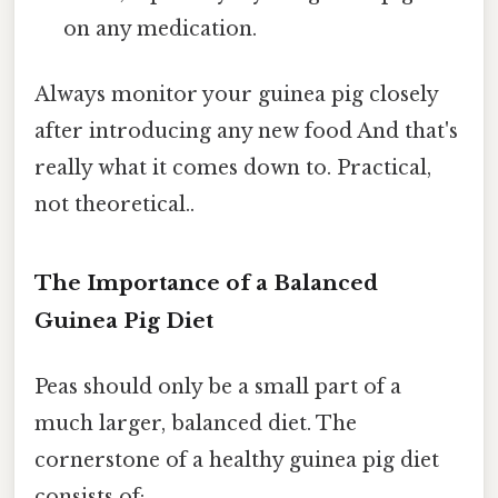
on any medication.
Always monitor your guinea pig closely
after introducing any new food And that's
really what it comes down to. Practical,
not theoretical..
The Importance of a Balanced
Guinea Pig Diet
Peas should only be a small part of a
much larger, balanced diet. The
cornerstone of a healthy guinea pig diet
consists of: