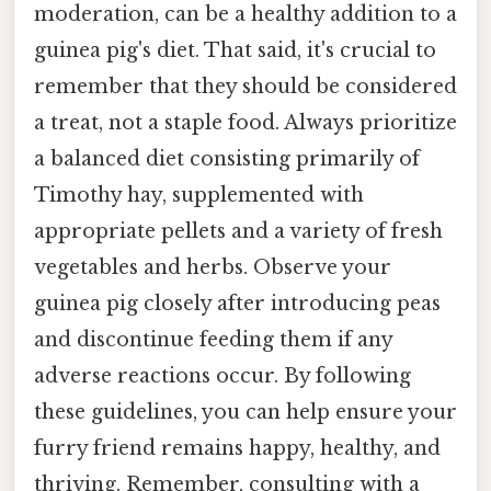
moderation, can be a healthy addition to a
guinea pig's diet. That said, it's crucial to
remember that they should be considered
a treat, not a staple food. Always prioritize
a balanced diet consisting primarily of
Timothy hay, supplemented with
appropriate pellets and a variety of fresh
vegetables and herbs. Observe your
guinea pig closely after introducing peas
and discontinue feeding them if any
adverse reactions occur. By following
these guidelines, you can help ensure your
furry friend remains happy, healthy, and
thriving. Remember, consulting with a