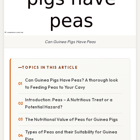
Can Guinea Pigs Have Peas
TOPICS IN THIS ARTICLE
Can Guinea Pigs Have Peas? A thorough look
to Feeding Peas to Your Cavy
Introduction: Peas – A Nutritious Treat or a
Potential Hazard?
The Nutritional Value of Peas for Guinea Pigs
Types of Peas and their Suitability for Guinea
Pigs