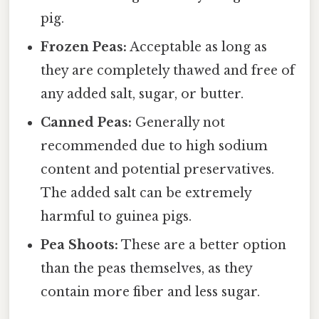
pig.
Frozen Peas:
Acceptable as long as
they are completely thawed and free of
any added salt, sugar, or butter.
Canned Peas:
Generally not
recommended due to high sodium
content and potential preservatives.
The added salt can be extremely
harmful to guinea pigs.
Pea Shoots:
These are a better option
than the peas themselves, as they
contain more fiber and less sugar.