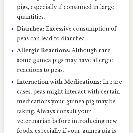
pigs, especially if consumed in large
quantities.
Diarrhea:
Excessive consumption of
peas can lead to diarrhea.
Allergic Reactions:
Although rare,
some guinea pigs may have allergic
reactions to peas.
Interaction with Medications:
In rare
cases, peas might interact with certain
medications your guinea pig may be
taking. Always consult your
veterinarian before introducing new
foods, especially if your guinea pig is