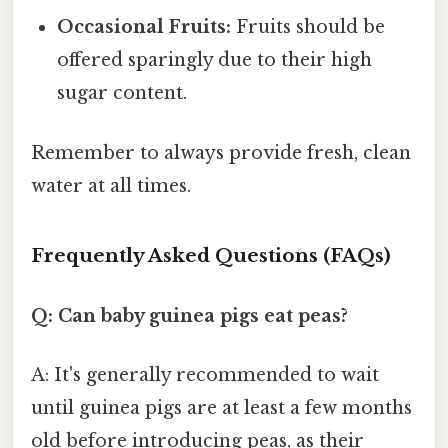
Occasional Fruits:
Fruits should be
offered sparingly due to their high
sugar content.
Remember to always provide fresh, clean
water at all times.
Frequently Asked Questions (FAQs)
Q: Can baby guinea pigs eat peas?
A: It's generally recommended to wait
until guinea pigs are at least a few months
old before introducing peas, as their