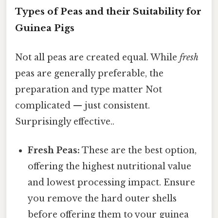
Types of Peas and their Suitability for
Guinea Pigs
Not all peas are created equal. While
fresh
peas are generally preferable, the
preparation and type matter Not
complicated — just consistent.
Surprisingly effective..
Fresh Peas:
These are the best option,
offering the highest nutritional value
and lowest processing impact. Ensure
you remove the hard outer shells
before offering them to your guinea