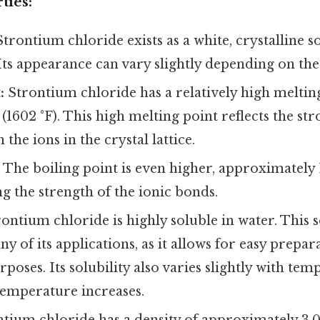
ties:
trontium chloride exists as a white, crystalline s
ts appearance can vary slightly depending on the
:
Strontium chloride has a relatively high melting
(1602 °F). This high melting point reflects the str
the ions in the crystal lattice.
:
The boiling point is even higher, approximately 1
ng the strength of the ionic bonds.
ontium chloride is highly soluble in water. This so
y of its applications, as it allows for easy prepar
rposes. Its solubility also varies slightly with tem
temperature increases.
tium chloride has a density of approximately 3.0