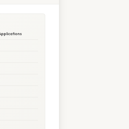
Applications