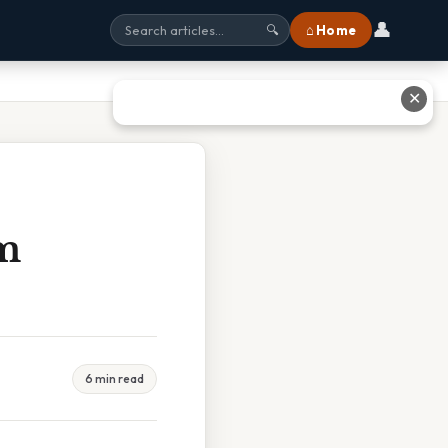
👤
⌂ Home
🔍
✕
m
6 min read