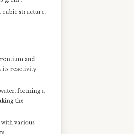
a cubic structure,
trontium and
its reactivity
 water, forming a
aking the
 with various
ts.