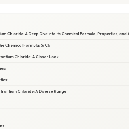
um Chloride: A Deep Dive into its Chemical Formula, Properties, and 
he Chemical Formula: SrCl₂
rontium Chloride: A Closer Look
ies:
ties:
Strontium Chloride: A Diverse Range
ns: