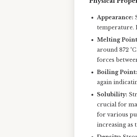
Physical Proper
Appearance:
S
temperature. I
Melting Point
around 872 °C 
forces between 
Boiling Point
again indicati
Solubility:
Str
crucial for man
for various pu
increasing as 
Density:
Stron