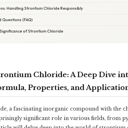
ns: Handling Strontium Chloride Responsibly
d Questions (FAQ)
Significance of Strontium Chloride
rontium Chloride: A Deep Dive into
rmula, Properties, and Applicatio
de, a fascinating inorganic compound with the 
rprisingly significant role in various fields, from 
ticle will delve deep into the world of strontium 