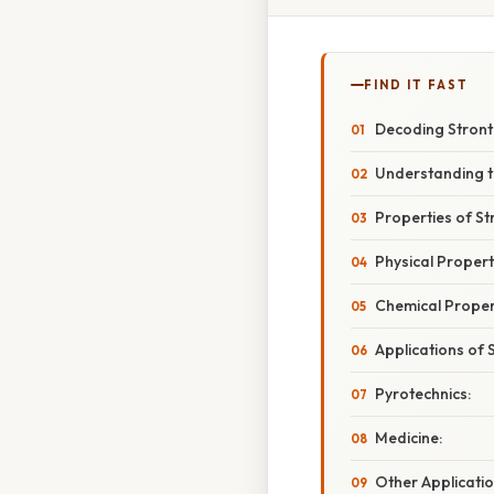
FIND IT FAST
Decoding Stronti
Understanding t
Properties of St
Physical Propert
Chemical Proper
Applications of 
Pyrotechnics:
Medicine:
Other Applicatio