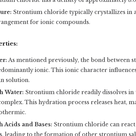
ture:
Strontium chloride typically crystallizes in 
angement for ionic compounds.
rties:
er:
As mentioned previously, the bond between s
edominantly ionic. This ionic character influences 
n solution.
th Water:
Strontium chloride readily dissolves in
complex. This hydration process releases heat, m
xothermic.
h Acids and Bases:
Strontium chloride can react
s, leading to the formation of other strontium sal