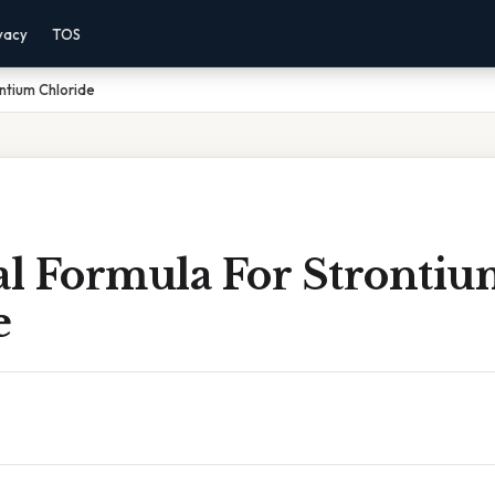
vacy
TOS
ntium Chloride
l Formula For Strontiu
e