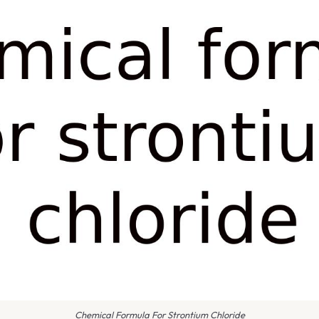
Chemical Formula For Strontium Chloride