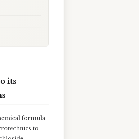
 its
ns
chemical formula
pyrotechnics to
chloride,