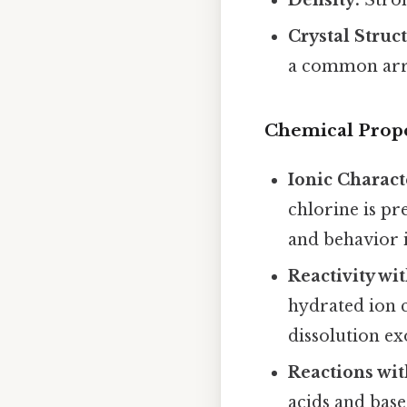
Crystal Struc
a common arr
Chemical Prope
Ionic Charact
chlorine is pr
and behavior i
Reactivity wi
hydrated ion 
dissolution e
Reactions wit
acids and base