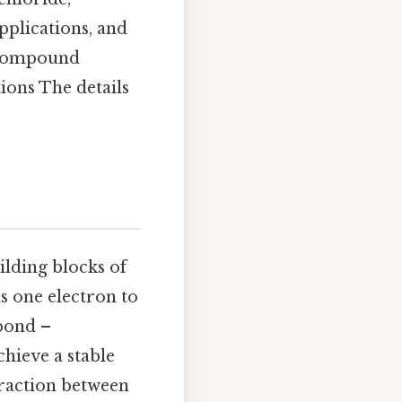
pplications, and
e compound
ions The details
ilding blocks of
s one electron to
 bond –
chieve a stable
traction between