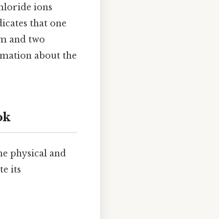
hloride ions
dicates that one
om and two
rmation about the
ok
he physical and
e its