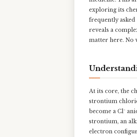
exploring its che
frequently asked
reveals a complex
matter here. No
Understandi
At its core, the
strontium chlori
become a Cl⁻ anio
strontium, an alk
electron configur