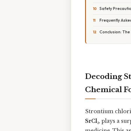
Safety Precautio
Frequently Aske
Conclusion: The 
Decoding St
Chemical Fo
Strontium chlori
SrCl₂
, plays a su
medicine. This ar