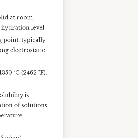
olid at room
 hydration level.
 point, typically
ong electrostatic
350 °C (2462 °F),
lubility is
ation of solutions
perature,
5 g/cm³.