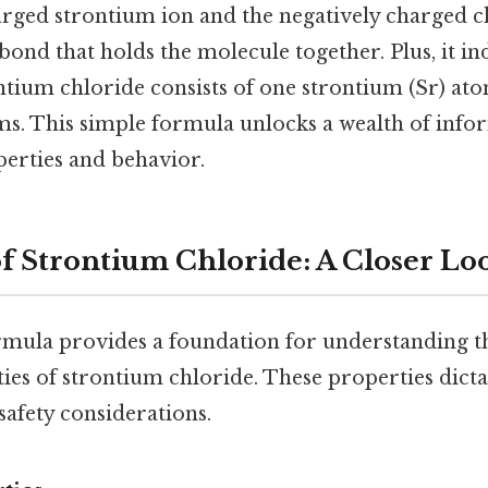
harged strontium ion and the negatively charged c
 bond that holds the molecule together. Plus, it in
ntium chloride consists of one strontium (Sr) at
oms. This simple formula unlocks a wealth of info
erties and behavior.
of Strontium Chloride: A Closer Lo
mula provides a foundation for understanding t
es of strontium chloride. These properties dictat
safety considerations.