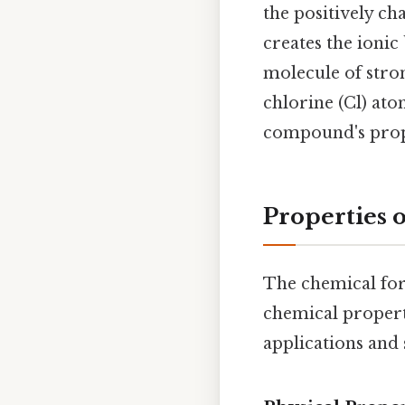
the positively c
creates the ionic
molecule of stro
chlorine (Cl) at
compound's prop
Properties 
The chemical for
chemical properti
applications and 