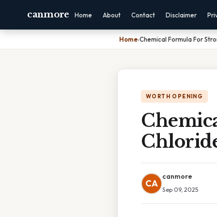
canmore
Home
About
Contact
Disclaimer
Pri
Home
›
Chemical Formula For Stro
WORTH OPENING
Chemica
Chlorid
canmore
CA
Sep 09, 2025