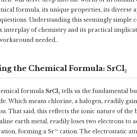
mical formula, its unique properties, its diverse a
 questions. Understanding this seemingly simpl
 interplay of chemistry and its practical implicat
 workaround needed..
ng the Chemical Formula: SrCl₂
 chemical formula
SrCl₂
tells us the fundamental bu
de. Which means chlorine, a halogen, readily gain
n. That said, this reflects the ionic nature of the
aline earth metal, readily loses two electrons to a
ation, forming a Sr²⁺ cation. The electrostatic at