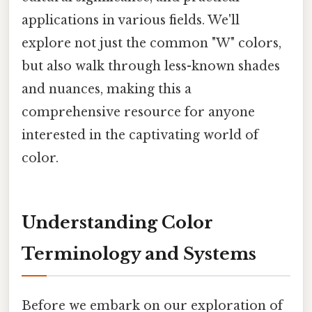
applications in various fields. We'll
explore not just the common "W" colors,
but also walk through less-known shades
and nuances, making this a
comprehensive resource for anyone
interested in the captivating world of
color.
Understanding Color
Terminology and Systems
Before we embark on our exploration of