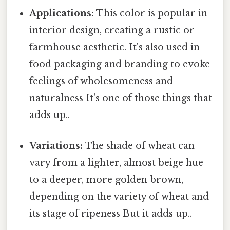
Applications:
This color is popular in
interior design, creating a rustic or
farmhouse aesthetic. It's also used in
food packaging and branding to evoke
feelings of wholesomeness and
naturalness It's one of those things that
adds up..
Variations:
The shade of wheat can
vary from a lighter, almost beige hue
to a deeper, more golden brown,
depending on the variety of wheat and
its stage of ripeness But it adds up..