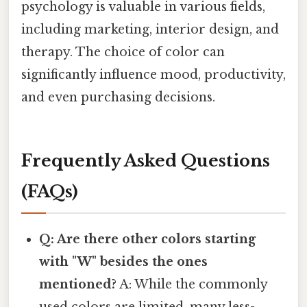
psychology is valuable in various fields,
including marketing, interior design, and
therapy. The choice of color can
significantly influence mood, productivity,
and even purchasing decisions.
Frequently Asked Questions
(FAQs)
Q: Are there other colors starting
with "W" besides the ones
mentioned?
A: While the commonly