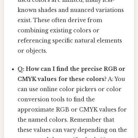
used colors are limited, many less-
known shades and nuanced variations
exist. These often derive from
combining existing colors or
referencing specific natural elements
or objects.
Q: How can I find the precise RGB or
CMYK values for these colors?
A: You
can use online color pickers or color
conversion tools to find the
approximate RGB or CMYK values for
the named colors. Remember that
these values can vary depending on the