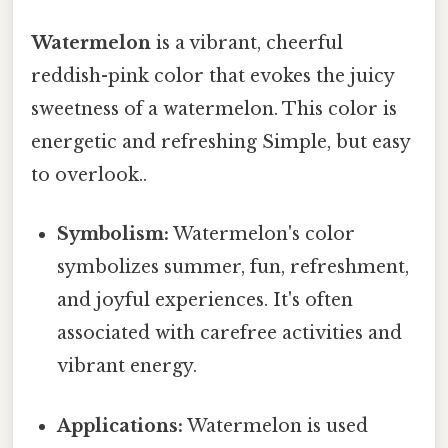
Watermelon
is a vibrant, cheerful
reddish-pink color that evokes the juicy
sweetness of a watermelon. This color is
energetic and refreshing Simple, but easy
to overlook..
Symbolism:
Watermelon's color
symbolizes summer, fun, refreshment,
and joyful experiences. It's often
associated with carefree activities and
vibrant energy.
Applications:
Watermelon is used