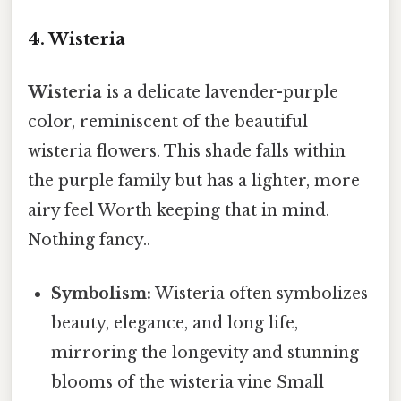
4. Wisteria
Wisteria
is a delicate lavender-purple
color, reminiscent of the beautiful
wisteria flowers. This shade falls within
the purple family but has a lighter, more
airy feel Worth keeping that in mind.
Nothing fancy..
Symbolism:
Wisteria often symbolizes
beauty, elegance, and long life,
mirroring the longevity and stunning
blooms of the wisteria vine Small