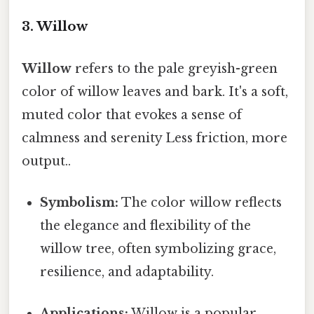
3. Willow
Willow
refers to the pale greyish-green
color of willow leaves and bark. It's a soft,
muted color that evokes a sense of
calmness and serenity Less friction, more
output..
Symbolism:
The color willow reflects
the elegance and flexibility of the
willow tree, often symbolizing grace,
resilience, and adaptability.
Applications:
Willow is a popular