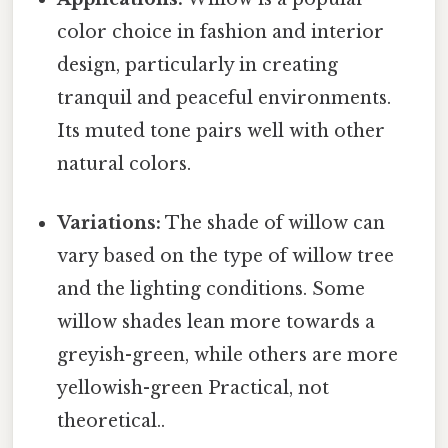
color choice in fashion and interior
design, particularly in creating
tranquil and peaceful environments.
Its muted tone pairs well with other
natural colors.
Variations:
The shade of willow can
vary based on the type of willow tree
and the lighting conditions. Some
willow shades lean more towards a
greyish-green, while others are more
yellowish-green Practical, not
theoretical..