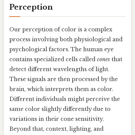
Perception
Our perception of color is a complex
process involving both physiological and
psychological factors. The human eye
contains specialized cells called
cones
that
detect different wavelengths of light.
These signals are then processed by the
brain, which interprets them as color.
Different individuals might perceive the
same color slightly differently due to
variations in their cone sensitivity.
Beyond that, context, lighting, and