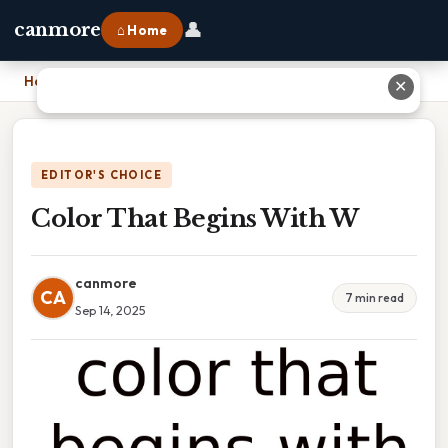
👤
canmore
⌂ Home
Home
›
Color That Begins With W
✕
EDITOR'S CHOICE
Color That Begins With W
canmore
CA
7 min read
Sep 14, 2025