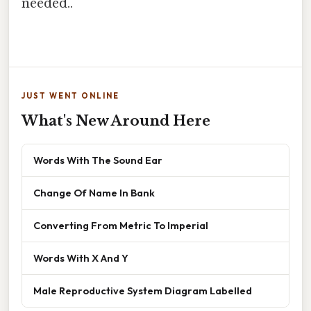
needed..
JUST WENT ONLINE
What's New Around Here
Words With The Sound Ear
Change Of Name In Bank
Converting From Metric To Imperial
Words With X And Y
Male Reproductive System Diagram Labelled