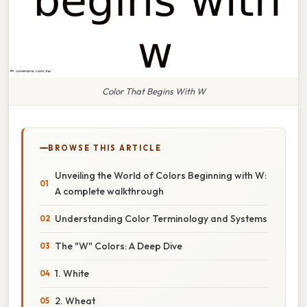
Color That Begins With W
BROWSE THIS ARTICLE
Unveiling the World of Colors Beginning with W:
A complete walkthrough
Understanding Color Terminology and Systems
The "W" Colors: A Deep Dive
1. White
2. Wheat