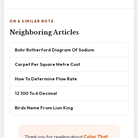
ON A SIMILAR NOTE
Neighboring Articles
Bohr Rutherford Diagram Of Sodium
Carpet Per Square Metre Cost
How To Determine Flow Rate
12 100 To A Decimal
Birds Name From Lion King
Thank you for reading about
Color That