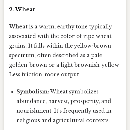
2. Wheat
Wheat
is a warm, earthy tone typically
associated with the color of ripe wheat
grains. It falls within the yellow-brown
spectrum, often described as a pale
golden-brown or a light brownish-yellow
Less friction, more output..
Symbolism:
Wheat symbolizes
abundance, harvest, prosperity, and
nourishment. It's frequently used in
religious and agricultural contexts.