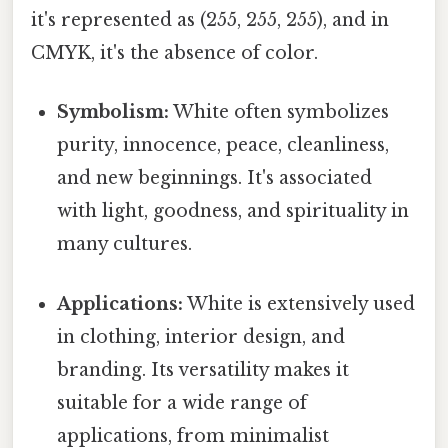
it's represented as (255, 255, 255), and in
CMYK, it's the absence of color.
Symbolism:
White often symbolizes
purity, innocence, peace, cleanliness,
and new beginnings. It's associated
with light, goodness, and spirituality in
many cultures.
Applications:
White is extensively used
in clothing, interior design, and
branding. Its versatility makes it
suitable for a wide range of
applications, from minimalist