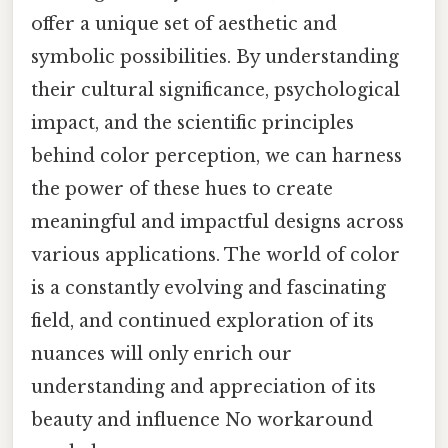
offer a unique set of aesthetic and
symbolic possibilities. By understanding
their cultural significance, psychological
impact, and the scientific principles
behind color perception, we can harness
the power of these hues to create
meaningful and impactful designs across
various applications. The world of color
is a constantly evolving and fascinating
field, and continued exploration of its
nuances will only enrich our
understanding and appreciation of its
beauty and influence No workaround