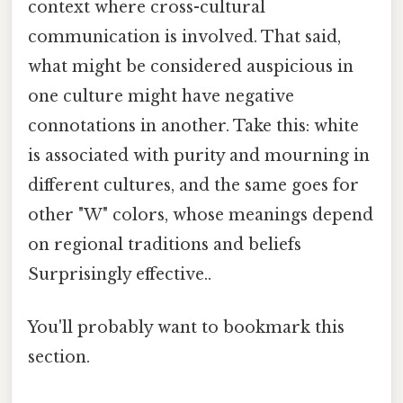
context where cross-cultural
communication is involved. That said,
what might be considered auspicious in
one culture might have negative
connotations in another. Take this: white
is associated with purity and mourning in
different cultures, and the same goes for
other "W" colors, whose meanings depend
on regional traditions and beliefs
Surprisingly effective..
You'll probably want to bookmark this
section.