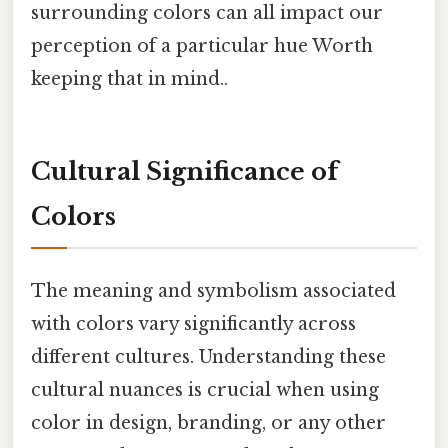
surrounding colors can all impact our
perception of a particular hue Worth
keeping that in mind..
Cultural Significance of
Colors
The meaning and symbolism associated
with colors vary significantly across
different cultures. Understanding these
cultural nuances is crucial when using
color in design, branding, or any other