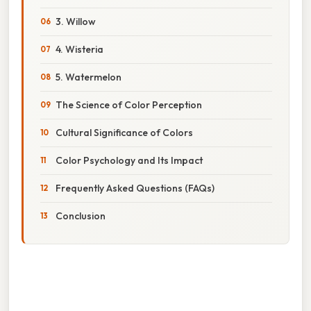
3. Willow
4. Wisteria
5. Watermelon
The Science of Color Perception
Cultural Significance of Colors
Color Psychology and Its Impact
Frequently Asked Questions (FAQs)
Conclusion