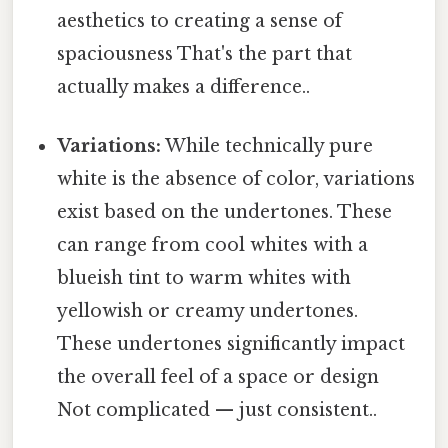
aesthetics to creating a sense of
spaciousness That's the part that
actually makes a difference..
Variations:
While technically pure
white is the absence of color, variations
exist based on the undertones. These
can range from cool whites with a
blueish tint to warm whites with
yellowish or creamy undertones.
These undertones significantly impact
the overall feel of a space or design
Not complicated — just consistent..