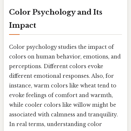
Color Psychology and Its
Impact
Color psychology studies the impact of
colors on human behavior, emotions, and
perceptions. Different colors evoke
different emotional responses. Also, for
instance, warm colors like wheat tend to
evoke feelings of comfort and warmth,
while cooler colors like willow might be
associated with calmness and tranquility.
In real terms, understanding color