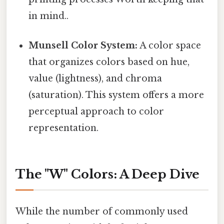
in mind..
Munsell Color System:
A color space
that organizes colors based on hue,
value (lightness), and chroma
(saturation). This system offers a more
perceptual approach to color
representation.
The "W" Colors: A Deep Dive
While the number of commonly used