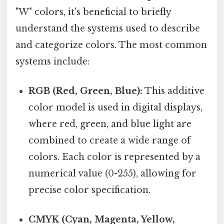
"W" colors, it's beneficial to briefly
understand the systems used to describe
and categorize colors. The most common
systems include:
RGB (Red, Green, Blue):
This additive
color model is used in digital displays,
where red, green, and blue light are
combined to create a wide range of
colors. Each color is represented by a
numerical value (0-255), allowing for
precise color specification.
CMYK (Cyan, Magenta, Yellow,