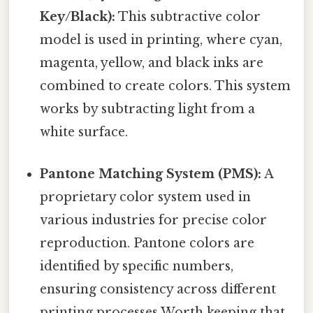
Key/Black):
This subtractive color
model is used in printing, where cyan,
magenta, yellow, and black inks are
combined to create colors. This system
works by subtracting light from a
white surface.
Pantone Matching System (PMS):
A
proprietary color system used in
various industries for precise color
reproduction. Pantone colors are
identified by specific numbers,
ensuring consistency across different
printing processes Worth keeping that