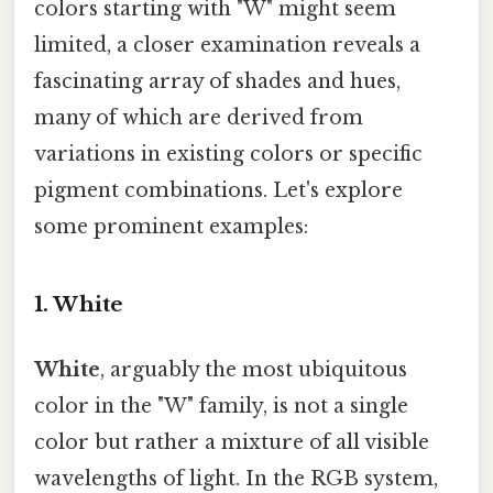
colors starting with "W" might seem
limited, a closer examination reveals a
fascinating array of shades and hues,
many of which are derived from
variations in existing colors or specific
pigment combinations. Let's explore
some prominent examples:
1. White
White
, arguably the most ubiquitous
color in the "W" family, is not a single
color but rather a mixture of all visible
wavelengths of light. In the RGB system,