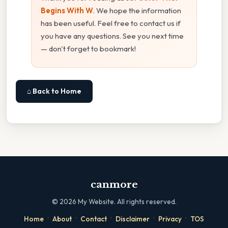
Begins With W
. We hope the information
has been useful. Feel free to contact us if
you have any questions. See you next time
— don't forget to bookmark!
⌂ Back to Home
canmore
©
2026
My Website. All rights reserved.
·
·
·
·
·
Home
About
Contact
Disclaimer
Privacy
TOS