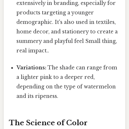
extensively in branding, especially for
products targeting a younger
demographic. It's also used in textiles,
home decor, and stationery to create a
summery and playful feel Small thing,
real impact..
Variations:
The shade can range from
a lighter pink to a deeper red,
depending on the type of watermelon
and its ripeness.
The Science of Color