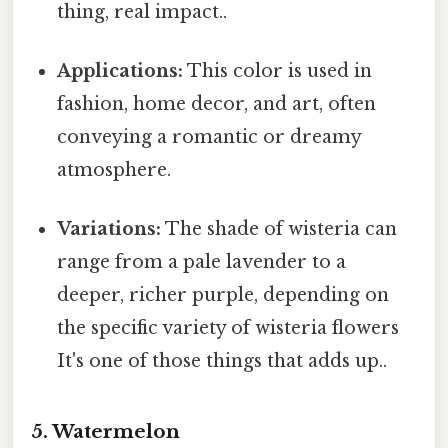
thing, real impact..
Applications:
This color is used in
fashion, home decor, and art, often
conveying a romantic or dreamy
atmosphere.
Variations:
The shade of wisteria can
range from a pale lavender to a
deeper, richer purple, depending on
the specific variety of wisteria flowers
It's one of those things that adds up..
5. Watermelon