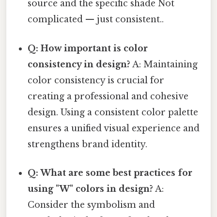
source and the specific shade Not
complicated — just consistent..
Q: How important is color
consistency in design?
A: Maintaining
color consistency is crucial for
creating a professional and cohesive
design. Using a consistent color palette
ensures a unified visual experience and
strengthens brand identity.
Q: What are some best practices for
using "W" colors in design?
A:
Consider the symbolism and