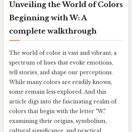
Unveiling the World of Colors
Beginning with W: A
complete walkthrough
The world of color is vast and vibrant, a
spectrum of hues that evoke emotions,
tell stories, and shape our perceptions.
While many colors are readily known,
some remain less explored. And this
article digs into the fascinating realm of
colors that begin with the letter "W,"
examining their origins, symbolism,
cultural significance, and practical