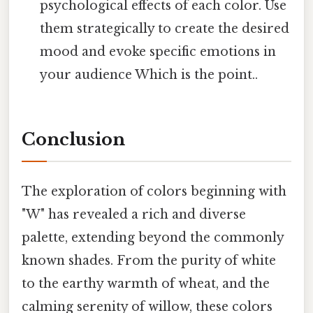
psychological effects of each color. Use
them strategically to create the desired
mood and evoke specific emotions in
your audience Which is the point..
Conclusion
The exploration of colors beginning with
"W" has revealed a rich and diverse
palette, extending beyond the commonly
known shades. From the purity of white
to the earthy warmth of wheat, and the
calming serenity of willow, these colors