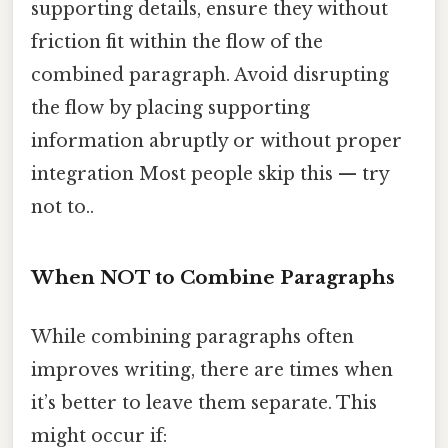
supporting details, ensure they without
friction fit within the flow of the
combined paragraph. Avoid disrupting
the flow by placing supporting
information abruptly or without proper
integration Most people skip this — try
not to..
When NOT to Combine Paragraphs
While combining paragraphs often
improves writing, there are times when
it’s better to leave them separate. This
might occur if: