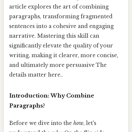
article explores the art of combining
paragraphs, transforming fragmented
sentences into a cohesive and engaging
narrative. Mastering this skill can
significantly elevate the quality of your
writing, making it clearer, more concise,
and ultimately more persuasive The
details matter here..
Introduction: Why Combine
Paragraphs?
Before we dive into the
how
, let's