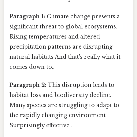
Paragraph 1:
Climate change presents a
significant threat to global ecosystems.
Rising temperatures and altered
precipitation patterns are disrupting
natural habitats And that's really what it
comes down to..
Paragraph 2:
This disruption leads to
habitat loss and biodiversity decline.
Many species are struggling to adapt to
the rapidly changing environment
Surprisingly effective..