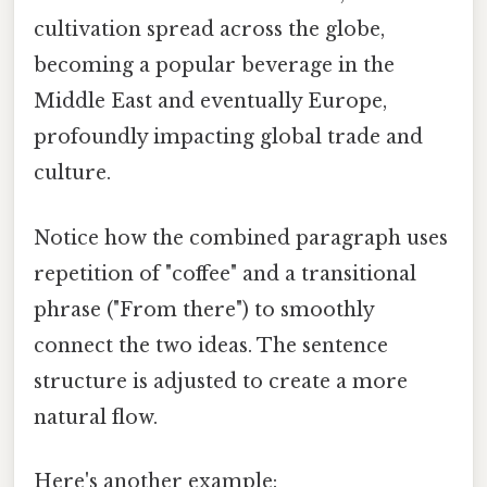
cultivation spread across the globe,
becoming a popular beverage in the
Middle East and eventually Europe,
profoundly impacting global trade and
culture.
Notice how the combined paragraph uses
repetition of "coffee" and a transitional
phrase ("From there") to smoothly
connect the two ideas. The sentence
structure is adjusted to create a more
natural flow.
Here's another example: