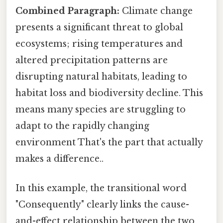
Combined Paragraph:
Climate change
presents a significant threat to global
ecosystems; rising temperatures and
altered precipitation patterns are
disrupting natural habitats, leading to
habitat loss and biodiversity decline. This
means many species are struggling to
adapt to the rapidly changing
environment That's the part that actually
makes a difference..
In this example, the transitional word
"Consequently" clearly links the cause-
and-effect relationship between the two