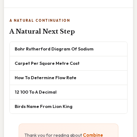
A NATURAL CONTINUATION
A Natural Next Step
Bohr Rutherford Diagram Of Sodium
Carpet Per Square Metre Cost
How To Determine Flow Rate
12 100 To A Decimal
Birds Name From Lion King
Thank you for reading about
Combine