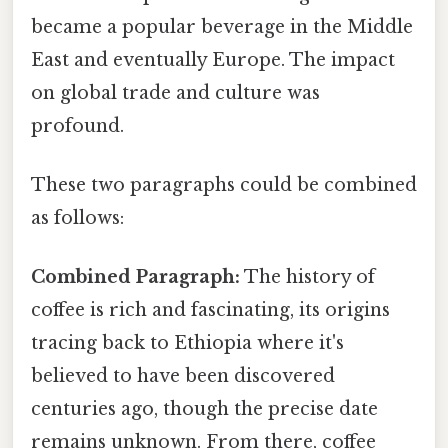
became a popular beverage in the Middle
East and eventually Europe. The impact
on global trade and culture was
profound.
These two paragraphs could be combined
as follows:
Combined Paragraph:
The history of
coffee is rich and fascinating, its origins
tracing back to Ethiopia where it's
believed to have been discovered
centuries ago, though the precise date
remains unknown. From there, coffee