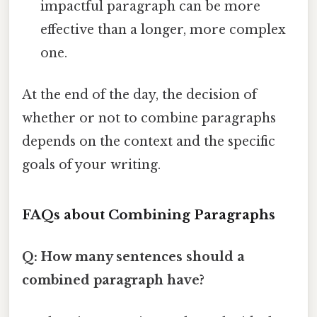
impactful paragraph can be more
effective than a longer, more complex
one.
At the end of the day, the decision of
whether or not to combine paragraphs
depends on the context and the specific
goals of your writing.
FAQs about Combining Paragraphs
Q: How many sentences should a
combined paragraph have?