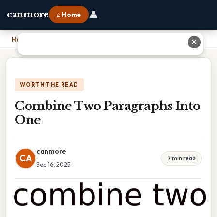
👤
canmore
⌂ Home
Home
›
Combine Two Paragraphs Into One
✕
WORTH THE READ
Combine Two Paragraphs Into
One
canmore
CA
7 min read
Sep 16, 2025