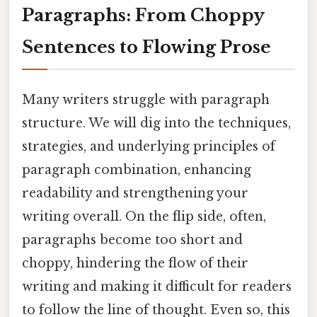
Paragraphs: From Choppy
Sentences to Flowing Prose
Many writers struggle with paragraph
structure. We will dig into the techniques,
strategies, and underlying principles of
paragraph combination, enhancing
readability and strengthening your
writing overall. On the flip side, often,
paragraphs become too short and
choppy, hindering the flow of their
writing and making it difficult for readers
to follow the line of thought. Even so, this