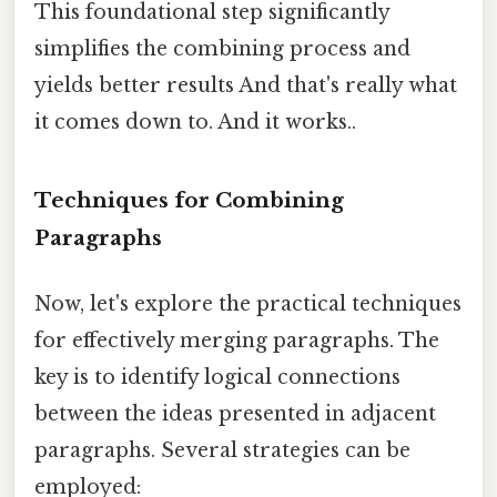
This foundational step significantly
simplifies the combining process and
yields better results And that's really what
it comes down to. And it works..
Techniques for Combining
Paragraphs
Now, let's explore the practical techniques
for effectively merging paragraphs. The
key is to identify logical connections
between the ideas presented in adjacent
paragraphs. Several strategies can be
employed: