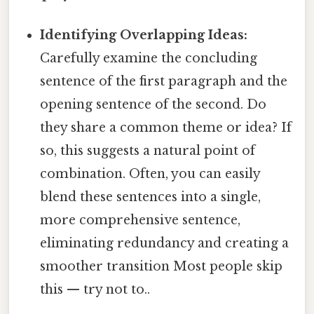
Identifying Overlapping Ideas:
Carefully examine the concluding
sentence of the first paragraph and the
opening sentence of the second. Do
they share a common theme or idea? If
so, this suggests a natural point of
combination. Often, you can easily
blend these sentences into a single,
more comprehensive sentence,
eliminating redundancy and creating a
smoother transition Most people skip
this — try not to..