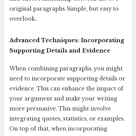
original paragraphs Simple, but easy to
overlook..
Advanced Techniques: Incorporating
Supporting Details and Evidence
When combining paragraphs, you might
need to incorporate supporting details or
evidence. This can enhance the impact of
your argument and make your writing
more persuasive. This might involve
integrating quotes, statistics, or examples.
On top of that, when incorporating