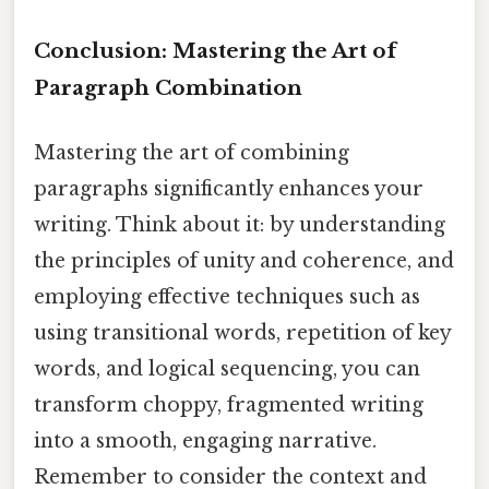
Conclusion: Mastering the Art of
Paragraph Combination
Mastering the art of combining
paragraphs significantly enhances your
writing. Think about it: by understanding
the principles of unity and coherence, and
employing effective techniques such as
using transitional words, repetition of key
words, and logical sequencing, you can
transform choppy, fragmented writing
into a smooth, engaging narrative.
Remember to consider the context and