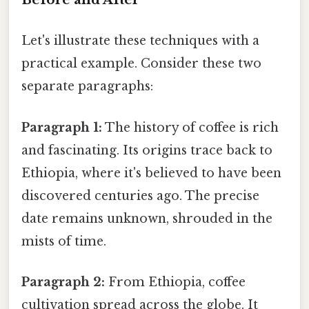
Let's illustrate these techniques with a
practical example. Consider these two
separate paragraphs:
Paragraph 1:
The history of coffee is rich
and fascinating. Its origins trace back to
Ethiopia, where it's believed to have been
discovered centuries ago. The precise
date remains unknown, shrouded in the
mists of time.
Paragraph 2:
From Ethiopia, coffee
cultivation spread across the globe. It