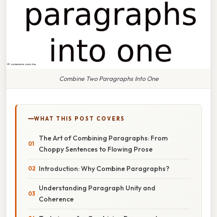
Combine Two Paragraphs Into One
WHAT THIS POST COVERS
The Art of Combining Paragraphs: From
Choppy Sentences to Flowing Prose
Introduction: Why Combine Paragraphs?
Understanding Paragraph Unity and
Coherence