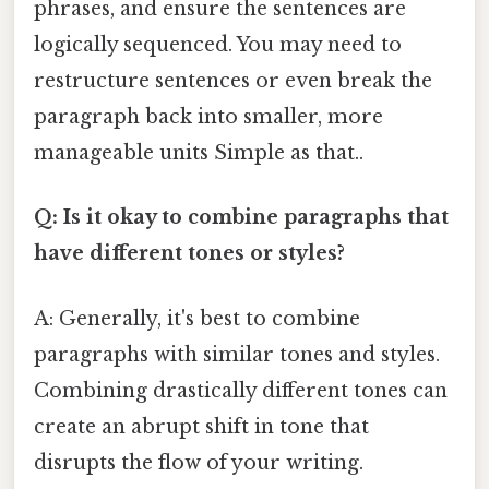
phrases, and ensure the sentences are
logically sequenced. You may need to
restructure sentences or even break the
paragraph back into smaller, more
manageable units Simple as that..
Q: Is it okay to combine paragraphs that
have different tones or styles?
A: Generally, it's best to combine
paragraphs with similar tones and styles.
Combining drastically different tones can
create an abrupt shift in tone that
disrupts the flow of your writing.