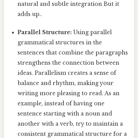
natural and subtle integration But it
adds up..
Parallel Structure:
Using parallel
grammatical structures in the
sentences that combine the paragraphs
strengthens the connection between
ideas. Parallelism creates a sense of
balance and rhythm, making your
writing more pleasing to read. As an
example, instead of having one
sentence starting with a noun and
another with a verb, try to maintain a
consistent grammatical structure for a