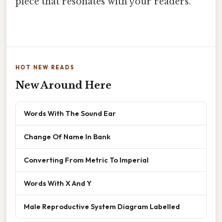
piece that resonates with your readers.
HOT NEW READS
New Around Here
Words With The Sound Ear
Change Of Name In Bank
Converting From Metric To Imperial
Words With X And Y
Male Reproductive System Diagram Labelled