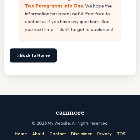
Two Paragraphs Into One
. We hope the
information has been useful. Feel free to
contact us if you have any questions. See
you next time — don't forget to bookmark!
⌂ Back to Home
canmore
©
2026
My Website. All rights reserved.
·
·
·
·
·
Home
About
Contact
Disclaimer
Privacy
TOS