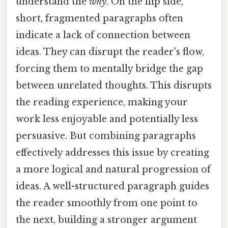
understand the
why
. On the flip side,
short, fragmented paragraphs often
indicate a lack of connection between
ideas. They can disrupt the reader's flow,
forcing them to mentally bridge the gap
between unrelated thoughts. This disrupts
the reading experience, making your
work less enjoyable and potentially less
persuasive. But combining paragraphs
effectively addresses this issue by creating
a more logical and natural progression of
ideas. A well-structured paragraph guides
the reader smoothly from one point to
the next, building a stronger argument