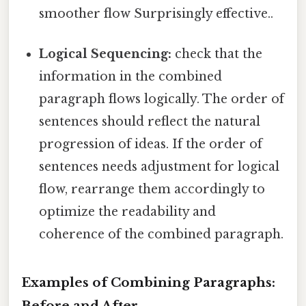
smoother flow Surprisingly effective..
Logical Sequencing:
check that the
information in the combined
paragraph flows logically. The order of
sentences should reflect the natural
progression of ideas. If the order of
sentences needs adjustment for logical
flow, rearrange them accordingly to
optimize the readability and
coherence of the combined paragraph.
Examples of Combining Paragraphs:
Before and After