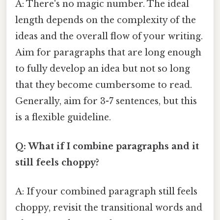
A: There's no magic number. The ideal
length depends on the complexity of the
ideas and the overall flow of your writing.
Aim for paragraphs that are long enough
to fully develop an idea but not so long
that they become cumbersome to read.
Generally, aim for 3-7 sentences, but this
is a flexible guideline.
Q: What if I combine paragraphs and it
still feels choppy?
A: If your combined paragraph still feels
choppy, revisit the transitional words and