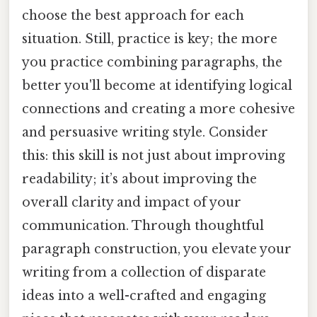
choose the best approach for each
situation. Still, practice is key; the more
you practice combining paragraphs, the
better you'll become at identifying logical
connections and creating a more cohesive
and persuasive writing style. Consider
this: this skill is not just about improving
readability; it’s about improving the
overall clarity and impact of your
communication. Through thoughtful
paragraph construction, you elevate your
writing from a collection of disparate
ideas into a well-crafted and engaging