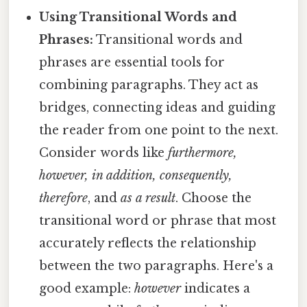
Using Transitional Words and
Phrases:
Transitional words and
phrases are essential tools for
combining paragraphs. They act as
bridges, connecting ideas and guiding
the reader from one point to the next.
Consider words like
furthermore,
however, in addition, consequently,
therefore
, and
as a result
. Choose the
transitional word or phrase that most
accurately reflects the relationship
between the two paragraphs. Here's a
good example:
however
indicates a