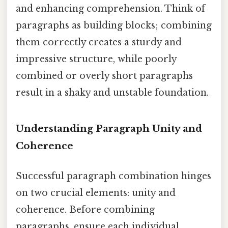
and enhancing comprehension. Think of
paragraphs as building blocks; combining
them correctly creates a sturdy and
impressive structure, while poorly
combined or overly short paragraphs
result in a shaky and unstable foundation.
Understanding Paragraph Unity and
Coherence
Successful paragraph combination hinges
on two crucial elements: unity and
coherence. Before combining
paragraphs, ensure each individual