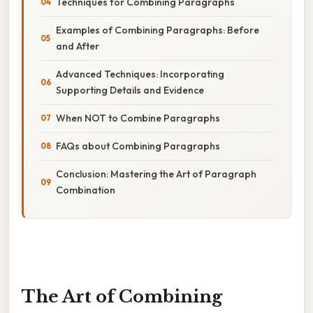
Techniques for Combining Paragraphs
Examples of Combining Paragraphs: Before
and After
Advanced Techniques: Incorporating
Supporting Details and Evidence
When NOT to Combine Paragraphs
FAQs about Combining Paragraphs
Conclusion: Mastering the Art of Paragraph
Combination
The Art of Combining