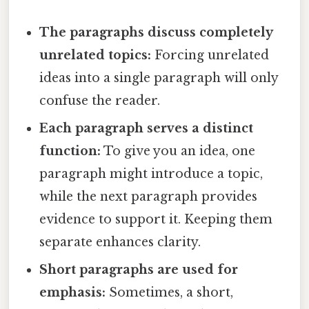
The paragraphs discuss completely
unrelated topics:
Forcing unrelated
ideas into a single paragraph will only
confuse the reader.
Each paragraph serves a distinct
function:
To give you an idea, one
paragraph might introduce a topic,
while the next paragraph provides
evidence to support it. Keeping them
separate enhances clarity.
Short paragraphs are used for
emphasis:
Sometimes, a short,