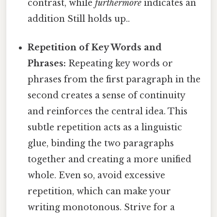
contrast, while
furthermore
indicates an
addition Still holds up..
Repetition of Key Words and
Phrases:
Repeating key words or
phrases from the first paragraph in the
second creates a sense of continuity
and reinforces the central idea. This
subtle repetition acts as a linguistic
glue, binding the two paragraphs
together and creating a more unified
whole. Even so, avoid excessive
repetition, which can make your
writing monotonous. Strive for a