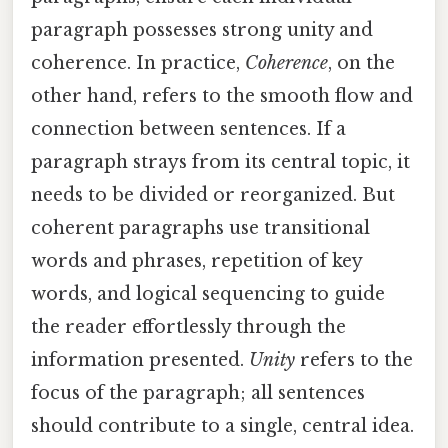
paragraph possesses strong unity and
coherence. In practice,
Coherence
, on the
other hand, refers to the smooth flow and
connection between sentences. If a
paragraph strays from its central topic, it
needs to be divided or reorganized. But
coherent paragraphs use transitional
words and phrases, repetition of key
words, and logical sequencing to guide
the reader effortlessly through the
information presented.
Unity
refers to the
focus of the paragraph; all sentences
should contribute to a single, central idea.