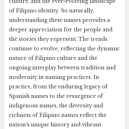
culture, and the ever-evolving landscape
of Filipino identity. So naturally,
understanding these names provides a
deeper appreciation for the people and
the stories they represent. The trends
continue to evolve, reflecting the dynamic
nature of Filipino culture and the
ongoing interplay between tradition and
modernity in naming practices. In
practice, from the enduring legacy of
Spanish names to the resurgence of
indigenous names, the diversity and
richness of Filipino names reflect the
nation's unique history and vibrant