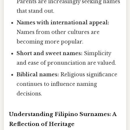
Parents are increasingly seeking names
that stand out.
Names with international appeal:
Names from other cultures are
becoming more popular.
Short and sweet names:
Simplicity
and ease of pronunciation are valued.
Biblical names:
Religious significance
continues to influence naming
decisions.
Understanding Filipino Surnames: A
Reflection of Heritage