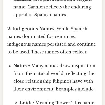
name, Carmen reflects the enduring
appeal of Spanish names.
2. Indigenous Names:
While Spanish
names dominated for centuries,
indigenous names persisted and continue
to be used. These names often reflect:
Nature:
Many names draw inspiration
from the natural world, reflecting the
close relationship Filipinos have with
their environment. Examples include:
Loida:
Meaning "flower," this name