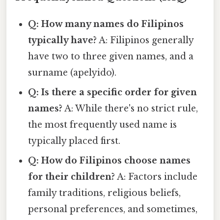
Q: How many names do Filipinos
typically have?
A: Filipinos generally
have two to three given names, and a
surname (apelyido).
Q: Is there a specific order for given
names?
A: While there's no strict rule,
the most frequently used name is
typically placed first.
Q: How do Filipinos choose names
for their children?
A: Factors include
family traditions, religious beliefs,
personal preferences, and sometimes,