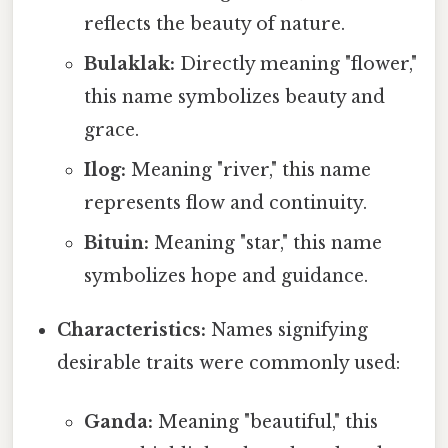
reflects the beauty of nature.
Bulaklak:
Directly meaning "flower,"
this name symbolizes beauty and
grace.
Ilog:
Meaning "river," this name
represents flow and continuity.
Bituin:
Meaning "star," this name
symbolizes hope and guidance.
Characteristics:
Names signifying
desirable traits were commonly used:
Ganda:
Meaning "beautiful," this