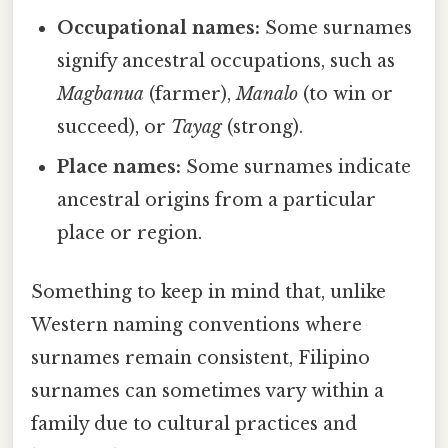
Occupational names:
Some surnames
signify ancestral occupations, such as
Magbanua
(farmer),
Manalo
(to win or
succeed), or
Tayag
(strong).
Place names:
Some surnames indicate
ancestral origins from a particular
place or region.
Something to keep in mind that, unlike
Western naming conventions where
surnames remain consistent, Filipino
surnames can sometimes vary within a
family due to cultural practices and