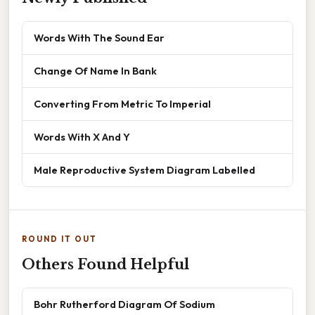
Words With The Sound Ear
Change Of Name In Bank
Converting From Metric To Imperial
Words With X And Y
Male Reproductive System Diagram Labelled
ROUND IT OUT
Others Found Helpful
Bohr Rutherford Diagram Of Sodium