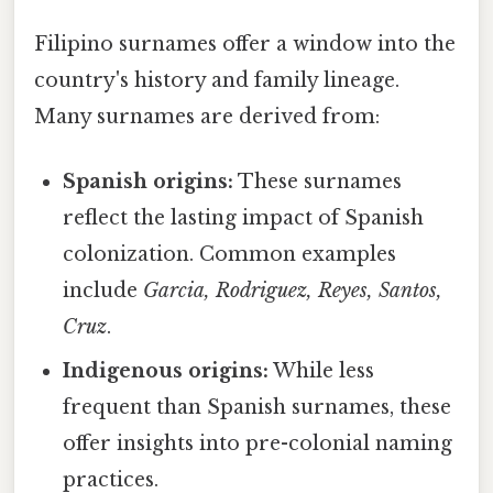
Filipino surnames offer a window into the
country's history and family lineage.
Many surnames are derived from:
Spanish origins:
These surnames
reflect the lasting impact of Spanish
colonization. Common examples
include
Garcia, Rodriguez, Reyes, Santos,
Cruz
.
Indigenous origins:
While less
frequent than Spanish surnames, these
offer insights into pre-colonial naming
practices.