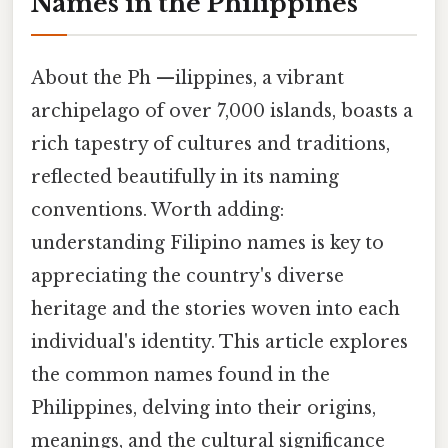
Names in the Philippines
About the Ph —ilippines, a vibrant
archipelago of over 7,000 islands, boasts a
rich tapestry of cultures and traditions,
reflected beautifully in its naming
conventions. Worth adding:
understanding Filipino names is key to
appreciating the country's diverse
heritage and the stories woven into each
individual's identity. This article explores
the common names found in the
Philippines, delving into their origins,
meanings, and the cultural significance