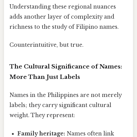
Understanding these regional nuances
adds another layer of complexity and
richness to the study of Filipino names.
Counterintuitive, but true.
The Cultural Significance of Names:
More Than Just Labels
Names in the Philippines are not merely
labels; they carry significant cultural
weight. They represent:
Family heritage:
Names often link