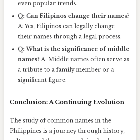
even popular trends.
Q: Can Filipinos change their names?
A: Yes, Filipinos can legally change
their names through a legal process.
Q: What is the significance of middle
names?
A: Middle names often serve as
a tribute to a family member or a
significant figure.
Conclusion: A Continuing Evolution
The study of common names in the
Philippines is a journey through history,