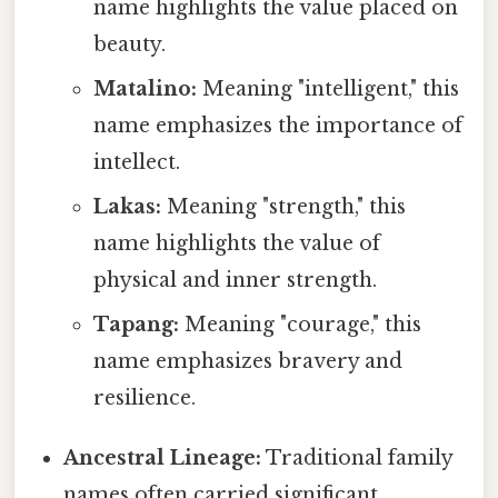
name highlights the value placed on
beauty.
Matalino:
Meaning "intelligent," this
name emphasizes the importance of
intellect.
Lakas:
Meaning "strength," this
name highlights the value of
physical and inner strength.
Tapang:
Meaning "courage," this
name emphasizes bravery and
resilience.
Ancestral Lineage:
Traditional family
names often carried significant