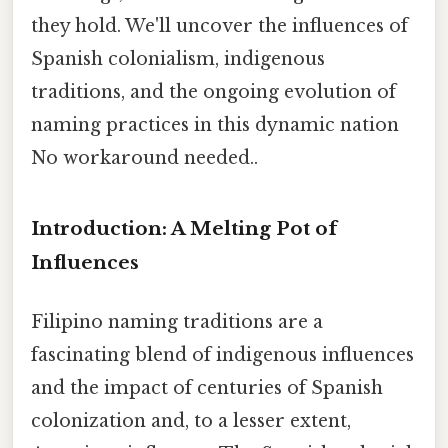
they hold. We'll uncover the influences of
Spanish colonialism, indigenous
traditions, and the ongoing evolution of
naming practices in this dynamic nation
No workaround needed..
Introduction: A Melting Pot of
Influences
Filipino naming traditions are a
fascinating blend of indigenous influences
and the impact of centuries of Spanish
colonization and, to a lesser extent,