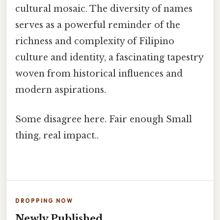
cultural mosaic. The diversity of names
serves as a powerful reminder of the
richness and complexity of Filipino
culture and identity, a fascinating tapestry
woven from historical influences and
modern aspirations.
Some disagree here. Fair enough Small
thing, real impact..
DROPPING NOW
Newly Published