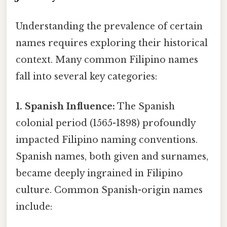
Understanding the prevalence of certain
names requires exploring their historical
context. Many common Filipino names
fall into several key categories:
1. Spanish Influence:
The Spanish
colonial period (1565-1898) profoundly
impacted Filipino naming conventions.
Spanish names, both given and surnames,
became deeply ingrained in Filipino
culture. Common Spanish-origin names
include: