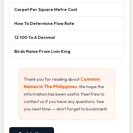
Carpet Per Square Metre Cost
How To Determine Flow Rate
12 100 To A Decimal
Birds Name From Lion King
Thank you for reading about
Common
Names In The Philippines
. We hope the
information has been useful. Feel free to
contact us if you have any questions. See
you next time — don't forget to bookmark!