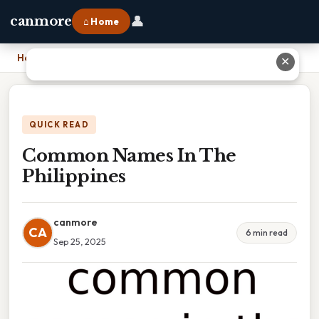
👤
canmore
⌂ Home
Home
›
Common Names In The Philippines
✕
QUICK READ
Common Names In The
Philippines
canmore
CA
6 min read
Sep 25, 2025