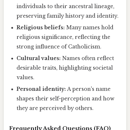
individuals to their ancestral lineage,
preserving family history and identity.
Religious beliefs:
Many names hold
religious significance, reflecting the
strong influence of Catholicism.
Cultural values:
Names often reflect
desirable traits, highlighting societal
values.
Personal identity:
A person's name
shapes their self-perception and how
they are perceived by others.
Frequently Asked Questions (FAQ)