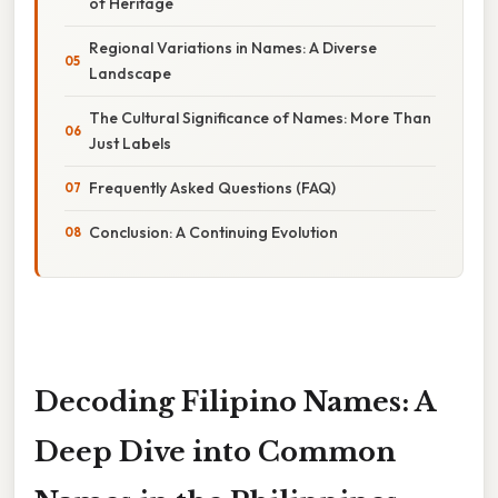
of Heritage
Regional Variations in Names: A Diverse
Landscape
The Cultural Significance of Names: More Than
Just Labels
Frequently Asked Questions (FAQ)
Conclusion: A Continuing Evolution
Decoding Filipino Names: A
Deep Dive into Common