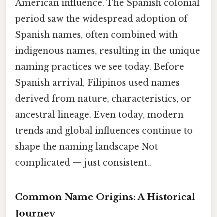
American influence. The Spanish colonial
period saw the widespread adoption of
Spanish names, often combined with
indigenous names, resulting in the unique
naming practices we see today. Before
Spanish arrival, Filipinos used names
derived from nature, characteristics, or
ancestral lineage. Even today, modern
trends and global influences continue to
shape the naming landscape Not
complicated — just consistent..
Common Name Origins: A Historical
Journey