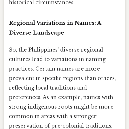
historical circumstances.
Regional Variations in Names: A
Diverse Landscape
So, the Philippines' diverse regional
cultures lead to variations in naming
practices. Certain names are more
prevalent in specific regions than others,
reflecting local traditions and
preferences. As an example, names with
strong indigenous roots might be more
common in areas with a stronger
preservation of pre-colonial traditions.