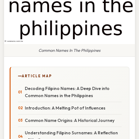
Common Names In The Philippines
ARTICLE MAP
Decoding Filipino Names: A Deep Dive into
Common Names in the Philippines
Introduction: A Melting Pot of Influences
Common Name Origins: A Historical Journey
Understanding Filipino Surnames: A Reflection