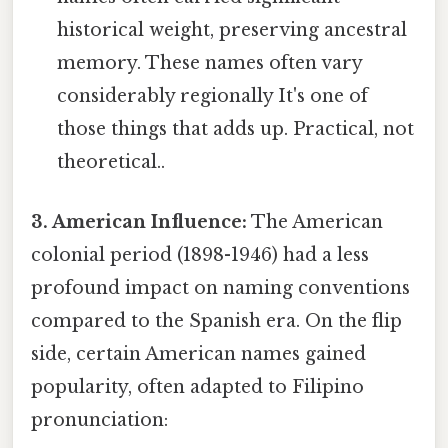
historical weight, preserving ancestral
memory. These names often vary
considerably regionally It's one of
those things that adds up. Practical, not
theoretical..
3. American Influence:
The American
colonial period (1898-1946) had a less
profound impact on naming conventions
compared to the Spanish era. On the flip
side, certain American names gained
popularity, often adapted to Filipino
pronunciation: