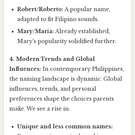
Robert/Roberto:
A popular name,
adapted to fit Filipino sounds.
Mary/Maria:
Already established,
Mary's popularity solidified further.
4. Modern Trends and Global
Influences:
In contemporary Philippines,
the naming landscape is dynamic. Global
influences, trends, and personal
preferences shape the choices parents
make. We see a rise in:
Unique and less common names: