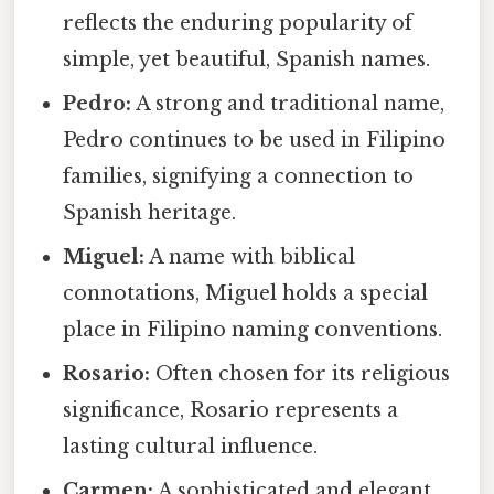
reflects the enduring popularity of
simple, yet beautiful, Spanish names.
Pedro:
A strong and traditional name,
Pedro continues to be used in Filipino
families, signifying a connection to
Spanish heritage.
Miguel:
A name with biblical
connotations, Miguel holds a special
place in Filipino naming conventions.
Rosario:
Often chosen for its religious
significance, Rosario represents a
lasting cultural influence.
Carmen:
A sophisticated and elegant