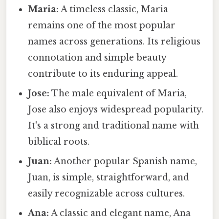
Maria:
A timeless classic, Maria
remains one of the most popular
names across generations. Its religious
connotation and simple beauty
contribute to its enduring appeal.
Jose:
The male equivalent of Maria,
Jose also enjoys widespread popularity.
It's a strong and traditional name with
biblical roots.
Juan:
Another popular Spanish name,
Juan, is simple, straightforward, and
easily recognizable across cultures.
Ana:
A classic and elegant name, Ana