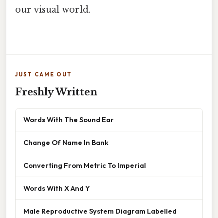
our visual world.
JUST CAME OUT
Freshly Written
Words With The Sound Ear
Change Of Name In Bank
Converting From Metric To Imperial
Words With X And Y
Male Reproductive System Diagram Labelled