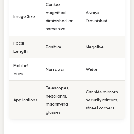
Can be
magnified,
Always
Image Size
diminished, or
Diminished
same size
Focal
Positive
Negative
Length
Field of
Narrower
Wider
View
Telescopes,
Car side mirrors,
headlights,
Applications
security mirrors,
magnifying
street corners
glasses