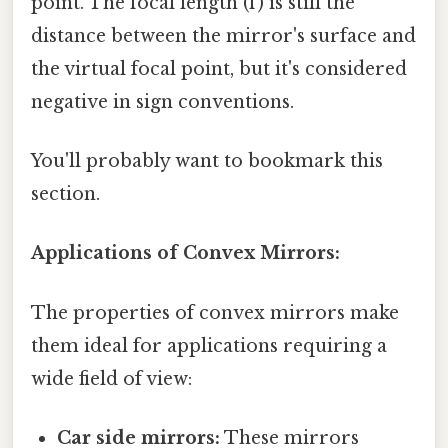
point. The focal length (f) is still the
distance between the mirror's surface and
the virtual focal point, but it's considered
negative in sign conventions.
You'll probably want to bookmark this
section.
Applications of Convex Mirrors:
The properties of convex mirrors make
them ideal for applications requiring a
wide field of view:
Car side mirrors:
These mirrors