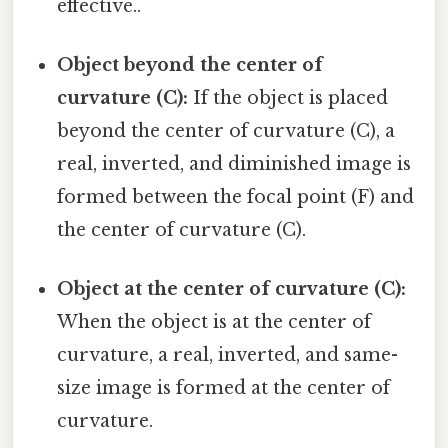
effective..
Object beyond the center of
curvature (C):
If the object is placed
beyond the center of curvature (C), a
real, inverted, and diminished image is
formed between the focal point (F) and
the center of curvature (C).
Object at the center of curvature (C):
When the object is at the center of
curvature, a real, inverted, and same-
size image is formed at the center of
curvature.