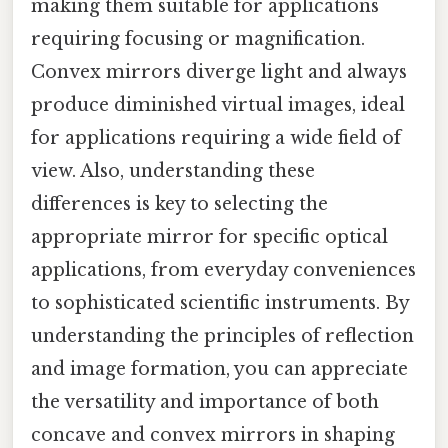
making them suitable for applications
requiring focusing or magnification.
Convex mirrors diverge light and always
produce diminished virtual images, ideal
for applications requiring a wide field of
view. Also, understanding these
differences is key to selecting the
appropriate mirror for specific optical
applications, from everyday conveniences
to sophisticated scientific instruments. By
understanding the principles of reflection
and image formation, you can appreciate
the versatility and importance of both
concave and convex mirrors in shaping