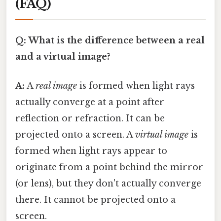
(FAQ)
Q: What is the difference between a real
and a virtual image?
A:
A
real image
is formed when light rays
actually converge at a point after
reflection or refraction. It can be
projected onto a screen. A
virtual image
is
formed when light rays appear to
originate from a point behind the mirror
(or lens), but they don't actually converge
there. It cannot be projected onto a
screen.