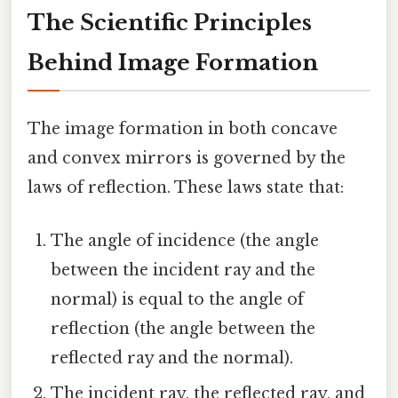
The Scientific Principles
Behind Image Formation
The image formation in both concave
and convex mirrors is governed by the
laws of reflection. These laws state that:
The angle of incidence (the angle
between the incident ray and the
normal) is equal to the angle of
reflection (the angle between the
reflected ray and the normal).
The incident ray, the reflected ray, and