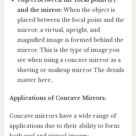
and the mirror:
When the object is
placed between the focal point and the
mirror, a virtual, upright, and
magnified image is formed behind the
mirror. This is the type of image you
see when using a concave mirror as a
shaving or makeup mirror The details
matter here..
Applications of Concave Mirrors:
Concave mirrors have a wide range of
applications due to their ability to form