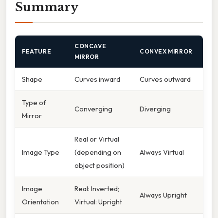
Summary
CONCAVE
FEATURE
CONVEX MIRROR
MIRROR
Shape
Curves inward
Curves outward
Type of
Converging
Diverging
Mirror
Real or Virtual
Image Type
(depending on
Always Virtual
object position)
Image
Real: Inverted;
Always Upright
Orientation
Virtual: Upright