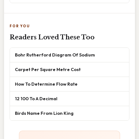
FOR YOU
Readers Loved These Too
Bohr Rutherford Diagram Of Sodium
Carpet Per Square Metre Cost
How To Determine Flow Rate
12 100 To A Decimal
Birds Name From Lion King