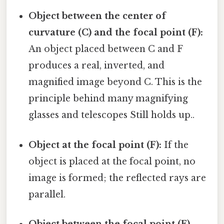
Object between the center of
curvature (C) and the focal point (F):
An object placed between C and F
produces a real, inverted, and
magnified image beyond C. This is the
principle behind many magnifying
glasses and telescopes Still holds up..
Object at the focal point (F):
If the
object is placed at the focal point, no
image is formed; the reflected rays are
parallel.
Object between the focal point (F)