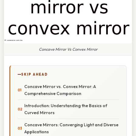
Concave Mirror Vs Convex Mirror
SKIP AHEAD
Concave Mirror vs. Convex Mirror: A
Comprehensive Comparison
Introduction: Understanding the Basics of
Curved Mirrors
Concave Mirrors: Converging Light and Diverse
Applications