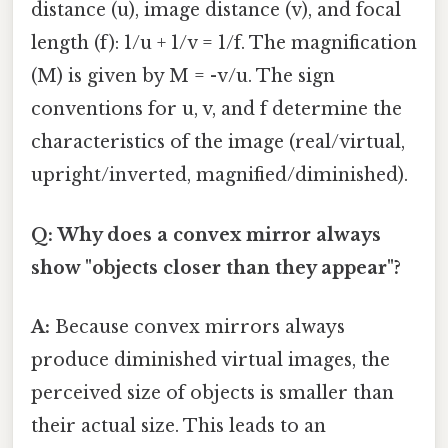
distance (u), image distance (v), and focal
length (f): 1/u + 1/v = 1/f. The magnification
(M) is given by M = -v/u. The sign
conventions for u, v, and f determine the
characteristics of the image (real/virtual,
upright/inverted, magnified/diminished).
Q: Why does a convex mirror always
show "objects closer than they appear"?
A:
Because convex mirrors always
produce diminished virtual images, the
perceived size of objects is smaller than
their actual size. This leads to an