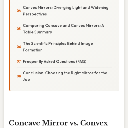
Convex Mirrors: Diverging Light and Widening
Perspectives
Comparing Concave and Convex Mirrors: A
Table Summary
The Scientific Principles Behind Image
Formation
Frequently Asked Questions (FAQ)
Conclusion: Choosing the Right Mirror for the
Job
Concave Mirror vs. Convex