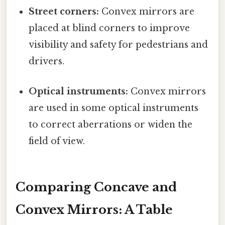
Street corners:
Convex mirrors are
placed at blind corners to improve
visibility and safety for pedestrians and
drivers.
Optical instruments:
Convex mirrors
are used in some optical instruments
to correct aberrations or widen the
field of view.
Comparing Concave and
Convex Mirrors: A Table