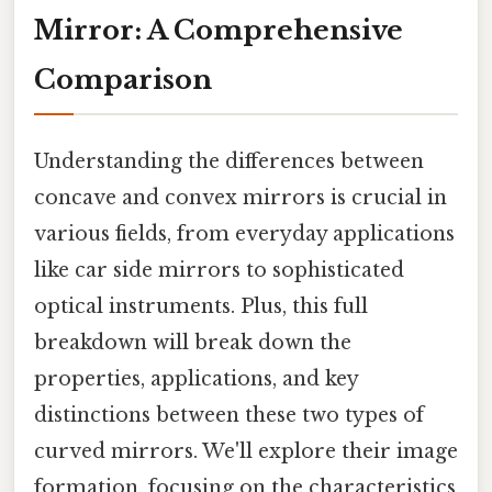
Mirror: A Comprehensive
Comparison
Understanding the differences between
concave and convex mirrors is crucial in
various fields, from everyday applications
like car side mirrors to sophisticated
optical instruments. Plus, this full
breakdown will break down the
properties, applications, and key
distinctions between these two types of
curved mirrors. We'll explore their image
formation, focusing on the characteristics