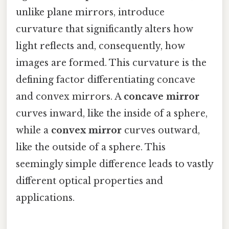
unlike plane mirrors, introduce
curvature that significantly alters how
light reflects and, consequently, how
images are formed. This curvature is the
defining factor differentiating concave
and convex mirrors. A
concave mirror
curves inward, like the inside of a sphere,
while a
convex mirror
curves outward,
like the outside of a sphere. This
seemingly simple difference leads to vastly
different optical properties and
applications.