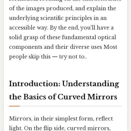
of the images produced, and explain the
underlying scientific principles in an
accessible way. By the end, you'll have a
solid grasp of these fundamental optical
components and their diverse uses Most
people skip this — try not to..
Introduction: Understanding
the Basics of Curved Mirrors
Mirrors, in their simplest form, reflect
light. On the flip side, curved mirrors,