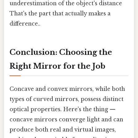
underestimation of the object's distance
That's the part that actually makes a
difference..
Conclusion: Choosing the
Right Mirror for the Job
Concave and convex mirrors, while both
types of curved mirrors, possess distinct
optical properties. Here's the thing —
concave mirrors converge light and can
produce both real and virtual images,