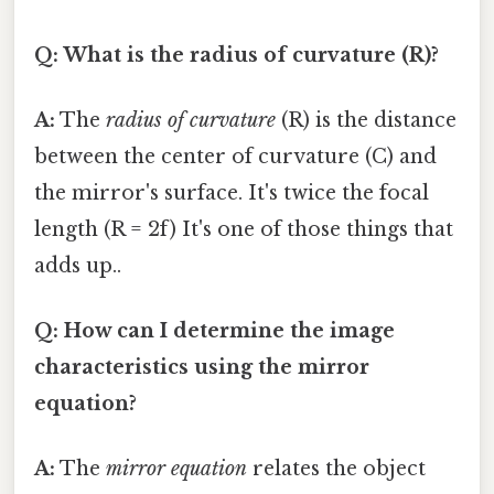
Q: What is the radius of curvature (R)?
A:
The
radius of curvature
(R) is the distance
between the center of curvature (C) and
the mirror's surface. It's twice the focal
length (R = 2f) It's one of those things that
adds up..
Q: How can I determine the image
characteristics using the mirror
equation?
A:
The
mirror equation
relates the object