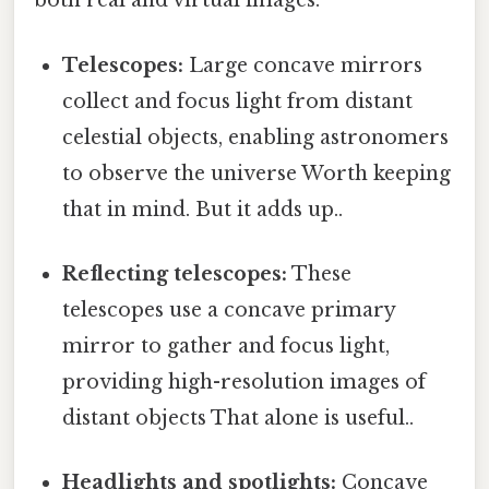
both real and virtual images:
Telescopes:
Large concave mirrors
collect and focus light from distant
celestial objects, enabling astronomers
to observe the universe Worth keeping
that in mind. But it adds up..
Reflecting telescopes:
These
telescopes use a concave primary
mirror to gather and focus light,
providing high-resolution images of
distant objects That alone is useful..
Headlights and spotlights:
Concave