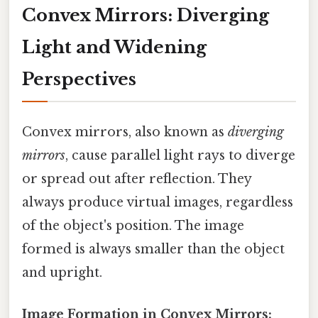
Convex Mirrors: Diverging
Light and Widening
Perspectives
Convex mirrors, also known as
diverging
mirrors
, cause parallel light rays to diverge
or spread out after reflection. They
always produce virtual images, regardless
of the object's position. The image
formed is always smaller than the object
and upright.
Image Formation in Convex Mirrors: