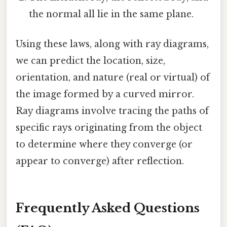
the normal all lie in the same plane.
Using these laws, along with ray diagrams,
we can predict the location, size,
orientation, and nature (real or virtual) of
the image formed by a curved mirror.
Ray diagrams involve tracing the paths of
specific rays originating from the object
to determine where they converge (or
appear to converge) after reflection.
Frequently Asked Questions