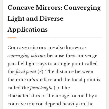
Concave Mirrors: Converging
Light and Diverse
Applications
Concave mirrors are also known as
converging mirrors
because they converge
parallel light rays to a single point called
the
focal point
(F). The distance between
the mirror's surface and the focal point is
called the
focal length
(f). The
characteristics of the image formed by a
concave mirror depend heavily on the