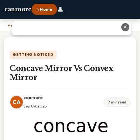
👤
canmore
⌂ Home
Home
›
Concave Mirror Vs Convex Mirror
✕
GETTING NOTICED
Concave Mirror Vs Convex
Mirror
canmore
CA
7 min read
Sep 09, 2025