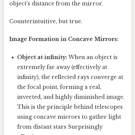
object's distance from the mirror.
Counterintuitive, but true.
Image Formation in Concave Mirrors:
Object at infinity:
When an object is
extremely far away (effectively at
infinity), the reflected rays converge at
the focal point, forming a real,
inverted, and highly diminished image.
This is the principle behind telescopes
using concave mirrors to gather light
from distant stars Surprisingly