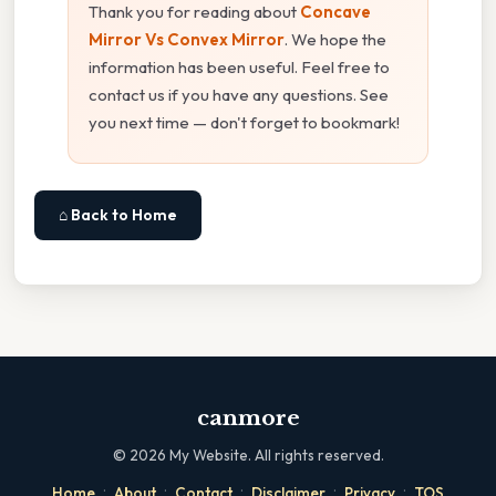
Thank you for reading about
Concave
Mirror Vs Convex Mirror
. We hope the
information has been useful. Feel free to
contact us if you have any questions. See
you next time — don't forget to bookmark!
⌂ Back to Home
canmore
©
2026
My Website. All rights reserved.
·
·
·
·
·
Home
About
Contact
Disclaimer
Privacy
TOS