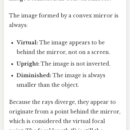
The image formed by a convex mirror is
always:
Virtual:
The image appears to be
behind the mirror, not on a screen.
Upright:
The image is not inverted.
Diminished:
The image is always
smaller than the object.
Because the rays diverge, they appear to
originate from a point behind the mirror,
which is considered the virtual focal