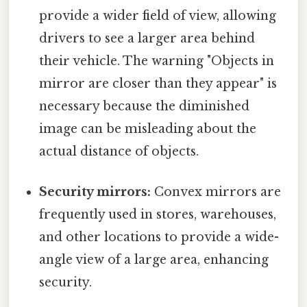
provide a wider field of view, allowing
drivers to see a larger area behind
their vehicle. The warning "Objects in
mirror are closer than they appear" is
necessary because the diminished
image can be misleading about the
actual distance of objects.
Security mirrors:
Convex mirrors are
frequently used in stores, warehouses,
and other locations to provide a wide-
angle view of a large area, enhancing
security.