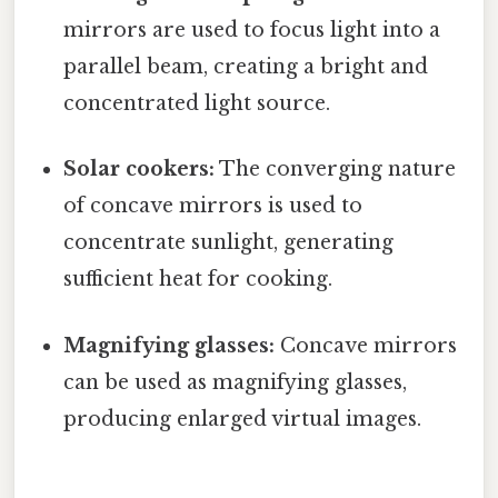
mirrors are used to focus light into a
parallel beam, creating a bright and
concentrated light source.
Solar cookers:
The converging nature
of concave mirrors is used to
concentrate sunlight, generating
sufficient heat for cooking.
Magnifying glasses:
Concave mirrors
can be used as magnifying glasses,
producing enlarged virtual images.