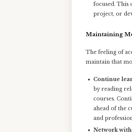
focused. This 
project, or dev
Maintaining M
The feeling of ac
maintain that mo
Continue lea
by reading rel
courses. Conti
ahead of the c
and professio
Network with 