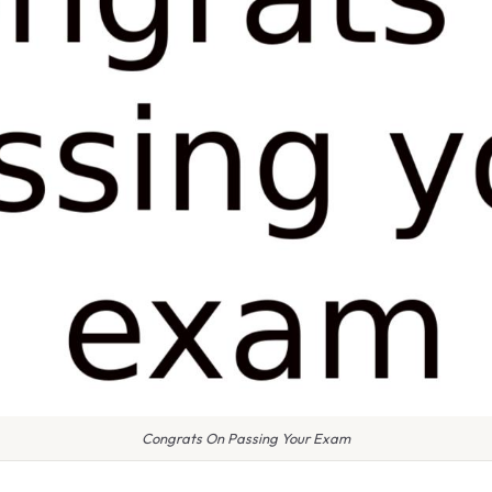
Congrats On Passing Your Exam