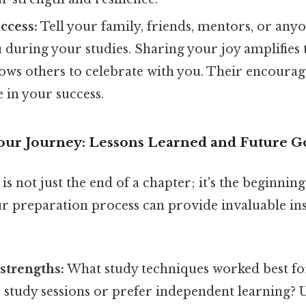
ccess:
Tell your family, friends, mentors, or an
during your studies. Sharing your joy amplifies 
lows others to celebrate with you. Their encoura
e in your success.
Your Journey: Lessons Learned and Future G
is not just the end of a chapter; it's the beginnin
r preparation process can provide invaluable ins
 strengths:
What study techniques worked best fo
p study sessions or prefer independent learning?