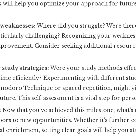
s will help you optimize your approach for futur
 weaknesses:
Where did you struggle? Were there 
icularly challenging? Recognizing your weaknesse
provement. Consider seeking additional resource
 study strategies:
Were your study methods effec
time efficiently? Experimenting with different stu
omodoro Technique or spaced repetition, might yi
future. This self-assessment is a vital step for per
:
Now that you’ve achieved this milestone, what's 
ors to new opportunities. Whether it's further e
al enrichment, setting clear goals will help you s