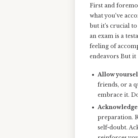
First and foremos
what you've accom
but it's crucial 
an exam is a test
feeling of accomp
endeavors But it 
Allow yoursel
friends, or a 
embrace it. Do
Acknowledge 
preparation. R
self-doubt. Ac
reinforces you