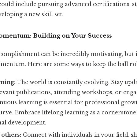
could include pursuing advanced certifications, s
eloping a new skill set.
omentum: Building on Your Success
complishment can be incredibly motivating, but it'
mentum. Here are some ways to keep the ball rol
rning:
The world is constantly evolving. Stay upda
evant publications, attending workshops, or enga
nuous learning is essential for professional grow
urve. Embrace lifelong learning as a cornerstone
nal development.
others:
Connect with individuals in your field, s