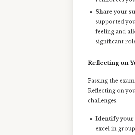
Share your su
supported you 
feeling and al
significant rol
Reflecting on 
Passing the exam 
Reflecting on you
challenges.
Identify your
excel in grou