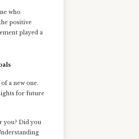
yone who
the positive
gement played a
oals
g of a new one.
ights for future
r you? Did you
 Understanding