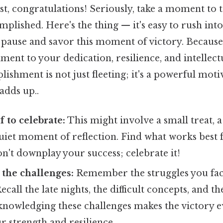
t, congratulations! Seriously, take a moment to 
plished. Here's the thing — it's easy to rush into
to pause and savor this moment of victory. Because 
ament to your dedication, resilience, and intellec
lishment is not just fleeting; it's a powerful moti
adds up..
f to celebrate:
This might involve a small treat, a
quiet moment of reflection. Find what works best 
n't downplay your success; celebrate it!
the challenges:
Remember the struggles you fa
ecall the late nights, the difficult concepts, and 
knowledging these challenges makes the victory ev
r strength and resilience.