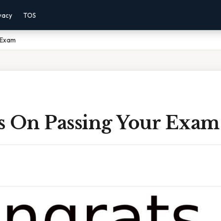
vacy
TOS
 Exam
s On Passing Your Exam