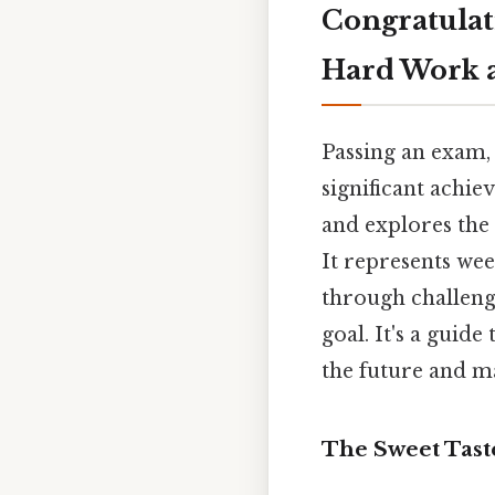
Congratulat
Hard Work a
Passing an exam, 
significant achie
and explores the 
It represents wee
through challen
goal. It's a guid
the future and 
The Sweet Tast