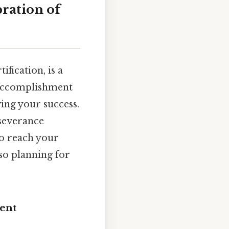
ration of
ification, is a
t accomplishment
wing your success.
rseverance
o reach your
so planning for
ent