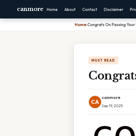
canmore
Home
About
Contact
Disclaimer
Pri
Home
›
Congrats On Passing Your
MUST READ
Congrat
canmore
CA
Sep 19, 2025