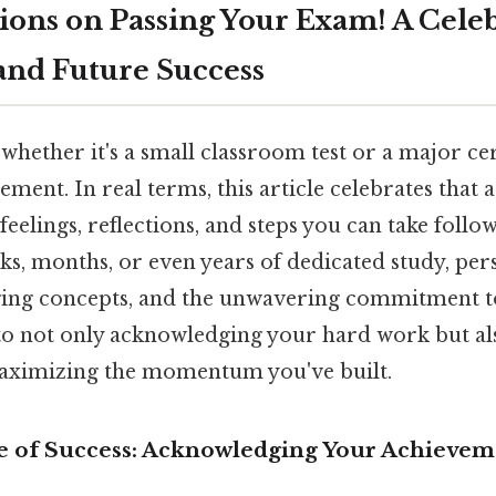
ions on Passing Your Exam! A Celeb
nd Future Success
whether it's a small classroom test or a major cert
vement. In real terms, this article celebrates tha
feelings, reflections, and steps you can take follo
ks, months, or even years of dedicated study, pe
ging concepts, and the unwavering commitment t
e to not only acknowledging your hard work but al
maximizing the momentum you've built.
e of Success: Acknowledging Your Achievem