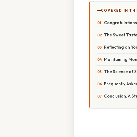
COVERED IN THI
Congratulations
The Sweet Taste
Reflecting on Y
Maintaining Mom
The Science of 
Frequently Aske
Conclusion: A St