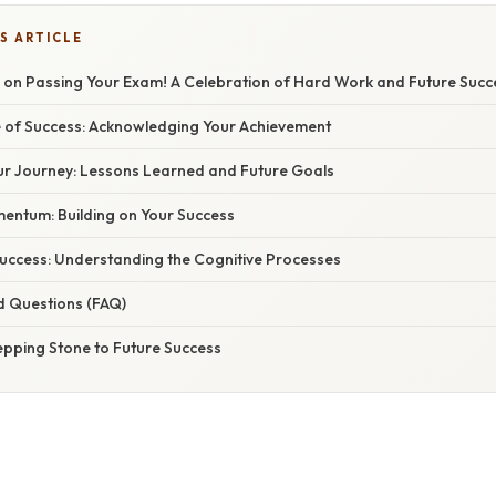
S ARTICLE
 on Passing Your Exam! A Celebration of Hard Work and Future Succ
 of Success: Acknowledging Your Achievement
our Journey: Lessons Learned and Future Goals
entum: Building on Your Success
Success: Understanding the Cognitive Processes
d Questions (FAQ)
epping Stone to Future Success