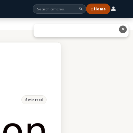
👤
⌂ Home
🔍
✕
6 min read