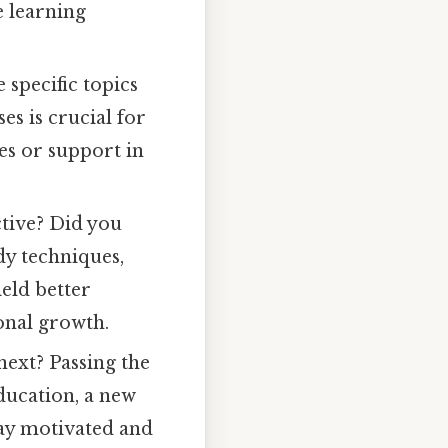
e learning
specific topics
s is crucial for
s or support in
tive? Did you
dy techniques,
eld better
sonal growth.
next? Passing the
ducation, a new
tay motivated and