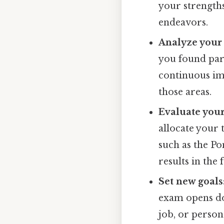
your strength
endeavors.
Analyze your
you found part
continuous im
those areas.
Evaluate your
allocate your 
such as the P
results in the 
Set new goals
exam opens do
job, or person