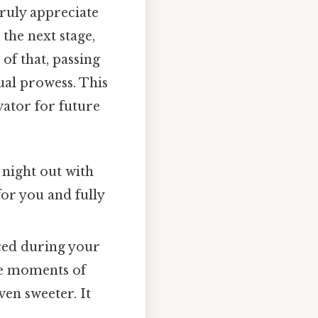
truly appreciate
 the next stage,
of that, passing
tual prowess. This
vator for future
 night out with
for you and fully
ced during your
the moments of
en sweeter. It