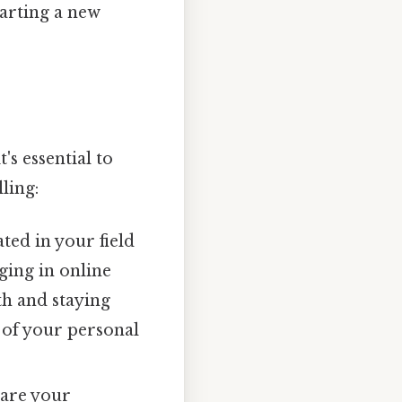
tarting a new
s essential to
ling:
ted in your field
ging in online
th and staying
 of your personal
hare your