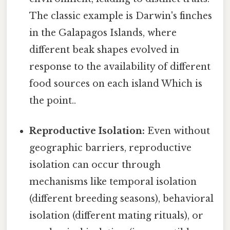
The classic example is Darwin's finches
in the Galapagos Islands, where
different beak shapes evolved in
response to the availability of different
food sources on each island Which is
the point..
Reproductive Isolation:
Even without
geographic barriers, reproductive
isolation can occur through
mechanisms like temporal isolation
(different breeding seasons), behavioral
isolation (different mating rituals), or