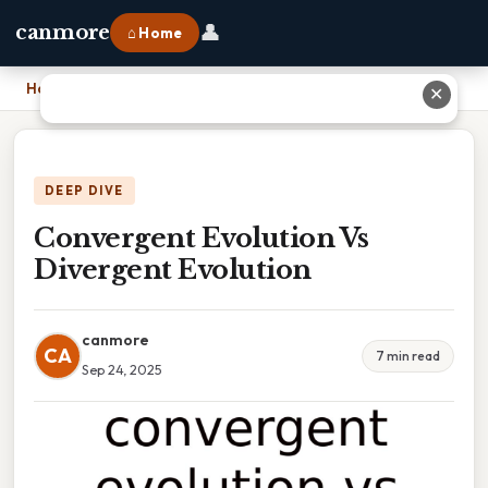
👤
canmore
⌂ Home
Home
›
Convergent Evolution Vs Divergent Evolution
✕
DEEP DIVE
Convergent Evolution Vs
Divergent Evolution
canmore
CA
7 min read
Sep 24, 2025