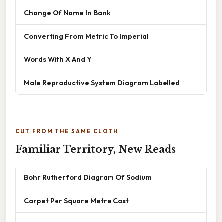
Change Of Name In Bank
Converting From Metric To Imperial
Words With X And Y
Male Reproductive System Diagram Labelled
CUT FROM THE SAME CLOTH
Familiar Territory, New Reads
Bohr Rutherford Diagram Of Sodium
Carpet Per Square Metre Cost