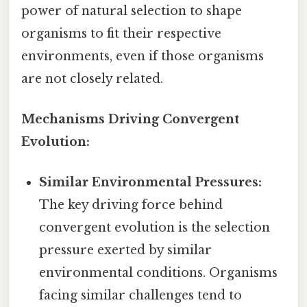
power of natural selection to shape
organisms to fit their respective
environments, even if those organisms
are not closely related.
Mechanisms Driving Convergent
Evolution:
Similar Environmental Pressures:
The key driving force behind
convergent evolution is the selection
pressure exerted by similar
environmental conditions. Organisms
facing similar challenges tend to