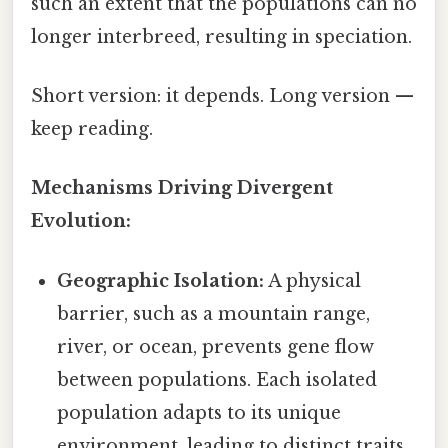
such an extent that the populations can no
longer interbreed, resulting in speciation.
Short version: it depends. Long version —
keep reading.
Mechanisms Driving Divergent
Evolution:
Geographic Isolation:
A physical
barrier, such as a mountain range,
river, or ocean, prevents gene flow
between populations. Each isolated
population adapts to its unique
environment, leading to distinct traits.