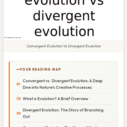
Convergent Evolution Vs Divergent Evolution
YOUR READING MAP
Convergent vs. Divergent Evolution: A Deep
Dive into Nature's Creative Processes
What is Evolution? A Brief Overview
Divergent Evolution: The Story of Branching
Out