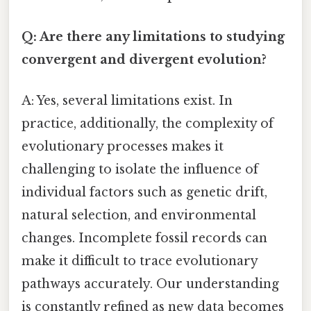
Q: Are there any limitations to studying
convergent and divergent evolution?
A: Yes, several limitations exist. In
practice, additionally, the complexity of
evolutionary processes makes it
challenging to isolate the influence of
individual factors such as genetic drift,
natural selection, and environmental
changes. Incomplete fossil records can
make it difficult to trace evolutionary
pathways accurately. Our understanding
is constantly refined as new data becomes