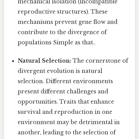
mechanical isolation (incompatible
reproductive structures). These
mechanisms prevent gene flow and
contribute to the divergence of
populations Simple as that..
Natural Selection:
The cornerstone of
divergent evolution is natural
selection. Different environments
present different challenges and
opportunities. Traits that enhance
survival and reproduction in one
environment may be detrimental in
another, leading to the selection of