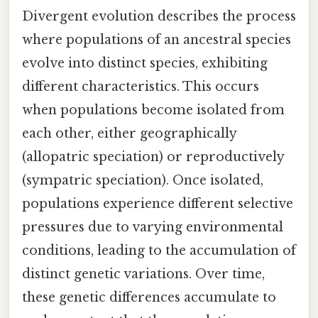
Divergent evolution describes the process
where populations of an ancestral species
evolve into distinct species, exhibiting
different characteristics. This occurs
when populations become isolated from
each other, either geographically
(allopatric speciation) or reproductively
(sympatric speciation). Once isolated,
populations experience different selective
pressures due to varying environmental
conditions, leading to the accumulation of
distinct genetic variations. Over time,
these genetic differences accumulate to