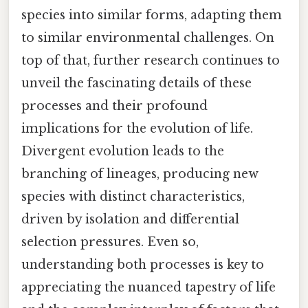
species into similar forms, adapting them
to similar environmental challenges. On
top of that, further research continues to
unveil the fascinating details of these
processes and their profound
implications for the evolution of life.
Divergent evolution leads to the
branching of lineages, producing new
species with distinct characteristics,
driven by isolation and differential
selection pressures. Even so,
understanding both processes is key to
appreciating the nuanced tapestry of life