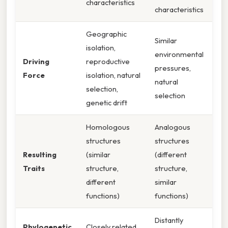
characteristics
characteristics
Geographic
Similar
isolation,
environmental
Driving
reproductive
pressures,
Force
isolation, natural
natural
selection,
selection
genetic drift
Homologous
Analogous
structures
structures
Resulting
(similar
(different
Traits
structure,
structure,
different
similar
functions)
functions)
Distantly
Phylogenetic
Closely related