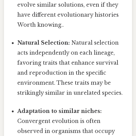
evolve similar solutions, even if they
have different evolutionary histories
Worth knowing..
Natural Selection:
Natural selection
acts independently on each lineage,
favoring traits that enhance survival
and reproduction in the specific
environment. These traits may be
strikingly similar in unrelated species.
Adaptation to similar niches:
Convergent evolution is often
observed in organisms that occupy