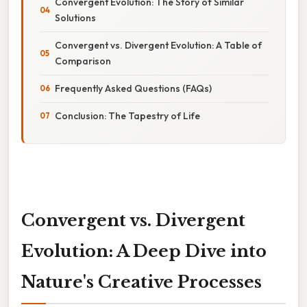
Convergent Evolution: The Story of Similar
Solutions
Convergent vs. Divergent Evolution: A Table of
Comparison
Frequently Asked Questions (FAQs)
Conclusion: The Tapestry of Life
Convergent vs. Divergent
Evolution: A Deep Dive into
Nature's Creative Processes