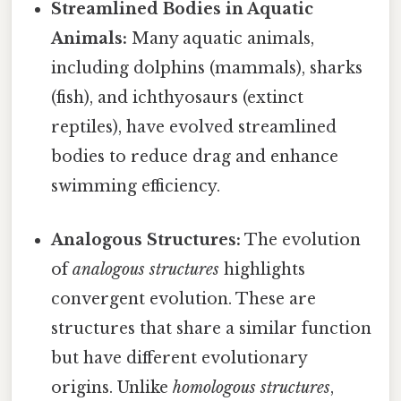
Streamlined Bodies in Aquatic
Animals:
Many aquatic animals,
including dolphins (mammals), sharks
(fish), and ichthyosaurs (extinct
reptiles), have evolved streamlined
bodies to reduce drag and enhance
swimming efficiency.
Analogous Structures:
The evolution
of
analogous structures
highlights
convergent evolution. These are
structures that share a similar function
but have different evolutionary
origins. Unlike
homologous structures
,