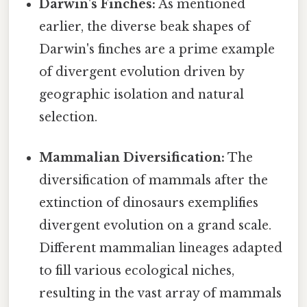
Darwin's Finches:
As mentioned
earlier, the diverse beak shapes of
Darwin's finches are a prime example
of divergent evolution driven by
geographic isolation and natural
selection.
Mammalian Diversification:
The
diversification of mammals after the
extinction of dinosaurs exemplifies
divergent evolution on a grand scale.
Different mammalian lineages adapted
to fill various ecological niches,
resulting in the vast array of mammals