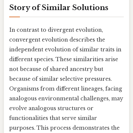
Story of Similar Solutions
In contrast to divergent evolution,
convergent evolution describes the
independent evolution of similar traits in
different species. These similarities arise
not because of shared ancestry but
because of similar selective pressures.
Organisms from different lineages, facing
analogous environmental challenges, may
evolve analogous structures or
functionalities that serve similar
purposes. This process demonstrates the