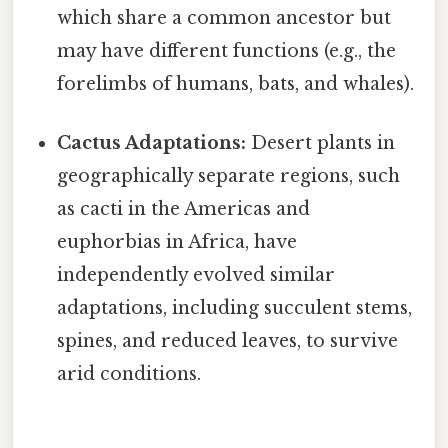
which share a common ancestor but
may have different functions (e.g., the
forelimbs of humans, bats, and whales).
Cactus Adaptations:
Desert plants in
geographically separate regions, such
as cacti in the Americas and
euphorbias in Africa, have
independently evolved similar
adaptations, including succulent stems,
spines, and reduced leaves, to survive
arid conditions.