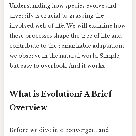
Understanding how species evolve and
diversify is crucial to grasping the
involved web of life. We will examine how
these processes shape the tree of life and
contribute to the remarkable adaptations
we observe in the natural world Simple,
but easy to overlook. And it works..
What is Evolution? A Brief
Overview
Before we dive into convergent and