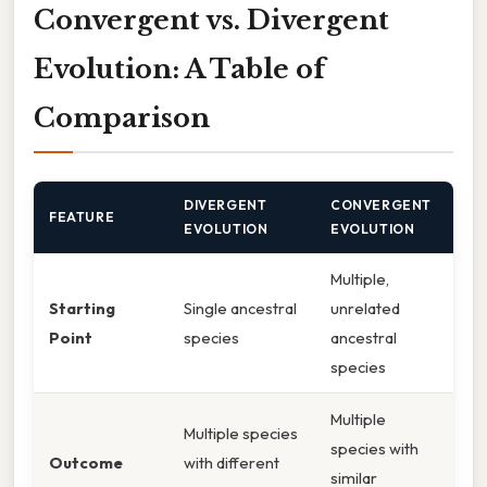
Convergent vs. Divergent
Evolution: A Table of
Comparison
DIVERGENT
CONVERGENT
FEATURE
EVOLUTION
EVOLUTION
Multiple,
Starting
Single ancestral
unrelated
Point
species
ancestral
species
Multiple
Multiple species
species with
Outcome
with different
similar