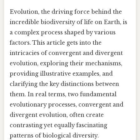
Evolution, the driving force behind the
incredible biodiversity of life on Earth, is
a complex process shaped by various
factors. This article gets into the
intricacies of convergent and divergent
evolution, exploring their mechanisms,
providing illustrative examples, and
clarifying the key distinctions between
them. In real terms, two fundamental
evolutionary processes, convergent and
divergent evolution, often create
contrasting yet equally fascinating
patterns of biological diversity.