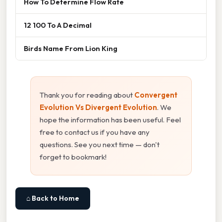
How To Determine Flow Rate
12 100 To A Decimal
Birds Name From Lion King
Thank you for reading about
Convergent
Evolution Vs Divergent Evolution
. We
hope the information has been useful. Feel
free to contact us if you have any
questions. See you next time — don't
forget to bookmark!
⌂ Back to Home