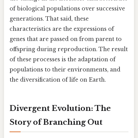
of biological populations over successive
generations. That said, these
characteristics are the expressions of
genes that are passed on from parent to
offspring during reproduction. The result
of these processes is the adaptation of
populations to their environments, and
the diversification of life on Earth.
Divergent Evolution: The
Story of Branching Out