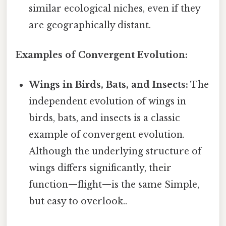
similar ecological niches, even if they
are geographically distant.
Examples of Convergent Evolution:
Wings in Birds, Bats, and Insects:
The
independent evolution of wings in
birds, bats, and insects is a classic
example of convergent evolution.
Although the underlying structure of
wings differs significantly, their
function—flight—is the same Simple,
but easy to overlook..