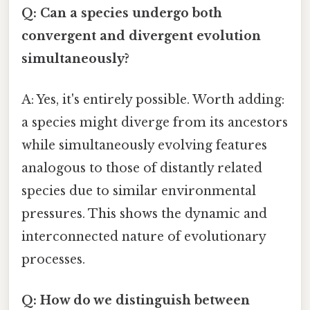
Q: Can a species undergo both
convergent and divergent evolution
simultaneously?
A: Yes, it's entirely possible. Worth adding:
a species might diverge from its ancestors
while simultaneously evolving features
analogous to those of distantly related
species due to similar environmental
pressures. This shows the dynamic and
interconnected nature of evolutionary
processes.
Q: How do we distinguish between