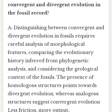
convergent and divergent evolution in
the fossil record?
A: Distinguishing between convergent and
divergent evolution in fossils requires
careful analysis of morphological
features, comparing the evolutionary
history inferred from phylogenetic
analysis, and considering the geological
context of the fossils. The presence of
homologous structures points towards
divergent evolution, whereas analogous
structures suggest convergent evolution
Less friction, more output..