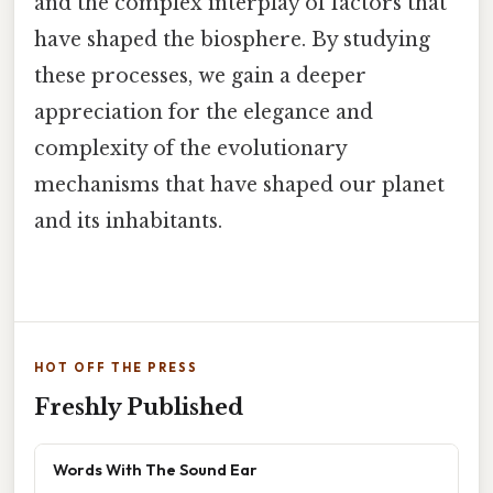
and the complex interplay of factors that
have shaped the biosphere. By studying
these processes, we gain a deeper
appreciation for the elegance and
complexity of the evolutionary
mechanisms that have shaped our planet
and its inhabitants.
HOT OFF THE PRESS
Freshly Published
Words With The Sound Ear