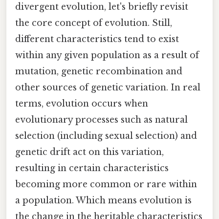
divergent evolution, let's briefly revisit
the core concept of evolution. Still,
different characteristics tend to exist
within any given population as a result of
mutation, genetic recombination and
other sources of genetic variation. In real
terms, evolution occurs when
evolutionary processes such as natural
selection (including sexual selection) and
genetic drift act on this variation,
resulting in certain characteristics
becoming more common or rare within
a population. Which means evolution is
the change in the heritable characteristics