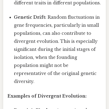
different traits in different populations.
Genetic Drift:
Random fluctuations in
gene frequencies, particularly in small
populations, can also contribute to
divergent evolution. This is especially
significant during the initial stages of
isolation, when the founding
population might not be
representative of the original genetic
diversity.
Examples of Divergent Evolution: