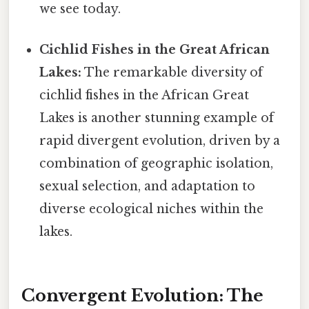
we see today.
Cichlid Fishes in the Great African
Lakes:
The remarkable diversity of
cichlid fishes in the African Great
Lakes is another stunning example of
rapid divergent evolution, driven by a
combination of geographic isolation,
sexual selection, and adaptation to
diverse ecological niches within the
lakes.
Convergent Evolution: The