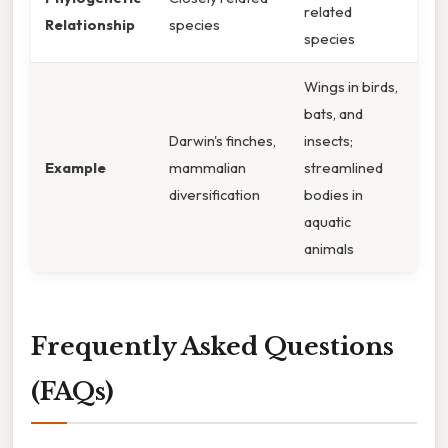
related
Relationship
species
species
Wings in birds,
bats, and
Darwin's finches,
insects;
Example
mammalian
streamlined
diversification
bodies in
aquatic
animals
Frequently Asked Questions
(FAQs)