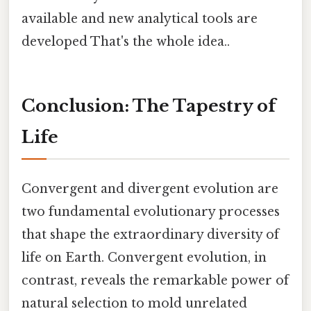
available and new analytical tools are
developed That's the whole idea..
Conclusion: The Tapestry of
Life
Convergent and divergent evolution are
two fundamental evolutionary processes
that shape the extraordinary diversity of
life on Earth. Convergent evolution, in
contrast, reveals the remarkable power of
natural selection to mold unrelated