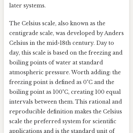
later systems.
The Celsius scale, also known as the
centigrade scale, was developed by Anders
Celsius in the mid-18th century. Day to
day, this scale is based on the freezing and
boiling points of water at standard
atmospheric pressure. Worth adding: the
freezing point is defined as 0°C and the
boiling point as 100°C, creating 100 equal
intervals between them. This rational and
reproducible definition makes the Celsius
scale the preferred system for scientific
applications and is the standard unit of