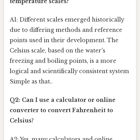
temperature scales?
A1: Different scales emerged historically
due to differing methods and reference
points used in their development. The
Celsius scale, based on the water's
freezing and boiling points, is a more
logical and scientifically consistent system
Simple as that..
Q2: Can I use a calculator or online
converter to convert Fahrenheit to
Celsius?
A2: Yes, many calculators and online