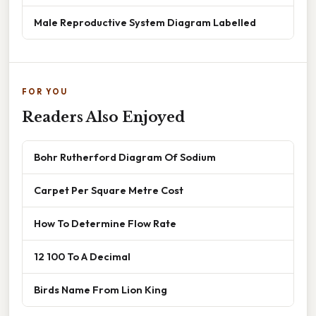
Male Reproductive System Diagram Labelled
FOR YOU
Readers Also Enjoyed
Bohr Rutherford Diagram Of Sodium
Carpet Per Square Metre Cost
How To Determine Flow Rate
12 100 To A Decimal
Birds Name From Lion King