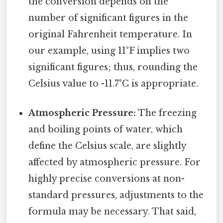
the conversion depends on the
number of significant figures in the
original Fahrenheit temperature. In
our example, using 11°F implies two
significant figures; thus, rounding the
Celsius value to -11.7°C is appropriate.
Atmospheric Pressure:
The freezing
and boiling points of water, which
define the Celsius scale, are slightly
affected by atmospheric pressure. For
highly precise conversions at non-
standard pressures, adjustments to the
formula may be necessary. That said,