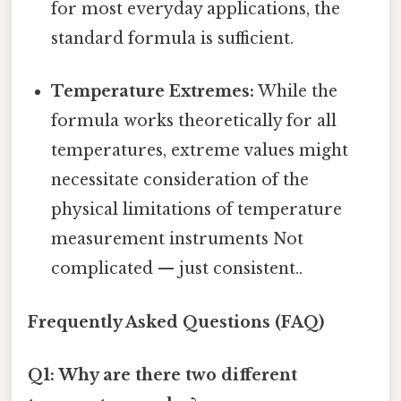
for most everyday applications, the
standard formula is sufficient.
Temperature Extremes:
While the
formula works theoretically for all
temperatures, extreme values might
necessitate consideration of the
physical limitations of temperature
measurement instruments Not
complicated — just consistent..
Frequently Asked Questions (FAQ)
Q1: Why are there two different