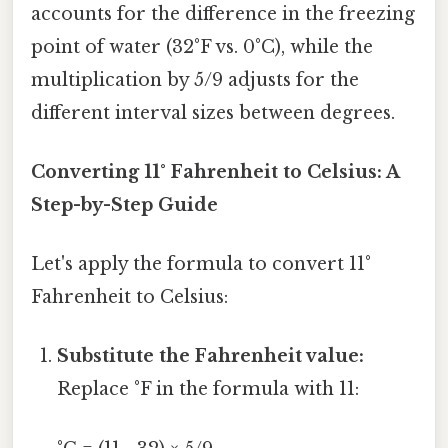
accounts for the difference in the freezing
point of water (32°F vs. 0°C), while the
multiplication by 5/9 adjusts for the
different interval sizes between degrees.
Converting 11° Fahrenheit to Celsius: A
Step-by-Step Guide
Let's apply the formula to convert 11°
Fahrenheit to Celsius:
Substitute the Fahrenheit value:
Replace °F in the formula with 11: