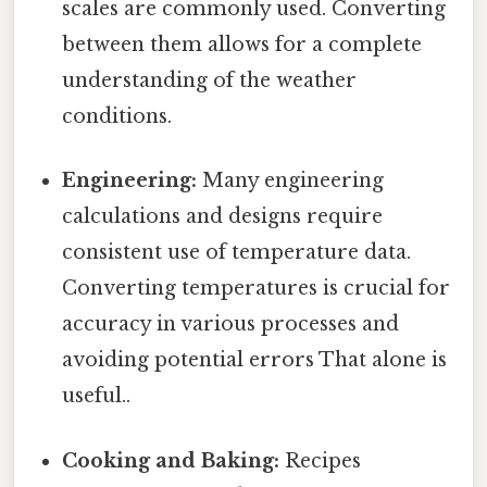
scales are commonly used. Converting
between them allows for a complete
understanding of the weather
conditions.
Engineering:
Many engineering
calculations and designs require
consistent use of temperature data.
Converting temperatures is crucial for
accuracy in various processes and
avoiding potential errors That alone is
useful..
Cooking and Baking:
Recipes