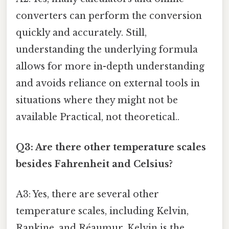
converters can perform the conversion
quickly and accurately. Still,
understanding the underlying formula
allows for more in-depth understanding
and avoids reliance on external tools in
situations where they might not be
available Practical, not theoretical..
Q3: Are there other temperature scales
besides Fahrenheit and Celsius?
A3: Yes, there are several other
temperature scales, including Kelvin,
Rankine, and Réaumur. Kelvin is the