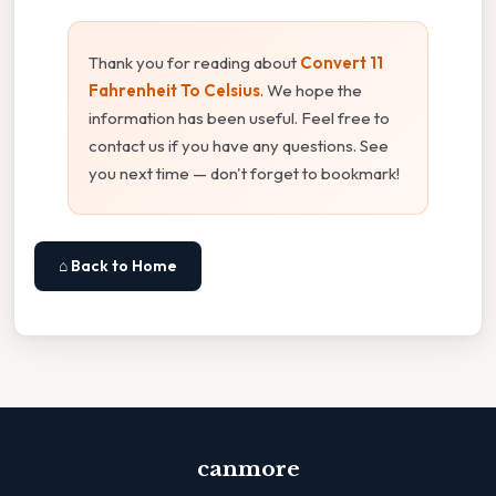
Thank you for reading about
Convert 11
Fahrenheit To Celsius
. We hope the
information has been useful. Feel free to
contact us if you have any questions. See
you next time — don't forget to bookmark!
⌂ Back to Home
canmore