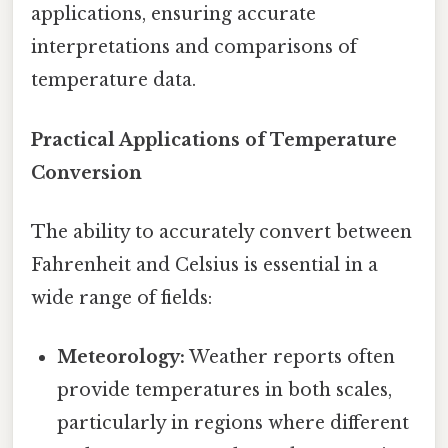
applications, ensuring accurate
interpretations and comparisons of
temperature data.
Practical Applications of Temperature
Conversion
The ability to accurately convert between
Fahrenheit and Celsius is essential in a
wide range of fields:
Meteorology:
Weather reports often
provide temperatures in both scales,
particularly in regions where different