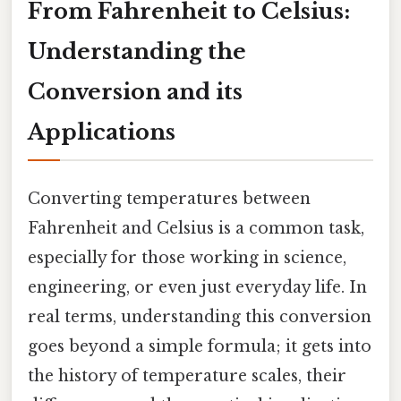
From Fahrenheit to Celsius:
Understanding the
Conversion and its
Applications
Converting temperatures between
Fahrenheit and Celsius is a common task,
especially for those working in science,
engineering, or even just everyday life. In
real terms, understanding this conversion
goes beyond a simple formula; it gets into
the history of temperature scales, their