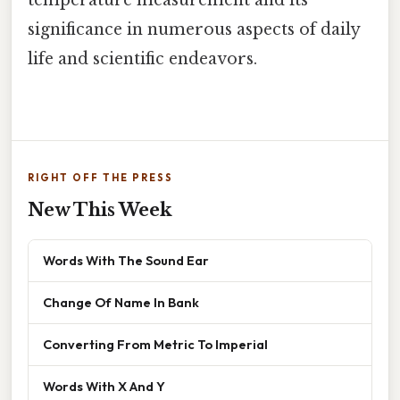
significance in numerous aspects of daily
life and scientific endeavors.
RIGHT OFF THE PRESS
New This Week
Words With The Sound Ear
Change Of Name In Bank
Converting From Metric To Imperial
Words With X And Y