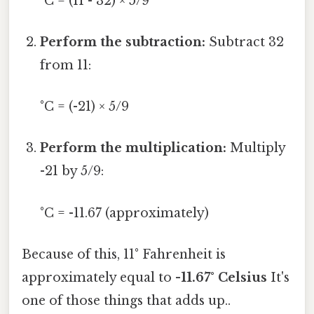
°C = (11 - 32) × 5/9
Perform the subtraction:
Subtract 32
from 11:
°C = (-21) × 5/9
Perform the multiplication:
Multiply
-21 by 5/9:
°C = -11.67 (approximately)
Because of this, 11° Fahrenheit is
approximately equal to
-11.67° Celsius
It's
one of those things that adds up..