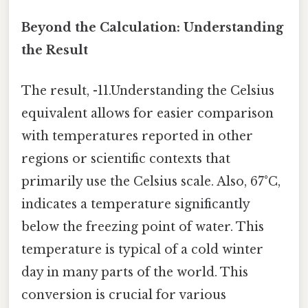
Beyond the Calculation: Understanding
the Result
The result, -11.Understanding the Celsius
equivalent allows for easier comparison
with temperatures reported in other
regions or scientific contexts that
primarily use the Celsius scale. Also, 67°C,
indicates a temperature significantly
below the freezing point of water. This
temperature is typical of a cold winter
day in many parts of the world. This
conversion is crucial for various