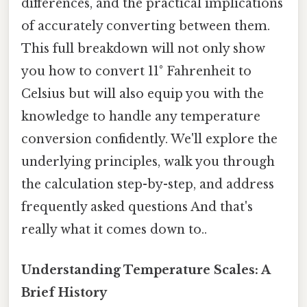
differences, and the practical implications
of accurately converting between them.
This full breakdown will not only show
you how to convert 11° Fahrenheit to
Celsius but will also equip you with the
knowledge to handle any temperature
conversion confidently. We'll explore the
underlying principles, walk you through
the calculation step-by-step, and address
frequently asked questions And that's
really what it comes down to..
Understanding Temperature Scales: A
Brief History