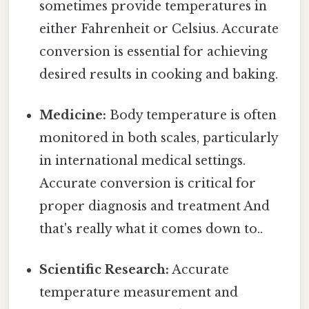
sometimes provide temperatures in
either Fahrenheit or Celsius. Accurate
conversion is essential for achieving
desired results in cooking and baking.
Medicine:
Body temperature is often
monitored in both scales, particularly
in international medical settings.
Accurate conversion is critical for
proper diagnosis and treatment And
that's really what it comes down to..
Scientific Research:
Accurate
temperature measurement and