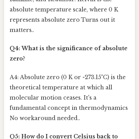
absolute temperature scale, where 0 K
represents absolute zero Turns out it
matters..
Q4: What is the significance of absolute
zero?
A4: Absolute zero (0 K or -273.15°C) is the
theoretical temperature at which all
molecular motion ceases. It's a
fundamental concept in thermodynamics
No workaround needed..
Q5: How do I convert Celsius back to