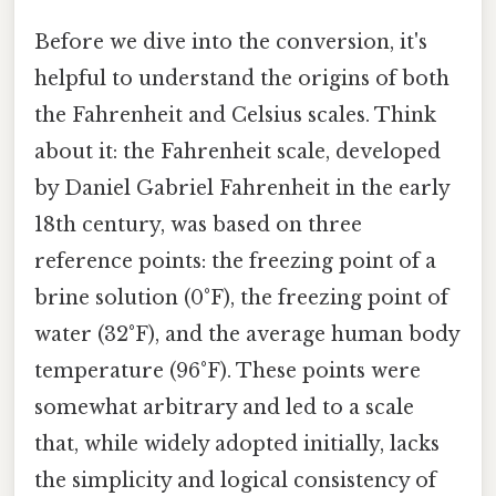
Before we dive into the conversion, it's
helpful to understand the origins of both
the Fahrenheit and Celsius scales. Think
about it: the Fahrenheit scale, developed
by Daniel Gabriel Fahrenheit in the early
18th century, was based on three
reference points: the freezing point of a
brine solution (0°F), the freezing point of
water (32°F), and the average human body
temperature (96°F). These points were
somewhat arbitrary and led to a scale
that, while widely adopted initially, lacks
the simplicity and logical consistency of