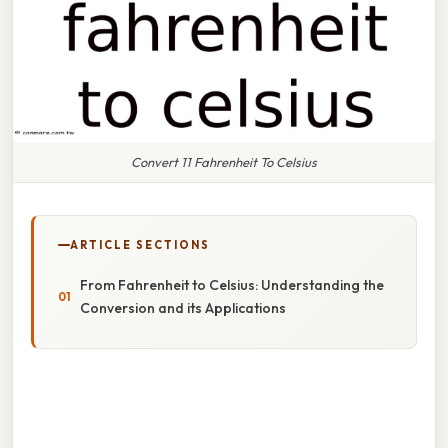
Convert 11 Fahrenheit To Celsius
ARTICLE SECTIONS
From Fahrenheit to Celsius: Understanding the
Conversion and its Applications