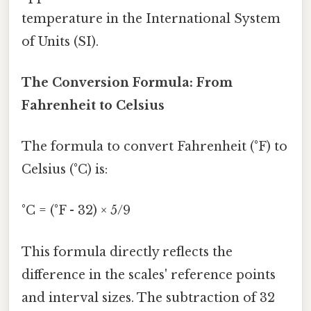
temperature in the International System
of Units (SI).
The Conversion Formula: From
Fahrenheit to Celsius
The formula to convert Fahrenheit (°F) to
Celsius (°C) is:
°C = (°F - 32) × 5/9
This formula directly reflects the
difference in the scales' reference points
and interval sizes. The subtraction of 32