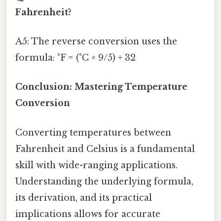
Fahrenheit?
A5: The reverse conversion uses the
formula: °F = (°C × 9/5) + 32
Conclusion: Mastering Temperature
Conversion
Converting temperatures between
Fahrenheit and Celsius is a fundamental
skill with wide-ranging applications.
Understanding the underlying formula,
its derivation, and its practical
implications allows for accurate