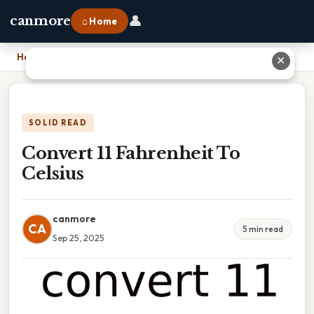
👤
canmore
⌂ Home
Home
›
Convert 11 Fahrenheit To Celsius
✕
SOLID READ
Convert 11 Fahrenheit To
Celsius
canmore
CA
5 min read
Sep 25, 2025