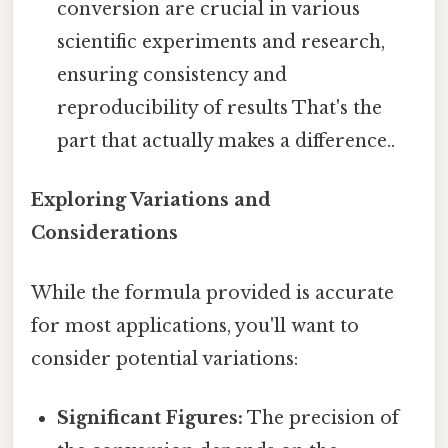
conversion are crucial in various
scientific experiments and research,
ensuring consistency and
reproducibility of results That's the
part that actually makes a difference..
Exploring Variations and
Considerations
While the formula provided is accurate
for most applications, you'll want to
consider potential variations:
Significant Figures:
The precision of