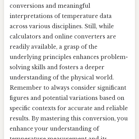
conversions and meaningful
interpretations of temperature data
across various disciplines. Still, while
calculators and online converters are
readily available, a grasp of the
underlying principles enhances problem-
solving skills and fosters a deeper
understanding of the physical world.
Remember to always consider significant
figures and potential variations based on
specific contexts for accurate and reliable
results. By mastering this conversion, you
enhance your understanding of
temperature measurement and its