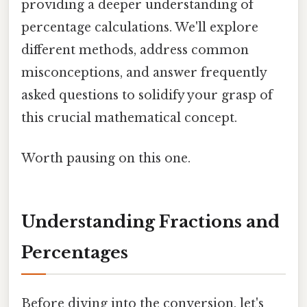
providing a deeper understanding of
percentage calculations. We'll explore
different methods, address common
misconceptions, and answer frequently
asked questions to solidify your grasp of
this crucial mathematical concept.
Worth pausing on this one.
Understanding Fractions and
Percentages
Before diving into the conversion, let's