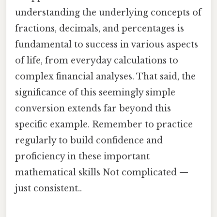
understanding the underlying concepts of
fractions, decimals, and percentages is
fundamental to success in various aspects
of life, from everyday calculations to
complex financial analyses. That said, the
significance of this seemingly simple
conversion extends far beyond this
specific example. Remember to practice
regularly to build confidence and
proficiency in these important
mathematical skills Not complicated —
just consistent..