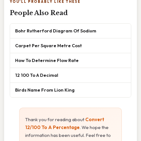
YOU'LL PROBABLY LIKE THESE
People Also Read
Bohr Rutherford Diagram Of Sodium
Carpet Per Square Metre Cost
How To Determine Flow Rate
12 100 To A Decimal
Birds Name From Lion King
Thank you for reading about
Convert
12/100 To A Percentage
. We hope the
information has been useful. Feel free to