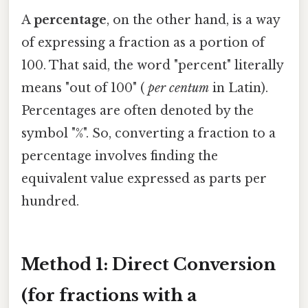
A
percentage
, on the other hand, is a way
of expressing a fraction as a portion of
100. That said, the word "percent" literally
means "out of 100" (
per centum
in Latin).
Percentages are often denoted by the
symbol "%". So, converting a fraction to a
percentage involves finding the
equivalent value expressed as parts per
hundred.
Method 1: Direct Conversion
(for fractions with a