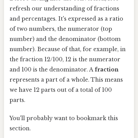
refresh our understanding of fractions
and percentages. It's expressed as a ratio
of two numbers, the numerator (top
number) and the denominator (bottom
number). Because of that, for example, in
the fraction 12/100, 12 is the numerator
and 100 is the denominator. A
fraction
represents a part of a whole. This means
we have 12 parts out of a total of 100
parts.
You'll probably want to bookmark this
section.