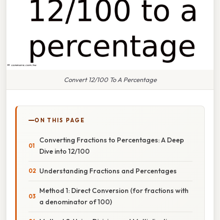
Convert 12/100 To A Percentage
ON THIS PAGE
Converting Fractions to Percentages: A Deep
Dive into 12/100
Understanding Fractions and Percentages
Method 1: Direct Conversion (for fractions with
a denominator of 100)