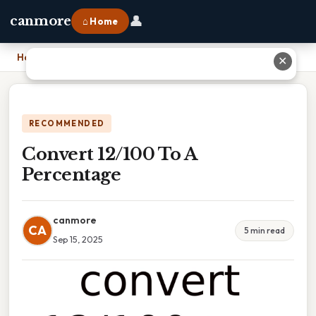
👤
canmore
⌂ Home
Home
›
Convert 12/100 To A Percentage
✕
RECOMMENDED
Convert 12/100 To A
Percentage
canmore
CA
5 min read
Sep 15, 2025