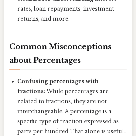
rates, loan repayments, investment
returns, and more.
Common Misconceptions
about Percentages
Confusing percentages with
fractions:
While percentages are
related to fractions, they are not
interchangeable. A percentage is a
specific type of fraction expressed as
parts per hundred That alone is useful..