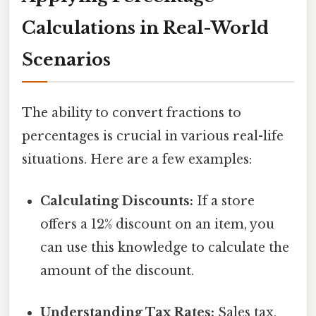
Calculations in Real-World
Scenarios
The ability to convert fractions to
percentages is crucial in various real-life
situations. Here are a few examples:
Calculating Discounts:
If a store
offers a 12% discount on an item, you
can use this knowledge to calculate the
amount of the discount.
Understanding Tax Rates:
Sales tax,