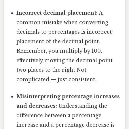
Incorrect decimal placement:
A
common mistake when converting
decimals to percentages is incorrect
placement of the decimal point.
Remember, you multiply by 100,
effectively moving the decimal point
two places to the right Not
complicated — just consistent..
Misinterpreting percentage increases
and decreases:
Understanding the
difference between a percentage
increase and a percentage decrease is