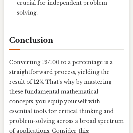
crucial for independent problem-
solving.
Conclusion
Converting 12/100 to a percentage is a
straightforward process, yielding the
result of
12%
. That's why by mastering
these fundamental mathematical
concepts, you equip yourself with
essential tools for critical thinking and
problem-solving across a broad spectrum
of applications. Consider this: