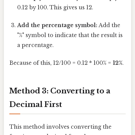
0.12 by 100. This gives us 12.
Add the percentage symbol:
Add the
"%" symbol to indicate that the result is
a percentage.
Because of this, 12/100 = 0.12 * 100% =
12%
.
Method 3: Converting to a
Decimal First
This method involves converting the