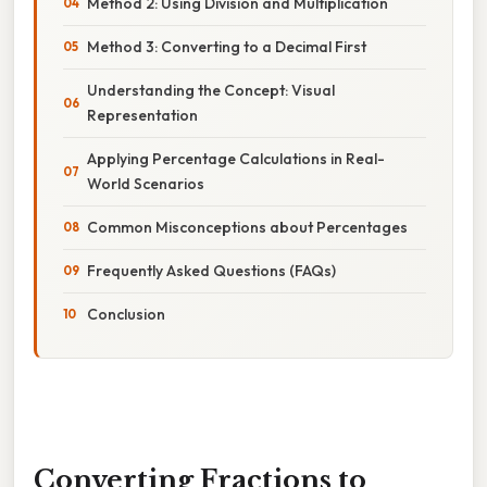
Method 2: Using Division and Multiplication
Method 3: Converting to a Decimal First
Understanding the Concept: Visual
Representation
Applying Percentage Calculations in Real-
World Scenarios
Common Misconceptions about Percentages
Frequently Asked Questions (FAQs)
Conclusion
Converting Fractions to