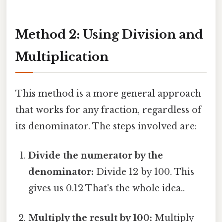
Method 2: Using Division and
Multiplication
This method is a more general approach
that works for any fraction, regardless of
its denominator. The steps involved are:
Divide the numerator by the
denominator:
Divide 12 by 100. This
gives us 0.12 That's the whole idea..
Multiply the result by 100:
Multiply