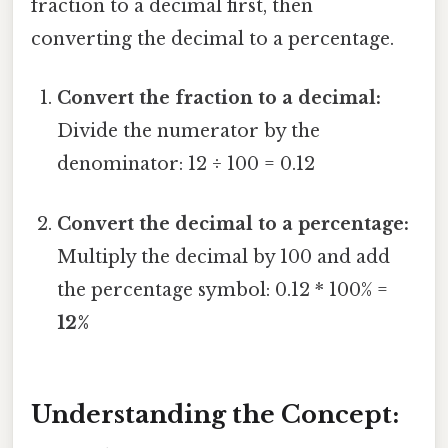
fraction to a decimal first, then
converting the decimal to a percentage.
Convert the fraction to a decimal:
Divide the numerator by the
denominator: 12 ÷ 100 = 0.12
Convert the decimal to a percentage:
Multiply the decimal by 100 and add
the percentage symbol: 0.12 * 100% =
12%
Understanding the Concept: