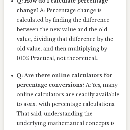
Q: How do I calculate percentage
change?
A: Percentage change is
calculated by finding the difference
between the new value and the old
value, dividing that difference by the
old value, and then multiplying by
100% Practical, not theoretical..
Q: Are there online calculators for
percentage conversions?
A: Yes, many
online calculators are readily available
to assist with percentage calculations.
That said, understanding the
underlying mathematical concepts is