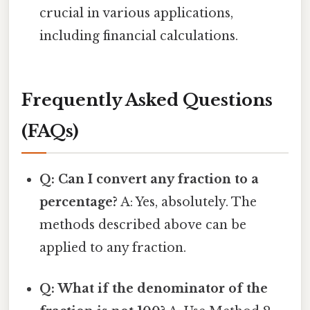
crucial in various applications,
including financial calculations.
Frequently Asked Questions
(FAQs)
Q: Can I convert any fraction to a
percentage?
A: Yes, absolutely. The
methods described above can be
applied to any fraction.
Q: What if the denominator of the