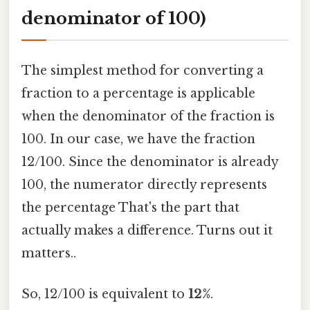
denominator of 100)
The simplest method for converting a
fraction to a percentage is applicable
when the denominator of the fraction is
100. In our case, we have the fraction
12/100. Since the denominator is already
100, the numerator directly represents
the percentage That's the part that
actually makes a difference. Turns out it
matters..
So, 12/100 is equivalent to
12%
.