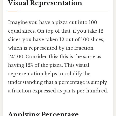
Visual Representation
Imagine you have a pizza cut into 100
equal slices. On top of that, if you take 12
slices, you have taken 12 out of 100 slices,
which is represented by the fraction
12/100. Consider this: this is the same as
having 12% of the pizza. This visual
representation helps to solidify the
understanding that a percentage is simply
a fraction expressed as parts per hundred.
Applying Percentage