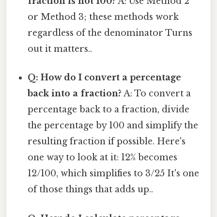
fraction is not 100?
A: Use Method 2
or Method 3; these methods work
regardless of the denominator Turns
out it matters..
Q: How do I convert a percentage
back into a fraction?
A: To convert a
percentage back to a fraction, divide
the percentage by 100 and simplify the
resulting fraction if possible. Here's
one way to look at it: 12% becomes
12/100, which simplifies to 3/25 It's one
of those things that adds up..