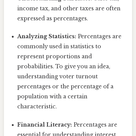
income tax, and other taxes are often
expressed as percentages.
Analyzing Statistics:
Percentages are
commonly used in statistics to
represent proportions and
probabilities. To give you an idea,
understanding voter turnout
percentages or the percentage of a
population with a certain
characteristic.
Financial Literacy:
Percentages are
essential for understanding interest