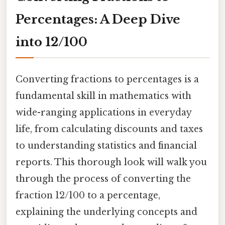
Percentages: A Deep Dive
into 12/100
Converting fractions to percentages is a
fundamental skill in mathematics with
wide-ranging applications in everyday
life, from calculating discounts and taxes
to understanding statistics and financial
reports. This thorough look will walk you
through the process of converting the
fraction 12/100 to a percentage,
explaining the underlying concepts and