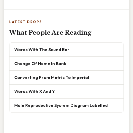
LATEST DROPS
What People Are Reading
Words With The Sound Ear
Change Of Name In Bank
Converting From Metric To Imperial
Words With X And Y
Male Reproductive System Diagram Labelled