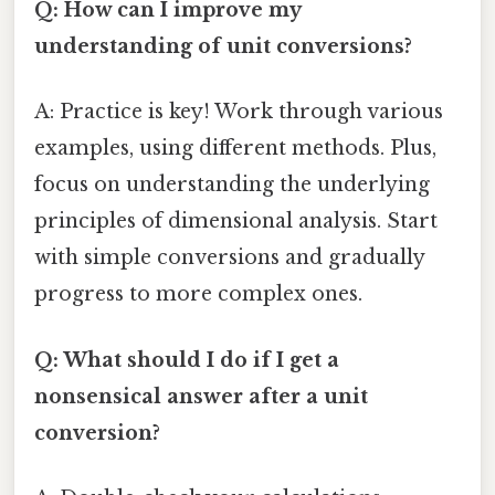
Q: How can I improve my
understanding of unit conversions?
A: Practice is key! Work through various
examples, using different methods. Plus,
focus on understanding the underlying
principles of dimensional analysis. Start
with simple conversions and gradually
progress to more complex ones.
Q: What should I do if I get a
nonsensical answer after a unit
conversion?