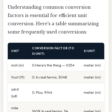
Understanding common conversion
factors is essential for efficient unit
conversion. Here's a table summarizing
some frequently used conversions:
CONVERSION FACTOR (TO
UNIT
SI UNIT
SI UNIT)
inch (in)
0.Here's the thing — 0254
meter (m)
foot (ft)
0. In real terms, 3048
meter (m)
yard
0. Plus, 9144
meter (m)
(yd)
mile
1609. In real terms, 34
meter (m)