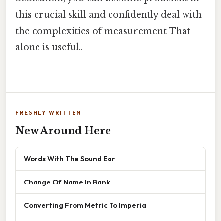
this crucial skill and confidently deal with
the complexities of measurement That
alone is useful..
FRESHLY WRITTEN
New Around Here
Words With The Sound Ear
Change Of Name In Bank
Converting From Metric To Imperial