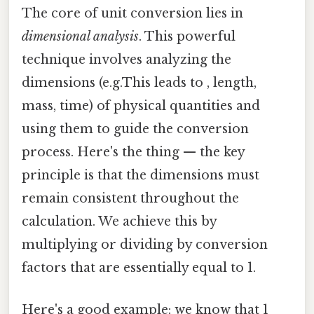
The core of unit conversion lies in
dimensional analysis
. This powerful
technique involves analyzing the
dimensions (e.g.This leads to , length,
mass, time) of physical quantities and
using them to guide the conversion
process. Here's the thing — the key
principle is that the dimensions must
remain consistent throughout the
calculation. We achieve this by
multiplying or dividing by conversion
factors that are essentially equal to 1.
Here's a good example: we know that 1