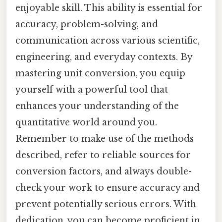
enjoyable skill. This ability is essential for
accuracy, problem-solving, and
communication across various scientific,
engineering, and everyday contexts. By
mastering unit conversion, you equip
yourself with a powerful tool that
enhances your understanding of the
quantitative world around you.
Remember to make use of the methods
described, refer to reliable sources for
conversion factors, and always double-
check your work to ensure accuracy and
prevent potentially serious errors. With
dedication, you can become proficient in