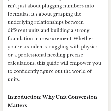
isn't just about plugging numbers into
formulas; it's about grasping the
underlying relationships between
different units and building a strong
foundation in measurement. Whether
you're a student struggling with physics
or a professional needing precise
calculations, this guide will empower you
to confidently figure out the world of
units.
Introduction: Why Unit Conversion
Matters