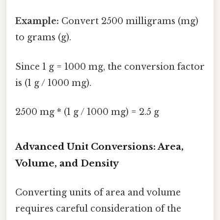
Example:
Convert 2500 milligrams (mg)
to grams (g).
Since 1 g = 1000 mg, the conversion factor
is (1 g / 1000 mg).
2500 mg * (1 g / 1000 mg) = 2.5 g
Advanced Unit Conversions: Area,
Volume, and Density
Converting units of area and volume
requires careful consideration of the