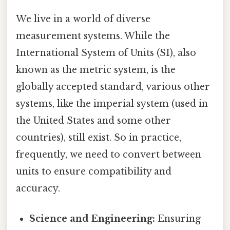
We live in a world of diverse
measurement systems. While the
International System of Units (SI), also
known as the metric system, is the
globally accepted standard, various other
systems, like the imperial system (used in
the United States and some other
countries), still exist. So in practice,
frequently, we need to convert between
units to ensure compatibility and
accuracy.
Science and Engineering:
Ensuring