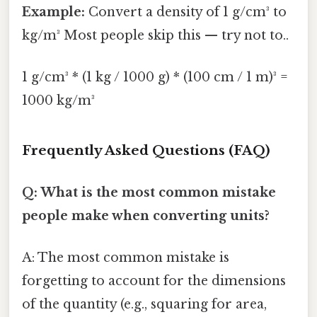
Example:
Convert a density of 1 g/cm³ to
kg/m³ Most people skip this — try not to..
1 g/cm³ * (1 kg / 1000 g) * (100 cm / 1 m)³ =
1000 kg/m³
Frequently Asked Questions (FAQ)
Q: What is the most common mistake
people make when converting units?
A: The most common mistake is
forgetting to account for the dimensions
of the quantity (e.g., squaring for area,