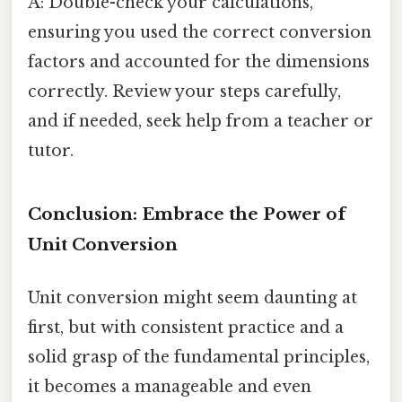
A: Double-check your calculations,
ensuring you used the correct conversion
factors and accounted for the dimensions
correctly. Review your steps carefully,
and if needed, seek help from a teacher or
tutor.
Conclusion: Embrace the Power of
Unit Conversion
Unit conversion might seem daunting at
first, but with consistent practice and a
solid grasp of the fundamental principles,
it becomes a manageable and even