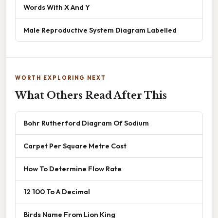
Words With X And Y
Male Reproductive System Diagram Labelled
WORTH EXPLORING NEXT
What Others Read After This
Bohr Rutherford Diagram Of Sodium
Carpet Per Square Metre Cost
How To Determine Flow Rate
12 100 To A Decimal
Birds Name From Lion King