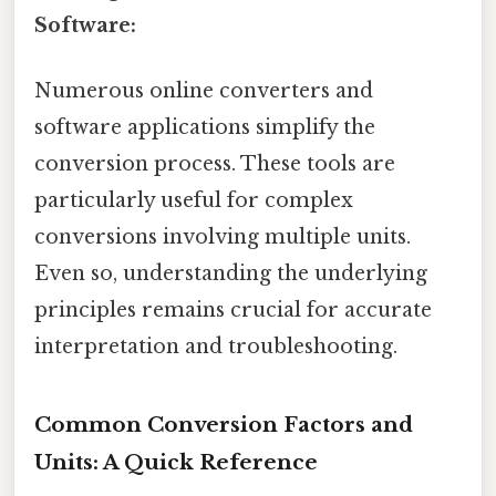
Software:
Numerous online converters and
software applications simplify the
conversion process. These tools are
particularly useful for complex
conversions involving multiple units.
Even so, understanding the underlying
principles remains crucial for accurate
interpretation and troubleshooting.
Common Conversion Factors and
Units: A Quick Reference