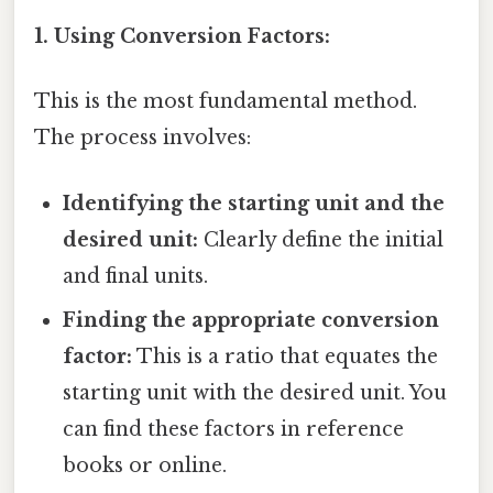
1. Using Conversion Factors:
This is the most fundamental method.
The process involves:
Identifying the starting unit and the
desired unit:
Clearly define the initial
and final units.
Finding the appropriate conversion
factor:
This is a ratio that equates the
starting unit with the desired unit. You
can find these factors in reference
books or online.