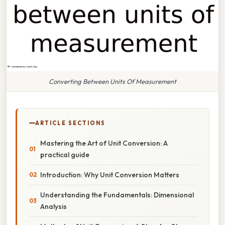
Converting Between Units Of Measurement
ARTICLE SECTIONS
Mastering the Art of Unit Conversion: A
practical guide
Introduction: Why Unit Conversion Matters
Understanding the Fundamentals: Dimensional
Analysis