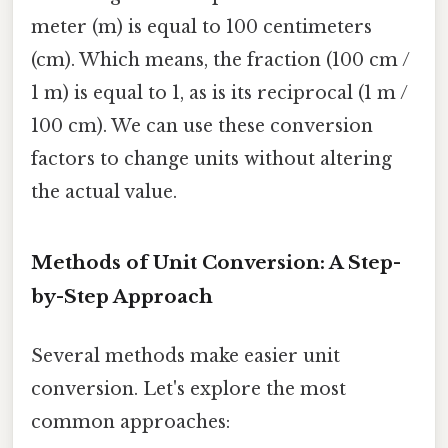
meter (m) is equal to 100 centimeters
(cm). Which means, the fraction (100 cm /
1 m) is equal to 1, as is its reciprocal (1 m /
100 cm). We can use these conversion
factors to change units without altering
the actual value.
Methods of Unit Conversion: A Step-
by-Step Approach
Several methods make easier unit
conversion. Let's explore the most
common approaches: