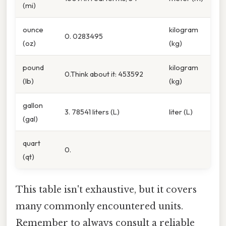
(mi)
ounce
kilogram
0. 0283495
(oz)
(kg)
pound
kilogram
0.Think about it: 453592
(lb)
(kg)
gallon
3. 78541 liters (L)
liter (L)
(gal)
quart
0.
(qt)
This table isn't exhaustive, but it covers
many commonly encountered units.
Remember to always consult a reliable