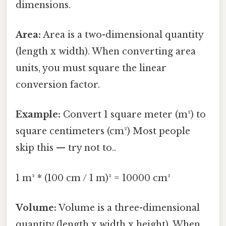
dimensions.
Area:
Area is a two-dimensional quantity
(length x width). When converting area
units, you must square the linear
conversion factor.
Example:
Convert 1 square meter (m²) to
square centimeters (cm²) Most people
skip this — try not to..
1 m² * (100 cm / 1 m)² = 10000 cm²
Volume:
Volume is a three-dimensional
quantity (length x width x height). When