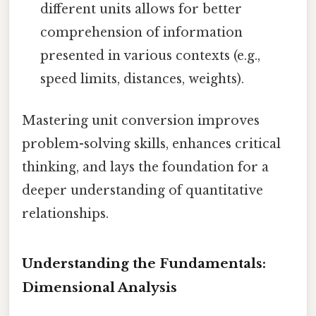
different units allows for better
comprehension of information
presented in various contexts (e.g.,
speed limits, distances, weights).
Mastering unit conversion improves
problem-solving skills, enhances critical
thinking, and lays the foundation for a
deeper understanding of quantitative
relationships.
Understanding the Fundamentals:
Dimensional Analysis