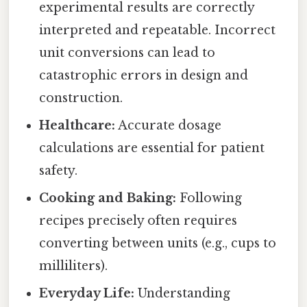
experimental results are correctly
interpreted and repeatable. Incorrect
unit conversions can lead to
catastrophic errors in design and
construction.
Healthcare:
Accurate dosage
calculations are essential for patient
safety.
Cooking and Baking:
Following
recipes precisely often requires
converting between units (e.g., cups to
milliliters).
Everyday Life:
Understanding