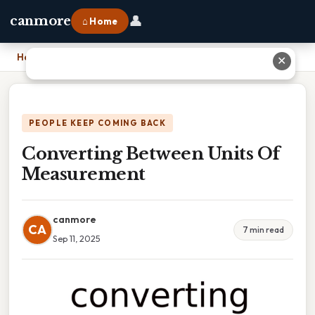
👤
canmore
⌂ Home
Home
›
Converting Between Units Of Measurement
✕
PEOPLE KEEP COMING BACK
Converting Between Units Of
Measurement
canmore
CA
7 min read
Sep 11, 2025