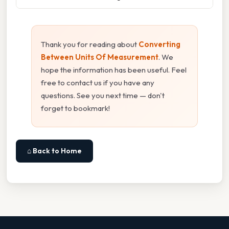
Thank you for reading about
Converting
Between Units Of Measurement
. We
hope the information has been useful. Feel
free to contact us if you have any
questions. See you next time — don't
forget to bookmark!
⌂ Back to Home