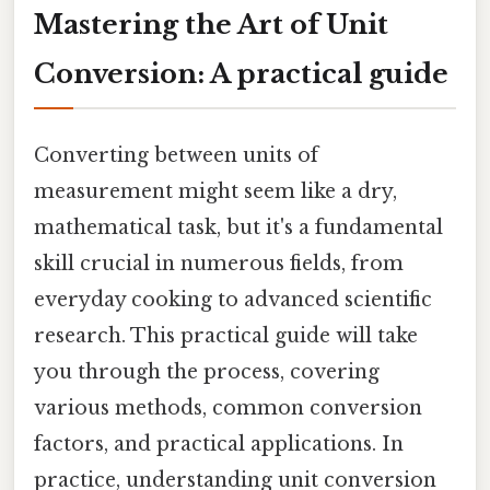
Mastering the Art of Unit
Conversion: A practical guide
Converting between units of
measurement might seem like a dry,
mathematical task, but it's a fundamental
skill crucial in numerous fields, from
everyday cooking to advanced scientific
research. This practical guide will take
you through the process, covering
various methods, common conversion
factors, and practical applications. In
practice, understanding unit conversion