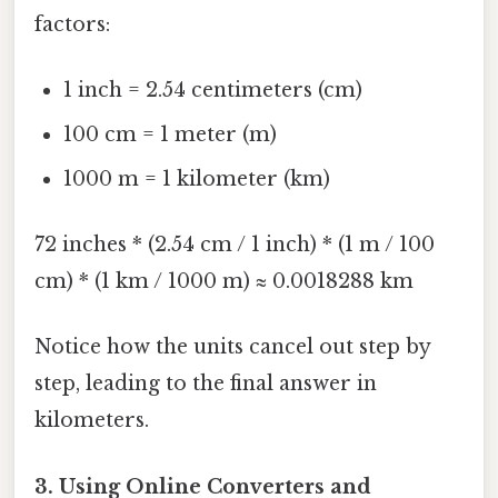
factors:
1 inch = 2.54 centimeters (cm)
100 cm = 1 meter (m)
1000 m = 1 kilometer (km)
72 inches * (2.54 cm / 1 inch) * (1 m / 100
cm) * (1 km / 1000 m) ≈ 0.0018288 km
Notice how the units cancel out step by
step, leading to the final answer in
kilometers.
3. Using Online Converters and