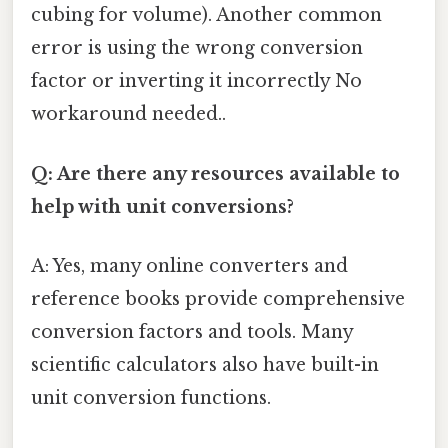
cubing for volume). Another common
error is using the wrong conversion
factor or inverting it incorrectly No
workaround needed..
Q: Are there any resources available to
help with unit conversions?
A: Yes, many online converters and
reference books provide comprehensive
conversion factors and tools. Many
scientific calculators also have built-in
unit conversion functions.