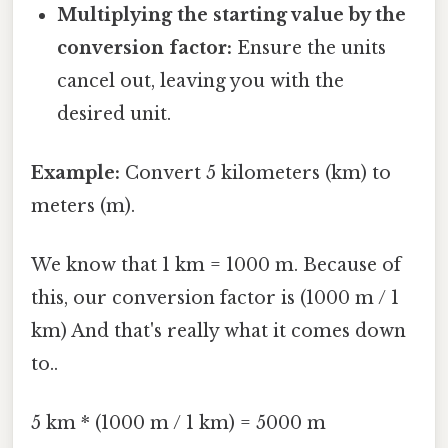
Multiplying the starting value by the
conversion factor:
Ensure the units
cancel out, leaving you with the
desired unit.
Example:
Convert 5 kilometers (km) to
meters (m).
We know that 1 km = 1000 m. Because of
this, our conversion factor is (1000 m / 1
km) And that's really what it comes down
to..
5 km * (1000 m / 1 km) = 5000 m