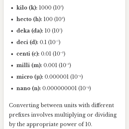
kilo (k):
1000 (10³)
hecto (h):
100 (10²)
deka (da):
10 (10¹)
deci (d):
0.1 (10⁻¹)
centi (c):
0.01 (10⁻²)
milli (m):
0.001 (10⁻³)
micro (µ):
0.000001 (10⁻⁶)
nano (n):
0.000000001 (10⁻⁹)
Converting between units with different
prefixes involves multiplying or dividing
by the appropriate power of 10.