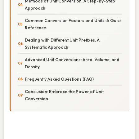
Methods of Unit Conversion: A Step-by-Step
Approach
Common Conversion Factors and Units: A Quick
Reference
Dealing with Different Unit Prefixes: A
Systematic Approach
Advanced Unit Conversions: Area, Volume, and
Density
Frequently Asked Questions (FAQ)
Conclusion: Embrace the Power of Unit
Conversion