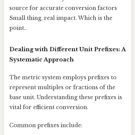
source for accurate conversion factors
Small thing, real impact. Which is the
point..
Dealing with Different Unit Prefixes: A
Systematic Approach
The metric system employs prefixes to
represent multiples or fractions of the
base unit. Understanding these prefixes is
vital for efficient conversion.
Common prefixes include: