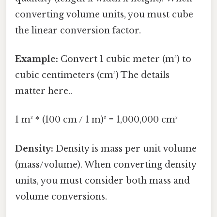
converting volume units, you must cube
the linear conversion factor.
Example:
Convert 1 cubic meter (m³) to
cubic centimeters (cm³) The details
matter here..
1 m³ * (100 cm / 1 m)³ = 1,000,000 cm³
Density:
Density is mass per unit volume
(mass/volume). When converting density
units, you must consider both mass and
volume conversions.