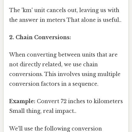
The 'km' unit cancels out, leaving us with
the answer in meters That alone is useful..
2. Chain Conversions:
When converting between units that are
not directly related, we use chain
conversions. This involves using multiple
conversion factors in a sequence.
Example:
Convert 72 inches to kilometers
Small thing, real impact..
We'll use the following conversion