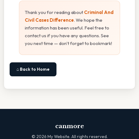
Thank you for reading about
Criminal And
Civil Cases Difference
. We hope the
information has been useful. Feel free to
contact us if you have any questions. See
you next time — don't forget to bookmark!
⌂ Back to Home
canmore
©
2026
My Website. All rights reserved.