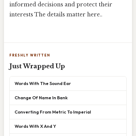
informed decisions and protect their
interests The details matter here..
FRESHLY WRITTEN
Just Wrapped Up
Words With The Sound Ear
Change Of Name In Bank
Converting From Metric To Imperial
Words With X And Y