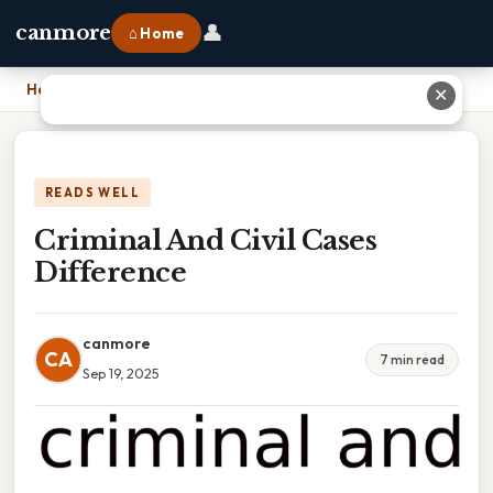
👤
canmore
⌂ Home
Home
›
Criminal And Civil Cases Difference
✕
READS WELL
Criminal And Civil Cases
Difference
canmore
CA
7 min read
Sep 19, 2025