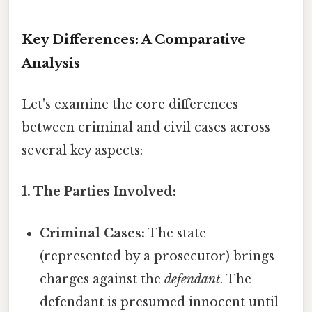
Key Differences: A Comparative
Analysis
Let's examine the core differences
between criminal and civil cases across
several key aspects:
1. The Parties Involved:
Criminal Cases:
The state
(represented by a prosecutor) brings
charges against the
defendant
. The
defendant is presumed innocent until