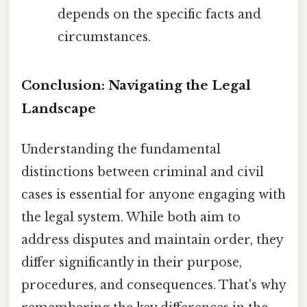
depends on the specific facts and
circumstances.
Conclusion: Navigating the Legal
Landscape
Understanding the fundamental
distinctions between criminal and civil
cases is essential for anyone engaging with
the legal system. While both aim to
address disputes and maintain order, they
differ significantly in their purpose,
procedures, and consequences. That's why