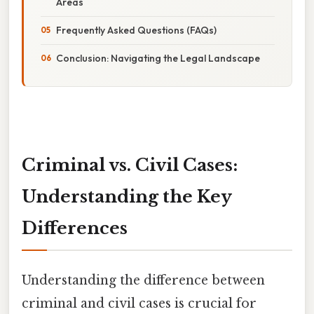
Areas
Frequently Asked Questions (FAQs)
Conclusion: Navigating the Legal Landscape
Criminal vs. Civil Cases:
Understanding the Key
Differences
Understanding the difference between
criminal and civil cases is crucial for