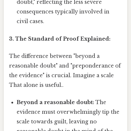
doubt," reflecting the less severe
consequences typically involved in
civil cases.
3. The Standard of Proof Explained:
The difference between "beyond a
reasonable doubt" and "preponderance of
the evidence" is crucial. Imagine a scale
That alone is useful..
Beyond a reasonable doubt:
The
evidence must overwhelmingly tip the
scale towards guilt, leaving no