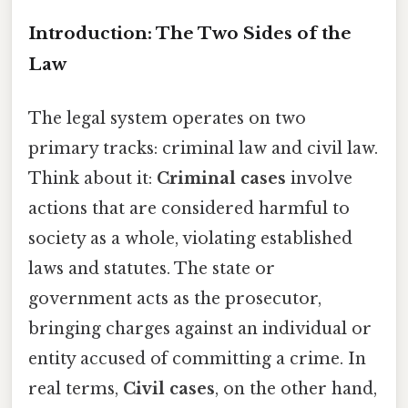
Introduction: The Two Sides of the
Law
The legal system operates on two
primary tracks: criminal law and civil law.
Think about it:
Criminal cases
involve
actions that are considered harmful to
society as a whole, violating established
laws and statutes. The state or
government acts as the prosecutor,
bringing charges against an individual or
entity accused of committing a crime. In
real terms,
Civil cases
, on the other hand,