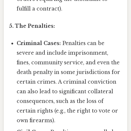
fulfill a contract).
5. The Penalties:
Criminal Cases:
Penalties can be
severe and include imprisonment,
fines, community service, and even the
death penalty in some jurisdictions for
certain crimes. A criminal conviction
can also lead to significant collateral
consequences, such as the loss of
certain rights (e.g., the right to vote or
own firearms).