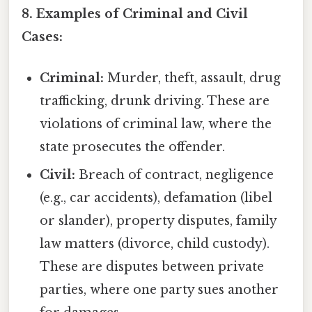
8. Examples of Criminal and Civil
Cases:
Criminal:
Murder, theft, assault, drug
trafficking, drunk driving. These are
violations of criminal law, where the
state prosecutes the offender.
Civil:
Breach of contract, negligence
(e.g., car accidents), defamation (libel
or slander), property disputes, family
law matters (divorce, child custody).
These are disputes between private
parties, where one party sues another