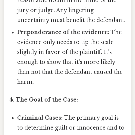
reasonable doubt in the mind of the
jury or judge. Any lingering
uncertainty must benefit the defendant.
Preponderance of the evidence:
The
evidence only needs to tip the scale
slightly in favor of the plaintiff. It's
enough to show that it's more likely
than not that the defendant caused the
harm.
4. The Goal of the Case:
Criminal Cases:
The primary goal is
to determine guilt or innocence and to