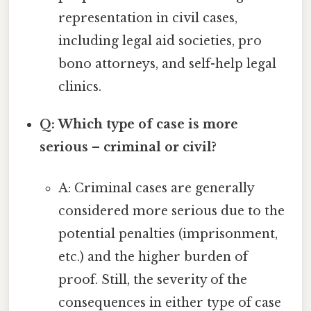
representation in civil cases,
including legal aid societies, pro
bono attorneys, and self-help legal
clinics.
Q: Which type of case is more
serious – criminal or civil?
A: Criminal cases are generally
considered more serious due to the
potential penalties (imprisonment,
etc.) and the higher burden of
proof. Still, the severity of the
consequences in either type of case