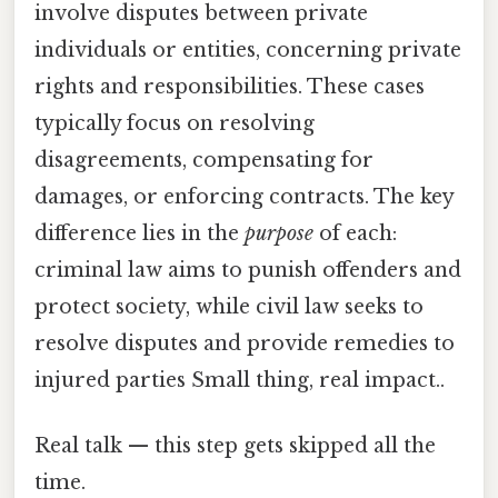
involve disputes between private
individuals or entities, concerning private
rights and responsibilities. These cases
typically focus on resolving
disagreements, compensating for
damages, or enforcing contracts. The key
difference lies in the
purpose
of each:
criminal law aims to punish offenders and
protect society, while civil law seeks to
resolve disputes and provide remedies to
injured parties Small thing, real impact..
Real talk — this step gets skipped all the
time.