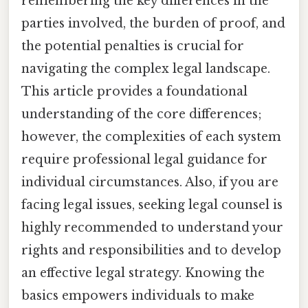
remembering the key differences in the
parties involved, the burden of proof, and
the potential penalties is crucial for
navigating the complex legal landscape.
This article provides a foundational
understanding of the core differences;
however, the complexities of each system
require professional legal guidance for
individual circumstances. Also, if you are
facing legal issues, seeking legal counsel is
highly recommended to understand your
rights and responsibilities and to develop
an effective legal strategy. Knowing the
basics empowers individuals to make