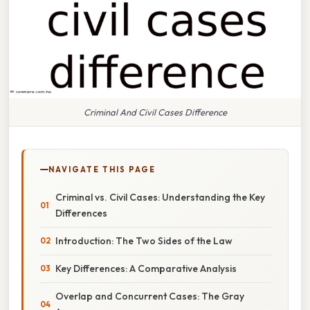
Criminal And Civil Cases Difference
NAVIGATE THIS PAGE
Criminal vs. Civil Cases: Understanding the Key
Differences
Introduction: The Two Sides of the Law
Key Differences: A Comparative Analysis
Overlap and Concurrent Cases: The Gray