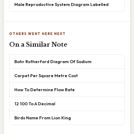
Male Reproductive System Diagram Labelled
OTHERS WENT HERE NEXT
On a Similar Note
Bohr Rutherford Diagram Of Sodium
Carpet Per Square Metre Cost
How To Determine Flow Rate
12 100 To A Decimal
Birds Name From Lion King