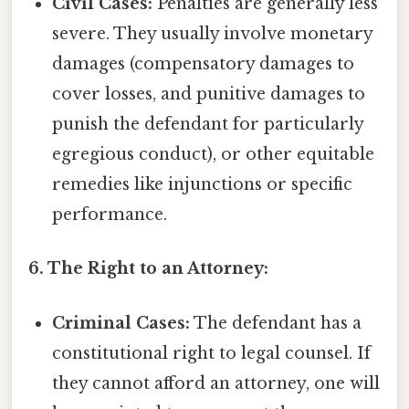
Civil Cases:
Penalties are generally less
severe. They usually involve monetary
damages (compensatory damages to
cover losses, and punitive damages to
punish the defendant for particularly
egregious conduct), or other equitable
remedies like injunctions or specific
performance.
6. The Right to an Attorney:
Criminal Cases:
The defendant has a
constitutional right to legal counsel. If
they cannot afford an attorney, one will