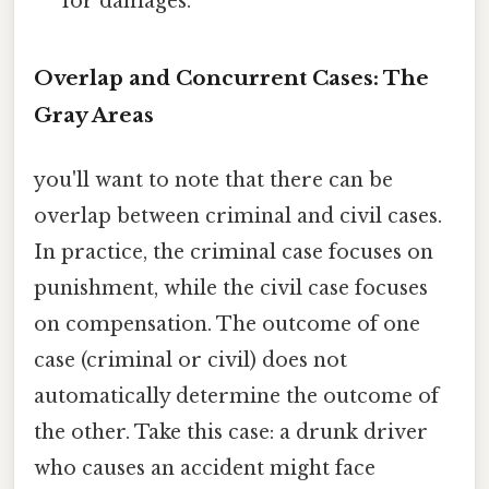
for damages.
Overlap and Concurrent Cases: The
Gray Areas
you'll want to note that there can be
overlap between criminal and civil cases.
In practice, the criminal case focuses on
punishment, while the civil case focuses
on compensation. The outcome of one
case (criminal or civil) does not
automatically determine the outcome of
the other. Take this case: a drunk driver
who causes an accident might face