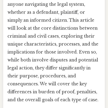
anyone navigating the legal system,
whether as a defendant, plaintiff, or
simply an informed citizen. This article
will look at the core distinctions between
criminal and civil cases, exploring their
unique characteristics, processes, and the
implications for those involved. Even so,
while both involve disputes and potential
legal action, they differ significantly in
their purpose, procedures, and
consequences. We will cover the key
differences in burden of proof, penalties,
and the overall goals of each type of case.