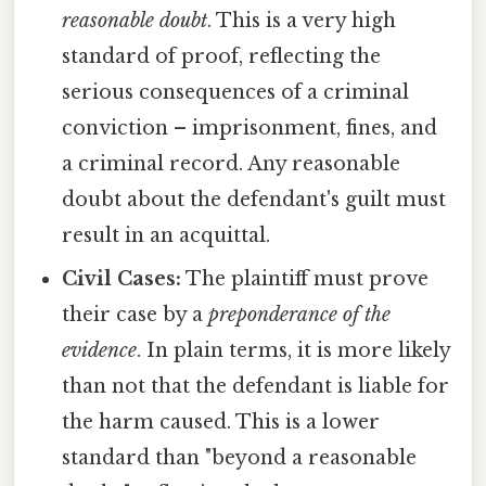
reasonable doubt
. This is a very high
standard of proof, reflecting the
serious consequences of a criminal
conviction – imprisonment, fines, and
a criminal record. Any reasonable
doubt about the defendant's guilt must
result in an acquittal.
Civil Cases:
The plaintiff must prove
their case by a
preponderance of the
evidence
. In plain terms, it is more likely
than not that the defendant is liable for
the harm caused. This is a lower
standard than "beyond a reasonable