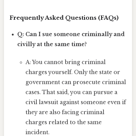
Frequently Asked Questions (FAQs)
Q: Can I sue someone criminally and
civilly at the same time?
A: You cannot bring criminal
charges yourself. Only the state or
government can prosecute criminal
cases. That said, you can pursue a
civil lawsuit against someone even if
they are also facing criminal
charges related to the same
incident.