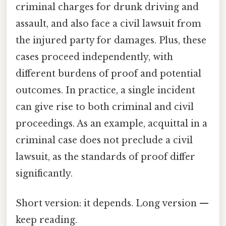
criminal charges for drunk driving and
assault, and also face a civil lawsuit from
the injured party for damages. Plus, these
cases proceed independently, with
different burdens of proof and potential
outcomes. In practice, a single incident
can give rise to both criminal and civil
proceedings. As an example, acquittal in a
criminal case does not preclude a civil
lawsuit, as the standards of proof differ
significantly.
Short version: it depends. Long version —
keep reading.