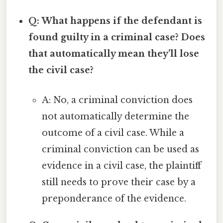
Q: What happens if the defendant is
found guilty in a criminal case? Does
that automatically mean they’ll lose
the civil case?
A: No, a criminal conviction does
not automatically determine the
outcome of a civil case. While a
criminal conviction can be used as
evidence in a civil case, the plaintiff
still needs to prove their case by a
preponderance of the evidence.