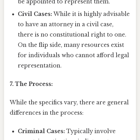
be appointed to represent them.
Civil Cases:
While it is highly advisable
to have an attorney in a civil case,
there is no constitutional right to one.
On the flip side, many resources exist
for individuals who cannot afford legal
representation.
7. The Process:
While the specifics vary, there are general
differences in the process:
Criminal Cases:
Typically involve