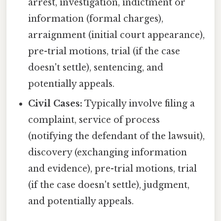
arrest, investigation, indictment or
information (formal charges),
arraignment (initial court appearance),
pre-trial motions, trial (if the case
doesn't settle), sentencing, and
potentially appeals.
Civil Cases:
Typically involve filing a
complaint, service of process
(notifying the defendant of the lawsuit),
discovery (exchanging information
and evidence), pre-trial motions, trial
(if the case doesn't settle), judgment,
and potentially appeals.