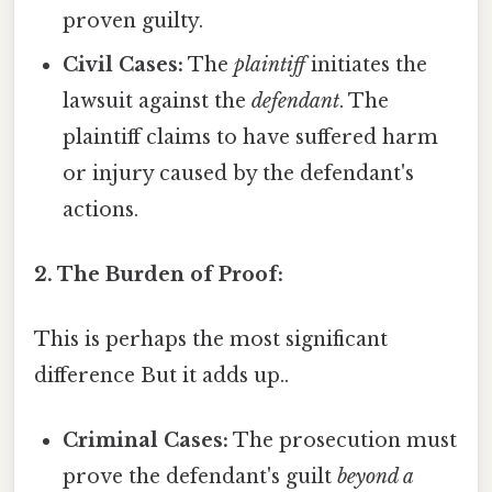
proven guilty.
Civil Cases:
The
plaintiff
initiates the
lawsuit against the
defendant
. The
plaintiff claims to have suffered harm
or injury caused by the defendant's
actions.
2. The Burden of Proof:
This is perhaps the most significant
difference But it adds up..
Criminal Cases:
The prosecution must
prove the defendant's guilt
beyond a