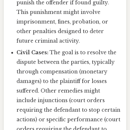
punish the offender if found guilty.
This punishment might involve
imprisonment, fines, probation, or
other penalties designed to deter
future criminal activity.
Civil Cases:
The goal is to resolve the
dispute between the parties, typically
through compensation (monetary
damages) to the plaintiff for losses
suffered. Other remedies might
include injunctions (court orders
requiring the defendant to stop certain
actions) or specific performance (court
orders requiring the defendant to