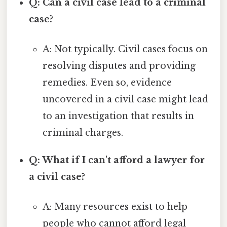
Q: Can a civil case lead to a criminal
case?
A: Not typically. Civil cases focus on
resolving disputes and providing
remedies. Even so, evidence
uncovered in a civil case might lead
to an investigation that results in
criminal charges.
Q: What if I can't afford a lawyer for
a civil case?
A: Many resources exist to help
people who cannot afford legal