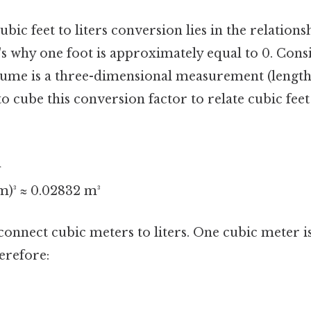
ubic feet to liters conversion lies in the relation
s why one foot is approximately equal to 0. Consi
lume is a three-dimensional measurement (length
to cube this conversion factor to relate cubic fee
m
 m)³ ≈ 0.02832 m³
onnect cubic meters to liters. One cubic meter is
herefore: