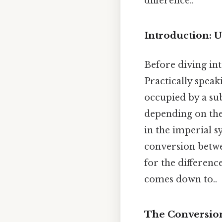
difference..
Introduction: 
Before diving int
Practically speak
occupied by a su
depending on the 
in the imperial s
conversion betwe
for the difference
comes down to..
The Conversion