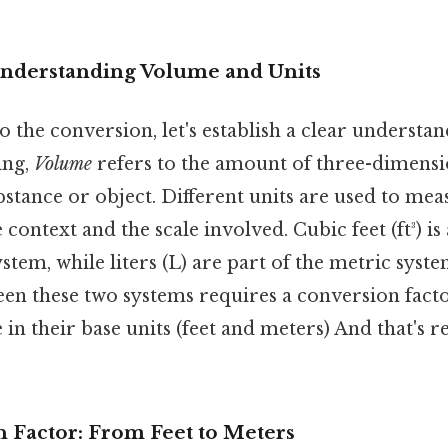
Understanding Volume and Units
o the conversion, let's establish a clear understa
ing,
Volume
refers to the amount of three-dimensi
bstance or object. Different units are used to me
context and the scale involved. Cubic feet (ft³) is
ystem, while liters (L) are part of the metric syst
en these two systems requires a conversion facto
 in their base units (feet and meters) And that's re
 Factor: From Feet to Meters