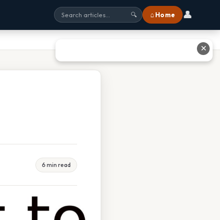
👤
⌂ Home
🔍
✕
6 min read