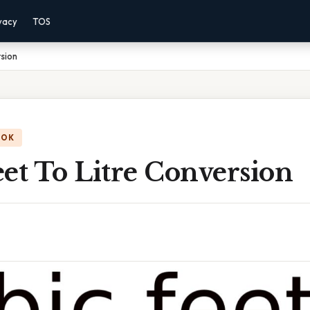
vacy
TOS
rsion
OOK
et To Litre Conversion