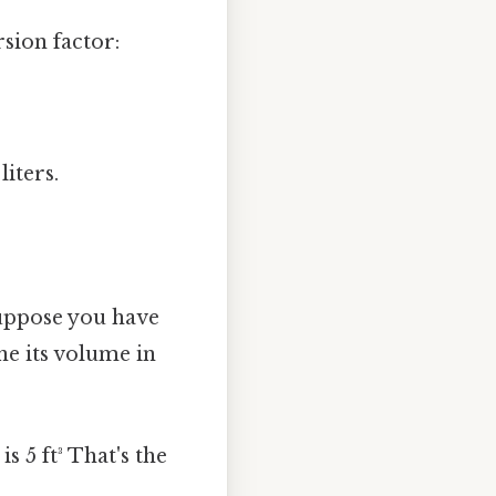
sion factor:
liters.
Suppose you have
ne its volume in
 5 ft³ That's the