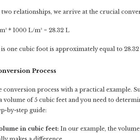
wo relationships, we arrive at the crucial conver
2 m³ * 1000 L/m³ = 28.32 L
 is one cubic foot is approximately equal to 28.32 
onversion Process
the conversion process with a practical example. 
a volume of 5 cubic feet and you need to determi
tep-by-step guide:
volume in cubic feet:
In our example, the volume is
lly makes a difference..