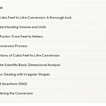
OW
bic Feet to Litre Conversion: A thorough look
nderstanding Volume and Units
Factor: From Feet to Meters
onversion Process
ations of Cubic Feet to Litre Conversion
e Scientific Basis: Dimensional Analysis
s: Dealing with Irregular Shapes
d Questions (FAQ)
tering the Conversion