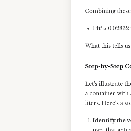
Combining these t
1 ft³ ≈ 0.0283
What this tells us
Step-by-Step C
Let's illustrate 
a container with 
liters. Here's a s
Identify the 
part that actua