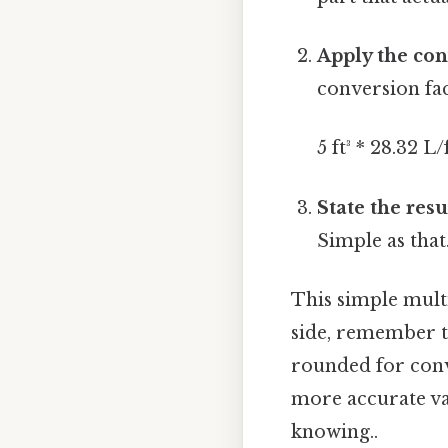
Apply the con
conversion fac
5 ft³ * 28.32 L/
State the resu
Simple as that.
This simple multip
side, remember th
rounded for conv
more accurate va
knowing..