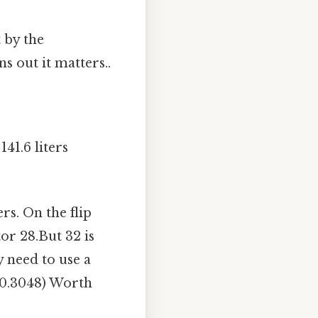
 by the
s out it matters..
41.6 liters
ers. On the flip
or 28.But 32 is
 need to use a
(0.3048) Worth