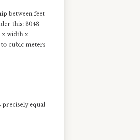
ship between feet
der this: 3048
 x width x
t to cubic meters
 precisely equal