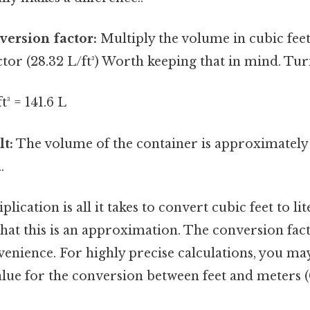
version factor:
Multiply the volume in cubic feet
tor (28.32 L/ft³) Worth keeping that in mind. Turn
ft³ = 141.6 L
lt:
The volume of the container is approximately 1
.
lication is all it takes to convert cubic feet to lit
at this is an approximation. The conversion fact
enience. For highly precise calculations, you may
lue for the conversion between feet and meters 