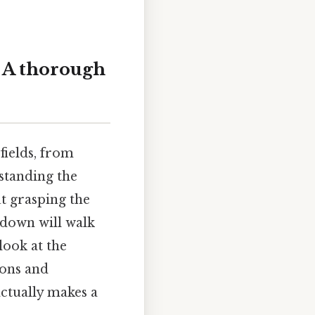
: A thorough
 fields, from
standing the
ut grasping the
kdown will walk
look at the
ions and
ctually makes a