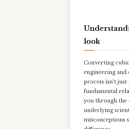
Understandi
look
Converting cubic f
engineering and 
process isn't jus
fundamental rela
you through the c
underlying scient
misconceptions s