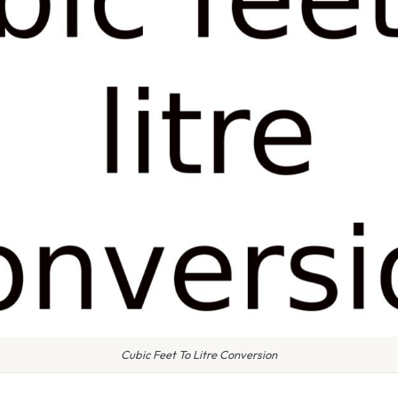
Cubic Feet To Litre Conversion