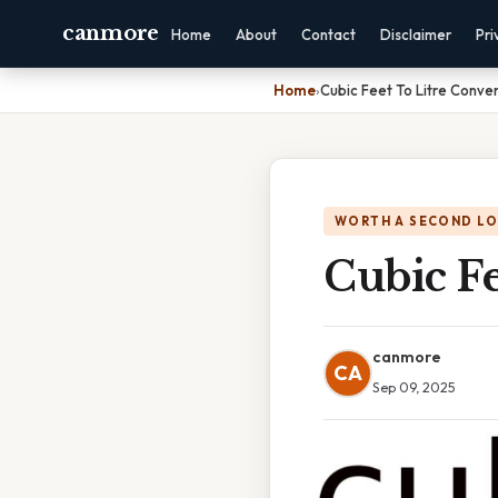
canmore
Home
About
Contact
Disclaimer
Pri
Home
›
Cubic Feet To Litre Conve
WORTH A SECOND L
Cubic Fe
canmore
CA
Sep 09, 2025