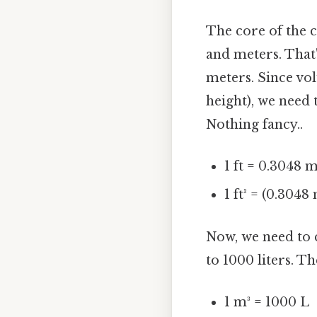
The core of the c
and meters. That'
meters. Since vo
height), we need 
Nothing fancy..
1 ft = 0.3048 
1 ft³ = (0.3048
Now, we need to c
to 1000 liters. T
1 m³ = 1000 L