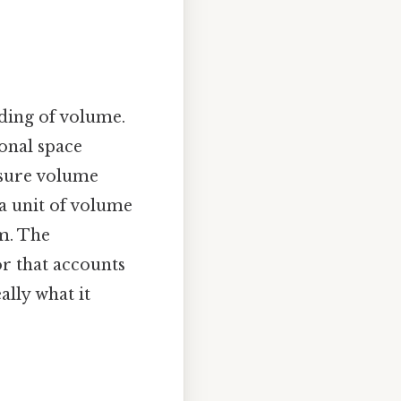
nding of volume.
onal space
asure volume
 a unit of volume
em. The
r that accounts
ally what it