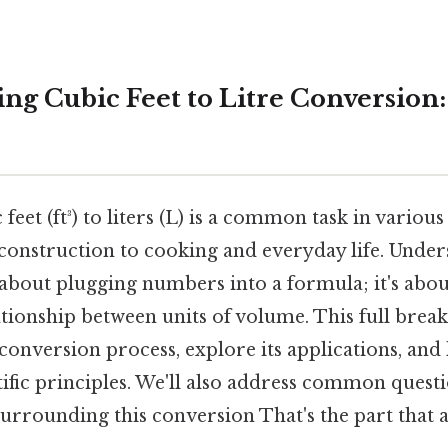
ng Cubic Feet to Litre Conversion
eet (ft³) to liters (L) is a common task in various
construction to cooking and everyday life. Under
t about plugging numbers into a formula; it's abo
tionship between units of volume. This full brea
onversion process, explore its applications, and 
ific principles. We'll also address common quest
urrounding this conversion That's the part that a