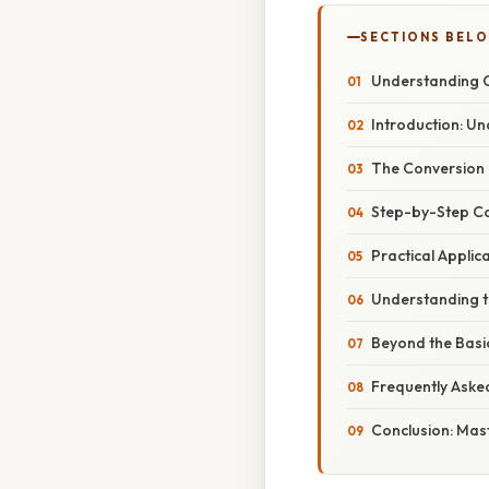
SECTIONS BEL
Understanding Cu
Introduction: U
The Conversion 
Step-by-Step C
Practical Applic
Understanding th
Beyond the Basic
Frequently Aske
Conclusion: Mas