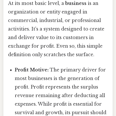
At its most basic level, a
business
is an
organization or entity engaged in
commercial, industrial, or professional
activities. It's a system designed to create
and deliver value to its customers in
exchange for profit. Even so, this simple
definition only scratches the surface.
Profit Motive:
The primary driver for
most businesses is the generation of
profit. Profit represents the surplus
revenue remaining after deducting all
expenses. While profit is essential for
survival and growth, its pursuit should