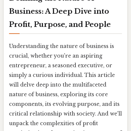
Business: A Deep Dive into
Profit, Purpose, and People
Understanding the nature of business is
crucial, whether you're an aspiring
entrepreneur, a seasoned executive, or
simply a curious individual. This article
will delve deep into the multifaceted
nature of business, exploring its core
components, its evolving purpose, and its
critical relationship with society. And we'll
unpack the complexities of profit