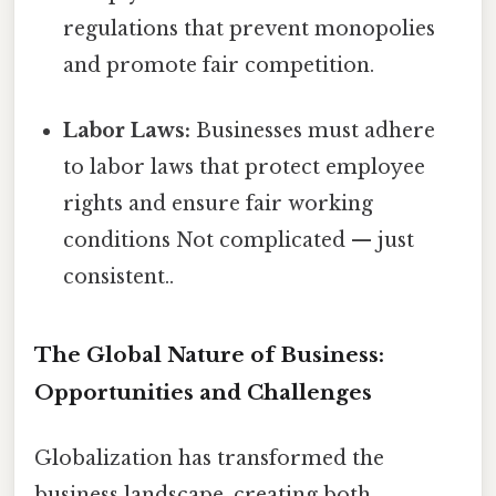
regulations that prevent monopolies
and promote fair competition.
Labor Laws:
Businesses must adhere
to labor laws that protect employee
rights and ensure fair working
conditions Not complicated — just
consistent..
The Global Nature of Business:
Opportunities and Challenges
Globalization has transformed the
business landscape, creating both