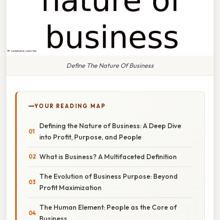
Define The Nature Of Business
YOUR READING MAP
Defining the Nature of Business: A Deep Dive
into Profit, Purpose, and People
What is Business? A Multifaceted Definition
The Evolution of Business Purpose: Beyond
Profit Maximization
The Human Element: People as the Core of
Business