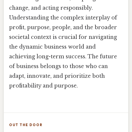
change, and acting responsibly.
Understanding the complex interplay of
profit, purpose, people, and the broader
societal context is crucial for navigating
the dynamic business world and
achieving long-term success. The future
of business belongs to those who can
adapt, innovate, and prioritize both
profitability and purpose.
OUT THE DOOR