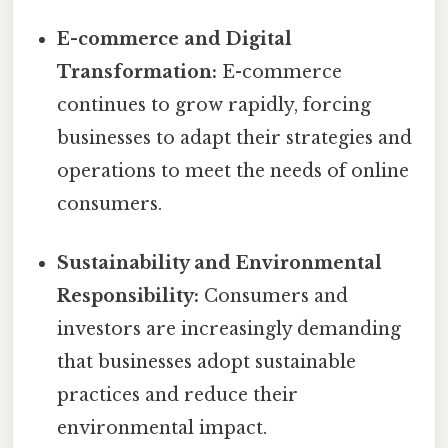
E-commerce and Digital
Transformation:
E-commerce
continues to grow rapidly, forcing
businesses to adapt their strategies and
operations to meet the needs of online
consumers.
Sustainability and Environmental
Responsibility:
Consumers and
investors are increasingly demanding
that businesses adopt sustainable
practices and reduce their
environmental impact.