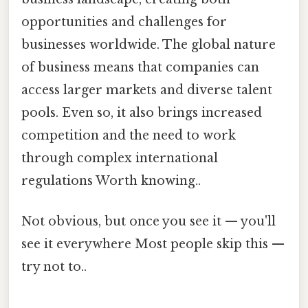
opportunities and challenges for
businesses worldwide. The global nature
of business means that companies can
access larger markets and diverse talent
pools. Even so, it also brings increased
competition and the need to work
through complex international
regulations Worth knowing..
Not obvious, but once you see it — you'll
see it everywhere Most people skip this —
try not to..