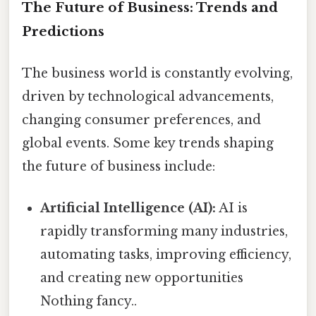
The Future of Business: Trends and
Predictions
The business world is constantly evolving,
driven by technological advancements,
changing consumer preferences, and
global events. Some key trends shaping
the future of business include:
Artificial Intelligence (AI):
AI is
rapidly transforming many industries,
automating tasks, improving efficiency,
and creating new opportunities
Nothing fancy..