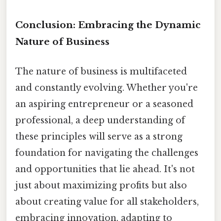
Conclusion: Embracing the Dynamic
Nature of Business
The nature of business is multifaceted
and constantly evolving. Whether you're
an aspiring entrepreneur or a seasoned
professional, a deep understanding of
these principles will serve as a strong
foundation for navigating the challenges
and opportunities that lie ahead. It's not
just about maximizing profits but also
about creating value for all stakeholders,
embracing innovation, adapting to