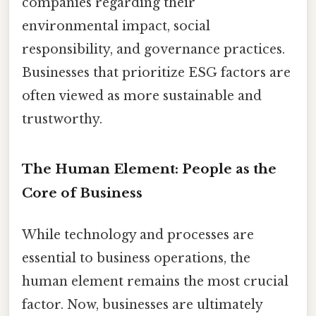
companies regarding their
environmental impact, social
responsibility, and governance practices.
Businesses that prioritize ESG factors are
often viewed as more sustainable and
trustworthy.
The Human Element: People as the
Core of Business
While technology and processes are
essential to business operations, the
human element remains the most crucial
factor. Now, businesses are ultimately