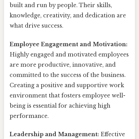
built and run by people. Their skills,
knowledge, creativity, and dedication are
what drive success.
Employee Engagement and Motivation:
Highly engaged and motivated employees
are more productive, innovative, and
committed to the success of the business.
Creating a positive and supportive work
environment that fosters employee well-
being is essential for achieving high
performance.
Leadership and Management:
Effective