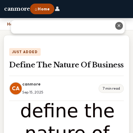
👤
canmore
⌂ Home
Home
›
Define The Nature Of Business
✕
JUST ADDED
Define The Nature Of Business
canmore
CA
7 min read
Sep 15, 2025