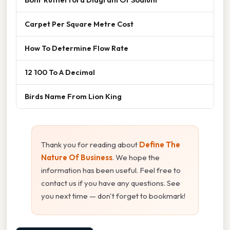
Carpet Per Square Metre Cost
How To Determine Flow Rate
12 100 To A Decimal
Birds Name From Lion King
Thank you for reading about
Define The
Nature Of Business
. We hope the
information has been useful. Feel free to
contact us if you have any questions. See
you next time — don't forget to bookmark!