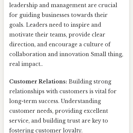
leadership and management are crucial
for guiding businesses towards their
goals. Leaders need to inspire and
motivate their teams, provide clear
direction, and encourage a culture of
collaboration and innovation Small thing,
real impact..
Customer Relations:
Building strong
relationships with customers is vital for
long-term success. Understanding
customer needs, providing excellent
service, and building trust are key to
fostering customer loyalty.