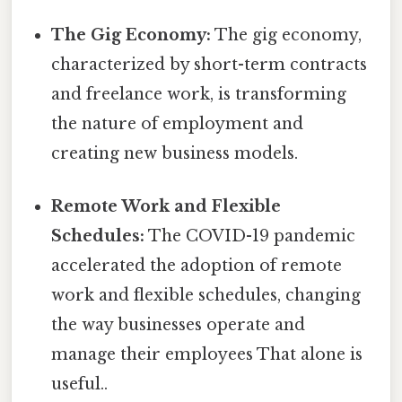
The Gig Economy:
The gig economy,
characterized by short-term contracts
and freelance work, is transforming
the nature of employment and
creating new business models.
Remote Work and Flexible
Schedules:
The COVID-19 pandemic
accelerated the adoption of remote
work and flexible schedules, changing
the way businesses operate and
manage their employees That alone is
useful..