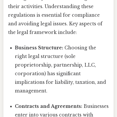
their activities. Understanding these
regulations is essential for compliance
and avoiding legal issues. Key aspects of
the legal framework include:
Business Structure:
Choosing the
right legal structure (sole
proprietorship, partnership, LLC,
corporation) has significant
implications for liability, taxation, and
management.
Contracts and Agreements:
Businesses
enter into various contracts with