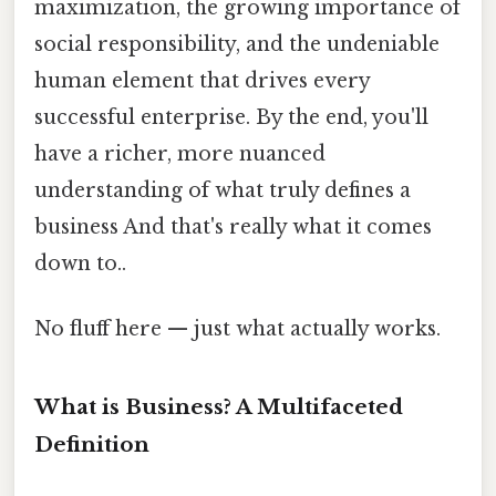
maximization, the growing importance of
social responsibility, and the undeniable
human element that drives every
successful enterprise. By the end, you'll
have a richer, more nuanced
understanding of what truly defines a
business And that's really what it comes
down to..
No fluff here — just what actually works.
What is Business? A Multifaceted
Definition