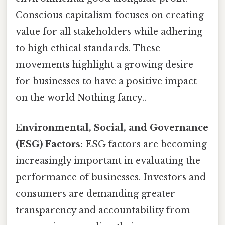
Conscious capitalism focuses on creating
value for all stakeholders while adhering
to high ethical standards. These
movements highlight a growing desire
for businesses to have a positive impact
on the world Nothing fancy..
Environmental, Social, and Governance
(ESG) Factors:
ESG factors are becoming
increasingly important in evaluating the
performance of businesses. Investors and
consumers are demanding greater
transparency and accountability from