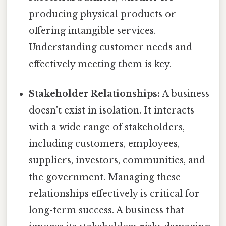
producing physical products or
offering intangible services.
Understanding customer needs and
effectively meeting them is key.
Stakeholder Relationships:
A business
doesn't exist in isolation. It interacts
with a wide range of stakeholders,
including customers, employees,
suppliers, investors, communities, and
the government. Managing these
relationships effectively is critical for
long-term success. A business that