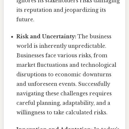
ignores its stakeholders risks damaging
its reputation and jeopardizing its
future.
Risk and Uncertainty:
The business
world is inherently unpredictable.
Businesses face various risks, from
market fluctuations and technological
disruptions to economic downturns
and unforeseen events. Successfully
navigating these challenges requires
careful planning, adaptability, and a
willingness to take calculated risks.