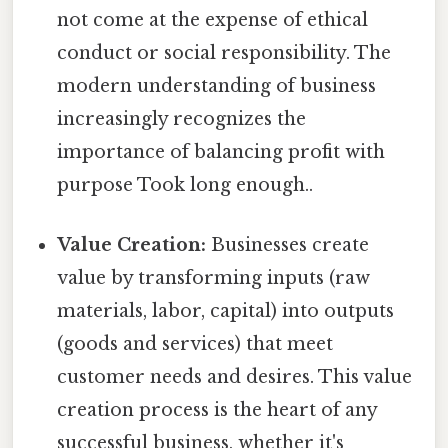
not come at the expense of ethical
conduct or social responsibility. The
modern understanding of business
increasingly recognizes the
importance of balancing profit with
purpose Took long enough..
Value Creation:
Businesses create
value by transforming inputs (raw
materials, labor, capital) into outputs
(goods and services) that meet
customer needs and desires. This value
creation process is the heart of any
successful business, whether it's