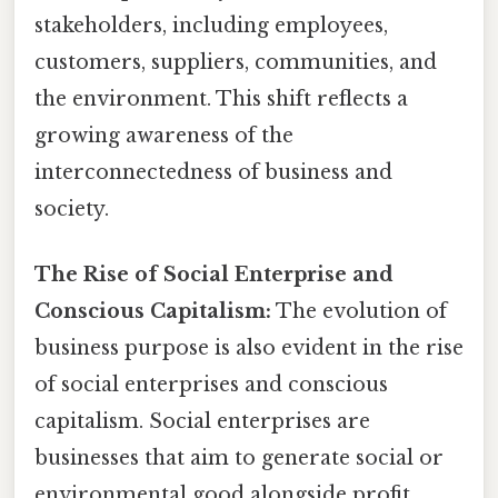
stakeholders, including employees,
customers, suppliers, communities, and
the environment. This shift reflects a
growing awareness of the
interconnectedness of business and
society.
The Rise of Social Enterprise and
Conscious Capitalism:
The evolution of
business purpose is also evident in the rise
of social enterprises and conscious
capitalism. Social enterprises are
businesses that aim to generate social or
environmental good alongside profit.