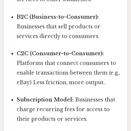
B2C (Business-to-Consumer):
Businesses that sell products or
services directly to consumers.
C2C (Consumer-to-Consumer):
Platforms that connect consumers to
enable transactions between them (e.g.,
eBay) Less friction, more output..
Subscription Model:
Businesses that
charge recurring fees for access to
their products or services.