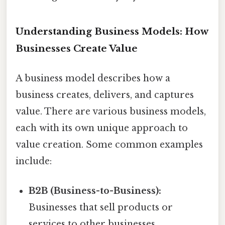
Understanding Business Models: How
Businesses Create Value
A business model describes how a
business creates, delivers, and captures
value. There are various business models,
each with its own unique approach to
value creation. Some common examples
include:
B2B (Business-to-Business):
Businesses that sell products or
services to other businesses.