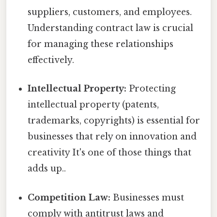
suppliers, customers, and employees.
Understanding contract law is crucial
for managing these relationships
effectively.
Intellectual Property:
Protecting
intellectual property (patents,
trademarks, copyrights) is essential for
businesses that rely on innovation and
creativity It's one of those things that
adds up..
Competition Law:
Businesses must
comply with antitrust laws and