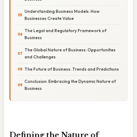
Understanding Business Models: How
Businesses Create Value
The Legal and Regulatory Framework of
Business
The Global Nature of Business: Opportunities
and Challenges
The Future of Business: Trends and Predictions
Conclusion: Embracing the Dynamic Nature of
Business
Defining the Nature of