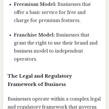
Freemium Model:
Businesses that
offer a basic service for free and
charge for premium features.
Franchise Model:
Businesses that
grant the right to use their brand and
business model to independent
operators.
The Legal and Regulatory
Framework of Business
Businesses operate within a complex legal
and regulatory framework that governs