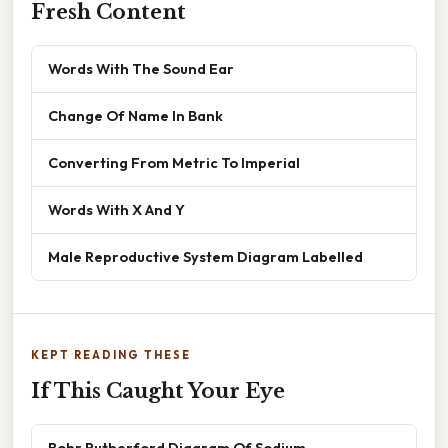
Fresh Content
Words With The Sound Ear
Change Of Name In Bank
Converting From Metric To Imperial
Words With X And Y
Male Reproductive System Diagram Labelled
KEPT READING THESE
If This Caught Your Eye
Bohr Rutherford Diagram Of Sodium