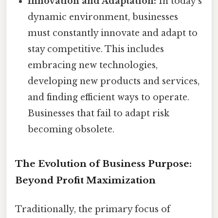
Innovation and Adaptation:
In today's
dynamic environment, businesses
must constantly innovate and adapt to
stay competitive. This includes
embracing new technologies,
developing new products and services,
and finding efficient ways to operate.
Businesses that fail to adapt risk
becoming obsolete.
The Evolution of Business Purpose:
Beyond Profit Maximization
Traditionally, the primary focus of