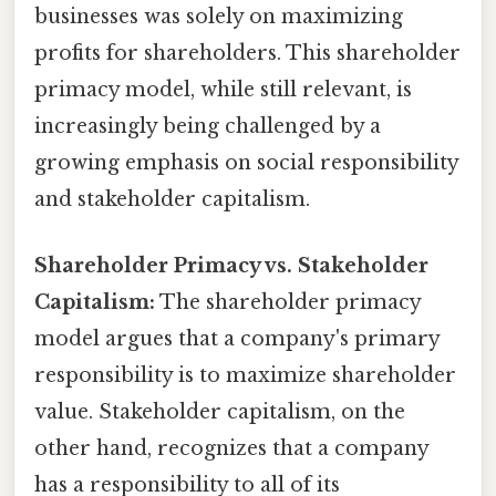
businesses was solely on maximizing
profits for shareholders. This shareholder
primacy model, while still relevant, is
increasingly being challenged by a
growing emphasis on social responsibility
and stakeholder capitalism.
Shareholder Primacy vs. Stakeholder
Capitalism:
The shareholder primacy
model argues that a company's primary
responsibility is to maximize shareholder
value. Stakeholder capitalism, on the
other hand, recognizes that a company
has a responsibility to all of its