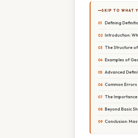
SKIP TO WHAT 
Defining Definit
Introduction: Wh
The Structure of
Examples of Geo
Advanced Defini
Common Errors i
The Importance 
Beyond Basic Sh
Conclusion: Mast