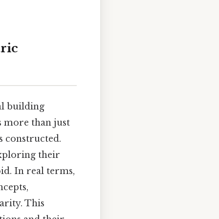
ric
l building
s more than just
is constructed.
xploring their
id. In real terms,
ncepts,
rity. This