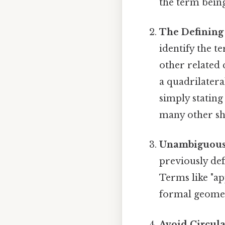
the term being
The Defining 
identify the t
other related 
a quadrilatera
simply stating 
many other sh
Unambiguous
previously def
Terms like "ap
formal geometr
Avoid Circula