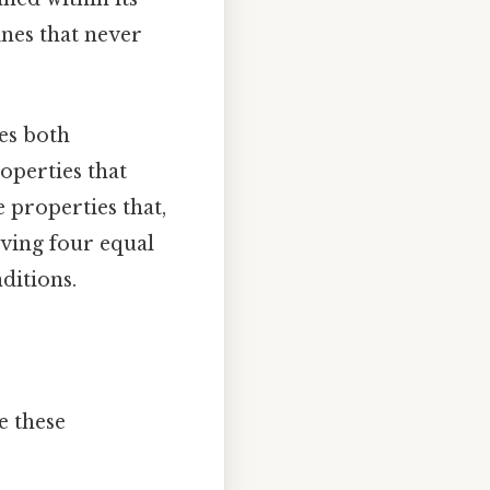
lines that never
es both
operties that
e properties that,
having four equal
ditions.
e these