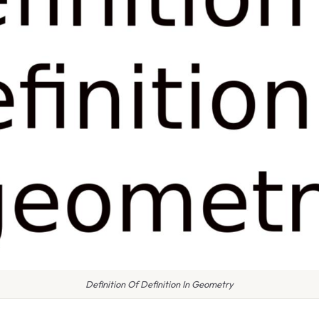
Definition Of Definition In Geometry