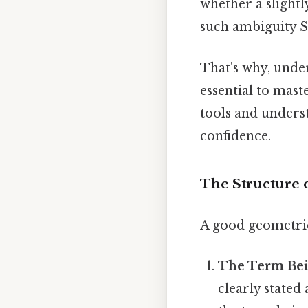
whether a slightly
such ambiguity Sm
That's why, under
essential to mast
tools and unders
confidence.
The Structure 
A good geometric 
The Term Bei
clearly stated 