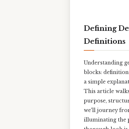
Defining De
Definitions
Understanding ge
blocks: definitio
a simple explanat
This article walk
purpose, structure
we'll journey fr
illuminating the 