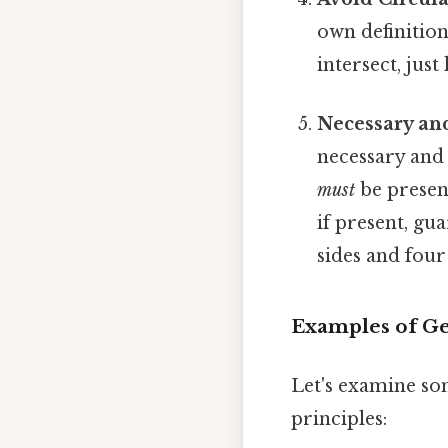
own definition.
intersect, just 
Necessary and
necessary and 
must
be present
if present, gu
sides and four
Examples of Ge
Let's examine so
principles: