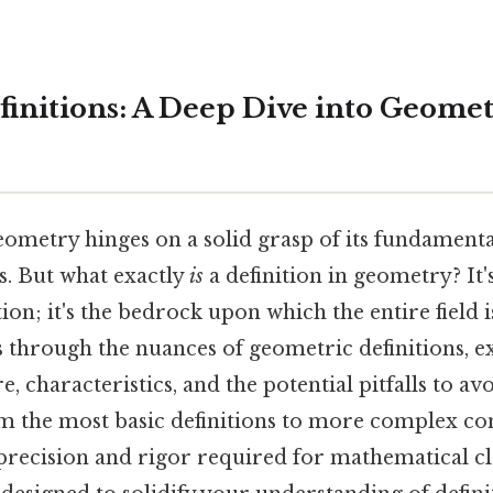
finitions: A Deep Dive into Geomet
ometry hinges on a solid grasp of its fundamenta
ns. But what exactly
is
a definition in geometry? It'
ion; it's the bedrock upon which the entire field 
s through the nuances of geometric definitions, e
, characteristics, and the potential pitfalls to avo
om the most basic definitions to more complex co
precision and rigor required for mathematical cla