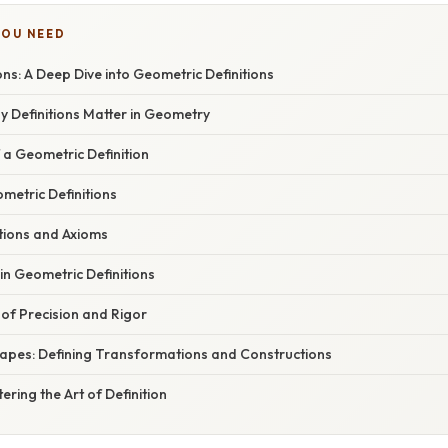
YOU NEED
ions: A Deep Dive into Geometric Definitions
y Definitions Matter in Geometry
 a Geometric Definition
metric Definitions
tions and Axioms
n Geometric Definitions
of Precision and Rigor
apes: Defining Transformations and Constructions
ering the Art of Definition