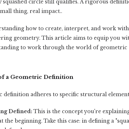
 squashed circle still qualifies. A rigorous definit
all thing, real impact..
standing how to create, interpret, and work with 
ering geometry. This article aims to equip you wi
tanding to work through the world of geometric d
of a Geometric Definition
definition adheres to specific structural element
ng Defined:
This is the concept you're explaining
at the beginning. Take this case: in defining a "squa