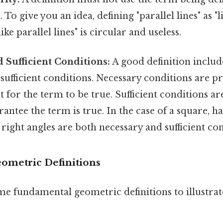
 To give you an idea, defining "parallel lines" as "
like parallel lines" is circular and useless.
 Sufficient Conditions:
A good definition includ
sufficient conditions. Necessary conditions are pr
 for the term to be true. Sufficient conditions ar
arantee the term is true. In the case of a square, 
 right angles are both necessary and sufficient con
ometric Definitions
me fundamental geometric definitions to illustrat