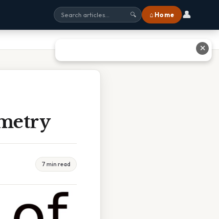
👤
⌂ Home
🔍
✕
ometry
7 min read