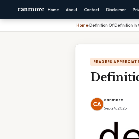
canmore
Home
About
Contact
Disclaimer
Pri
Home
›
Definition Of Definition I
READERS APPRECIATE
Definit
canmore
CA
Sep 24, 2025