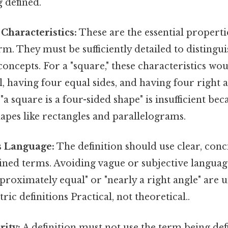
 defined.
Characteristics:
These are the essential properti
erm. They must be sufficiently detailed to disting
concepts. For a "square," these characteristics wo
l, having four equal sides, and having four right a
"a square is a four-sided shape" is insufficient bec
apes like rectangles and parallelograms.
 Language:
The definition should use clear, conc
ined terms. Avoiding vague or subjective language
proximately equal" or "nearly a right angle" are 
ic definitions Practical, not theoretical..
rity:
A definition must not use the term being defi