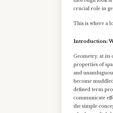
thorough look is 
crucial role in g
This is where a l
Introduction: 
Geometry, at its c
properties of spa
and unambiguous 
become muddled, 
defined term pr
communicate effe
the simple concep