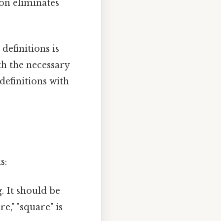
ion eliminates
definitions is
th the necessary
efinitions with
s:
. It should be
re," "square" is