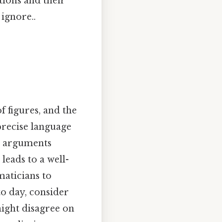
tions and their
ignore..
of figures, and the
 precise language
l arguments
eads to a well-
aticians to
o day, consider
might disagree on