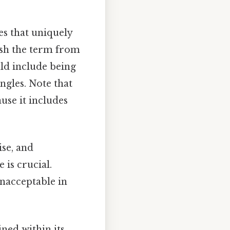
es that uniquely
uish the term from
uld include being
ngles. Note that
ause it includes
ise, and
 is crucial.
unacceptable in
ned within its