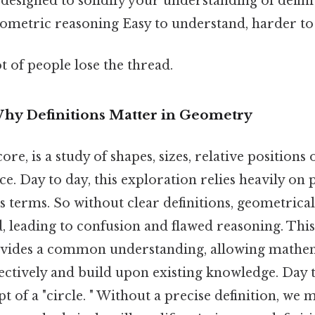
designed to solidify your understanding of defini
eometric reasoning Easy to understand, harder to 
ot of people lose the thread.
Why Definitions Matter in Geometry
ore, is a study of shapes, sizes, relative positions 
ce. Day to day, this exploration relies heavily on
terms. So without clear definitions, geometrica
leading to confusion and flawed reasoning. This l
ovides a common understanding, allowing mathem
ctively and build upon existing knowledge. Day t
t of a "circle. " Without a precise definition, we 