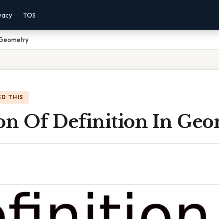
vacy
TOS
n Geometry
D THIS
ion Of Definition In Ge