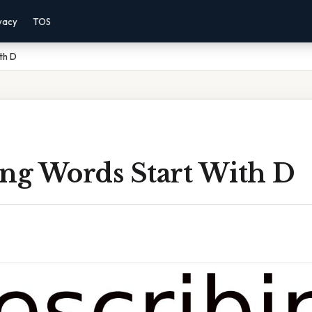
vacy
TOS
th D
ing Words Start With D