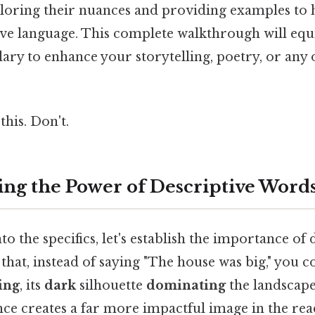
xploring their nuances and providing examples to
tive language. This complete walkthrough will equ
ary to enhance your storytelling, poetry, or any 
this. Don't.
ng the Power of Descriptive Word
to the specifics, let's establish the importance of 
that, instead of saying "The house was big," you c
ing
, its
dark
silhouette
dominating
the landscape
nce creates a far more impactful image in the rea