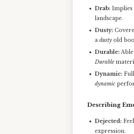
Drab:
Implies 
landscape.
Dusty:
Covered
a
dusty
old boo
Durable:
Able 
Durable
materi
Dynamic:
Ful
dynamic
perfo
Describing Emo
Dejected:
Feel
expression.