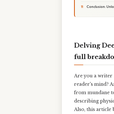
Conclusion: Unlo
Delving Dee
full breakd
Are you a writer 
reader's mind? An
from mundane to 
describing physi
Also, this articl