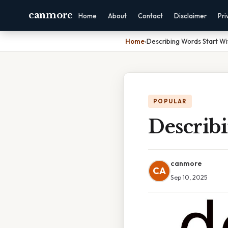
canmore
Home
About
Contact
Disclaimer
Pri
Home
›
Describing Words Start Wi
POPULAR
Describ
canmore
CA
Sep 10, 2025