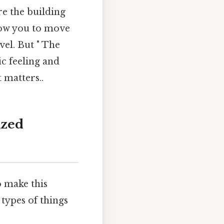
are the building
llow you to move
el. But " The
c feeling and
 matters..
ized
o make this
types of things