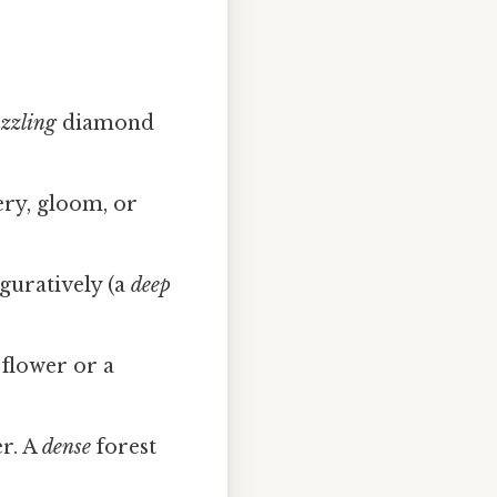
zzling
diamond
ery, gloom, or
guratively (a
deep
flower or a
r. A
dense
forest