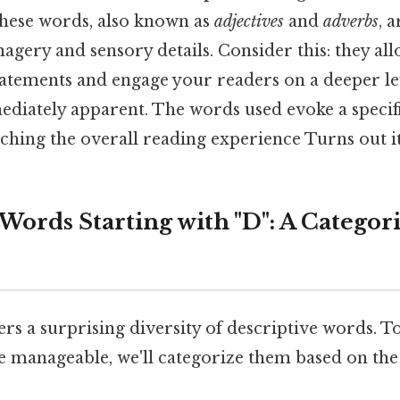
these words, also known as
adjectives
and
adverbs
, 
magery and sensory details. Consider this: they a
atements and engage your readers on a deeper lev
ediately apparent. The words used evoke a specifi
hing the overall reading experience Turns out it
Words Starting with "D": A Categor
fers a surprising diversity of descriptive words. T
 manageable, we'll categorize them based on the 