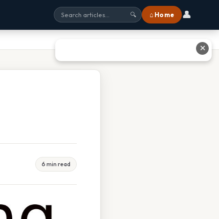
👤
⌂ Home
🔍
✕
6 min read