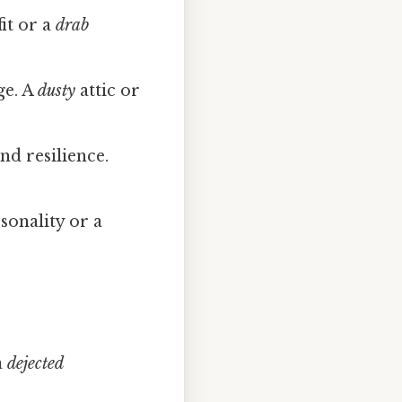
it or a
drab
ge. A
dusty
attic or
nd resilience.
sonality or a
a
dejected