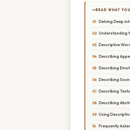
READ WHAT YO
Delving Deep int
Understanding t
Descriptive Word
Describing Appea
Describing Emoti
Describing Soun
Describing Textu
Describing Abst
Using Descriptiv
Frequently Aske