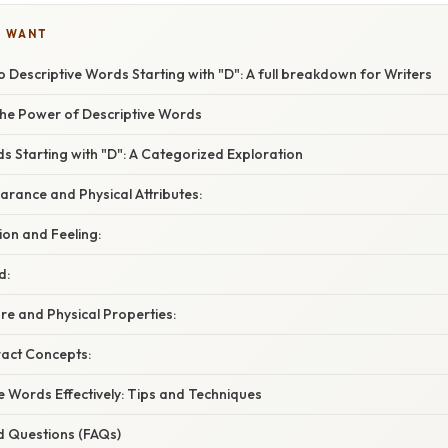
U WANT
o Descriptive Words Starting with "D": A full breakdown for Writers
he Power of Descriptive Words
s Starting with "D": A Categorized Exploration
rance and Physical Attributes:
on and Feeling:
d:
re and Physical Properties:
ract Concepts:
e Words Effectively: Tips and Techniques
d Questions (FAQs)