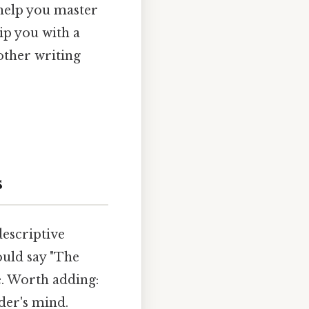
 help you master
ip you with a
other writing
s
descriptive
ould say "The
. Worth adding:
der's mind.