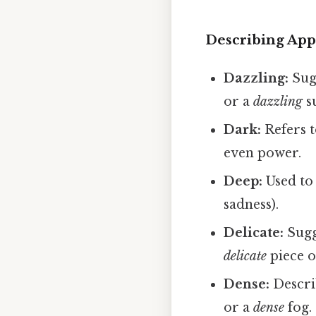
Describing Appe
Dazzling:
Sugg
or a
dazzling
s
Dark:
Refers t
even power.
Deep:
Used to 
sadness).
Delicate:
Sugge
delicate
piece o
Dense:
Descri
or a
dense
fog.