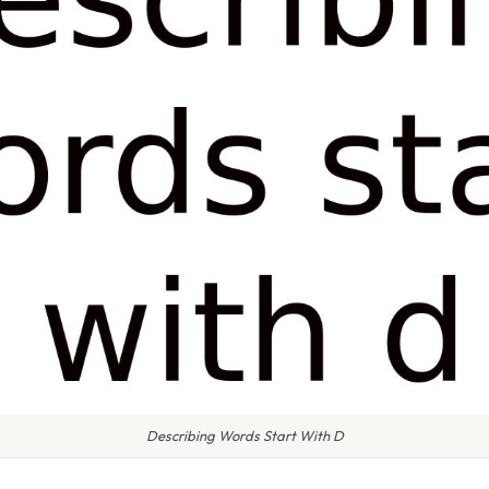
Describing Words Start With D