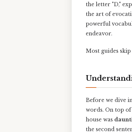
the letter "D," e
the art of evoca
powerful vocabul
endeavor.
Most guides skip 
Understandi
Before we dive in
words. On top of 
house was
daunt
the second sente