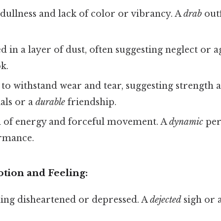
dullness and lack of color or vibrancy. A
drab
outf
 in a layer of dust, often suggesting neglect or a
k.
to withstand wear and tear, suggesting strength a
als or a
durable
friendship.
l of energy and forceful movement. A
dynamic
per
rmance.
tion and Feeling:
ing disheartened or depressed. A
dejected
sigh or 