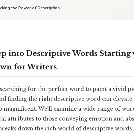
cking the Power of Description
p into Descriptive Words Starting w
own for Writers
searching for the perfect word to paint a vivid p
d finding the right descriptive word can elevate
magnificent. We'll examine a wide range of wor
cal attributes to those conveying emotion and abs
e breaks down the rich world of descriptive words