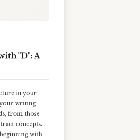
ith "D": A
icture in your
 your writing
ds, from those
tract concepts.
 beginning with