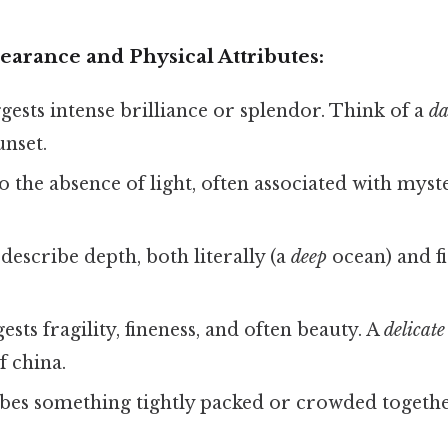
arance and Physical Attributes:
ests intense brilliance or splendor. Think of a
da
unset.
o the absence of light, often associated with myst
describe depth, both literally (a
deep
ocean) and fi
sts fragility, fineness, and often beauty. A
delicate
f china.
bes something tightly packed or crowded togethe