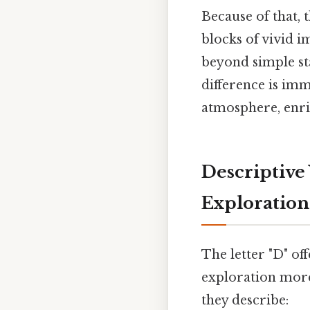
Because of that, 
blocks of vivid i
beyond simple st
difference is imm
atmosphere, enric
Descriptive 
Exploration
The letter "D" of
exploration more
they describe: