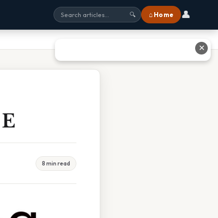
👤
⌂ Home
🔍
✕
 E
8 min read