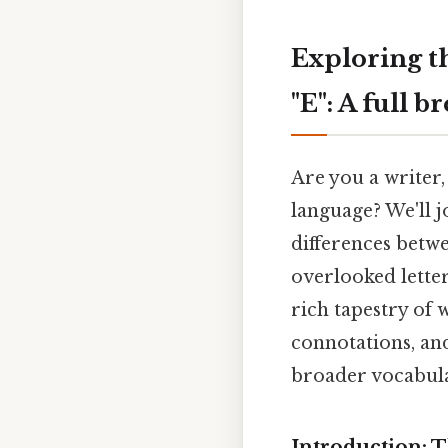
Exploring t
"E": A full 
Are you a writer,
language? We'll j
differences betwe
overlooked letter
rich tapestry of 
connotations, and
broader vocabula
Introduction: T