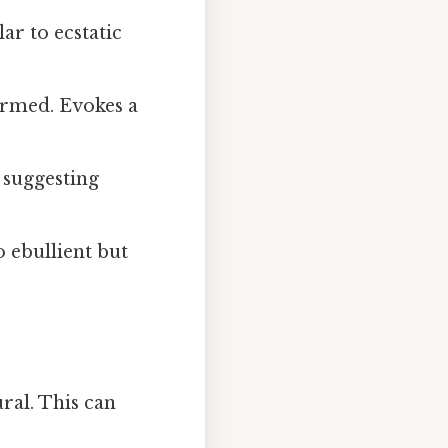
ar to ecstatic
armed. Evokes a
 suggesting
 ebullient but
ral. This can