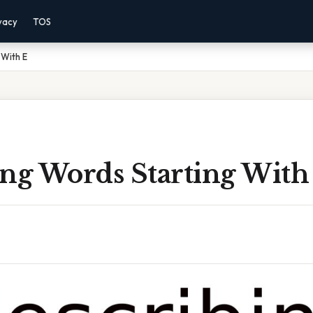
vacy
TOS
 With E
ing Words Starting With