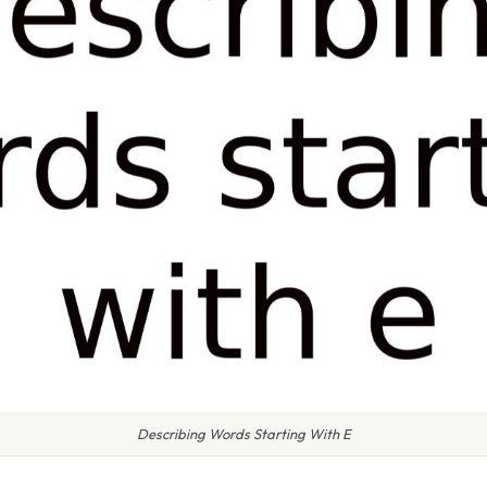
Describing Words Starting With E