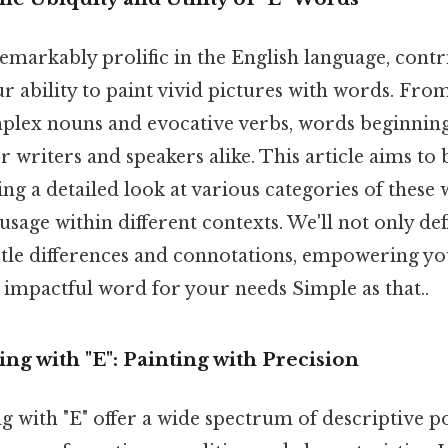
 remarkably prolific in the English language, cont
our ability to paint vivid pictures with words. Fro
plex nouns and evocative verbs, words beginning 
or writers and speakers alike. This article aims to 
ng a detailed look at various categories of these
r usage within different contexts. We'll not only de
btle differences and connotations, empowering yo
 impactful word for your needs Simple as that..
ing with "E": Painting with Precision
ng with "E" offer a wide spectrum of descriptive p