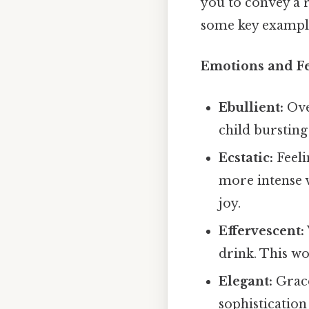
you to convey a r
some key example
Emotions and Fe
Ebullient:
Ove
child bursting 
Ecstatic:
Feeli
more intense 
joy.
Effervescent:
drink. This wo
Elegant:
Grace
sophistication