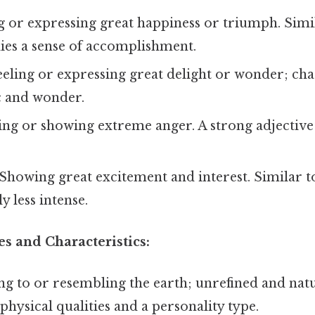
g or expressing great happiness or triumph. Simil
ies a sense of accomplishment.
eling or expressing great delight or wonder; ch
c and wonder.
ing or showing extreme anger. A strong adjective
Showing great excitement and interest. Similar to
y less intense.
es and Characteristics:
ng to or resembling the earth; unrefined and natu
physical qualities and a personality type.