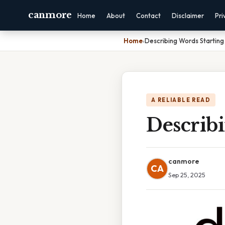
canmore
Home
About
Contact
Disclaimer
Pri
Home
›
Describing Words Starting
A RELIABLE READ
Describ
canmore
CA
Sep 25, 2025