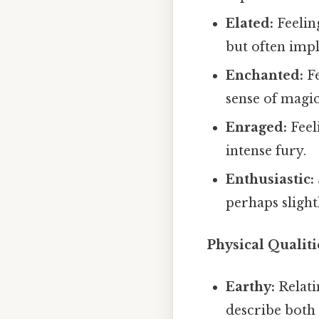
Elated:
Feelin
but often impl
Enchanted:
Fe
sense of magi
Enraged:
Feel
intense fury.
Enthusiastic:
perhaps slightl
Physical Qualiti
Earthy:
Relati
describe both 