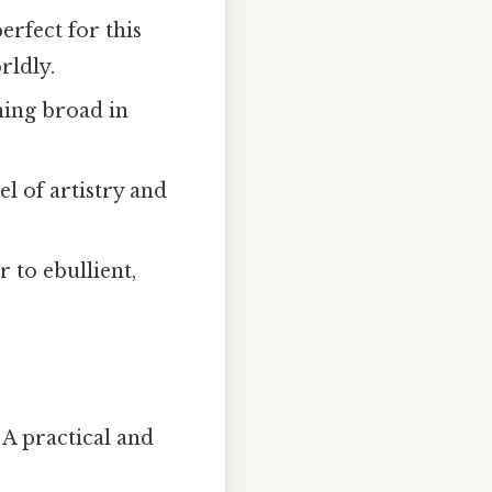
erfect for this
rldly.
hing broad in
l of artistry and
 to ebullient,
 A practical and