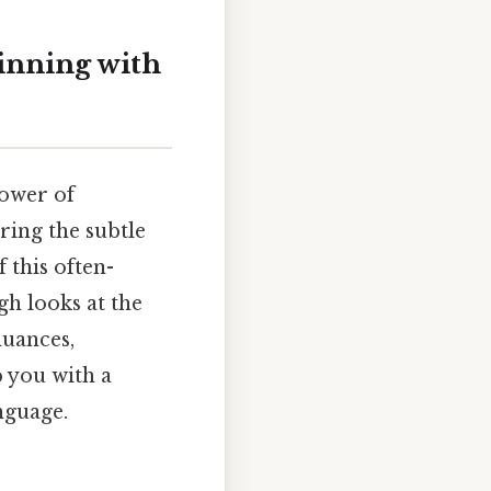
inning with
power of
ring the subtle
 this often-
gh looks at the
nuances,
p you with a
nguage.