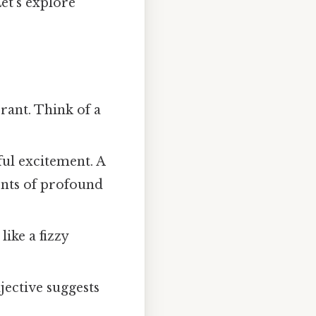
Let's explore
ant. Think of a
ul excitement. A
ents of profound
ike a fizzy
jective suggests