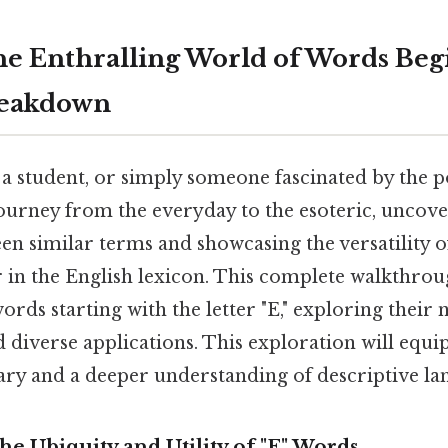
he Enthralling World of Words Beg
breakdown
 a student, or simply someone fascinated by the 
ourney from the everyday to the esoteric, uncove
en similar terms and showcasing the versatility of
 in the English lexicon. This complete walkthrou
words starting with the letter "E," exploring their 
 diverse applications. This exploration will equi
ry and a deeper understanding of descriptive la
he Ubiquity and Utility of "E" Words