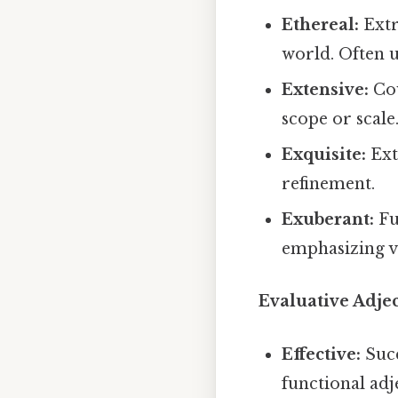
Ethereal:
Extr
world. Often 
Extensive:
Cov
scope or scale
Exquisite:
Ext
refinement.
Exuberant:
Fu
emphasizing vi
Evaluative Adjec
Effective:
Succ
functional adj