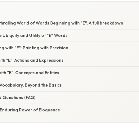
thralling World of Words Beginning with "E": A full breakdown
e Ubiquity and Utility of "E" Words
ng with "E": Painting with Precision
ith "E": Actions and Expressions
ith "E": Concepts and Entities
Vocabulary: Beyond the Basics
d Questions (FAQ)
 Enduring Power of Eloquence