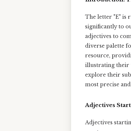
The letter "E" is
significantly to 
adjectives to com
diverse palette f
resource, providi
illustrating thei
explore their su
most precise and
Adjectives Start
Adjectives starti