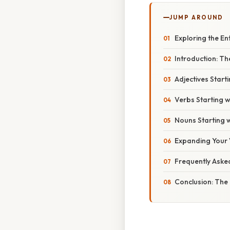
JUMP AROUND
Exploring the En
Introduction: Th
Adjectives Starti
Verbs Starting w
Nouns Starting w
Expanding Your 
Frequently Aske
Conclusion: The