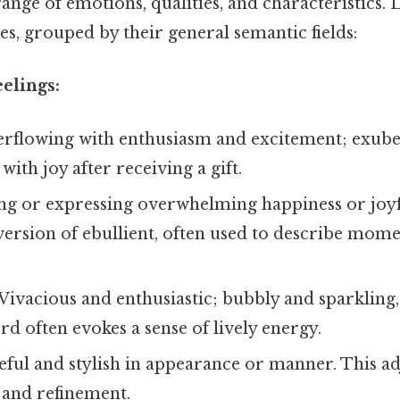
ange of emotions, qualities, and characteristics. 
s, grouped by their general semantic fields:
elings:
rflowing with enthusiasm and excitement; exuber
with joy after receiving a gift.
ng or expressing overwhelming happiness or joyf
version of ebullient, often used to describe mom
Vivacious and enthusiastic; bubbly and sparkling, l
rd often evokes a sense of lively energy.
ful and stylish in appearance or manner. This ad
 and refinement.