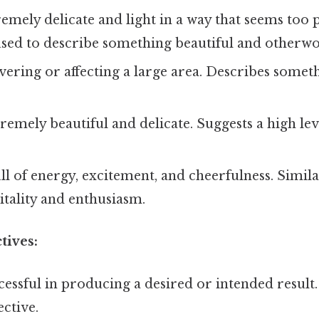
emely delicate and light in a way that seems too p
used to describe something beautiful and otherwo
ering or affecting a large area. Describes somet
.
remely beautiful and delicate. Suggests a high leve
ll of energy, excitement, and cheerfulness. Similar
tality and enthusiasm.
tives:
essful in producing a desired or intended result.
ective.