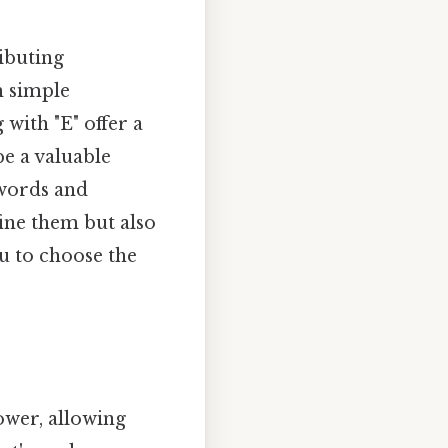
ributing
m simple
with "E" offer a
be a valuable
 words and
fine them but also
u to choose the
ower, allowing