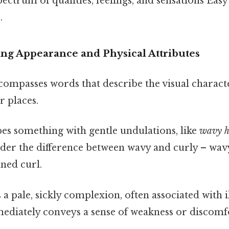
pectrum of qualities, feelings, and sensations Eas
.
ng Appearance and Physical Attributes
ompasses words that describe the visual characte
r places.
es something with gentle undulations, like
wavy h
ider the difference between wavy and curly – wav
fined curl.
a pale, sickly complexion, often associated with il
diately conveys a sense of weakness or discomf