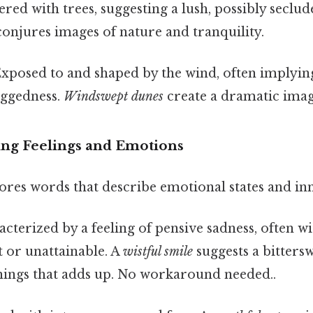
red with trees, suggesting a lush, possibly seclu
onjures images of nature and tranquility.
xposed to and shaped by the wind, often implying
uggedness.
Windswept dunes
create a dramatic imag
ng Feelings and Emotions
ores words that describe emotional states and in
cterized by a feeling of pensive sadness, often wi
 or unattainable. A
wistful smile
suggests a bitters
things that adds up. No workaround needed..