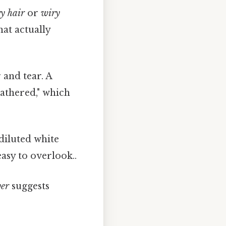
y hair
or
wiry
hat actually
 and tear. A
eathered," which
 diluted white
asy to overlook..
ver
suggests