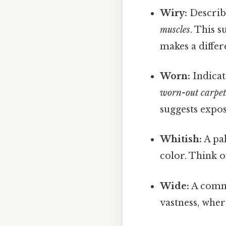
Wiry:
Describe
muscles
. This s
makes a differ
Worn:
Indicat
worn-out carpe
suggests expos
Whitish:
A pal
color. Think 
Wide:
A commo
vastness, whe