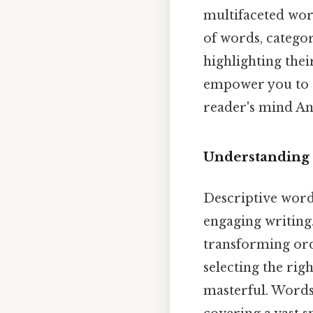
multifaceted wor
of words, categor
highlighting thei
empower you to c
reader's mind And
Understanding 
Descriptive word
engaging writing.
transforming ordi
selecting the ri
masterful. Words 