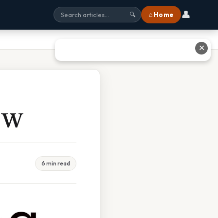
👤
⌂ Home
🔍
✕
h W
6 min read