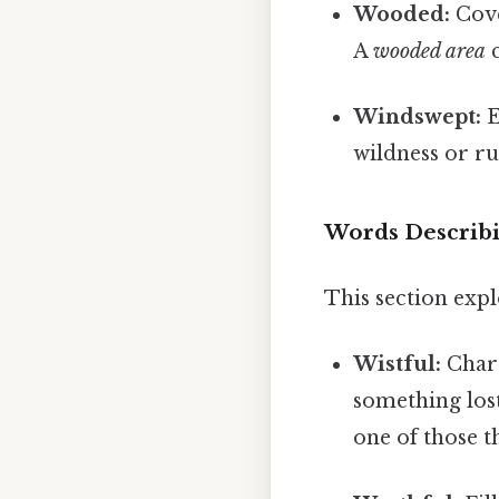
Wooded:
Cove
A
wooded area
c
Windswept:
E
wildness or r
Words Describi
This section expl
Wistful:
Chara
something lost
one of those 