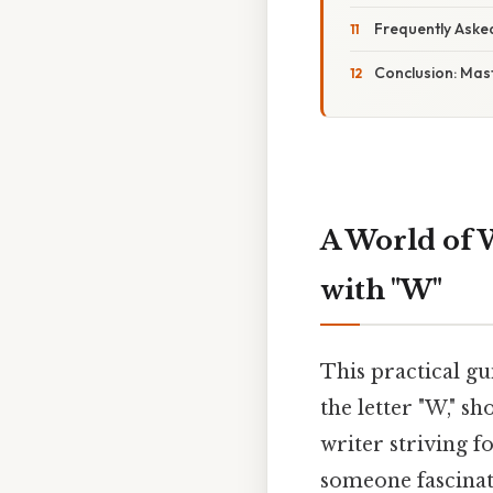
Frequently Aske
Conclusion: Mast
A World of 
with "W"
This practical gu
the letter "W," s
writer striving f
someone fascinate