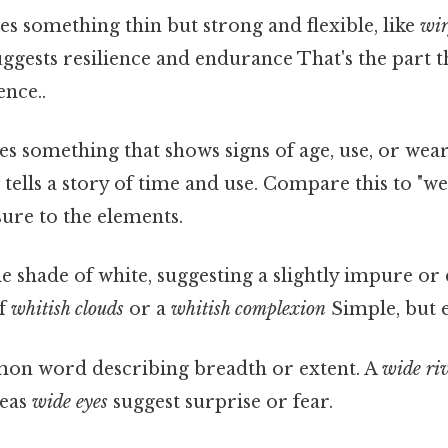
s something thin but strong and flexible, like
wir
uggests resilience and endurance That's the part t
ence..
es something that shows signs of age, use, or wear
t
tells a story of time and use. Compare this to "w
ure to the elements.
e shade of white, suggesting a slightly impure or
of
whitish clouds
or a
whitish complexion
Simple, but e
n word describing breadth or extent. A
wide ri
reas
wide eyes
suggest surprise or fear.