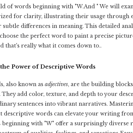
ld of words beginning with "W.And " We will exa
ized for clarity, illustrating their usage throug
r subtle differences in meaning. This detailed anal
hoose the perfect word to paint a precise pictur
 that's really what it comes down to..
the Power of Descriptive Words
s, also known as
adjectives
, are the building block
 They add color, texture, and depth to your descr
nary sentences into vibrant narratives. Masterin
ght descriptive words can elevate your writing f
beginning with "W" offer a surprisingly diverse r