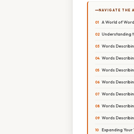
NAVIGATE THE 
A World of Word
Understanding t
Words Describin
Words Describin
Words Describi
Words Describi
Words Describin
Words Describin
Words Describin
Expanding Your 