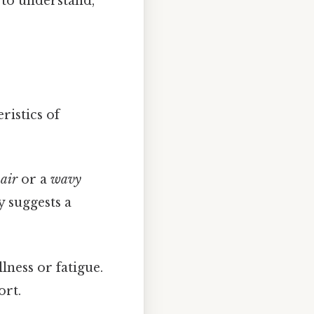
y to understand,
ristics of
air
or a
wavy
y suggests a
lness or fatigue.
ort.