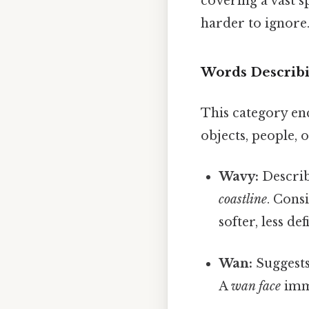
covering a vast s
harder to ignore.
Words Describi
This category enc
objects, people, o
Wavy:
Describ
coastline
. Cons
softer, less de
Wan:
Suggests 
A
wan face
imme