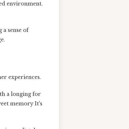
ded environment.
 a sense of
e.
ner experiences.
th a longing for
weet memory It's