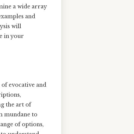
mine a wide array
h examples and
ysis will
e in your
s of evocative and
iptions,
g the art of
rom mundane to
ange of options,