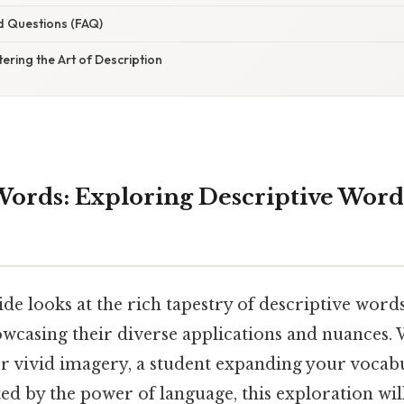
d Questions (FAQ)
ering the Art of Description
Words: Exploring Descriptive Wor
ide looks at the rich tapestry of descriptive words
howcasing their diverse applications and nuances.
or vivid imagery, a student expanding your vocab
d by the power of language, this exploration will