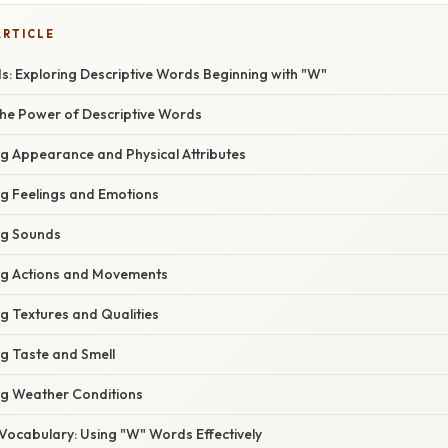
ARTICLE
s: Exploring Descriptive Words Beginning with "W"
he Power of Descriptive Words
g Appearance and Physical Attributes
g Feelings and Emotions
ng Sounds
ng Actions and Movements
g Textures and Qualities
g Taste and Smell
g Weather Conditions
Vocabulary: Using "W" Words Effectively