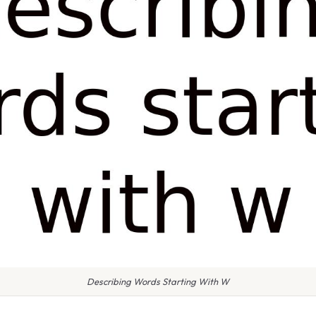
Describing Words Starting With W