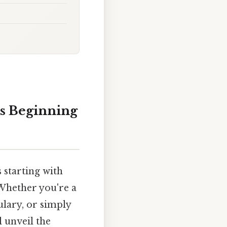
ds Beginning
 starting with
 Whether you're a
ulary, or simply
 unveil the