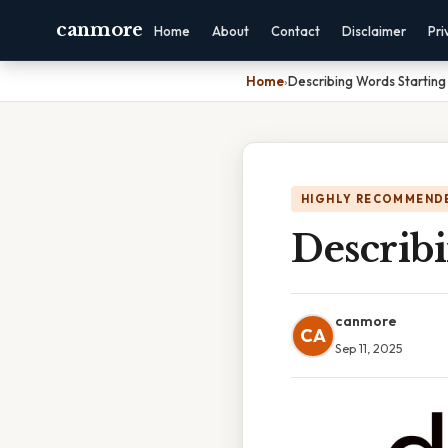
canmore
Home
About
Contact
Disclaimer
Pri
Home
›
Describing Words Startin
HIGHLY RECOMMEND
Describ
canmore
CA
Sep 11, 2025