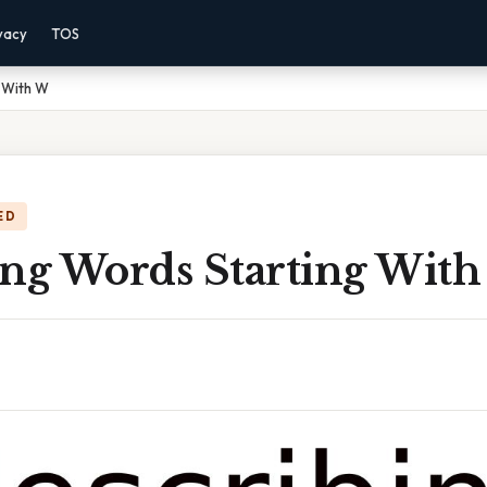
vacy
TOS
g With W
ED
ing Words Starting Wit