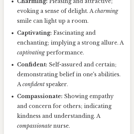
Charming:
Pleasing and attractive;
evoking a sense of delight. A
charming
smile can light up a room.
Captivating:
Fascinating and
enchanting; implying a strong allure. A
captivating
performance.
Confident:
Self-assured and certain;
demonstrating belief in one's abilities.
A
confident
speaker.
Compassionate:
Showing empathy
and concern for others; indicating
kindness and understanding. A
compassionate
nurse.