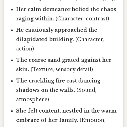
Her calm demeanor belied the chaos
raging within.
(Character, contrast)
He cautiously approached the
dilapidated building.
(Character,
action)
The coarse sand grated against her
skin.
(Texture, sensory detail)
The crackling fire cast dancing
shadows on the walls.
(Sound,
atmosphere)
She felt content, nestled in the warm
embrace of her family.
(Emotion,