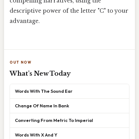
compelling narratives, using the
descriptive power of the letter "C" to your
advantage.
OUT NOW
What's New Today
Words With The Sound Ear
Change Of Name In Bank
Converting From Metric To Imperial
Words With X And Y