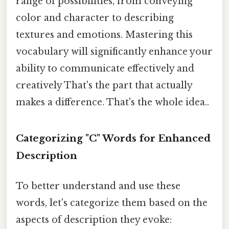
range of possibilities, from conveying
color and character to describing
textures and emotions. Mastering this
vocabulary will significantly enhance your
ability to communicate effectively and
creatively That's the part that actually
makes a difference. That's the whole idea..
Categorizing "C" Words for Enhanced
Description
To better understand and use these
words, let's categorize them based on the
aspects of description they evoke: