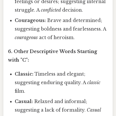
feelings or desires; suggesting internal
struggle. A
conflicted
decision.
Courageous:
Brave and determined;
suggesting boldness and fearlessness. A
courageous
act of heroism.
6. Other Descriptive Words Starting
with "C":
Classic:
Timeless and elegant;
suggesting enduring quality. A
classic
film.
Casual:
Relaxed and informal;
suggesting a lack of formality.
Casual