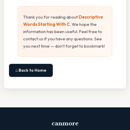
Thank you for reading about
Descriptive
Words Starting With C
. We hope the
information has been useful. Feel free to
contact us if you have any questions. See
you next time — don't forget to bookmark!
⌂ Back to Home
canmore