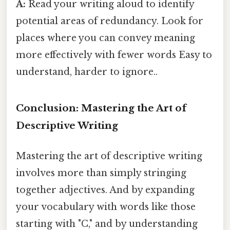
A:
Read your writing aloud to identify
potential areas of redundancy. Look for
places where you can convey meaning
more effectively with fewer words Easy to
understand, harder to ignore..
Conclusion: Mastering the Art of
Descriptive Writing
Mastering the art of descriptive writing
involves more than simply stringing
together adjectives. And by expanding
your vocabulary with words like those
starting with "C," and by understanding