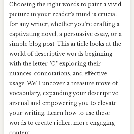
Choosing the right words to paint a vivid
picture in your reader's mind is crucial
for any writer, whether you're crafting a
captivating novel, a persuasive essay, or a
simple blog post. This article looks at the
world of descriptive words beginning
with the letter "C," exploring their
nuances, connotations, and effective
usage. We’ll uncover a treasure trove of
vocabulary, expanding your descriptive
arsenal and empowering you to elevate
your writing. Learn how to use these
words to create richer, more engaging
content.