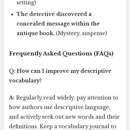
setting)
The detective discovered a
concealed message within the
antique book.
(Mystery, suspense)
Frequently Asked Questions (FAQs)
Q: How can I improve my descriptive
vocabulary?
A:
Regularly read widely, pay attention to
how authors use descriptive language,
and actively seek out new words and their
definitions. Keep a vocabulary journal to