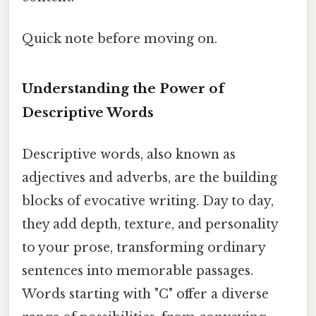
Quick note before moving on.
Understanding the Power of
Descriptive Words
Descriptive words, also known as
adjectives and adverbs, are the building
blocks of evocative writing. Day to day,
they add depth, texture, and personality
to your prose, transforming ordinary
sentences into memorable passages.
Words starting with "C" offer a diverse