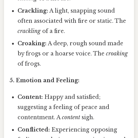
Crackling:
A light, snapping sound
often associated with fire or static. The
crackling
of a fire.
Croaking:
A deep, rough sound made
by frogs or a hoarse voice. The
croaking
of frogs.
5. Emotion and Feeling:
Content:
Happy and satisfied;
suggesting a feeling of peace and
contentment. A
content
sigh.
Conflicted:
Experiencing opposing