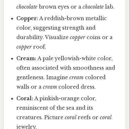
chocolate
brown eyes or a
chocolate
lab.
Copper:
A reddish-brown metallic
color, suggesting strength and
durability. Visualize
copper
coins or a
copper
roof.
Cream:
A pale yellowish-white color,
often associated with smoothness and
gentleness. Imagine
cream
colored
walls or a
cream
colored dress.
Coral:
A pinkish-orange color,
reminiscent of the sea and its
creatures. Picture
coral
reefs or
coral
jewelry.