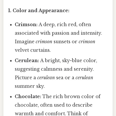
1. Color and Appearance:
Crimson:
A deep, rich red, often
associated with passion and intensity.
Imagine
crimson
sunsets or
crimson
velvet curtains.
Cerulean:
A bright, sky-blue color,
suggesting calmness and serenity.
Picture a
cerulean
sea or a
cerulean
summer sky.
Chocolate:
The rich brown color of
chocolate, often used to describe
warmth and comfort. Think of