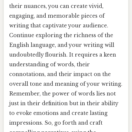
their nuances, you can create vivid,
engaging, and memorable pieces of
writing that captivate your audience.
Continue exploring the richness of the
English language, and your writing will
undoubtedly flourish. It requires a keen
understanding of words, their
connotations, and their impact on the
overall tone and meaning of your writing.
Remember, the power of words lies not
just in their definition but in their ability
to evoke emotions and create lasting
impressions. So, go forth and craft