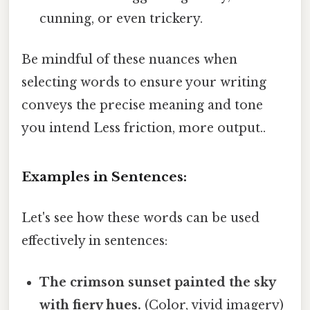
cunning, or even trickery.
Be mindful of these nuances when
selecting words to ensure your writing
conveys the precise meaning and tone
you intend Less friction, more output..
Examples in Sentences:
Let's see how these words can be used
effectively in sentences:
The crimson sunset painted the sky
with fiery hues.
(Color, vivid imagery)