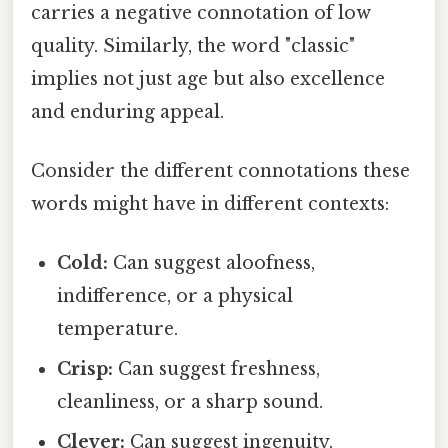
carries a negative connotation of low
quality. Similarly, the word "classic"
implies not just age but also excellence
and enduring appeal.
Consider the different connotations these
words might have in different contexts:
Cold:
Can suggest aloofness,
indifference, or a physical
temperature.
Crisp:
Can suggest freshness,
cleanliness, or a sharp sound.
Clever:
Can suggest ingenuity,