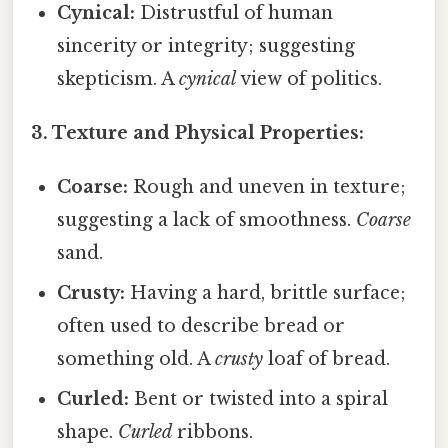
Cynical:
Distrustful of human
sincerity or integrity; suggesting
skepticism. A
cynical
view of politics.
3. Texture and Physical Properties:
Coarse:
Rough and uneven in texture;
suggesting a lack of smoothness.
Coarse
sand.
Crusty:
Having a hard, brittle surface;
often used to describe bread or
something old. A
crusty
loaf of bread.
Curled:
Bent or twisted into a spiral
shape.
Curled
ribbons.