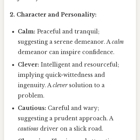
2. Character and Personality:
Calm:
Peaceful and tranquil;
suggesting a serene demeanor. A
calm
demeanor can inspire confidence.
Clever:
Intelligent and resourceful;
implying quick-wittedness and
ingenuity. A
clever
solution to a
problem.
Cautious:
Careful and wary;
suggesting a prudent approach. A
cautious
driver on a slick road.