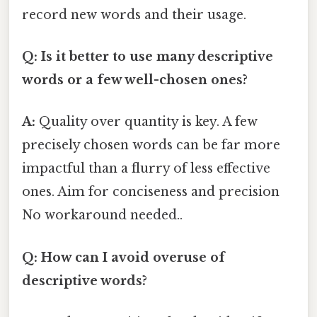
record new words and their usage.
Q: Is it better to use many descriptive
words or a few well-chosen ones?
A:
Quality over quantity is key. A few
precisely chosen words can be far more
impactful than a flurry of less effective
ones. Aim for conciseness and precision
No workaround needed..
Q: How can I avoid overuse of
descriptive words?