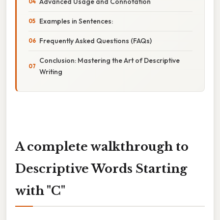
Advanced Usage and Connotation
Examples in Sentences:
Frequently Asked Questions (FAQs)
Conclusion: Mastering the Art of Descriptive
Writing
A complete walkthrough to
Descriptive Words Starting
with "C"