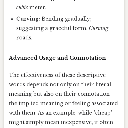
cubic
meter.
Curving:
Bending gradually;
suggesting a graceful form.
Curving
roads.
Advanced Usage and Connotation
The effectiveness of these descriptive
words depends not only on their literal
meaning but also on their connotation—
the implied meaning or feeling associated
with them. As an example, while "cheap"
might simply mean inexpensive, it often