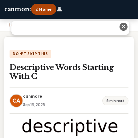
👤
canmore
⌂ Home
Home
›
Descriptive Words Starting With C
✕
DON'T SKIP THIS
Descriptive Words Starting
With C
canmore
CA
6 min read
Sep 13, 2025