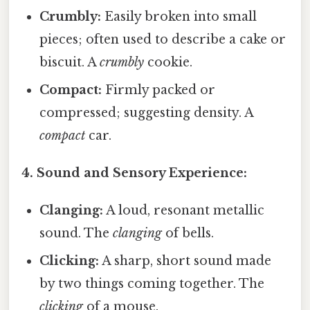
Crumbly:
Easily broken into small
pieces; often used to describe a cake or
biscuit. A
crumbly
cookie.
Compact:
Firmly packed or
compressed; suggesting density. A
compact
car.
4. Sound and Sensory Experience:
Clanging:
A loud, resonant metallic
sound. The
clanging
of bells.
Clicking:
A sharp, short sound made
by two things coming together. The
clicking
of a mouse.