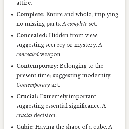
attire.
Complete:
Entire and whole; implying
no missing parts. A
complete
set.
Concealed:
Hidden from view;
suggesting secrecy or mystery. A
concealed
weapon.
Contemporary:
Belonging to the
present time; suggesting modernity.
Contemporary
art.
Crucial:
Extremely important;
suggesting essential significance. A
crucial
decision.
Cubic:
Having the shape of a cube. A