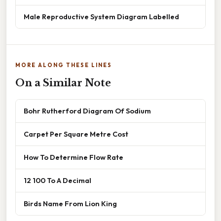
Male Reproductive System Diagram Labelled
MORE ALONG THESE LINES
On a Similar Note
Bohr Rutherford Diagram Of Sodium
Carpet Per Square Metre Cost
How To Determine Flow Rate
12 100 To A Decimal
Birds Name From Lion King