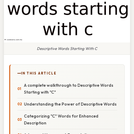
Descriptive Words Starting With C
IN THIS ARTICLE
A complete walkthrough to Descriptive Words
Starting with "C"
Understanding the Power of Descriptive Words
Categorizing "C" Words for Enhanced
Description