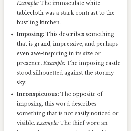
Example:
The immaculate white
tablecloth was a stark contrast to the
bustling kitchen.
Imposing:
This describes something
that is grand, impressive, and perhaps
even awe-inspiring in its size or
presence.
Example:
The imposing castle
stood silhouetted against the stormy
sky.
Inconspicuous:
The opposite of
imposing, this word describes
something that is not easily noticed or
visible.
Example:
The thief wore an