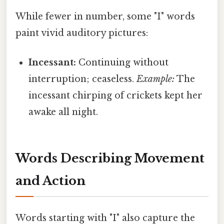
While fewer in number, some "I" words
paint vivid auditory pictures:
Incessant:
Continuing without
interruption; ceaseless.
Example:
The
incessant chirping of crickets kept her
awake all night.
Words Describing Movement
and Action
Words starting with "I" also capture the