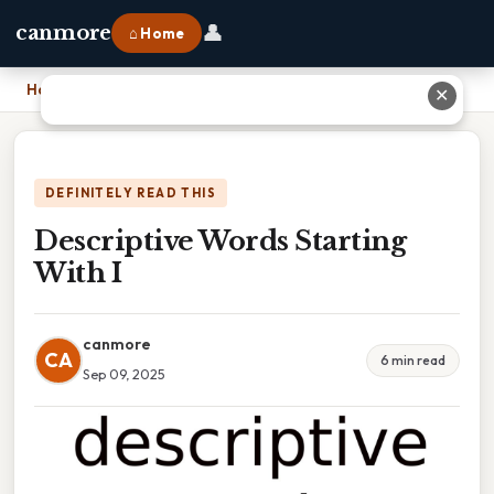
👤
canmore
⌂ Home
Home
›
Descriptive Words Starting With I
✕
DEFINITELY READ THIS
Descriptive Words Starting
With I
canmore
CA
6 min read
Sep 09, 2025