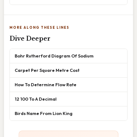
MORE ALONG THESE LINES
Dive Deeper
Bohr Rutherford Diagram Of Sodium
Carpet Per Square Metre Cost
How To Determine Flow Rate
12 100 To A Decimal
Birds Name From Lion King