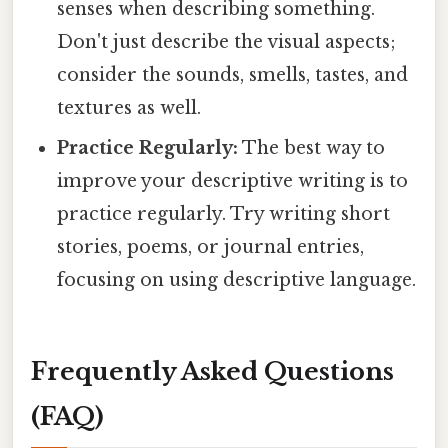
senses when describing something.
Don't just describe the visual aspects;
consider the sounds, smells, tastes, and
textures as well.
Practice Regularly:
The best way to
improve your descriptive writing is to
practice regularly. Try writing short
stories, poems, or journal entries,
focusing on using descriptive language.
Frequently Asked Questions
(FAQ)