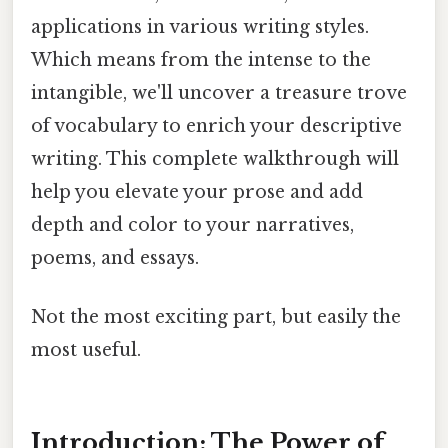
applications in various writing styles.
Which means from the intense to the
intangible, we'll uncover a treasure trove
of vocabulary to enrich your descriptive
writing. This complete walkthrough will
help you elevate your prose and add
depth and color to your narratives,
poems, and essays.
Not the most exciting part, but easily the
most useful.
Introduction: The Power of