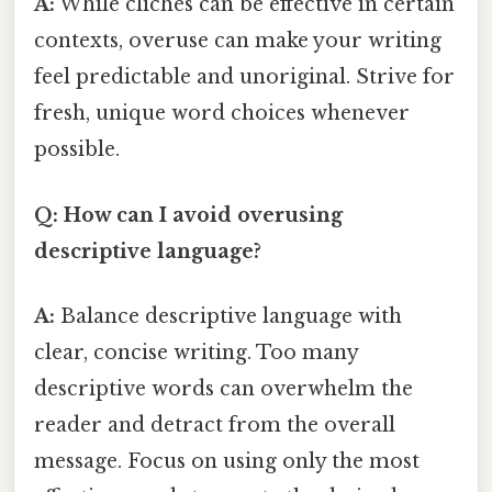
A:
While clichés can be effective in certain
contexts, overuse can make your writing
feel predictable and unoriginal. Strive for
fresh, unique word choices whenever
possible.
Q: How can I avoid overusing
descriptive language?
A:
Balance descriptive language with
clear, concise writing. Too many
descriptive words can overwhelm the
reader and detract from the overall
message. Focus on using only the most