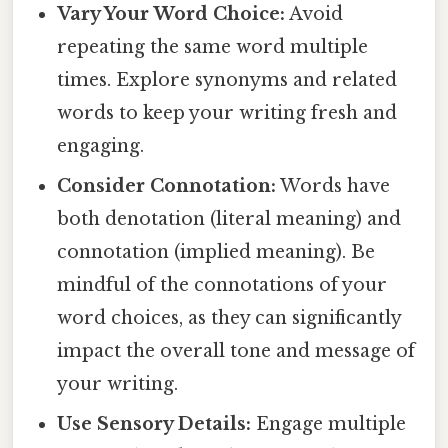
Vary Your Word Choice:
Avoid
repeating the same word multiple
times. Explore synonyms and related
words to keep your writing fresh and
engaging.
Consider Connotation:
Words have
both denotation (literal meaning) and
connotation (implied meaning). Be
mindful of the connotations of your
word choices, as they can significantly
impact the overall tone and message of
your writing.
Use Sensory Details:
Engage multiple