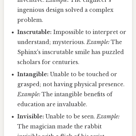
ingenious design solved a complex
problem.
Inscrutable:
Impossible to interpret or
understand; mysterious.
Example:
The
Sphinx's inscrutable smile has puzzled
scholars for centuries.
Intangible:
Unable to be touched or
grasped; not having physical presence.
Example:
The intangible benefits of
education are invaluable.
Invisible:
Unable to be seen.
Example:
The magician made the rabbit