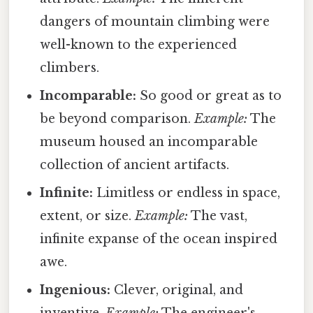
dangers of mountain climbing were
well-known to the experienced
climbers.
Incomparable:
So good or great as to
be beyond comparison.
Example:
The
museum housed an incomparable
collection of ancient artifacts.
Infinite:
Limitless or endless in space,
extent, or size.
Example:
The vast,
infinite expanse of the ocean inspired
awe.
Ingenious:
Clever, original, and
inventive.
Example:
The engineer's