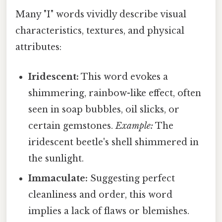
Many "I" words vividly describe visual
characteristics, textures, and physical
attributes:
Iridescent:
This word evokes a
shimmering, rainbow-like effect, often
seen in soap bubbles, oil slicks, or
certain gemstones.
Example:
The
iridescent beetle's shell shimmered in
the sunlight.
Immaculate:
Suggesting perfect
cleanliness and order, this word
implies a lack of flaws or blemishes.