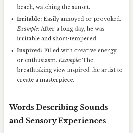
beach, watching the sunset.
Irritable:
Easily annoyed or provoked.
Example:
After a long day, he was
irritable and short-tempered.
Inspired:
Filled with creative energy
or enthusiasm.
Example:
The
breathtaking view inspired the artist to
create a masterpiece.
Words Describing Sounds
and Sensory Experiences