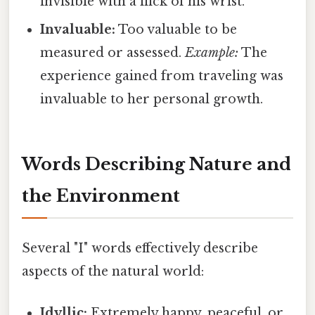
invisible with a flick of his wrist.
Invaluable:
Too valuable to be
measured or assessed.
Example:
The
experience gained from traveling was
invaluable to her personal growth.
Words Describing Nature and
the Environment
Several "I" words effectively describe
aspects of the natural world:
Idyllic:
Extremely happy, peaceful, or