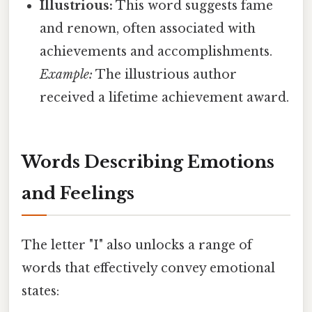
Illustrious:
This word suggests fame
and renown, often associated with
achievements and accomplishments.
Example:
The illustrious author
received a lifetime achievement award.
Words Describing Emotions
and Feelings
The letter "I" also unlocks a range of
words that effectively convey emotional
states: