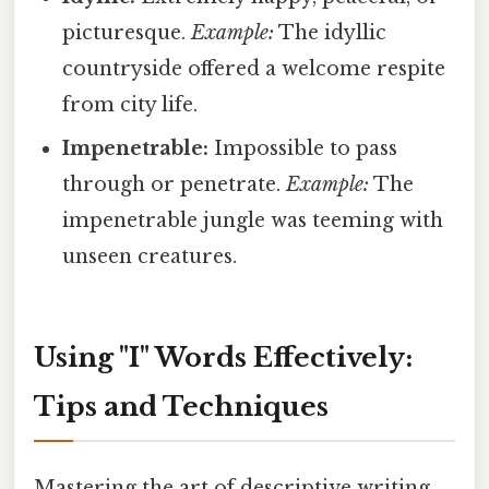
picturesque.
Example:
The idyllic
countryside offered a welcome respite
from city life.
Impenetrable:
Impossible to pass
through or penetrate.
Example:
The
impenetrable jungle was teeming with
unseen creatures.
Using "I" Words Effectively:
Tips and Techniques
Mastering the art of descriptive writing