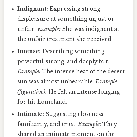
Indignant:
Expressing strong
displeasure at something unjust or
unfair.
Example:
She was indignant at
the unfair treatment she received.
Intense:
Describing something
powerful, strong, and deeply felt.
Example:
The intense heat of the desert
sun was almost unbearable.
Example
(figurative):
He felt an intense longing
for his homeland.
Intimate:
Suggesting closeness,
familiarity, and trust.
Example:
They
shared an intimate moment on the