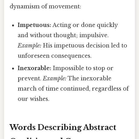
dynamism of movement:
Impetuous:
Acting or done quickly
and without thought; impulsive.
Example:
His impetuous decision led to
unforeseen consequences.
Inexorable:
Impossible to stop or
prevent.
Example:
The inexorable
march of time continued, regardless of
our wishes.
Words Describing Abstract