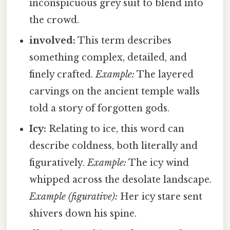
inconspicuous grey suit to blend into
the crowd.
involved:
This term describes
something complex, detailed, and
finely crafted.
Example:
The layered
carvings on the ancient temple walls
told a story of forgotten gods.
Icy:
Relating to ice, this word can
describe coldness, both literally and
figuratively.
Example:
The icy wind
whipped across the desolate landscape.
Example (figurative):
Her icy stare sent
shivers down his spine.