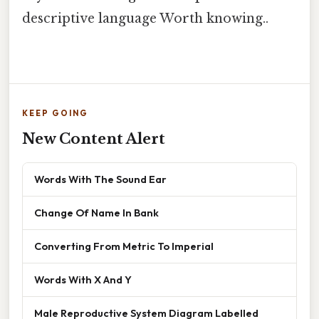
descriptive language Worth knowing..
KEEP GOING
New Content Alert
Words With The Sound Ear
Change Of Name In Bank
Converting From Metric To Imperial
Words With X And Y
Male Reproductive System Diagram Labelled