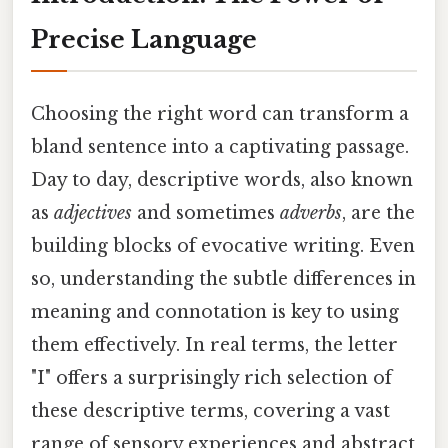
Precise Language
Choosing the right word can transform a
bland sentence into a captivating passage.
Day to day, descriptive words, also known
as
adjectives
and sometimes
adverbs
, are the
building blocks of evocative writing. Even
so, understanding the subtle differences in
meaning and connotation is key to using
them effectively. In real terms, the letter
"I" offers a surprisingly rich selection of
these descriptive terms, covering a vast
range of sensory experiences and abstract