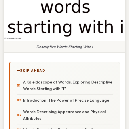
Descriptive Words Starting With I
SKIP AHEAD
A Kaleidoscope of Words: Exploring Descriptive
Words Starting with "I"
Introduction: The Power of Precise Language
Words Describing Appearance and Physical
Attributes