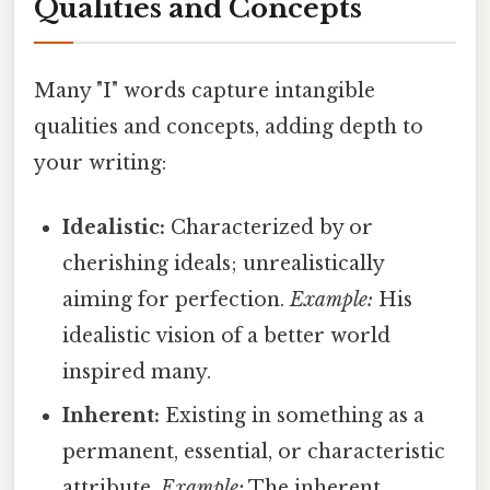
Qualities and Concepts
Many "I" words capture intangible
qualities and concepts, adding depth to
your writing:
Idealistic:
Characterized by or
cherishing ideals; unrealistically
aiming for perfection.
Example:
His
idealistic vision of a better world
inspired many.
Inherent:
Existing in something as a
permanent, essential, or characteristic
attribute.
Example:
The inherent