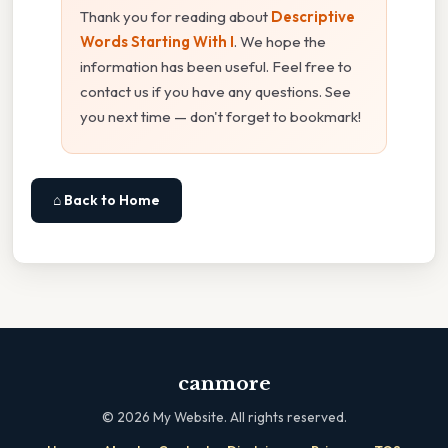
Thank you for reading about
Descriptive
Words Starting With I
. We hope the
information has been useful. Feel free to
contact us if you have any questions. See
you next time — don't forget to bookmark!
⌂ Back to Home
canmore
©
2026
My Website. All rights reserved.