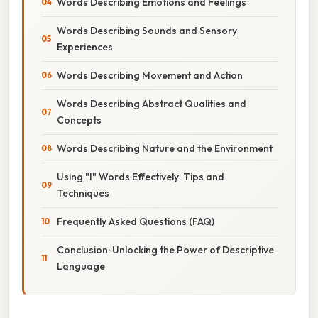
Words Describing Emotions and Feelings
Words Describing Sounds and Sensory
Experiences
Words Describing Movement and Action
Words Describing Abstract Qualities and
Concepts
Words Describing Nature and the Environment
Using "I" Words Effectively: Tips and
Techniques
Frequently Asked Questions (FAQ)
Conclusion: Unlocking the Power of Descriptive
Language