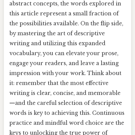
abstract concepts, the words explored in
this article represent a small fraction of
the possibilities available. On the flip side,
by mastering the art of descriptive
writing and utilizing this expanded
vocabulary, you can elevate your prose,
engage your readers, and leave a lasting
impression with your work. Think about
it: remember that the most effective
writing is clear, concise, and memorable
—and the careful selection of descriptive
words is key to achieving this. Continuous
practice and mindful word choice are the
keys to unlocking the true power of