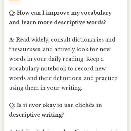
Q: How can I improve my vocabulary
and learn more descriptive words?
A:
Read widely, consult dictionaries and
thesauruses, and actively look for new
words in your daily reading. Keep a
vocabulary notebook to record new
words and their definitions, and practice
using them in your writing.
Q: Is it ever okay to use clichés in
descriptive writing?