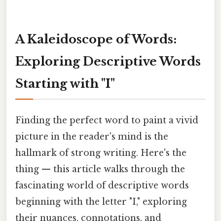
A Kaleidoscope of Words:
Exploring Descriptive Words
Starting with "I"
Finding the perfect word to paint a vivid
picture in the reader's mind is the
hallmark of strong writing. Here's the
thing — this article walks through the
fascinating world of descriptive words
beginning with the letter "I," exploring
their nuances, connotations, and