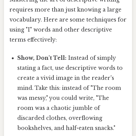
requires more than just knowing a large
vocabulary. Here are some techniques for
using "I" words and other descriptive
terms effectively:
Show, Don't Tell:
Instead of simply
stating a fact, use descriptive words to
create a vivid image in the reader's
mind. Take this: instead of "The room
was messy," you could write, "The
room was a chaotic jumble of
discarded clothes, overflowing
bookshelves, and half-eaten snacks."