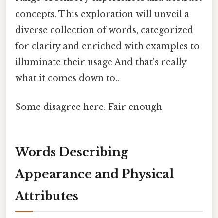
concepts. This exploration will unveil a
diverse collection of words, categorized
for clarity and enriched with examples to
illuminate their usage And that's really
what it comes down to..
Some disagree here. Fair enough.
Words Describing
Appearance and Physical
Attributes