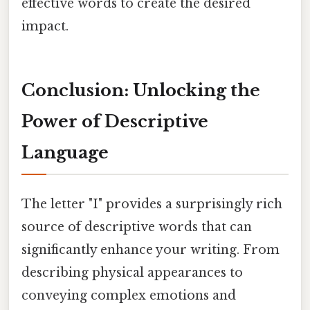
effective words to create the desired
impact.
Conclusion: Unlocking the
Power of Descriptive
Language
The letter "I" provides a surprisingly rich
source of descriptive words that can
significantly enhance your writing. From
describing physical appearances to
conveying complex emotions and