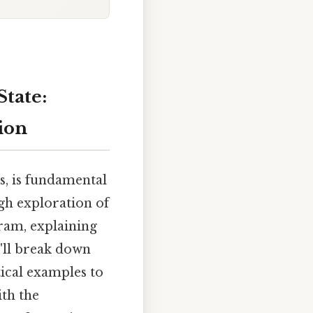
State:
ion
s, is fundamental
ugh exploration of
ram, explaining
'll break down
tical examples to
ith the