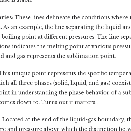
hase is stable.
ries:
These lines delineate the conditions where 
. As an example, the line separating the liquid an
 boiling point at different pressures. The line sep
ions indicates the melting point at various pressu
id and gas represents the sublimation point.
his unique point represents the specific temper
ch all three phases (solid, liquid, and gas) coexis
 point in understanding the phase behavior of a su
 comes down to. Turns out it matters..
:
Located at the end of the liquid-gas boundary, thi
re and pressure above which the distinction betw