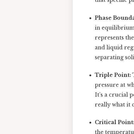
that specific p
Phase Bounda
in equilibrium
represents the
and liquid reg
separating sol
Triple Point:
T
pressure at whi
It’s a crucial
really what it
Critical Point
the temperatu