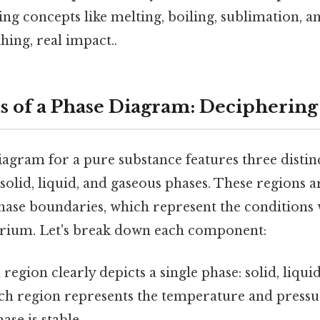
ing concepts like melting, boiling, sublimation, a
hing, real impact..
of a Phase Diagram: Deciphering
iagram for a pure substance features three distin
solid, liquid, and gaseous phases. These regions 
phase boundaries, which represent the conditions
ibrium. Let's break down each component:
region clearly depicts a single phase: solid, liquid
ach region represents the temperature and press