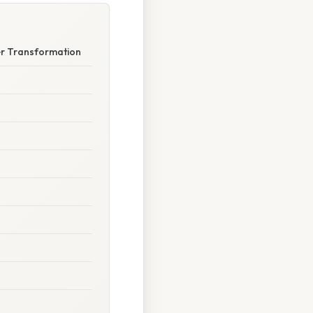
er Transformation