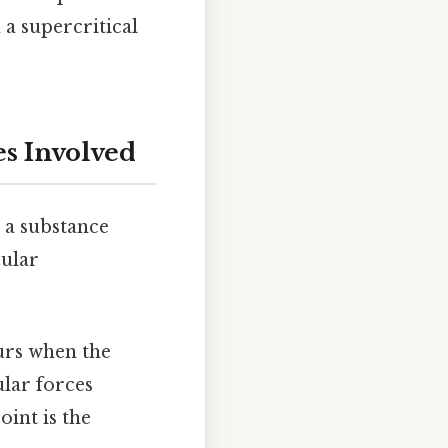
 a supercritical
es Involved
s a substance
cular
curs when the
lar forces
oint is the