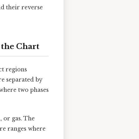
nd their reverse
 the Chart
ct regions
are separated by
 where two phases
, or gas. The
ure ranges where