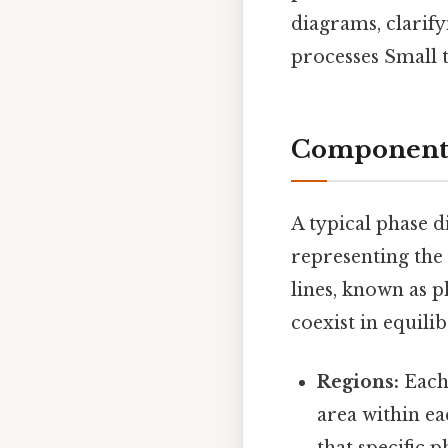
diagrams, clarify
processes Small t
Components 
A typical phase d
representing the 
lines, known as 
coexist in equil
Regions:
Each 
area within e