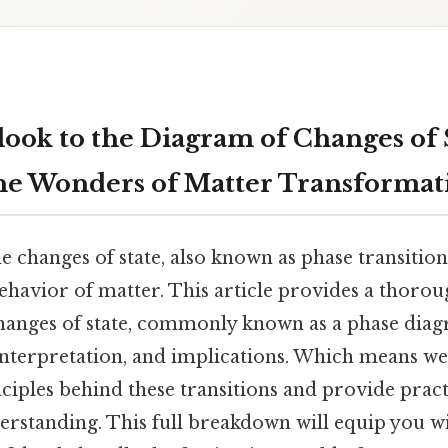
look to the Diagram of Changes of 
he Wonders of Matter Transformat
 changes of state, also known as phase transition
ehavior of matter. This article provides a thoro
hanges of state, commonly known as a phase diag
interpretation, and implications. Which means we
inciples behind these transitions and provide prac
erstanding. This full breakdown will equip you w