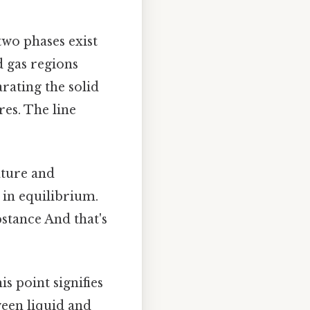
two phases exist
d gas regions
arating the solid
res. The line
ature and
t in equilibrium.
bstance And that's
s point signifies
een liquid and