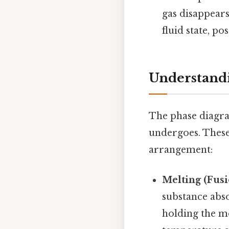
gas disappears
fluid state, po
Understandi
The phase diagram
undergoes. These
arrangement:
Melting (Fusi
substance abs
holding the mo