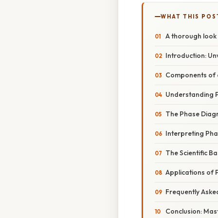
WHAT THIS POS
A thorough look
Introduction: Un
Components of a
Understanding P
The Phase Diagr
Interpreting Ph
The Scientific B
Applications of
Frequently Aske
Conclusion: Mast