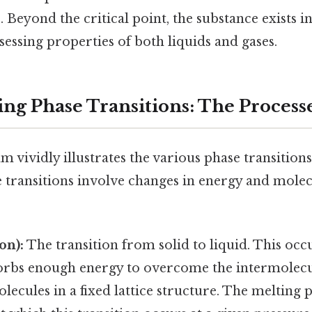
. Beyond the critical point, the substance exists in
ssessing properties of both liquids and gases.
ng Phase Transitions: The Process
 vividly illustrates the various phase transition
 transitions involve changes in energy and mole
on):
The transition from solid to liquid. This oc
orbs enough energy to overcome the intermolecu
lecules in a fixed lattice structure. The melting p