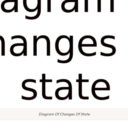
Diagram Of Changes Of State