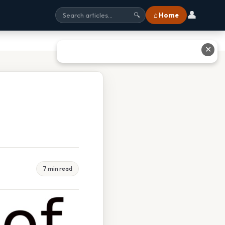
👤
⌂ Home
🔍
✕
7 min read