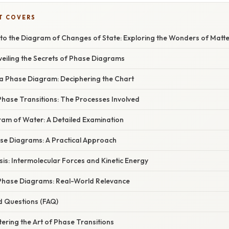
T COVERS
 to the Diagram of Changes of State: Exploring the Wonders of Matt
veiling the Secrets of Phase Diagrams
 Phase Diagram: Deciphering the Chart
hase Transitions: The Processes Involved
am of Water: A Detailed Examination
ase Diagrams: A Practical Approach
asis: Intermolecular Forces and Kinetic Energy
 Phase Diagrams: Real-World Relevance
d Questions (FAQ)
ering the Art of Phase Transitions