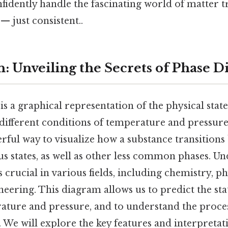
fidently handle the fascinating world of matter 
 just consistent..
n: Unveiling the Secrets of Phase 
s a graphical representation of the physical states
different conditions of temperature and pressure.
ful way to visualize how a substance transitions 
us states, as well as other less common phases. U
 crucial in various fields, including chemistry, ph
neering. This diagram allows us to predict the sta
rature and pressure, and to understand the proce
. We will explore the key features and interpretat