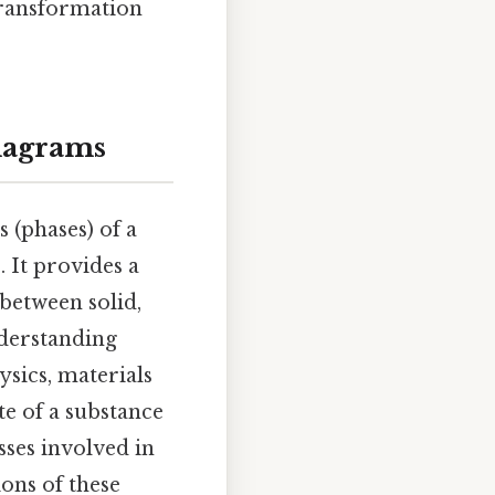
transformation
Diagrams
 (phases) of a
 It provides a
between solid,
nderstanding
ysics, materials
te of a substance
sses involved in
ions of these