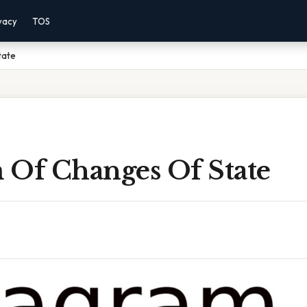
vacy
TOS
tate
 Of Changes Of State