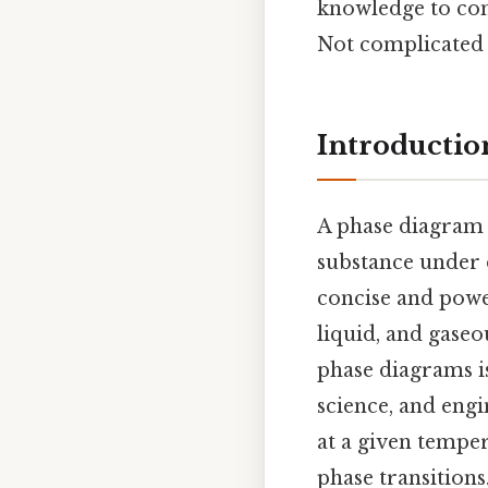
knowledge to con
Not complicated —
Introductio
A phase diagram i
substance under 
concise and power
liquid, and gaseo
phase diagrams is
science, and engi
at a given tempe
phase transitions