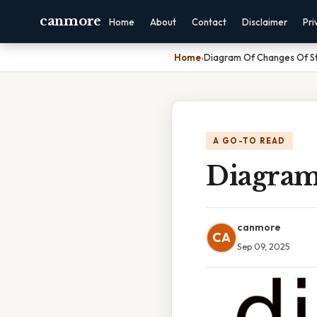
canmore
Home
About
Contact
Disclaimer
Pri
Home
›
Diagram Of Changes Of S
A GO-TO READ
Diagram
canmore
CA
Sep 09, 2025