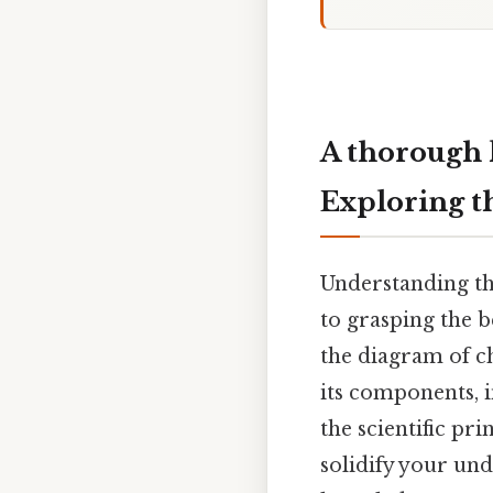
A thorough 
Exploring t
Understanding the
to grasping the b
the diagram of c
its components, 
the scientific pr
solidify your und