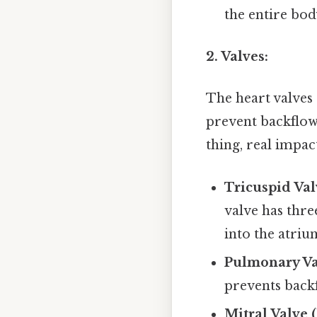
the entire bod
2. Valves:
The heart valves 
prevent backflow
thing, real impact
Tricuspid Val
valve has thre
into the atriu
Pulmonary Va
prevents backf
Mitral Valve 