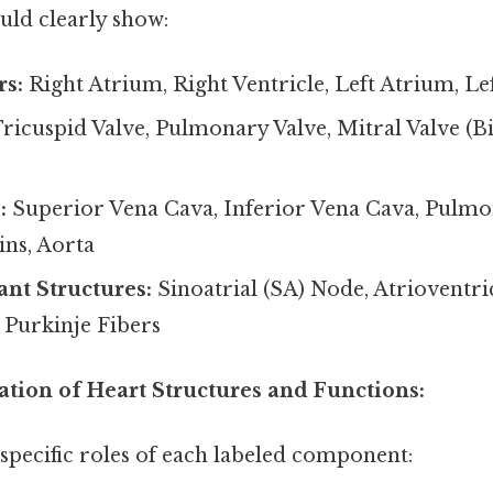
ld clearly show:
s:
Right Atrium, Right Ventricle, Left Atrium, Lef
ricuspid Valve, Pulmonary Valve, Mitral Valve (Bi
:
Superior Vena Cava, Inferior Vena Cava, Pulmo
ns, Aorta
nt Structures:
Sinoatrial (SA) Node, Atrioventri
 Purkinje Fibers
ation of Heart Structures and Functions:
e specific roles of each labeled component: