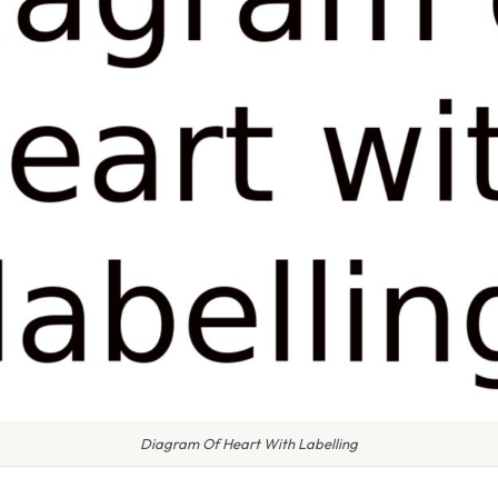
Diagram Of Heart With Labelling