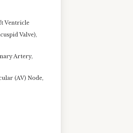
t Ventricle
cuspid Valve),
nary Artery,
cular (AV) Node,