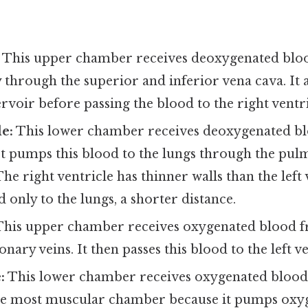
This upper chamber receives deoxygenated blo
through the superior and inferior vena cava. It a
ervoir before passing the blood to the right ventri
le:
This lower chamber receives deoxygenated b
It pumps this blood to the lungs through the pul
he right ventricle has thinner walls than the left
 only to the lungs, a shorter distance.
his upper chamber receives oxygenated blood fr
ary veins. It then passes this blood to the left ve
:
This lower chamber receives oxygenated blood 
 the most muscular chamber because it pumps oxy