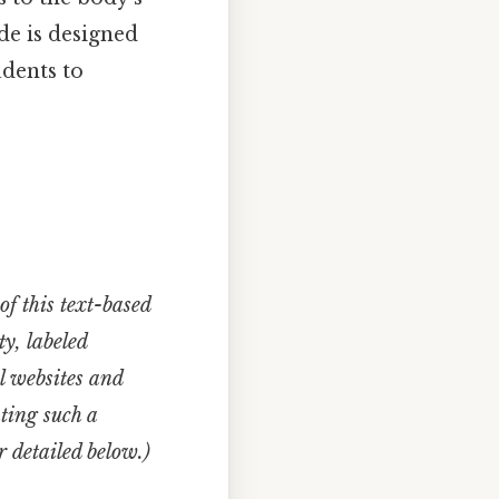
de is designed
udents to
of this text-based
y, labeled
l websites and
ating such a
 detailed below.)