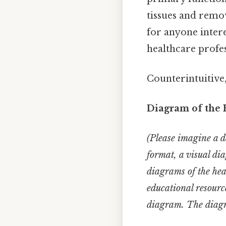
tissues and remov
for anyone inter
healthcare profes
Counterintuitive,
Diagram of the 
(Please imagine a de
format, a visual di
diagrams of the hea
educational resourc
diagram. The diagra