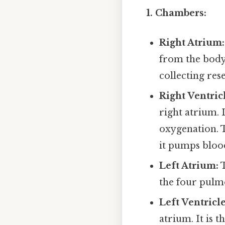
1. Chambers:
Right Atrium:
from the body 
collecting res
Right Ventric
right atrium. 
oxygenation. T
it pumps blood
Left Atrium:
T
the four pulmon
Left Ventricle
atrium. It is