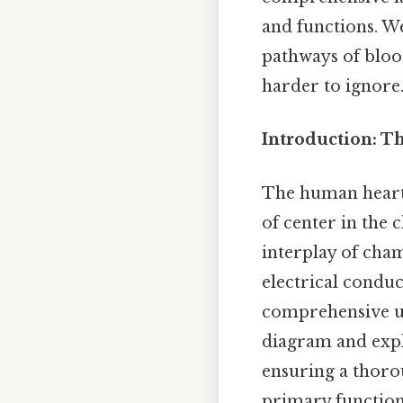
and functions. We
pathways of bloo
harder to ignore.
Introduction: T
The human heart i
of center in the 
interplay of cham
electrical conduc
comprehensive un
diagram and expla
ensuring a thorou
primary function