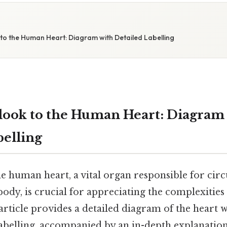
S
to the Human Heart: Diagram with Detailed Labelling
look to the Human Heart: Diagram
belling
e human heart, a vital organ responsible for circ
ody, is crucial for appreciating the complexitie
article provides a detailed diagram of the heart w
belling, accompanied by an in-depth explanation 