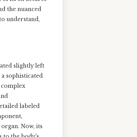
and the nuanced
to understand,
ted slightly left
 a sophisticated
 a complex
and
tailed labeled
mponent,
 organ. Now, its
 to the body's