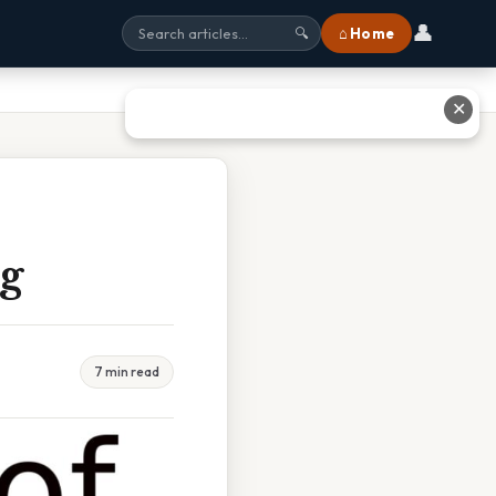
👤
⌂ Home
🔍
✕
ng
7 min read