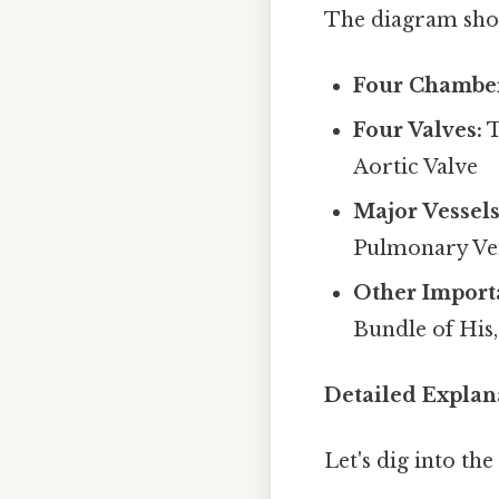
The diagram shou
Four Chamber
Four Valves:
T
Aortic Valve
Major Vessels
Pulmonary Vei
Other Importa
Bundle of His,
Detailed Explan
Let's dig into th