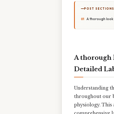
POST SECTION
A thorough look 
A thorough 
Detailed La
Understanding th
throughout our b
physiology. This 
comprehensive la