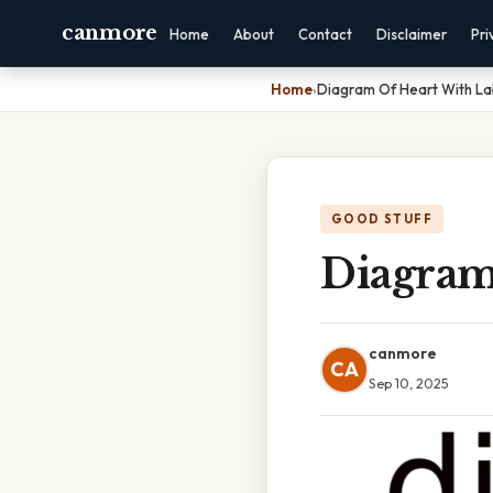
canmore
Home
About
Contact
Disclaimer
Pri
Home
›
Diagram Of Heart With La
GOOD STUFF
Diagram
canmore
CA
Sep 10, 2025