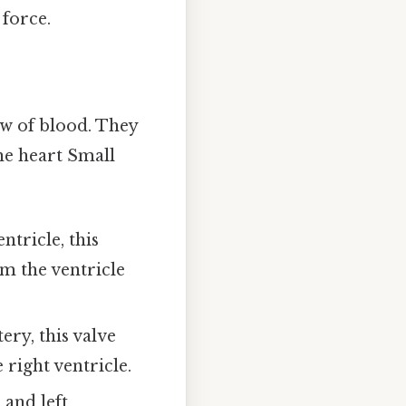
 force.
ow of blood. They
he heart Small
tricle, this
om the ventricle
ery, this valve
right ventricle.
 and left