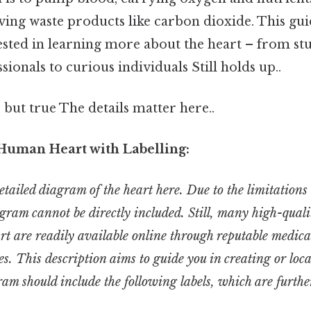
ing waste products like carbon dioxide. This gui
ested in learning more about the heart – from st
sionals to curious individuals Still holds up..
 but true The details matter here..
Human Heart with Labelling:
tailed diagram of the heart here. Due to the limitations 
agram cannot be directly included. Still, many high-qualit
rt are readily available online through reputable medica
es. This description aims to guide you in creating or loc
m should include the following labels, which are further