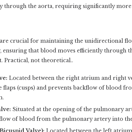
y through the aorta, requiring significantly more
are crucial for maintaining the unidirectional fl
, ensuring that blood moves efficiently through t
. Practical, not theoretical..
ve:
Located between the right atrium and right ven
e flaps (cusps) and prevents backflow of blood fr
m.
lve:
Situated at the opening of the pulmonary art
low of blood from the pulmonary artery into the 
(Bicuspid Valve):
Located between the left atrium