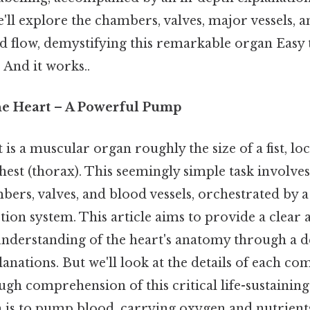
'll explore the chambers, valves, major vessels, 
d flow, demystifying this remarkable organ Easy 
 And it works..
he Heart – A Powerful Pump
s a muscular organ roughly the size of a fist, loca
chest (thorax). This seemingly simple task involves
bers, valves, and blood vessels, orchestrated by
tion system. This article aims to provide a clear 
derstanding of the heart's anatomy through a de
nations. But we'll look at the details of each co
gh comprehension of this critical life-sustaining
 is to pump blood, carrying oxygen and nutrients