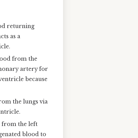
od returning
cts as a
cle.
lood from the
monary artery for
 ventricle because
om the lungs via
ntricle.
from the left
genated blood to