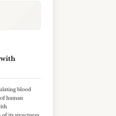
 with
ulating blood
s of human
ith
of its structures