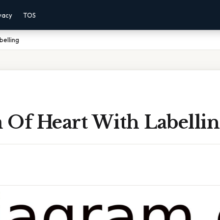
vacy
TOS
belling
 Of Heart With Labelli