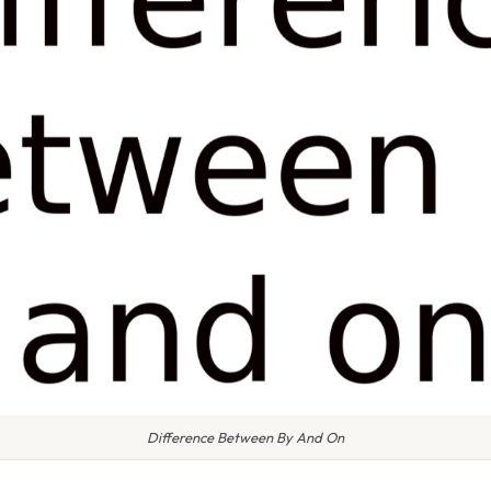
Difference Between By And On