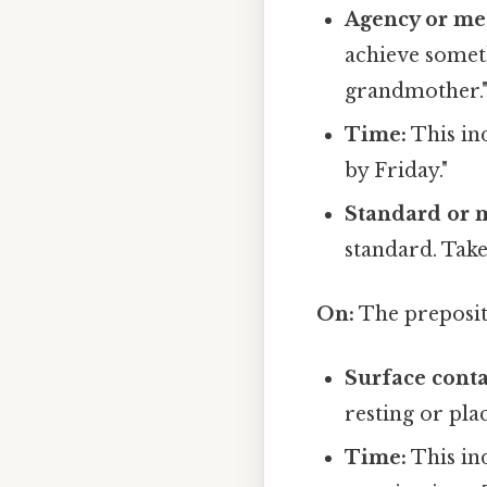
Agency or me
achieve somet
grandmother.
Time:
This ind
by Friday."
Standard or 
standard. Take
On:
The prepositi
Surface conta
resting or plac
Time:
This ind