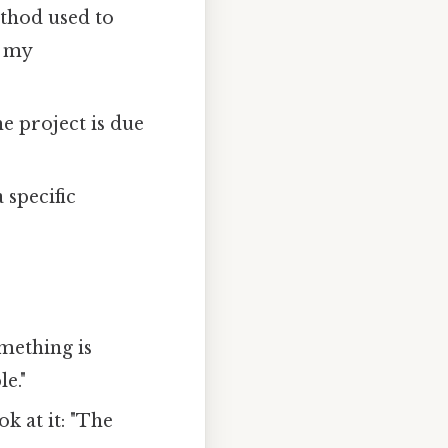
ethod used to
y my
he project is due
 specific
mething is
le."
ok at it: "The