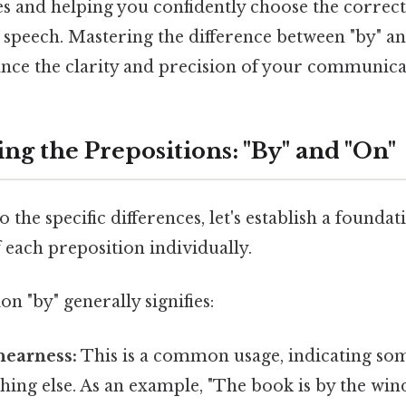
les and helping you confidently choose the correct
speech. Mastering the difference between "by" and
hance the clarity and precision of your communica
ng the Prepositions: "By" and "On"
 the specific differences, let's establish a foundat
 each preposition individually.
n "by" generally signifies:
nearness:
This is a common usage, indicating som
hing else. As an example, "The book is by the win