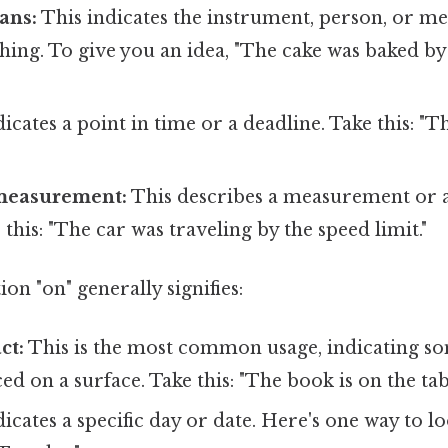
ans:
This indicates the instrument, person, or m
hing. To give you an idea, "The cake was baked b
"
icates a point in time or a deadline. Take this: "T
measurement:
This describes a measurement or a
 this: "The car was traveling by the speed limit."
on "on" generally signifies:
ct:
This is the most common usage, indicating so
ed on a surface. Take this: "The book is on the tab
icates a specific day or date. Here's one way to lo