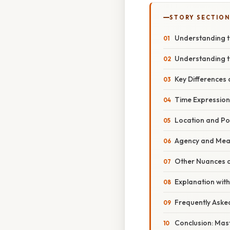
STORY SECTION
Understanding t
Understanding t
Key Differences
Time Expression
Location and Pos
Agency and Mea
Other Nuances a
Explanation with
Frequently Aske
Conclusion: Mas