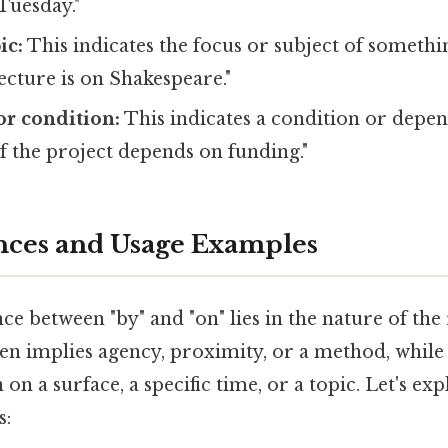
Tuesday."
ic:
This indicates the focus or subject of somethi
lecture is on Shakespeare."
r condition:
This indicates a condition or depen
f the project depends on funding."
nces and Usage Examples
ce between "by" and "on" lies in the nature of the
ften implies agency, proximity, or a method, while
 on a surface, a specific time, or a topic. Let's exp
s: