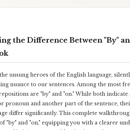
ng the Difference Between "By" an
ook
the unsung heroes of the English language, silent
ng nuance to our sentences. Among the most fre
epositions are "by" and "on." While both indicate 
r pronoun and another part of the sentence, their
e differ significantly. This complete walkthroug
of "by" and "on," equipping you with a clearer un