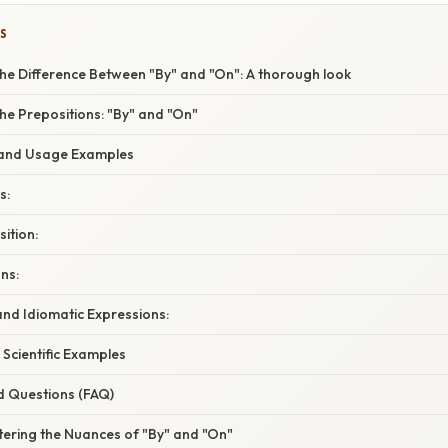
S
he Difference Between "By" and "On": A thorough look
he Prepositions: "By" and "On"
 and Usage Examples
s:
ition:
ns:
nd Idiomatic Expressions:
 Scientific Examples
d Questions (FAQ)
tering the Nuances of "By" and "On"