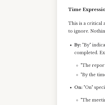
Time Expressio
This is a critica
to ignore. Nothin
By:
"By" indic
completed. Ex
"The report
"By the tim
On:
"On" speci
"The meetin