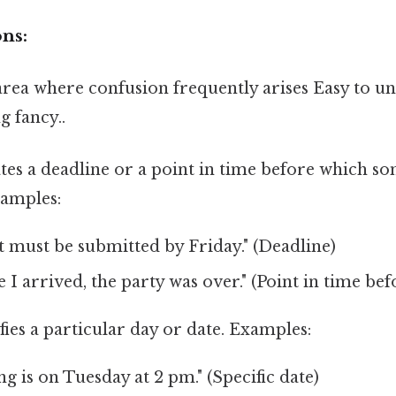
ns:
l area where confusion frequently arises Easy to 
g fancy..
ates a deadline or a point in time before which s
amples:
 must be submitted by Friday." (Deadline)
e I arrived, the party was over." (Point in time bef
fies a particular day or date. Examples:
g is on Tuesday at 2 pm." (Specific date)