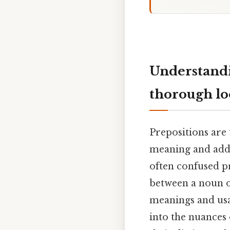
Understandi
thorough l
Prepositions are 
meaning and addi
often confused pr
between a noun o
meanings and usag
into the nuances 