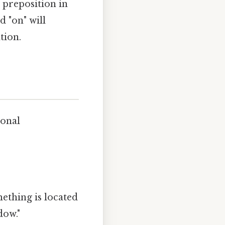
 preposition in
 "on" will
tion.
ional
ething is located
dow."