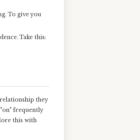
ng. To give you
dence. Take this:
 relationship they
 "on" frequently
lore this with