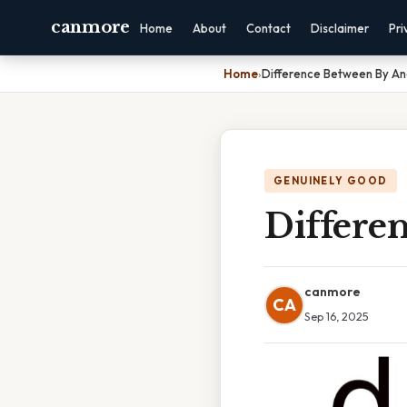
canmore
Home
About
Contact
Disclaimer
Pri
Home
›
Difference Between By A
GENUINELY GOOD
Differe
canmore
CA
Sep 16, 2025