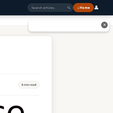
👤
⌂ Home
🔍
✕
6 min read