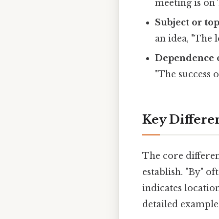
meeting is on 
Subject or top
an idea, "The 
Dependence o
"The success o
Key Differe
The core differen
establish. "By" o
indicates location
detailed example