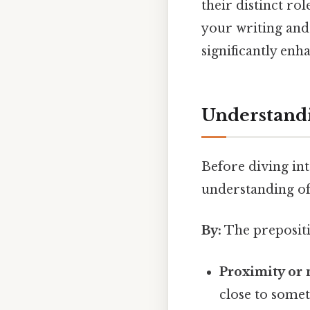
their distinct ro
your writing and 
significantly en
Understandi
Before diving into
understanding of
By:
The prepositio
Proximity or 
close to somet