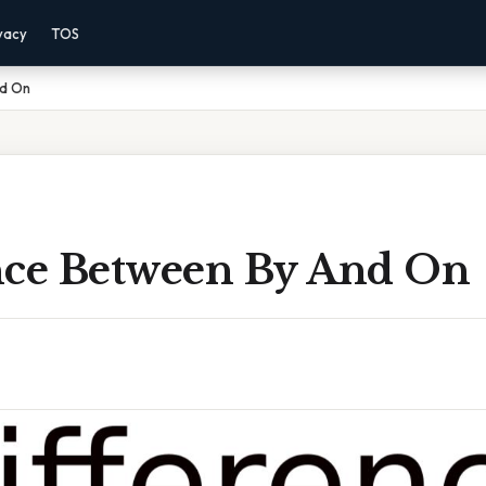
vacy
TOS
nd On
nce Between By And On