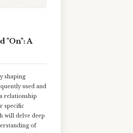
d "On": A
ly shaping
quently used and
a relationship
 specific
h will delve deep
derstanding of