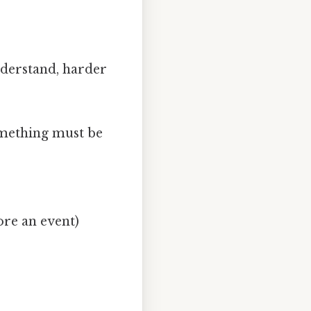
understand, harder
omething must be
ore an event)