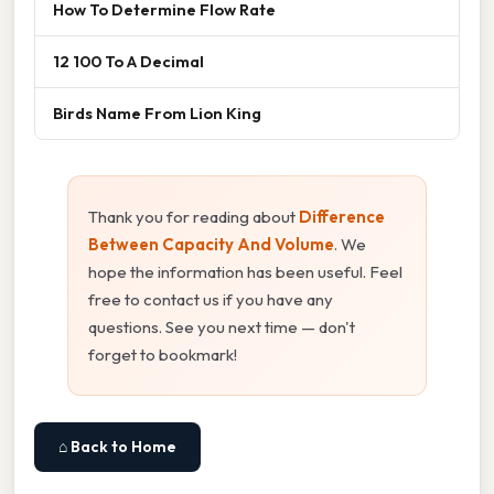
How To Determine Flow Rate
12 100 To A Decimal
Birds Name From Lion King
Thank you for reading about
Difference
Between Capacity And Volume
. We
hope the information has been useful. Feel
free to contact us if you have any
questions. See you next time — don't
forget to bookmark!
⌂ Back to Home