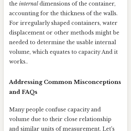
the
internal
dimensions of the container,
accounting for the thickness of the walls.
For irregularly shaped containers, water
displacement or other methods might be
needed to determine the usable internal
volume, which equates to capacity And it
works..
Addressing Common Misconceptions
and FAQs
Many people confuse capacity and
volume due to their close relationship
and similar units of measurement. Let's