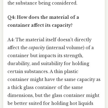
the substance being considered.
Q4: How does the material of a
container affect its capacity?
A4: The material itself doesn't directly
affect the
capacity
(internal volume) of a
container but impacts its strength,
durability, and suitability for holding
certain substances. A thin plastic
container might have the same capacity as
a thick glass container of the same
dimensions, but the glass container might
be better suited for holding hot liquids