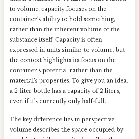
to volume, capacity focuses on the
container's ability to hold something,
rather than the inherent volume of the
substance itself. Capacity is often
expressed in units similar to volume, but
the context highlights its focus on the
container’s potential rather than the
material's properties. To give you an idea,
a 2-liter bottle has a capacity of 2 liters,
even if it’s currently only half-full.
The key difference lies in perspective:
volume describes the space occupied by