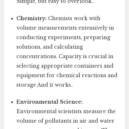
Simple, but easy to overlook..
Chemistry:
Chemists work with
volume measurements extensively in
conducting experiments, preparing
solutions, and calculating
concentrations. Capacity is crucial in
selecting appropriate containers and
equipment for chemical reactions and
storage And it works..
Environmental Science:
Environmental scientists measure the
volume of pollutants in air and water