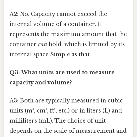
A2: No. Capacity cannot exceed the
internal volume of a container. It
represents the maximum amount that the
container
can
hold, which is limited by its
internal space Simple as that..
Q3: What units are used to measure
capacity and volume?
A3: Both are typically measured in cubic
units (m³, cm³, ft³, etc.) or in liters (L) and
milliliters (mL). The choice of unit
depends on the scale of measurement and