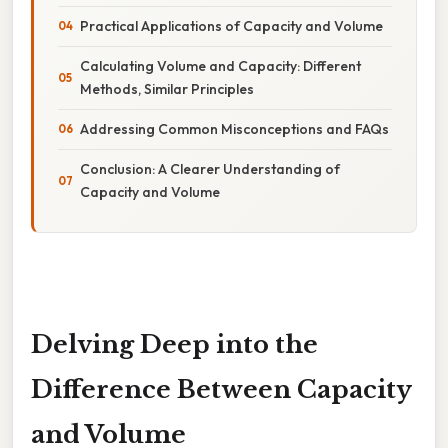
Practical Applications of Capacity and Volume
Calculating Volume and Capacity: Different
Methods, Similar Principles
Addressing Common Misconceptions and FAQs
Conclusion: A Clearer Understanding of
Capacity and Volume
Delving Deep into the
Difference Between Capacity
and Volume