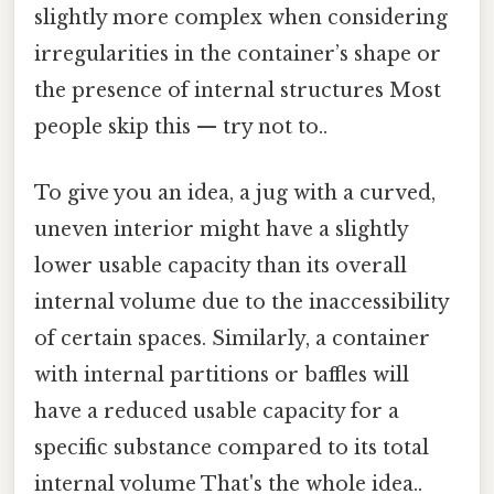
slightly more complex when considering
irregularities in the container’s shape or
the presence of internal structures Most
people skip this — try not to..
To give you an idea, a jug with a curved,
uneven interior might have a slightly
lower usable capacity than its overall
internal volume due to the inaccessibility
of certain spaces. Similarly, a container
with internal partitions or baffles will
have a reduced usable capacity for a
specific substance compared to its total
internal volume That's the whole idea..