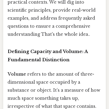
practical contexts. We will dig into
scientific principles, provide real-world
examples, and address frequently asked
questions to ensure a comprehensive
understanding That's the whole idea..
Defining Capacity and Volume: A
Fundamental Distinction
Volume
refers to the amount of three-
dimensional space occupied by a
substance or object. It’s a measure of how
much space something takes up,
irrespective of what that space contains.