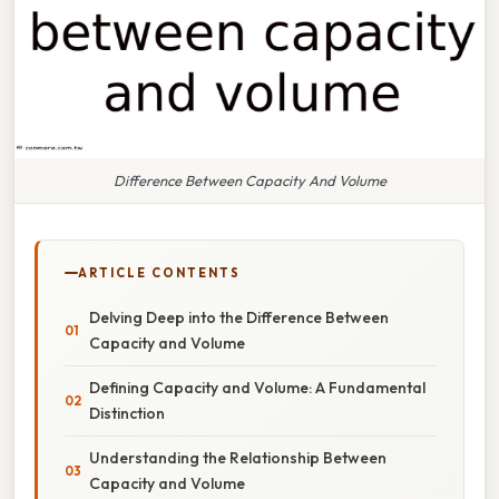
Difference Between Capacity And Volume
ARTICLE CONTENTS
Delving Deep into the Difference Between
Capacity and Volume
Defining Capacity and Volume: A Fundamental
Distinction
Understanding the Relationship Between
Capacity and Volume