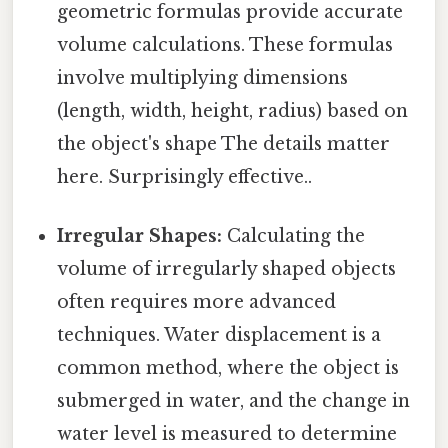
geometric formulas provide accurate
volume calculations. These formulas
involve multiplying dimensions
(length, width, height, radius) based on
the object's shape The details matter
here. Surprisingly effective..
Irregular Shapes:
Calculating the
volume of irregularly shaped objects
often requires more advanced
techniques. Water displacement is a
common method, where the object is
submerged in water, and the change in
water level is measured to determine