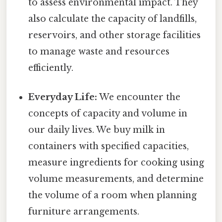
to assess environmental impact. They
also calculate the capacity of landfills,
reservoirs, and other storage facilities
to manage waste and resources
efficiently.
Everyday Life:
We encounter the
concepts of capacity and volume in
our daily lives. We buy milk in
containers with specified capacities,
measure ingredients for cooking using
volume measurements, and determine
the volume of a room when planning
furniture arrangements.