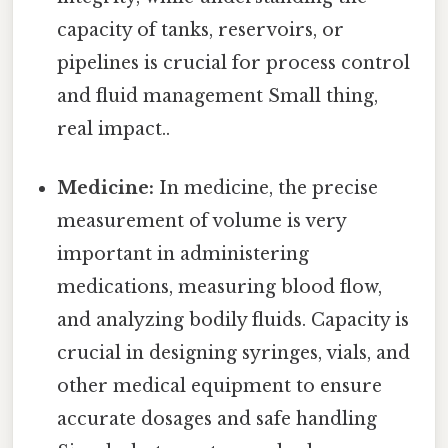
capacity of tanks, reservoirs, or
pipelines is crucial for process control
and fluid management Small thing,
real impact..
Medicine:
In medicine, the precise
measurement of volume is very
important in administering
medications, measuring blood flow,
and analyzing bodily fluids. Capacity is
crucial in designing syringes, vials, and
other medical equipment to ensure
accurate dosages and safe handling