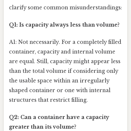
clarify some common misunderstandings:
Q1: Is capacity always less than volume?
A1: Not necessarily. For a completely filled
container, capacity and internal volume
are equal. Still, capacity might appear less
than the total volume if considering only
the usable space within an irregularly
shaped container or one with internal
structures that restrict filling.
Q2: Can a container have a capacity
greater than its volume?