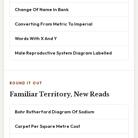
Change Of Name In Bank
Converting From Metric To Imperial
Words With X And Y
Male Reproductive System Diagram Labelled
ROUND IT OUT
Familiar Territory, New Reads
Bohr Rutherford Diagram Of Sodium
Carpet Per Square Metre Cost