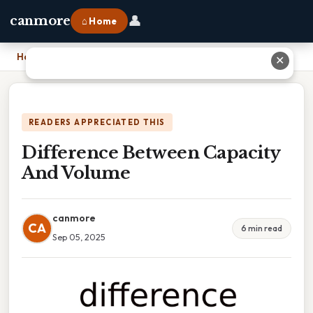
👤
canmore
⌂ Home
Home
›
Difference Between Capacity And Volume
✕
READERS APPRECIATED THIS
Difference Between Capacity
And Volume
canmore
CA
6 min read
Sep 05, 2025