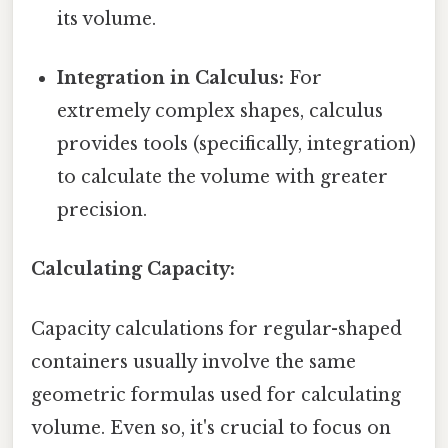
its volume.
Integration in Calculus:
For
extremely complex shapes, calculus
provides tools (specifically, integration)
to calculate the volume with greater
precision.
Calculating Capacity:
Capacity calculations for regular-shaped
containers usually involve the same
geometric formulas used for calculating
volume. Even so, it's crucial to focus on