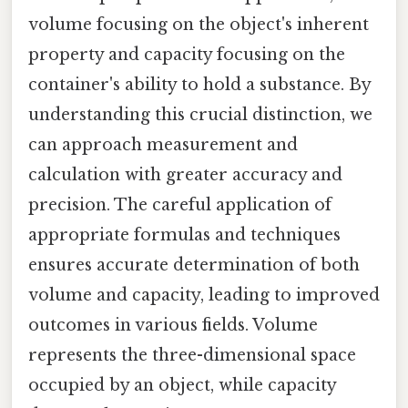
volume focusing on the object's inherent
property and capacity focusing on the
container's ability to hold a substance. By
understanding this crucial distinction, we
can approach measurement and
calculation with greater accuracy and
precision. The careful application of
appropriate formulas and techniques
ensures accurate determination of both
volume and capacity, leading to improved
outcomes in various fields. Volume
represents the three-dimensional space
occupied by an object, while capacity