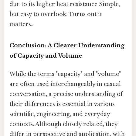
due to its higher heat resistance Simple,
but easy to overlook. Turns out it
matters..
Conclusion: A Clearer Understanding
of Capacity and Volume
While the terms "capacity" and "volume"
are often used interchangeably in casual
conversation, a precise understanding of
their differences is essential in various
scientific, engineering, and everyday
contexts. Although closely related, they
differ in perspective and application, with