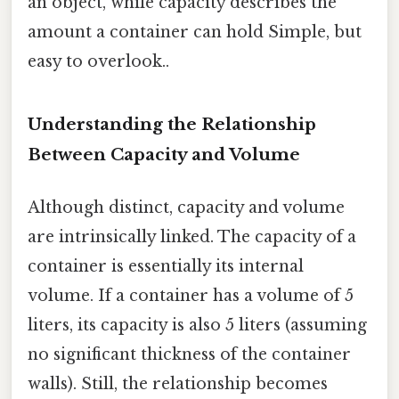
an object, while capacity describes the
amount a container can hold Simple, but
easy to overlook..
Understanding the Relationship
Between Capacity and Volume
Although distinct, capacity and volume
are intrinsically linked. The capacity of a
container is essentially its internal
volume. If a container has a volume of 5
liters, its capacity is also 5 liters (assuming
no significant thickness of the container
walls). Still, the relationship becomes