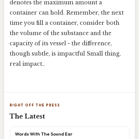
denotes the maximum amount a
container can hold. Remember, the next
time you fill a container, consider both
the volume of the substance and the
capacity of its vessel - the difference,
though subtle, is impactful Small thing,
real impact..
RIGHT OFF THE PRESS
The Latest
Words With The Sound Ear