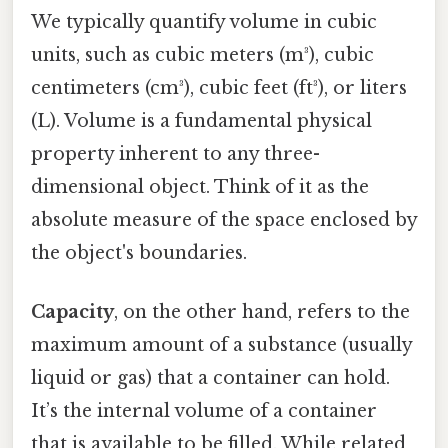
We typically quantify volume in cubic
units, such as cubic meters (m³), cubic
centimeters (cm³), cubic feet (ft³), or liters
(L). Volume is a fundamental physical
property inherent to any three-
dimensional object. Think of it as the
absolute measure of the space enclosed by
the object's boundaries.
Capacity
, on the other hand, refers to the
maximum amount of a substance (usually
liquid or gas) that a container can hold.
It’s the internal volume of a container
that is available to be filled. While related