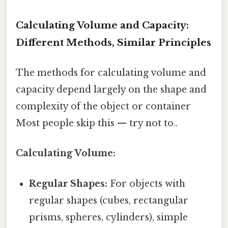
Calculating Volume and Capacity:
Different Methods, Similar Principles
The methods for calculating volume and
capacity depend largely on the shape and
complexity of the object or container
Most people skip this — try not to..
Calculating Volume:
Regular Shapes:
For objects with
regular shapes (cubes, rectangular
prisms, spheres, cylinders), simple