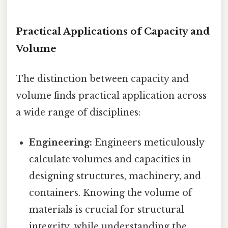
Practical Applications of Capacity and
Volume
The distinction between capacity and
volume finds practical application across
a wide range of disciplines:
Engineering:
Engineers meticulously
calculate volumes and capacities in
designing structures, machinery, and
containers. Knowing the volume of
materials is crucial for structural
integrity, while understanding the