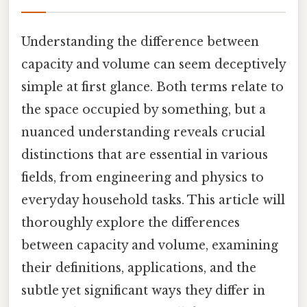
Understanding the difference between
capacity and volume can seem deceptively
simple at first glance. Both terms relate to
the space occupied by something, but a
nuanced understanding reveals crucial
distinctions that are essential in various
fields, from engineering and physics to
everyday household tasks. This article will
thoroughly explore the differences
between capacity and volume, examining
their definitions, applications, and the
subtle yet significant ways they differ in