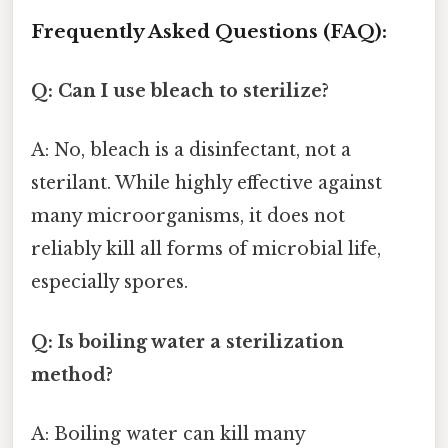
Frequently Asked Questions (FAQ):
Q: Can I use bleach to sterilize?
A: No, bleach is a disinfectant, not a
sterilant. While highly effective against
many microorganisms, it does not
reliably kill all forms of microbial life,
especially spores.
Q: Is boiling water a sterilization
method?
A: Boiling water can kill many