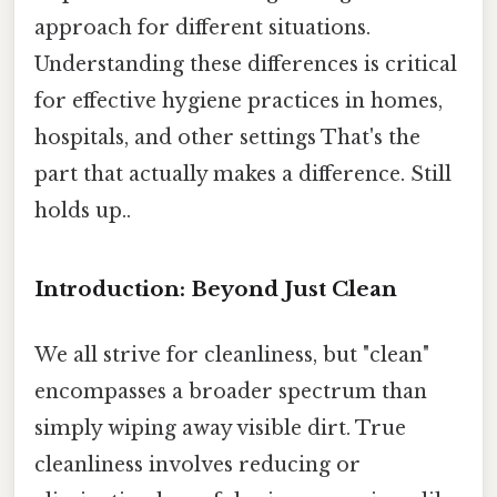
approach for different situations.
Understanding these differences is critical
for effective hygiene practices in homes,
hospitals, and other settings That's the
part that actually makes a difference. Still
holds up..
Introduction: Beyond Just Clean
We all strive for cleanliness, but "clean"
encompasses a broader spectrum than
simply wiping away visible dirt. True
cleanliness involves reducing or