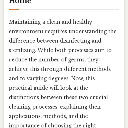
Home
Maintaining a clean and healthy
environment requires understanding the
difference between disinfecting and
sterilizing. While both processes aim to
reduce the number of germs, they
achieve this through different methods
and to varying degrees. Now, this
practical guide will look at the
distinctions between these two crucial
cleaning processes, explaining their
applications, methods, and the
importance of choosing the right