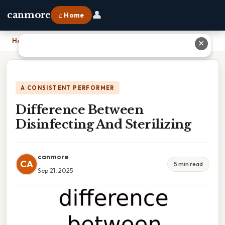
👤
canmore
⌂ Home
Home
›
Difference Between Disinfecting And Sterilizing
✕
A CONSISTENT PERFORMER
Difference Between
Disinfecting And Sterilizing
canmore
CA
5 min read
Sep 21, 2025