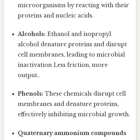
microorganisms by reacting with their
proteins and nucleic acids.
Alcohols:
Ethanol and isopropyl
alcohol denature proteins and disrupt
cell membranes, leading to microbial
inactivation Less friction, more
output..
Phenols:
These chemicals disrupt cell
membranes and denature proteins,
effectively inhibiting microbial growth.
Quaternary ammonium compounds