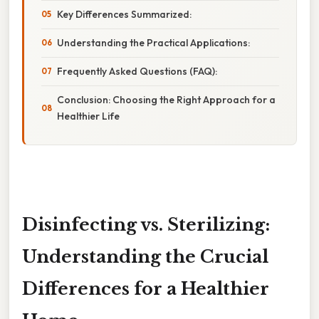
Key Differences Summarized:
Understanding the Practical Applications:
Frequently Asked Questions (FAQ):
Conclusion: Choosing the Right Approach for a
Healthier Life
Disinfecting vs. Sterilizing:
Understanding the Crucial
Differences for a Healthier