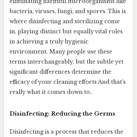
eliminating harmful microorganisms like
bacteria, viruses, fungi, and spores. This is
where disinfecting and sterilizing come
in, playing distinct but equally vital roles
in achieving a truly hygienic
environment. Many people use these
terms interchangeably, but the subtle yet
significant differences determine the
efficacy of your cleaning efforts And that's
really what it comes down to..
Disinfecting: Reducing the Germs
Disinfecting is a process that reduces the