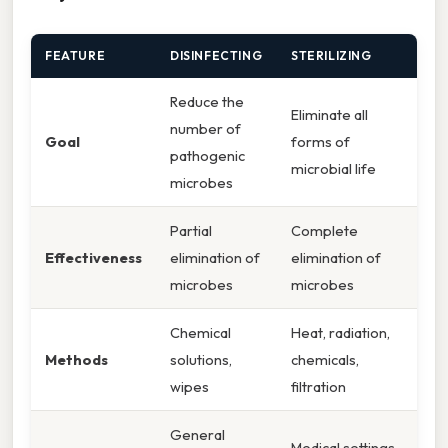
FEATURE
DISINFECTING
STERILIZING
Reduce the
Eliminate all
number of
Goal
forms of
pathogenic
microbial life
microbes
Partial
Complete
Effectiveness
elimination of
elimination of
microbes
microbes
Chemical
Heat, radiation,
Methods
solutions,
chemicals,
wipes
filtration
General
Medical settings,