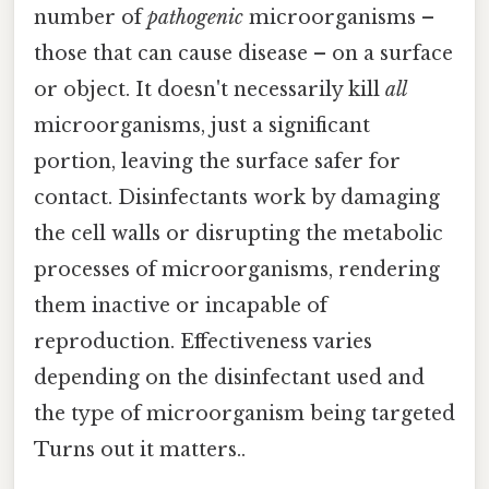
number of
pathogenic
microorganisms –
those that can cause disease – on a surface
or object. It doesn't necessarily kill
all
microorganisms, just a significant
portion, leaving the surface safer for
contact. Disinfectants work by damaging
the cell walls or disrupting the metabolic
processes of microorganisms, rendering
them inactive or incapable of
reproduction. Effectiveness varies
depending on the disinfectant used and
the type of microorganism being targeted
Turns out it matters..