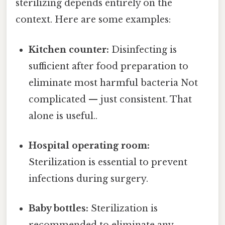
sterilizing depends entirely on the
context. Here are some examples:
Kitchen counter:
Disinfecting is
sufficient after food preparation to
eliminate most harmful bacteria Not
complicated — just consistent. That
alone is useful..
Hospital operating room:
Sterilization is essential to prevent
infections during surgery.
Baby bottles:
Sterilization is