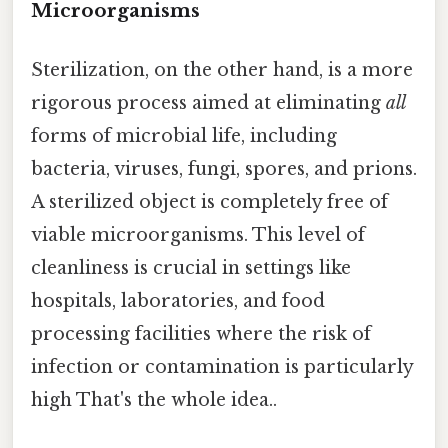
Microorganisms
Sterilization, on the other hand, is a more
rigorous process aimed at eliminating
all
forms of microbial life, including
bacteria, viruses, fungi, spores, and prions.
A sterilized object is completely free of
viable microorganisms. This level of
cleanliness is crucial in settings like
hospitals, laboratories, and food
processing facilities where the risk of
infection or contamination is particularly
high That's the whole idea..