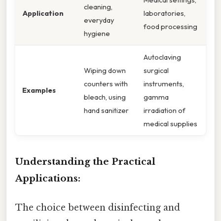
cleaning,
Application
laboratories,
everyday
food processing
hygiene
Autoclaving
Wiping down
surgical
counters with
instruments,
Examples
bleach, using
gamma
hand sanitizer
irradiation of
medical supplies
Understanding the Practical
Applications:
The choice between disinfecting and