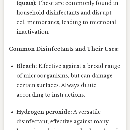
(quats):
These are commonly found in
household disinfectants and disrupt
cell membranes, leading to microbial
inactivation.
Common Disinfectants and Their Uses:
Bleach:
Effective against a broad range
of microorganisms, but can damage
certain surfaces. Always dilute
according to instructions.
Hydrogen peroxide:
A versatile
disinfectant, effective against many