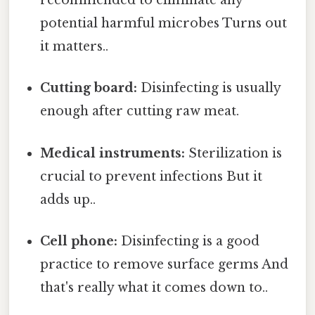
recommended to eliminate any
potential harmful microbes Turns out
it matters..
Cutting board:
Disinfecting is usually
enough after cutting raw meat.
Medical instruments:
Sterilization is
crucial to prevent infections But it
adds up..
Cell phone:
Disinfecting is a good
practice to remove surface germs And
that's really what it comes down to..