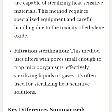
are capable of sterilizing heat-sensitive
materials. This method requires
specialized equipment and careful
handling due to the toxicity of ethylene
oxide.
Filtration sterilization:
This method
uses filters with pores small enough to
trap microorganisms, effectively
sterilizing liquids or gases. It's often
used for sterilizing heat-sensitive
solutions.
Key Differences Summarized: