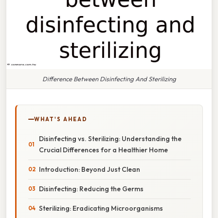
Difference Between Disinfecting And Sterilizing
WHAT'S AHEAD
Disinfecting vs. Sterilizing: Understanding the
Crucial Differences for a Healthier Home
Introduction: Beyond Just Clean
Disinfecting: Reducing the Germs
Sterilizing: Eradicating Microorganisms