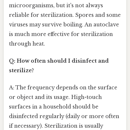
microorganisms, but it's not always
reliable for sterilization. Spores and some
viruses may survive boiling. An autoclave
is much more effective for sterilization
through heat.
Q: How often should I disinfect and
sterilize?
A: The frequency depends on the surface
or object and its usage. High-touch
surfaces in a household should be
disinfected regularly (daily or more often
if necessary). Sterilization is usually