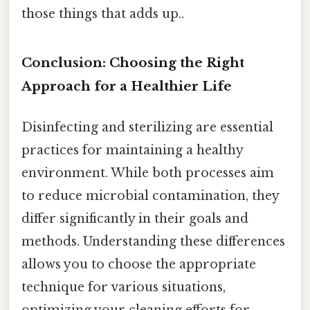
those things that adds up..
Conclusion: Choosing the Right
Approach for a Healthier Life
Disinfecting and sterilizing are essential
practices for maintaining a healthy
environment. While both processes aim
to reduce microbial contamination, they
differ significantly in their goals and
methods. Understanding these differences
allows you to choose the appropriate
technique for various situations,
optimizing your cleaning efforts for