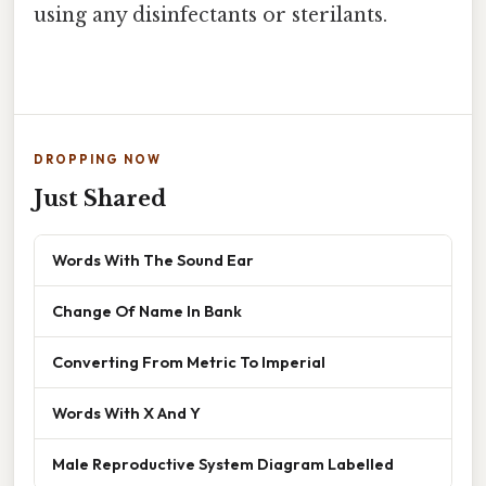
using any disinfectants or sterilants.
DROPPING NOW
Just Shared
Words With The Sound Ear
Change Of Name In Bank
Converting From Metric To Imperial
Words With X And Y
Male Reproductive System Diagram Labelled