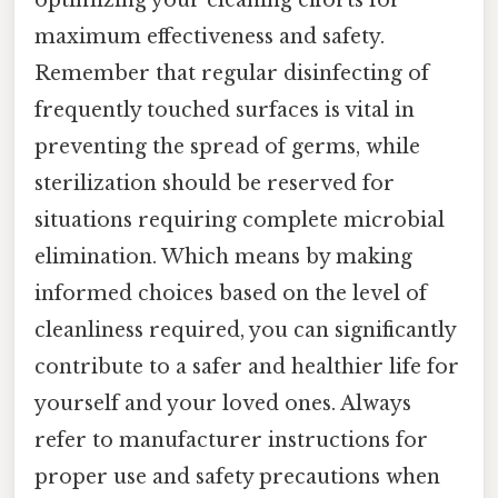
maximum effectiveness and safety.
Remember that regular disinfecting of
frequently touched surfaces is vital in
preventing the spread of germs, while
sterilization should be reserved for
situations requiring complete microbial
elimination. Which means by making
informed choices based on the level of
cleanliness required, you can significantly
contribute to a safer and healthier life for
yourself and your loved ones. Always
refer to manufacturer instructions for
proper use and safety precautions when