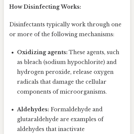
How Disinfecting Works:
Disinfectants typically work through one
or more of the following mechanisms:
Oxidizing agents:
These agents, such
as bleach (sodium hypochlorite) and
hydrogen peroxide, release oxygen
radicals that damage the cellular
components of microorganisms.
Aldehydes:
Formaldehyde and
glutaraldehyde are examples of
aldehydes that inactivate