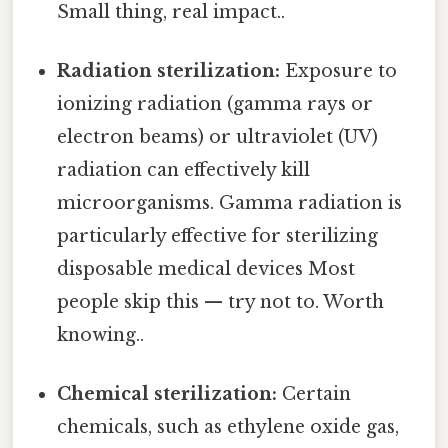
Small thing, real impact..
Radiation sterilization:
Exposure to
ionizing radiation (gamma rays or
electron beams) or ultraviolet (UV)
radiation can effectively kill
microorganisms. Gamma radiation is
particularly effective for sterilizing
disposable medical devices Most
people skip this — try not to. Worth
knowing..
Chemical sterilization:
Certain
chemicals, such as ethylene oxide gas,