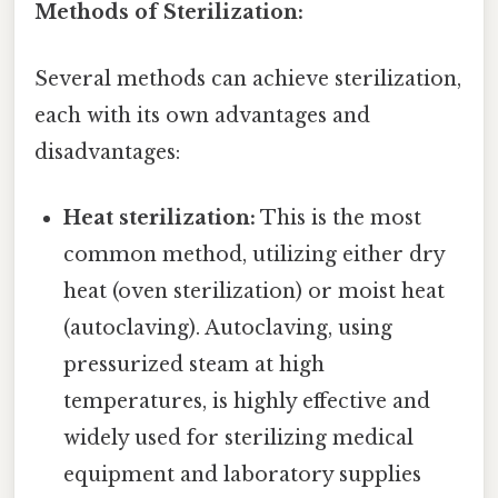
Methods of Sterilization:
Several methods can achieve sterilization,
each with its own advantages and
disadvantages:
Heat sterilization:
This is the most
common method, utilizing either dry
heat (oven sterilization) or moist heat
(autoclaving). Autoclaving, using
pressurized steam at high
temperatures, is highly effective and
widely used for sterilizing medical
equipment and laboratory supplies