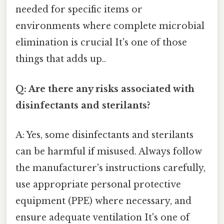
needed for specific items or
environments where complete microbial
elimination is crucial It's one of those
things that adds up..
Q: Are there any risks associated with
disinfectants and sterilants?
A: Yes, some disinfectants and sterilants
can be harmful if misused. Always follow
the manufacturer's instructions carefully,
use appropriate personal protective
equipment (PPE) where necessary, and
ensure adequate ventilation It's one of