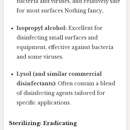
bacteria and viruses, and relatively safe
for most surfaces Nothing fancy..
Isopropyl alcohol:
Excellent for
disinfecting small surfaces and
equipment, effective against bacteria
and some viruses.
Lysol (and similar commercial
disinfectants):
Often contain a blend
of disinfecting agents tailored for
specific applications.
Sterilizing: Eradicating