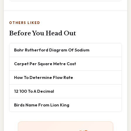
OTHERS LIKED
Before You Head Out
Bohr Rutherford Diagram Of Sodium
Carpet Per Square Metre Cost
How To Determine Flow Rate
12 100 To A Decimal
Birds Name From Lion King