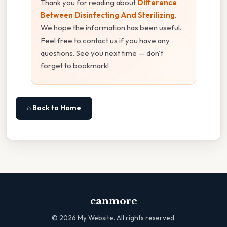
Thank you for reading about
Difference
Between Disinfecting And Sterilizing
.
We hope the information has been useful.
Feel free to contact us if you have any
questions. See you next time — don't
forget to bookmark!
⌂ Back to Home
canmore
©
2026
My Website. All rights reserved.