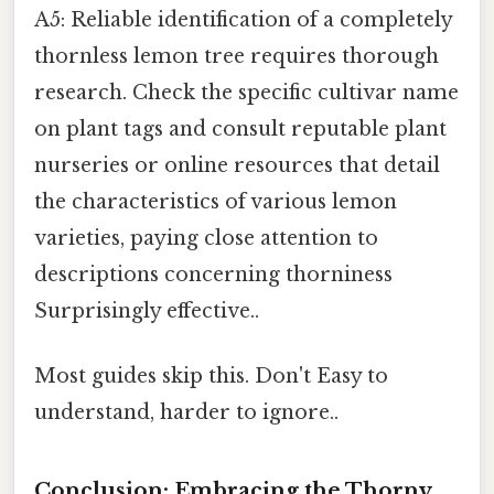
A5: Reliable identification of a completely
thornless lemon tree requires thorough
research. Check the specific cultivar name
on plant tags and consult reputable plant
nurseries or online resources that detail
the characteristics of various lemon
varieties, paying close attention to
descriptions concerning thorniness
Surprisingly effective..
Most guides skip this. Don't Easy to
understand, harder to ignore..
Conclusion: Embracing the Thorny