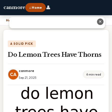
👤
canmore
⌂ Home
Home
›
Do Lemon Trees Have Thorns
✕
A SOLID PICK
Do Lemon Trees Have Thorns
canmore
CA
6 min read
Sep 21, 2025