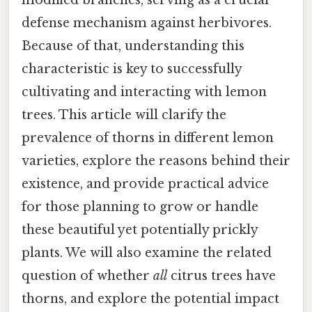
defense mechanism against herbivores.
Because of that, understanding this
characteristic is key to successfully
cultivating and interacting with lemon
trees. This article will clarify the
prevalence of thorns in different lemon
varieties, explore the reasons behind their
existence, and provide practical advice
for those planning to grow or handle
these beautiful yet potentially prickly
plants. We will also examine the related
question of whether
all
citrus trees have
thorns, and explore the potential impact