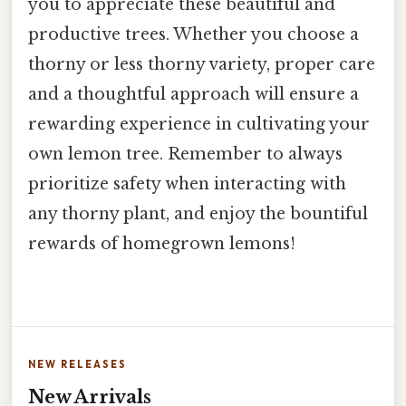
you to appreciate these beautiful and
productive trees. Whether you choose a
thorny or less thorny variety, proper care
and a thoughtful approach will ensure a
rewarding experience in cultivating your
own lemon tree. Remember to always
prioritize safety when interacting with
any thorny plant, and enjoy the bountiful
rewards of homegrown lemons!
NEW RELEASES
New Arrivals