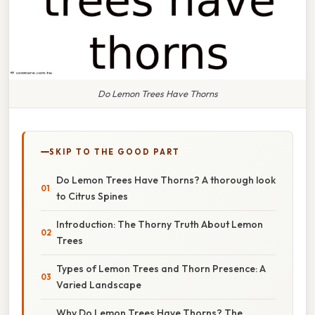
Do Lemon Trees Have Thorns
SKIP TO THE GOOD PART
Do Lemon Trees Have Thorns? A thorough look
to Citrus Spines
Introduction: The Thorny Truth About Lemon
Trees
Types of Lemon Trees and Thorn Presence: A
Varied Landscape
Why Do Lemon Trees Have Thorns? The