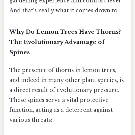
gardening experience and comfort level
And that's really what it comes down to..
Why Do Lemon Trees Have Thorns?
The Evolutionary Advantage of
Spines
The presence of thorns in lemon trees,
and indeed in many other plant species, is
a direct result of evolutionary pressure.
These spines serve a vital protective
function, acting as a deterrent against
various threats: