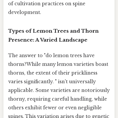
of cultivation practices on spine
development.
Types of Lemon Trees and Thorn
Presence: A Varied Landscape
The answer to "do lemon trees have
thorns?While many lemon varieties boast
thorns, the extent of their prickliness
varies significantly. " isn't universally
applicable. Some varieties are notoriously
thorny, requiring careful handling, while
others exhibit fewer or even negligible
spines. This variation arises due to genetic