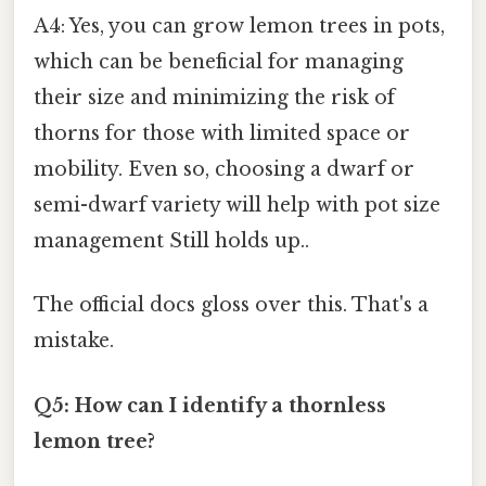
A4: Yes, you can grow lemon trees in pots,
which can be beneficial for managing
their size and minimizing the risk of
thorns for those with limited space or
mobility. Even so, choosing a dwarf or
semi-dwarf variety will help with pot size
management Still holds up..
The official docs gloss over this. That's a
mistake.
Q5: How can I identify a thornless
lemon tree?