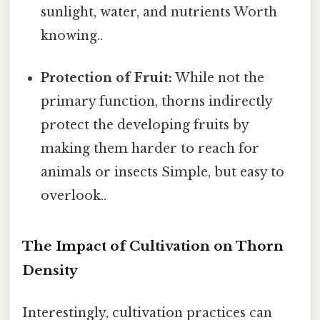
sunlight, water, and nutrients Worth
knowing..
Protection of Fruit:
While not the
primary function, thorns indirectly
protect the developing fruits by
making them harder to reach for
animals or insects Simple, but easy to
overlook..
The Impact of Cultivation on Thorn
Density
Interestingly, cultivation practices can