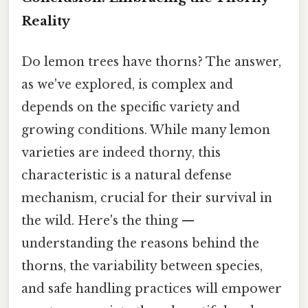
Reality
Do lemon trees have thorns? The answer,
as we've explored, is complex and
depends on the specific variety and
growing conditions. While many lemon
varieties are indeed thorny, this
characteristic is a natural defense
mechanism, crucial for their survival in
the wild. Here's the thing —
understanding the reasons behind the
thorns, the variability between species,
and safe handling practices will empower