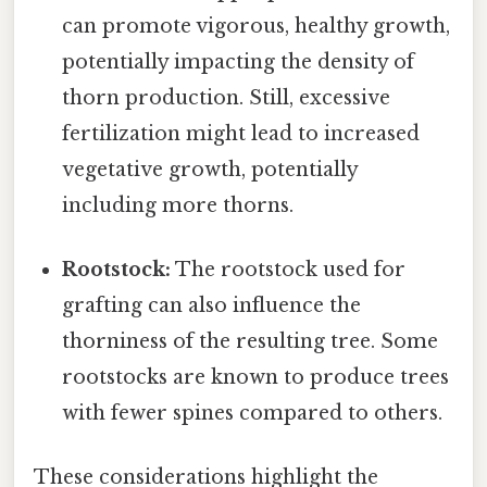
can promote vigorous, healthy growth,
potentially impacting the density of
thorn production. Still, excessive
fertilization might lead to increased
vegetative growth, potentially
including more thorns.
Rootstock:
The rootstock used for
grafting can also influence the
thorniness of the resulting tree. Some
rootstocks are known to produce trees
with fewer spines compared to others.
These considerations highlight the