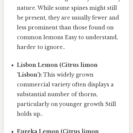
nature. While some spines might still
be present, they are usually fewer and
less prominent than those found on
common lemons Easy to understand,
harder to ignore..
Lisbon Lemon (Citrus limon
'Lisbon'):
This widely grown
commercial variety often displays a
substantial number of thorns,
particularly on younger growth Still
holds up..
Eureka Lemon (Citrus limon