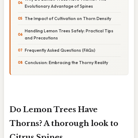
Evolutionary Advantage of Spines
The Impact of Cultivation on Thorn Density
Handling Lemon Trees Safely: Practical Tips
and Precautions
Frequently Asked Questions (FAQs)
Conclusion: Embracing the Thorny Reality
Do Lemon Trees Have
Thorns? A thorough look to
Citrus Spines