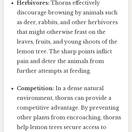
Herbivores:
Thorns effectively
discourage browsing by animals such
as deer, rabbits, and other herbivores
that might otherwise feast on the
leaves, fruits, and young shoots of the
lemon tree. The sharp points inflict
pain and deter the animals from
further attempts at feeding.
Competition:
In a dense natural
environment, thorns can provide a
competitive advantage. By preventing
other plants from encroaching, thorns
help lemon trees secure access to