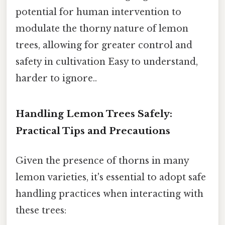
potential for human intervention to
modulate the thorny nature of lemon
trees, allowing for greater control and
safety in cultivation Easy to understand,
harder to ignore..
Handling Lemon Trees Safely:
Practical Tips and Precautions
Given the presence of thorns in many
lemon varieties, it's essential to adopt safe
handling practices when interacting with
these trees: