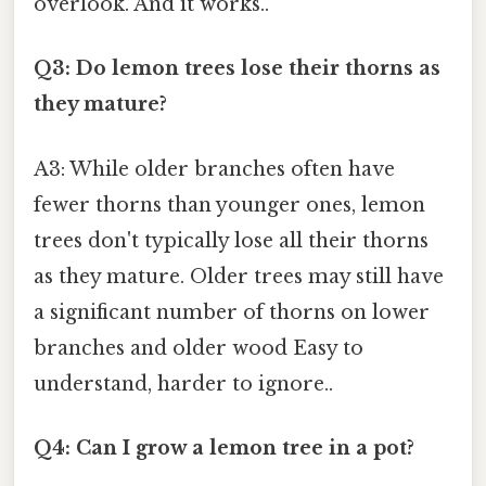
overlook. And it works..
Q3: Do lemon trees lose their thorns as
they mature?
A3: While older branches often have
fewer thorns than younger ones, lemon
trees don't typically lose all their thorns
as they mature. Older trees may still have
a significant number of thorns on lower
branches and older wood Easy to
understand, harder to ignore..
Q4: Can I grow a lemon tree in a pot?