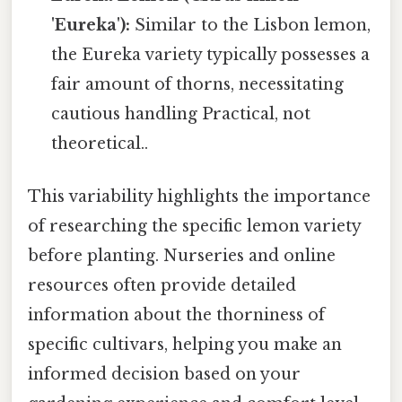
'Eureka'):
Similar to the Lisbon lemon,
the Eureka variety typically possesses a
fair amount of thorns, necessitating
cautious handling Practical, not
theoretical..
This variability highlights the importance
of researching the specific lemon variety
before planting. Nurseries and online
resources often provide detailed
information about the thorniness of
specific cultivars, helping you make an
informed decision based on your