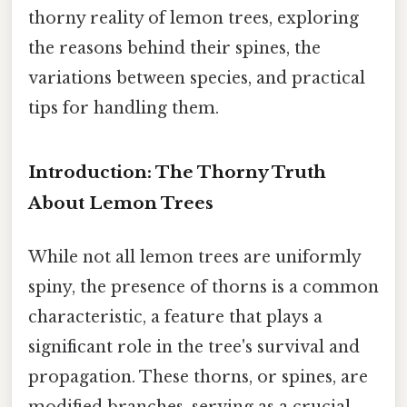
thorny reality of lemon trees, exploring
the reasons behind their spines, the
variations between species, and practical
tips for handling them.
Introduction: The Thorny Truth
About Lemon Trees
While not all lemon trees are uniformly
spiny, the presence of thorns is a common
characteristic, a feature that plays a
significant role in the tree's survival and
propagation. These thorns, or spines, are
modified branches, serving as a crucial