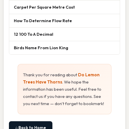
Carpet Per Square Metre Cost
How To Determine Flow Rate
12 100 To A Decimal
Birds Name From Lion King
Thank you for reading about
Do Lemon
Trees Have Thorns
. We hope the
information has been useful. Feel free to
contact us if you have any questions. See
you next time — don't forget to bookmark!
⌂ Back to Home