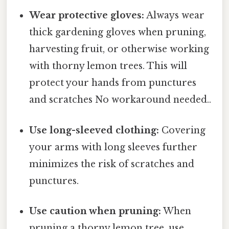
Wear protective gloves:
Always wear
thick gardening gloves when pruning,
harvesting fruit, or otherwise working
with thorny lemon trees. This will
protect your hands from punctures
and scratches No workaround needed..
Use long-sleeved clothing:
Covering
your arms with long sleeves further
minimizes the risk of scratches and
punctures.
Use caution when pruning:
When
pruning a thorny lemon tree, use