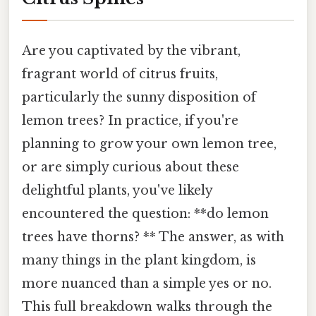
Are you captivated by the vibrant,
fragrant world of citrus fruits,
particularly the sunny disposition of
lemon trees? In practice, if you're
planning to grow your own lemon tree,
or are simply curious about these
delightful plants, you've likely
encountered the question: **do lemon
trees have thorns? ** The answer, as with
many things in the plant kingdom, is
more nuanced than a simple yes or no.
This full breakdown walks through the