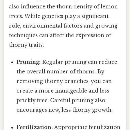
also influence the thorn density of lemon
trees. While genetics play a significant
role, environmental factors and growing
techniques can affect the expression of
thorny traits.
Pruning:
Regular pruning can reduce
the overall number of thorns. By
removing thorny branches, you can
create a more manageable and less
prickly tree. Careful pruning also
encourages new, less thorny growth.
Fertilization:
Appropriate fertilization