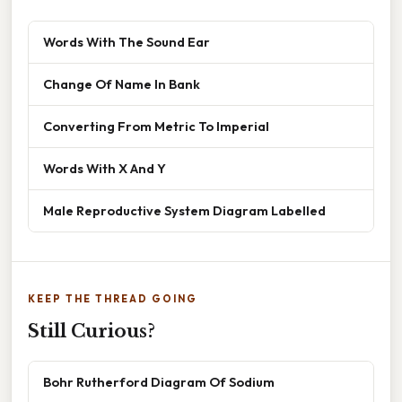
Words With The Sound Ear
Change Of Name In Bank
Converting From Metric To Imperial
Words With X And Y
Male Reproductive System Diagram Labelled
KEEP THE THREAD GOING
Still Curious?
Bohr Rutherford Diagram Of Sodium