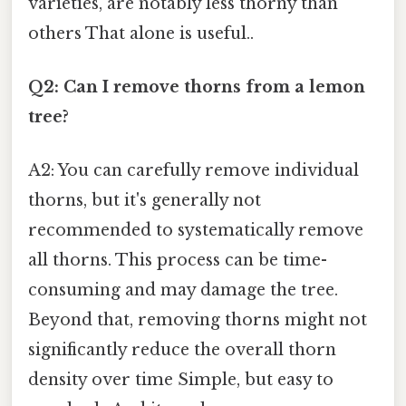
varieties, are notably less thorny than
others That alone is useful..
Q2: Can I remove thorns from a lemon
tree?
A2: You can carefully remove individual
thorns, but it's generally not
recommended to systematically remove
all thorns. This process can be time-
consuming and may damage the tree.
Beyond that, removing thorns might not
significantly reduce the overall thorn
density over time Simple, but easy to