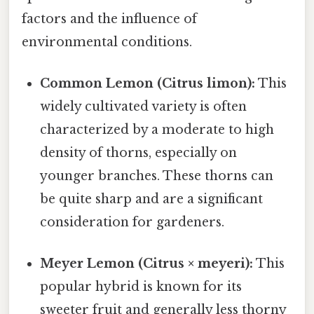
factors and the influence of
environmental conditions.
Common Lemon (Citrus limon):
This
widely cultivated variety is often
characterized by a moderate to high
density of thorns, especially on
younger branches. These thorns can
be quite sharp and are a significant
consideration for gardeners.
Meyer Lemon (Citrus × meyeri):
This
popular hybrid is known for its
sweeter fruit and generally less thorny