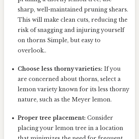
sharp, well-maintained pruning shears.
This will make clean cuts, reducing the
risk of snagging and injuring yourself
on thorns Simple, but easy to
overlook..
Choose less thorny varieties:
If you
are concerned about thorns, select a
lemon variety known for its less thorny
nature, such as the Meyer lemon.
Proper tree placement:
Consider
placing your lemon tree in a location
that minimizes the need for frequent