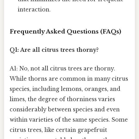
interaction.
Frequently Asked Questions (FAQs)
Q1: Are all citrus trees thorny?
A1: No, not all citrus trees are thorny.
While thorns are common in many citrus
species, including lemons, oranges, and
limes, the degree of thorniness varies
considerably between species and even
within varieties of the same species. Some
citrus trees, like certain grapefruit