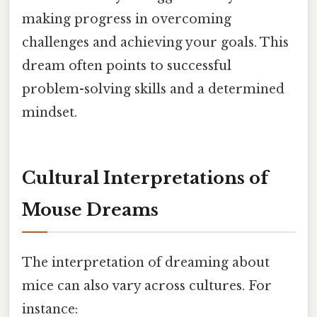
making progress in overcoming
challenges and achieving your goals. This
dream often points to successful
problem-solving skills and a determined
mindset.
Cultural Interpretations of
Mouse Dreams
The interpretation of dreaming about
mice can also vary across cultures. For
instance: