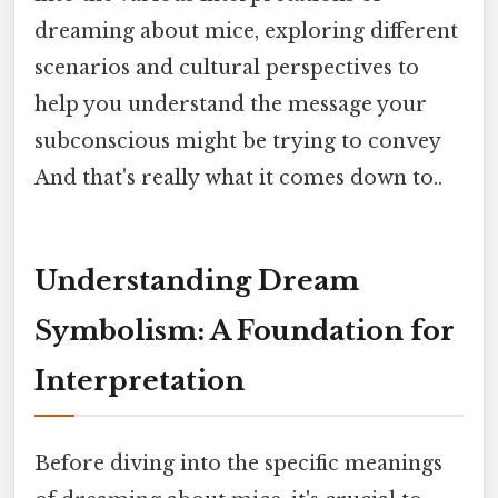
dreaming about mice, exploring different
scenarios and cultural perspectives to
help you understand the message your
subconscious might be trying to convey
And that's really what it comes down to..
Understanding Dream
Symbolism: A Foundation for
Interpretation
Before diving into the specific meanings