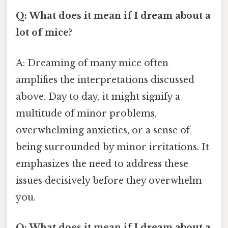
Q: What does it mean if I dream about a
lot of mice?
A: Dreaming of many mice often
amplifies the interpretations discussed
above. Day to day, it might signify a
multitude of minor problems,
overwhelming anxieties, or a sense of
being surrounded by minor irritations. It
emphasizes the need to address these
issues decisively before they overwhelm
you.
Q: What does it mean if I dream about a