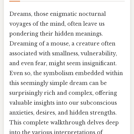
Dreams, those enigmatic nocturnal
voyages of the mind, often leave us
pondering their hidden meanings.
Dreaming of a mouse, a creature often
associated with smallness, vulnerability,
and even fear, might seem insignificant.
Even so, the symbolism embedded within
this seemingly simple dream can be
surprisingly rich and complex, offering
valuable insights into our subconscious
anxieties, desires, and hidden strengths.
This complete walkthrough delves deep
into the various interpretations of