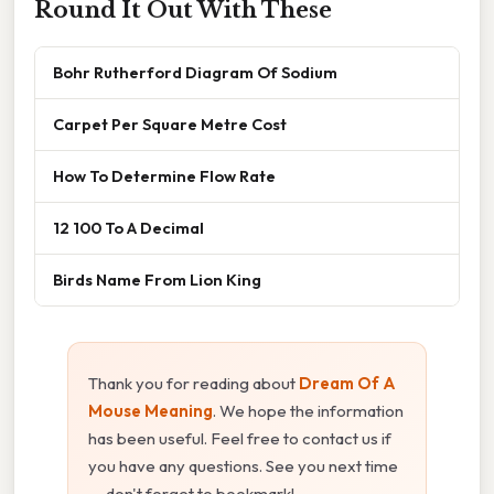
Round It Out With These
Bohr Rutherford Diagram Of Sodium
Carpet Per Square Metre Cost
How To Determine Flow Rate
12 100 To A Decimal
Birds Name From Lion King
Thank you for reading about
Dream Of A
Mouse Meaning
. We hope the information
has been useful. Feel free to contact us if
you have any questions. See you next time
— don't forget to bookmark!