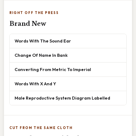
RIGHT OFF THE PRESS
Brand New
Words With The Sound Ear
Change Of Name In Bank
Converting From Metric To Imperial
Words With X And Y
Male Reproductive System Diagram Labelled
CUT FROM THE SAME CLOTH