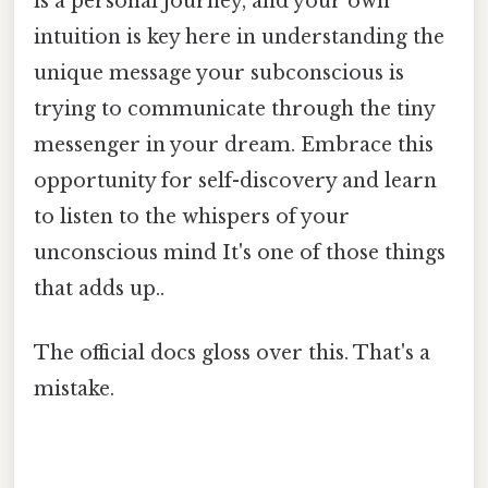
is a personal journey, and your own
intuition is key here in understanding the
unique message your subconscious is
trying to communicate through the tiny
messenger in your dream. Embrace this
opportunity for self-discovery and learn
to listen to the whispers of your
unconscious mind It's one of those things
that adds up..
The official docs gloss over this. That's a
mistake.