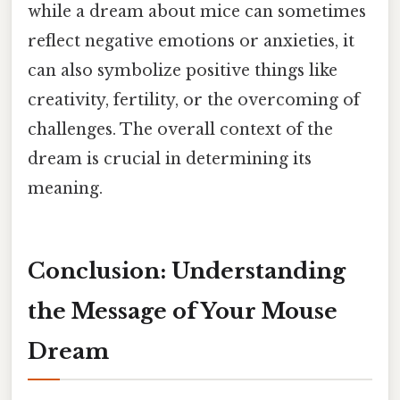
while a dream about mice can sometimes
reflect negative emotions or anxieties, it
can also symbolize positive things like
creativity, fertility, or the overcoming of
challenges. The overall context of the
dream is crucial in determining its
meaning.
Conclusion: Understanding
the Message of Your Mouse
Dream