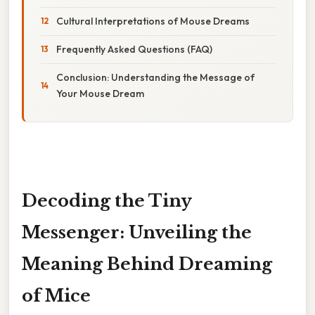
Cultural Interpretations of Mouse Dreams
Frequently Asked Questions (FAQ)
Conclusion: Understanding the Message of
Your Mouse Dream
Decoding the Tiny
Messenger: Unveiling the
Meaning Behind Dreaming
of Mice