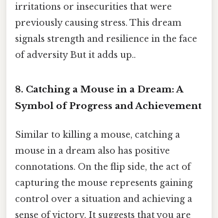
irritations or insecurities that were
previously causing stress. This dream
signals strength and resilience in the face
of adversity But it adds up..
8. Catching a Mouse in a Dream: A
Symbol of Progress and Achievement
Similar to killing a mouse, catching a
mouse in a dream also has positive
connotations. On the flip side, the act of
capturing the mouse represents gaining
control over a situation and achieving a
sense of victory. It suggests that you are