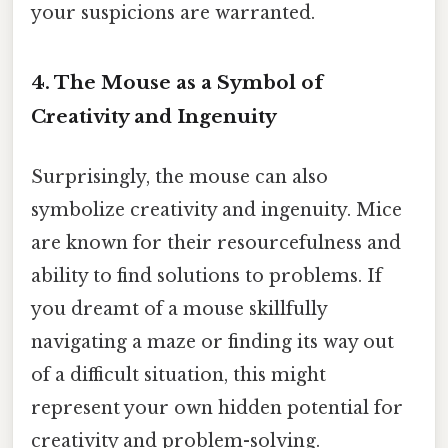
your suspicions are warranted.
4. The Mouse as a Symbol of
Creativity and Ingenuity
Surprisingly, the mouse can also
symbolize creativity and ingenuity. Mice
are known for their resourcefulness and
ability to find solutions to problems. If
you dreamt of a mouse skillfully
navigating a maze or finding its way out
of a difficult situation, this might
represent your own hidden potential for
creativity and problem-solving.