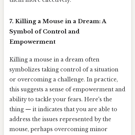
7. Killing a Mouse in a Dream: A
Symbol of Control and
Empowerment
Killing a mouse in a dream often
symbolizes taking control of a situation
or overcoming a challenge. In practice,
this suggests a sense of empowerment and
ability to tackle your fears. Here's the
thing — it indicates that you are able to
address the issues represented by the
mouse, perhaps overcoming minor