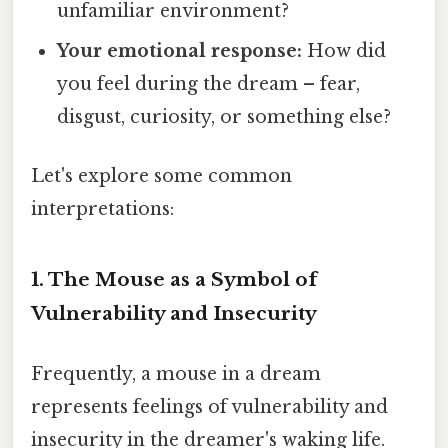
unfamiliar environment?
Your emotional response:
How did
you feel during the dream – fear,
disgust, curiosity, or something else?
Let's explore some common
interpretations:
1. The Mouse as a Symbol of
Vulnerability and Insecurity
Frequently, a mouse in a dream
represents feelings of vulnerability and
insecurity in the dreamer's waking life.