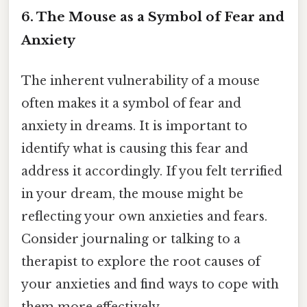
6. The Mouse as a Symbol of Fear and
Anxiety
The inherent vulnerability of a mouse
often makes it a symbol of fear and
anxiety in dreams. It is important to
identify what is causing this fear and
address it accordingly. If you felt terrified
in your dream, the mouse might be
reflecting your own anxieties and fears.
Consider journaling or talking to a
therapist to explore the root causes of
your anxieties and find ways to cope with
them more effectively.