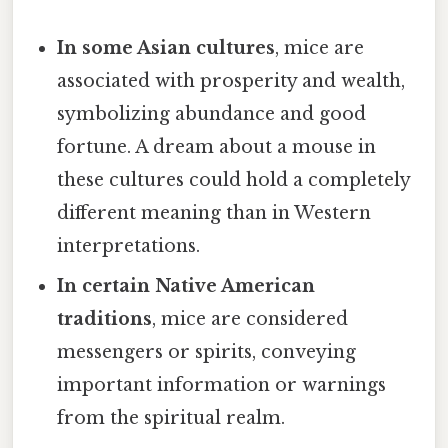
In some Asian cultures
, mice are
associated with prosperity and wealth,
symbolizing abundance and good
fortune. A dream about a mouse in
these cultures could hold a completely
different meaning than in Western
interpretations.
In certain Native American
traditions
, mice are considered
messengers or spirits, conveying
important information or warnings
from the spiritual realm.