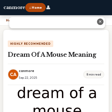
👤
canmore
⌂ Home
Home
›
Dream Of A Mouse Meaning
✕
HIGHLY RECOMMENDED
Dream Of A Mouse Meaning
canmore
CA
8 min read
Sep 22, 2025