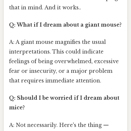
that in mind. And it works..
Q: What if I dream about a giant mouse?
A: A giant mouse magnifies the usual
interpretations. This could indicate
feelings of being overwhelmed, excessive
fear or insecurity, or a major problem
that requires immediate attention.
Q: Should I be worried if I dream about
mice?
A: Not necessarily. Here's the thing —