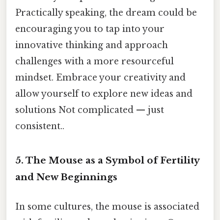
Practically speaking, the dream could be
encouraging you to tap into your
innovative thinking and approach
challenges with a more resourceful
mindset. Embrace your creativity and
allow yourself to explore new ideas and
solutions Not complicated — just
consistent..
5. The Mouse as a Symbol of Fertility
and New Beginnings
In some cultures, the mouse is associated