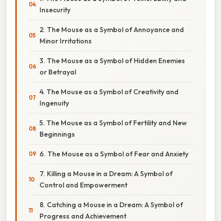
Insecurity
2. The Mouse as a Symbol of Annoyance and
Minor Irritations
3. The Mouse as a Symbol of Hidden Enemies
or Betrayal
4. The Mouse as a Symbol of Creativity and
Ingenuity
5. The Mouse as a Symbol of Fertility and New
Beginnings
6. The Mouse as a Symbol of Fear and Anxiety
7. Killing a Mouse in a Dream: A Symbol of
Control and Empowerment
8. Catching a Mouse in a Dream: A Symbol of
Progress and Achievement