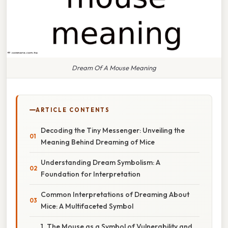
Dream Of A Mouse Meaning
ARTICLE CONTENTS
Decoding the Tiny Messenger: Unveiling the
Meaning Behind Dreaming of Mice
Understanding Dream Symbolism: A
Foundation for Interpretation
Common Interpretations of Dreaming About
Mice: A Multifaceted Symbol
1. The Mouse as a Symbol of Vulnerability and