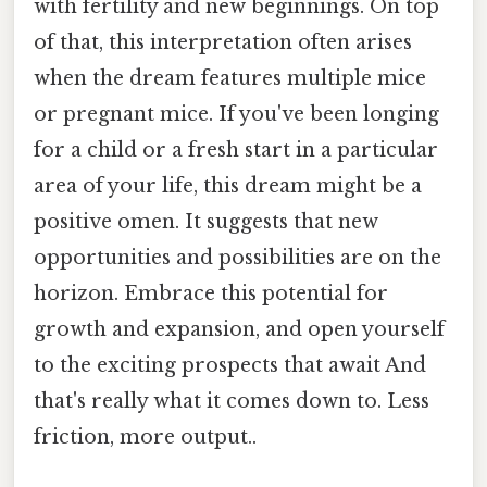
with fertility and new beginnings. On top
of that, this interpretation often arises
when the dream features multiple mice
or pregnant mice. If you've been longing
for a child or a fresh start in a particular
area of your life, this dream might be a
positive omen. It suggests that new
opportunities and possibilities are on the
horizon. Embrace this potential for
growth and expansion, and open yourself
to the exciting prospects that await And
that's really what it comes down to. Less
friction, more output..