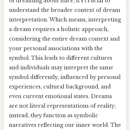
of dreaming about mice, it's crucial to
understand the broader context of dream
interpretation. Which means, interpreting
a dream requires a holistic approach,
considering the entire dream context and
your personal associations with the
symbol. This leads to different cultures
and individuals may interpret the same
symbol differently, influenced by personal
experiences, cultural background, and
even current emotional states. Dreams
are not literal representations of reality;
instead, they function as symbolic
narratives reflecting our inner world. The