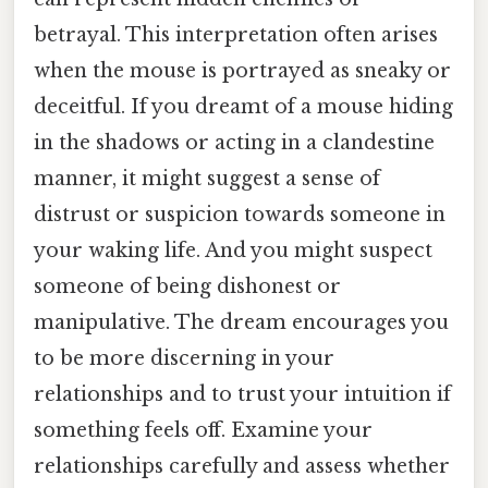
betrayal. This interpretation often arises
when the mouse is portrayed as sneaky or
deceitful. If you dreamt of a mouse hiding
in the shadows or acting in a clandestine
manner, it might suggest a sense of
distrust or suspicion towards someone in
your waking life. And you might suspect
someone of being dishonest or
manipulative. The dream encourages you
to be more discerning in your
relationships and to trust your intuition if
something feels off. Examine your
relationships carefully and assess whether