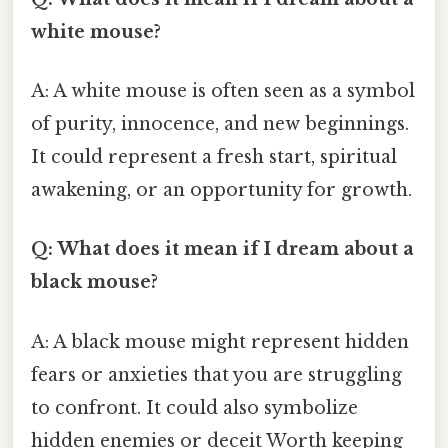
white mouse?
A: A white mouse is often seen as a symbol
of purity, innocence, and new beginnings.
It could represent a fresh start, spiritual
awakening, or an opportunity for growth.
Q: What does it mean if I dream about a
black mouse?
A: A black mouse might represent hidden
fears or anxieties that you are struggling
to confront. It could also symbolize
hidden enemies or deceit Worth keeping