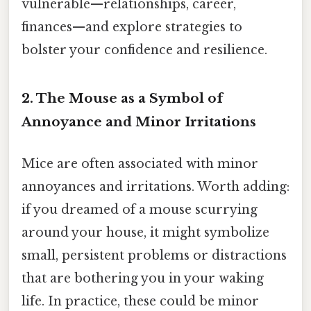
vulnerable—relationships, career,
finances—and explore strategies to
bolster your confidence and resilience.
2. The Mouse as a Symbol of
Annoyance and Minor Irritations
Mice are often associated with minor
annoyances and irritations. Worth adding:
if you dreamed of a mouse scurrying
around your house, it might symbolize
small, persistent problems or distractions
that are bothering you in your waking
life. In practice, these could be minor