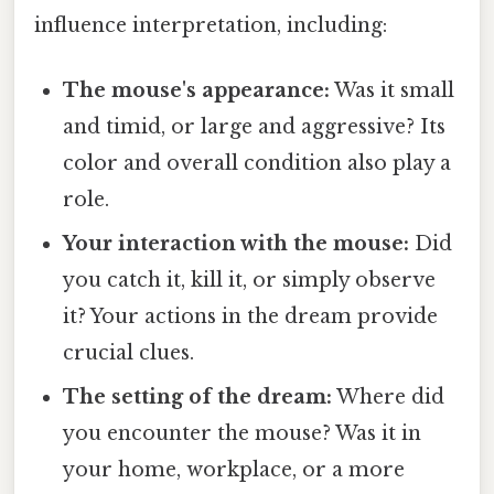
influence interpretation, including:
The mouse's appearance:
Was it small
and timid, or large and aggressive? Its
color and overall condition also play a
role.
Your interaction with the mouse:
Did
you catch it, kill it, or simply observe
it? Your actions in the dream provide
crucial clues.
The setting of the dream:
Where did
you encounter the mouse? Was it in
your home, workplace, or a more