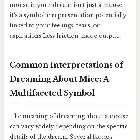
mouse in your dream isn't just a mouse;
it's a symbolic representation potentially
linked to your feelings, fears, or
aspirations Less friction, more output..
Common Interpretations of
Dreaming About Mice: A
Multifaceted Symbol
The meaning of dreaming about a mouse
can vary widely depending on the specific
details of the dream. Several factors