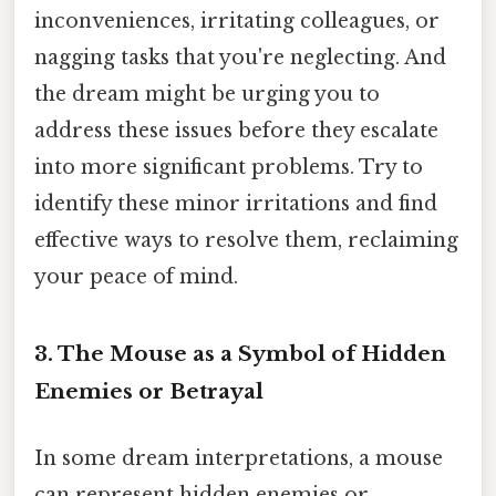
inconveniences, irritating colleagues, or
nagging tasks that you're neglecting. And
the dream might be urging you to
address these issues before they escalate
into more significant problems. Try to
identify these minor irritations and find
effective ways to resolve them, reclaiming
your peace of mind.
3. The Mouse as a Symbol of Hidden
Enemies or Betrayal
In some dream interpretations, a mouse
can represent hidden enemies or