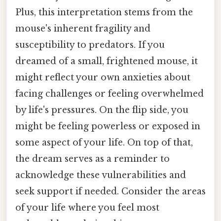
Plus, this interpretation stems from the
mouse's inherent fragility and
susceptibility to predators. If you
dreamed of a small, frightened mouse, it
might reflect your own anxieties about
facing challenges or feeling overwhelmed
by life's pressures. On the flip side, you
might be feeling powerless or exposed in
some aspect of your life. On top of that,
the dream serves as a reminder to
acknowledge these vulnerabilities and
seek support if needed. Consider the areas
of your life where you feel most