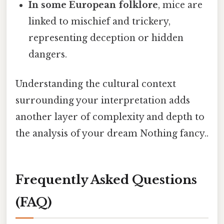
In some European folklore
, mice are
linked to mischief and trickery,
representing deception or hidden
dangers.
Understanding the cultural context
surrounding your interpretation adds
another layer of complexity and depth to
the analysis of your dream Nothing fancy..
Frequently Asked Questions
(FAQ)