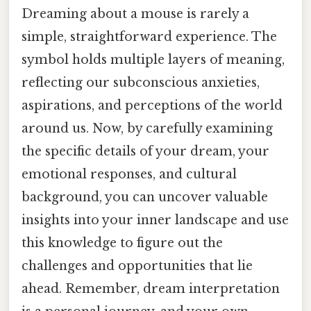
Dreaming about a mouse is rarely a
simple, straightforward experience. The
symbol holds multiple layers of meaning,
reflecting our subconscious anxieties,
aspirations, and perceptions of the world
around us. Now, by carefully examining
the specific details of your dream, your
emotional responses, and cultural
background, you can uncover valuable
insights into your inner landscape and use
this knowledge to figure out the
challenges and opportunities that lie
ahead. Remember, dream interpretation