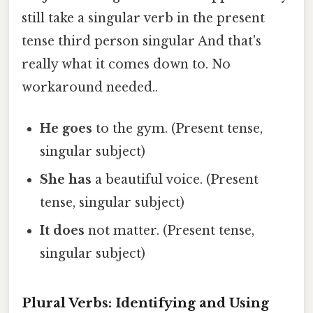
still take a singular verb in the present
tense third person singular And that's
really what it comes down to. No
workaround needed..
He goes
to the gym. (Present tense,
singular subject)
She has
a beautiful voice. (Present
tense, singular subject)
It does
not matter. (Present tense,
singular subject)
Plural Verbs: Identifying and Using