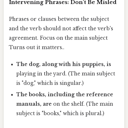
Intervening Phrases: Don't Be Misled
Phrases or clauses between the subject
and the verb should not affect the verb's
agreement. Focus on the main subject
Turns out it matters..
The dog, along with his puppies, is
playing in the yard. (The main subject
is "dog," which is singular.)
The books, including the reference
manuals, are
on the shelf. (The main
subject is "books," which is plural.)