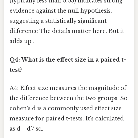
(typically less than 0.05) indicates strong
evidence against the null hypothesis,
suggesting a statistically significant
difference The details matter here. But it
adds up..
Q4: What is the effect size in a paired t-
test?
A4: Effect size measures the magnitude of
the difference between the two groups. So
cohen's d is a commonly used effect size
measure for paired t-tests. It's calculated
as d = d̄ / sd.