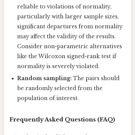
reliable to violations of normality,
particularly with larger sample sizes,
significant departures from normality
may affect the validity of the results.
Consider non-parametric alternatives
like the Wilcoxon signed-rank test if
normality is severely violated.
Random sampling:
The pairs should
be randomly selected from the
population of interest.
Frequently Asked Questions (FAQ)