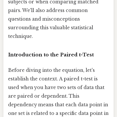
subjects or when comparing matched
pairs. We'll also address common
questions and misconceptions
surrounding this valuable statistical
technique.
Introduction to the Paired t-Test
Before diving into the equation, let's
establish the context. A paired t-test is
used when you have two sets of data that
are paired or dependent. This
dependency means that each data point in
one set is related to a specific data point in