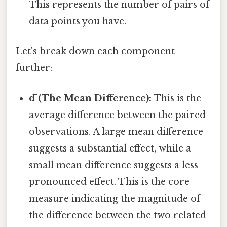
This represents the number of pairs of
data points you have.
Let's break down each component
further:
d̄ (The Mean Difference):
This is the
average difference between the paired
observations. A large mean difference
suggests a substantial effect, while a
small mean difference suggests a less
pronounced effect. This is the core
measure indicating the magnitude of
the difference between the two related