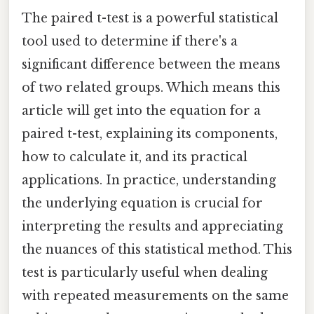
The paired t-test is a powerful statistical
tool used to determine if there's a
significant difference between the means
of two related groups. Which means this
article will get into the equation for a
paired t-test, explaining its components,
how to calculate it, and its practical
applications. In practice, understanding
the underlying equation is crucial for
interpreting the results and appreciating
the nuances of this statistical method. This
test is particularly useful when dealing
with repeated measurements on the same