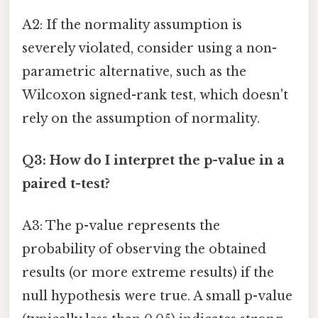
A2: If the normality assumption is
severely violated, consider using a non-
parametric alternative, such as the
Wilcoxon signed-rank test, which doesn't
rely on the assumption of normality.
Q3: How do I interpret the p-value in a
paired t-test?
A3: The p-value represents the
probability of observing the obtained
results (or more extreme results) if the
null hypothesis were true. A small p-value