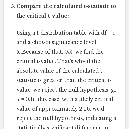
Compare the calculated t-statistic to
the critical t-value:
Using a t-distribution table with df = 9
and a chosen significance level
(e.Because of that, 05), we find the
critical t-value. That's why if the
absolute value of the calculated t-
statistic is greater than the critical t-
value, we reject the null hypothesis. g.,
α = 0.In this case, with a likely critical
value of approximately 2.26, we'd
reject the null hypothesis, indicating a
statistically significant difference in