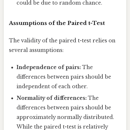
could be due to random chance.
Assumptions of the Paired t-Test
The validity of the paired t-test relies on
several assumptions:
Independence of pairs:
The
differences between pairs should be
independent of each other.
Normality of differences:
The
differences between pairs should be
approximately normally distributed.
While the paired t-test is relatively