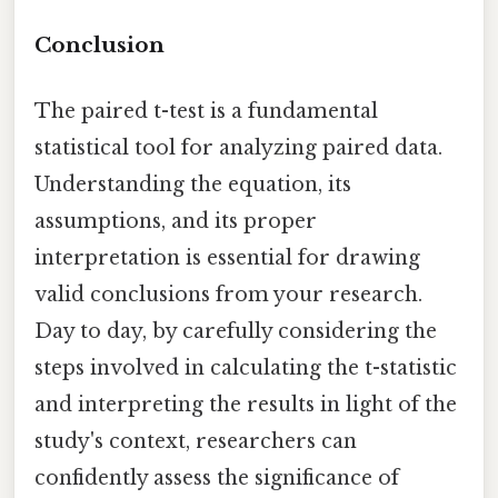
Conclusion
The paired t-test is a fundamental
statistical tool for analyzing paired data.
Understanding the equation, its
assumptions, and its proper
interpretation is essential for drawing
valid conclusions from your research.
Day to day, by carefully considering the
steps involved in calculating the t-statistic
and interpreting the results in light of the
study's context, researchers can
confidently assess the significance of