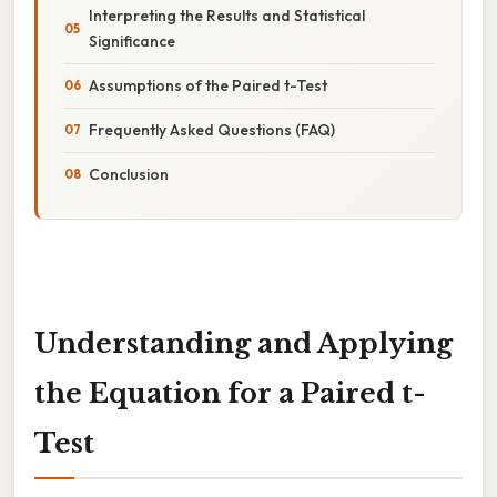
Interpreting the Results and Statistical
Significance
Assumptions of the Paired t-Test
Frequently Asked Questions (FAQ)
Conclusion
Understanding and Applying
the Equation for a Paired t-
Test