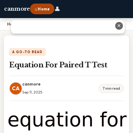
👤
canmore
⌂ Home
Home
›
Equation For Paired T Test
✕
A GO-TO READ
Equation For Paired T Test
canmore
CA
7 min read
Sep 11, 2025