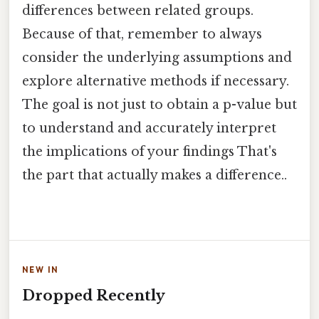
differences between related groups.
Because of that, remember to always
consider the underlying assumptions and
explore alternative methods if necessary.
The goal is not just to obtain a p-value but
to understand and accurately interpret
the implications of your findings That's
the part that actually makes a difference..
NEW IN
Dropped Recently