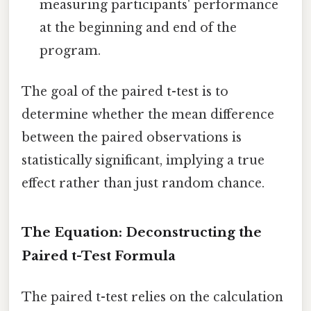
measuring participants' performance
at the beginning and end of the
program.
The goal of the paired t-test is to
determine whether the mean difference
between the paired observations is
statistically significant, implying a true
effect rather than just random chance.
The Equation: Deconstructing the
Paired t-Test Formula
The paired t-test relies on the calculation