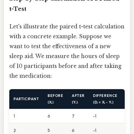
t-Test
Let's illustrate the paired t-test calculation
with a concrete example. Suppose we
want to test the effectiveness of a new
sleep aid. We measure the hours of sleep
of 10 participants before and after taking
the medication:
BEFORE
AFTER
DIFFERENCE
PARTICIPANT
(Xᵢ)
(Yᵢ)
(Dᵢ = Xᵢ - Yᵢ)
1
6
7
-1
2
5
6
-1