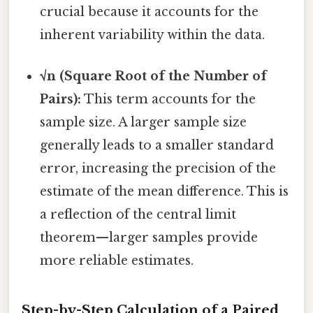
crucial because it accounts for the
inherent variability within the data.
√n (Square Root of the Number of
Pairs):
This term accounts for the
sample size. A larger sample size
generally leads to a smaller standard
error, increasing the precision of the
estimate of the mean difference. This is
a reflection of the central limit
theorem—larger samples provide
more reliable estimates.
Step-by-Step Calculation of a Paired