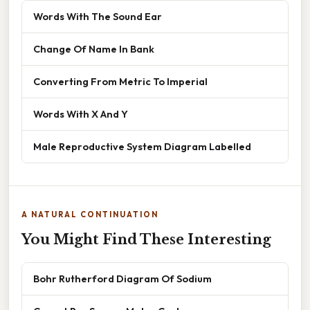
Words With The Sound Ear
Change Of Name In Bank
Converting From Metric To Imperial
Words With X And Y
Male Reproductive System Diagram Labelled
A NATURAL CONTINUATION
You Might Find These Interesting
Bohr Rutherford Diagram Of Sodium