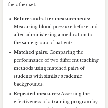
the other set.
Before-and-after measurements:
Measuring blood pressure before and
after administering a medication to
the same group of patients.
Matched pairs:
Comparing the
performance of two different teaching
methods using matched pairs of
students with similar academic
backgrounds.
Repeated measures:
Assessing the
effectiveness of a training program by