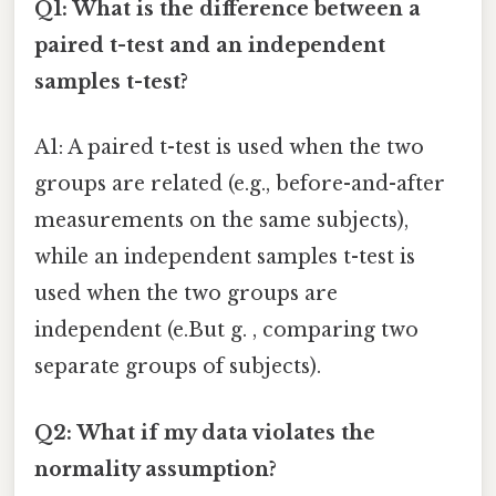
Q1: What is the difference between a
paired t-test and an independent
samples t-test?
A1: A paired t-test is used when the two
groups are related (e.g., before-and-after
measurements on the same subjects),
while an independent samples t-test is
used when the two groups are
independent (e.But g. , comparing two
separate groups of subjects).
Q2: What if my data violates the
normality assumption?