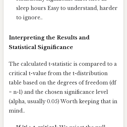
sleep hours Easy to understand, harder
to ignore..
Interpreting the Results and
Statistical Significance
The calculated t-statistic is compared to a
critical t-value from the t-distribution
table based on the degrees of freedom (df
= n-1) and the chosen significance level
(alpha, usually 0.05) Worth keeping that in
mind..