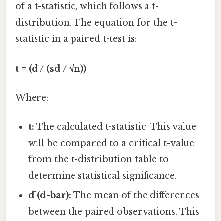
of a t-statistic, which follows a t-
distribution. The equation for the t-
statistic in a paired t-test is:
t = (d̄ / (sd / √n))
Where:
t:
The calculated t-statistic. This value
will be compared to a critical t-value
from the t-distribution table to
determine statistical significance.
d̄ (d-bar):
The mean of the differences
between the paired observations. This