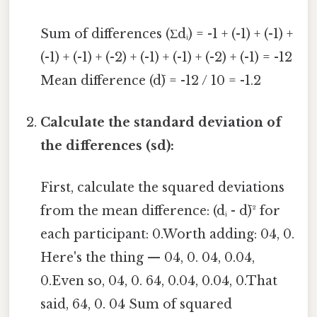
Sum of differences (Σdᵢ) = -1 + (-1) + (-1) +
(-1) + (-1) + (-2) + (-1) + (-1) + (-2) + (-1) = -12
Mean difference (d̄) = -12 / 10 = -1.2
Calculate the standard deviation of
the differences (sd):
First, calculate the squared deviations
from the mean difference: (dᵢ - d̄)² for
each participant: 0.Worth adding: 04, 0.
Here's the thing — 04, 0. 04, 0.04,
0.Even so, 04, 0. 64, 0.04, 0.04, 0.That
said, 64, 0. 04 Sum of squared