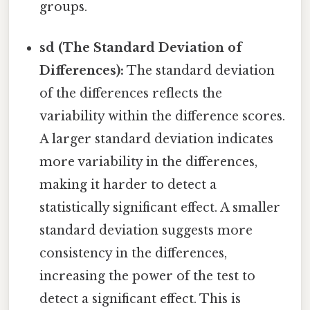
groups.
sd (The Standard Deviation of
Differences):
The standard deviation
of the differences reflects the
variability within the difference scores.
A larger standard deviation indicates
more variability in the differences,
making it harder to detect a
statistically significant effect. A smaller
standard deviation suggests more
consistency in the differences,
increasing the power of the test to
detect a significant effect. This is