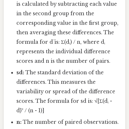
is calculated by subtracting each value
in the second group from the
corresponding value in the first group,
then averaging these differences. The
formula for d̄ is: Σ(dᵢ) / n, where dᵢ
represents the individual difference
scores and n is the number of pairs.
sd:
The standard deviation of the
differences. This measures the
variability or spread of the difference
scores. The formula for sd is: √[Σ(dᵢ -
d̄)² / (n - 1)]
n:
The number of paired observations.