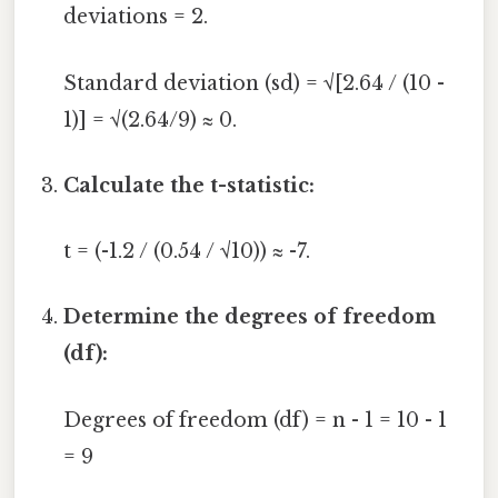
deviations = 2.
Standard deviation (sd) = √[2.64 / (10 -
1)] = √(2.64/9) ≈ 0.
Calculate the t-statistic:
t = (-1.2 / (0.54 / √10)) ≈ -7.
Determine the degrees of freedom
(df):
Degrees of freedom (df) = n - 1 = 10 - 1
= 9