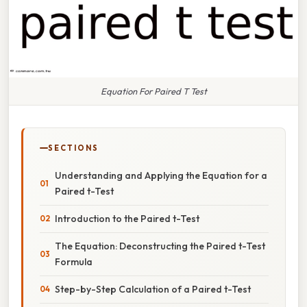
Equation For Paired T Test
SECTIONS
Understanding and Applying the Equation for a
Paired t-Test
Introduction to the Paired t-Test
The Equation: Deconstructing the Paired t-Test
Formula
Step-by-Step Calculation of a Paired t-Test