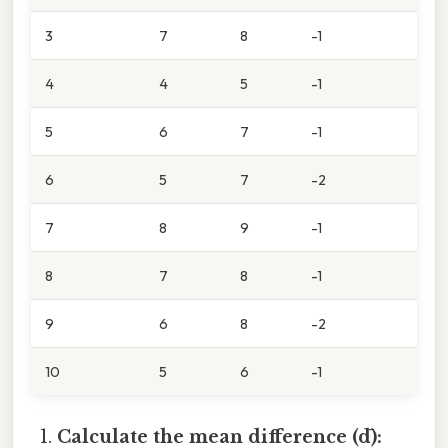
3
7
8
-1
4
4
5
-1
5
6
7
-1
6
5
7
-2
7
8
9
-1
8
7
8
-1
9
6
8
-2
10
5
6
-1
Calculate the mean difference (d̄):