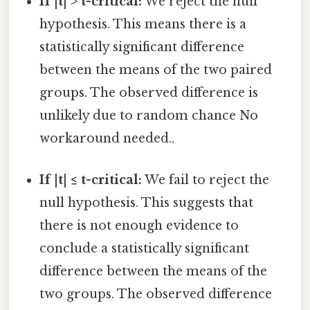
If |t| > t-critical:
We reject the null
hypothesis. This means there is a
statistically significant difference
between the means of the two paired
groups. The observed difference is
unlikely due to random chance No
workaround needed..
If |t| ≤ t-critical:
We fail to reject the
null hypothesis. This suggests that
there is not enough evidence to
conclude a statistically significant
difference between the means of the
two groups. The observed difference