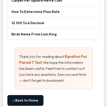
Carpet Per Square Metre Cost
How To Determine Flow Rate
12 100 To A Decimal
Birds Name From Lion King
Thank you for reading about
Equation For
Paired T Test
. We hope the information
has been useful. Feel free to contact us if
you have any questions. See you next time
— don't forget to bookmark!
⌂ Back to Home