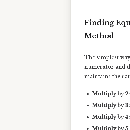
Finding Equi
Method
The simplest way 
numerator and t
maintains the rati
Multiply by 2
Multiply by 3
Multiply by 4
Multiply by 5: