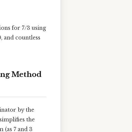
ions for 7/3 using
0, and countless
ding Method
inator by the
implifies the
m (as 7 and 3