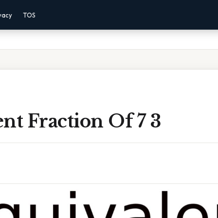
vacy
TOS
nt Fraction Of 7 3