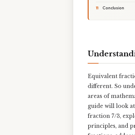
Conclusion
Understandi
Equivalent fract
different. So un
areas of mathemat
guide will look a
fraction 7/3, exp
principles, and p