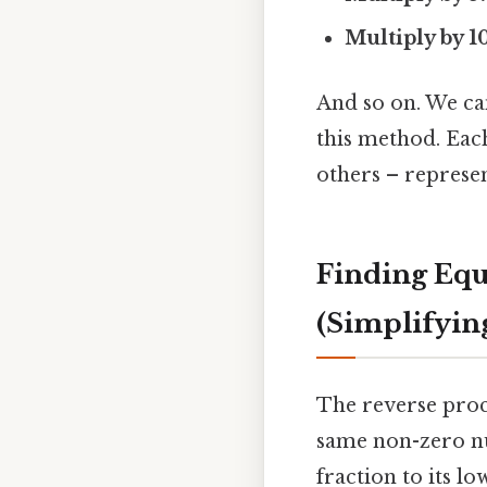
Multiply by 10
And so on. We can
this method. Each
others – represen
Finding Equ
(Simplifyin
The reverse proc
same non-zero nu
fraction to its lo