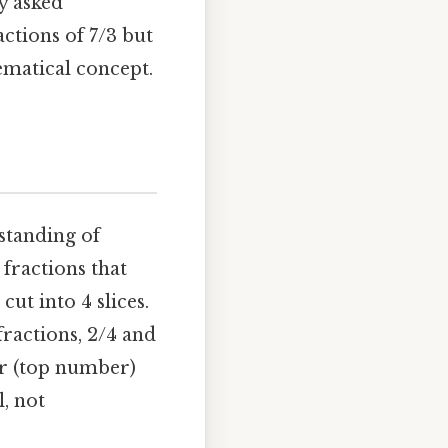
y asked
actions of 7/3 but
ematical concept.
rstanding of
 fractions that
ut into 4 slices.
 fractions, 2/4 and
or (top number)
, not