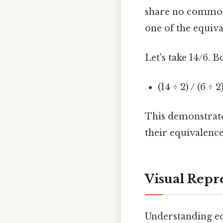
share no common f
one of the equiva
Let's take 14/6. B
(14 ÷ 2) / (6 ÷ 2
This demonstrates
their equivalence
Visual Repr
Understanding equ