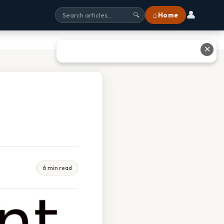
👤
⌂ Home
🔍
✕
6 min read