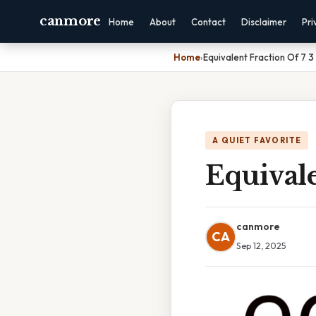
canmore
Home
About
Contact
Disclaimer
Pri
Home
›
Equivalent Fraction Of 7 3
A QUIET FAVORITE
Equivale
canmore
CA
Sep 12, 2025