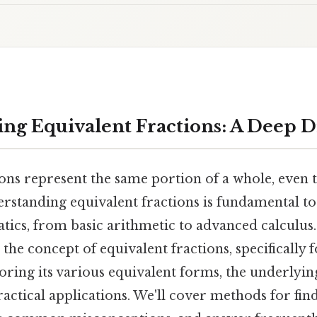
ng Equivalent Fractions: A Deep Di
ions represent the same portion of a whole, even
derstanding equivalent fractions is fundamental 
ics, from basic arithmetic to advanced calculus.
t the concept of equivalent fractions, specifically 
loring its various equivalent forms, the underly
ractical applications. We'll cover methods for fin