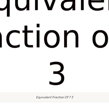
Equivalent Fraction Of 7 3