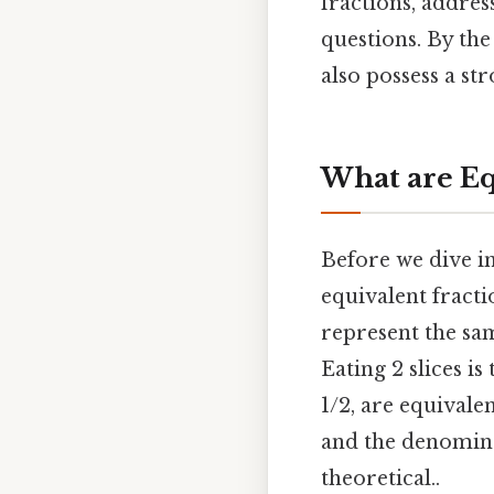
fractions, addre
questions. By the
also possess a s
What are Eq
Before we dive int
equivalent fracti
represent the sam
Eating 2 slices is
1/2, are equivale
and the denomina
theoretical..