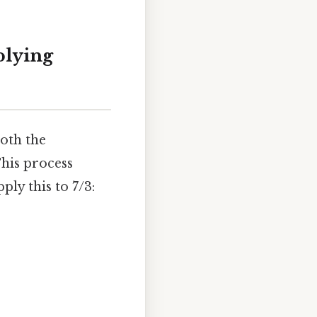
plying
both the
his process
ply this to 7/3: