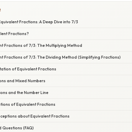
R
uivalent Fractions: A Deep Dive into 7/3
lent Fractions?
nt Fractions of 7/3: The Multiplying Method
nt Fractions of 7/3: The Dividing Method (Simplifying Fractions)
ation of Equivalent Fractions
ions and Mixed Numbers
tions and the Number Line
ations of Equivalent Fractions
ptions about Equivalent Fractions
d Questions (FAQ)