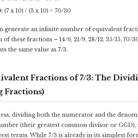
:
(7 x 10) / (3 x 10) = 70/30
 generate an infinite number of equivalent fract
 of these fractions – 14/6, 21/9, 28/12, 35/15, 70/3
ts the same value as 7/3.
ivalent Fractions of 7/3: The Divi
g Fractions)
ess, dividing both the numerator and the denom
mber (their greatest common divisor or GCD), s
west terms. While 7/3 is already in its simplest for