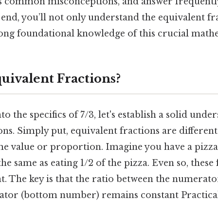
ss common misconceptions, and answer frequentl
 end, you’ll not only understand the equivalent fr
trong foundational knowledge of this crucial math
uivalent Fractions?
o the specifics of 7/3, let's establish a solid unde
ons. Simply put, equivalent fractions are different
e value or proportion. Imagine you have a pizza c
 the same as eating 1/2 of the pizza. Even so, these
nt. The key is that the ratio between the numerat
tor (bottom number) remains constant Practical