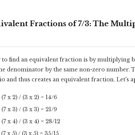
valent Fractions of 7/3: The Multi
to find an equivalent fraction is by multiplying 
he denominator by the same non-zero number. T
o and thus creates an equivalent fraction. Let's ap
:
(7 x 2) / (3 x 2) = 14/6
:
(7 x 3) / (3 x 3) = 21/9
:
(7 x 4) / (3 x 4) = 28/12
(7 x 5) / (3 x 5) = 35/15