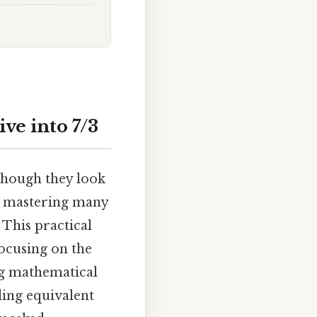
ve into 7/3
 though they look
to mastering many
 This practical
focusing on the
ing mathematical
ding equivalent