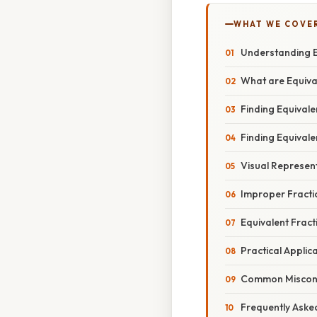
WHAT WE COVE
Understanding Eq
What are Equiva
Finding Equivale
Finding Equivale
Visual Represent
Improper Fract
Equivalent Frac
Practical Applic
Common Misconce
Frequently Aske