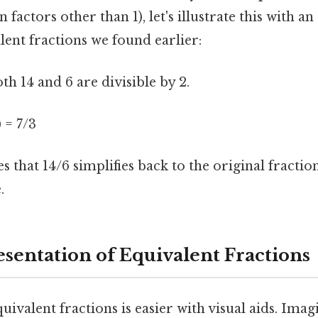
actors other than 1), let's illustrate this with a
lent fractions we found earlier:
oth 14 and 6 are divisible by 2.
) = 7/3
 that 14/6 simplifies back to the original fractio
.
esentation of Equivalent Fractions
ivalent fractions is easier with visual aids. Imag