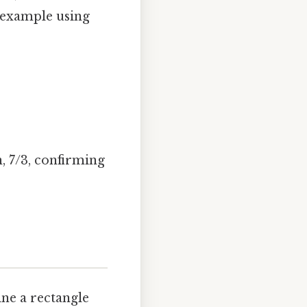
n example using
n, 7/3, confirming
ine a rectangle