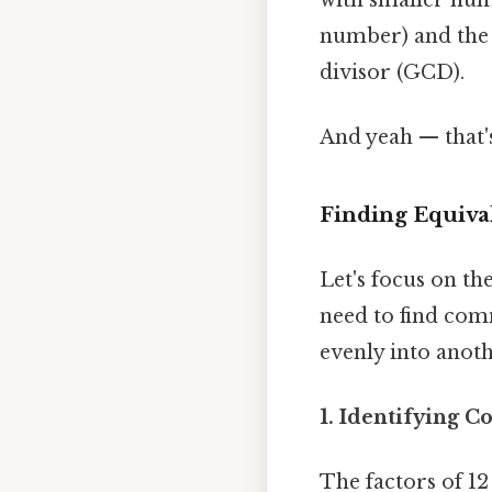
number) and the
divisor (GCD).
And yeah — that'
Finding Equival
Let's focus on the
need to find com
evenly into anot
1. Identifying 
The factors of 12 a