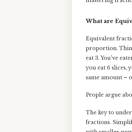
mastering fracti
What are Equiv
Equivalent fracti
proportion. Think
eat 3. You've eate
you eat 6 slices, 
same amount – on
People argue abou
The key to unders
fractions. Simpli
with smaller num