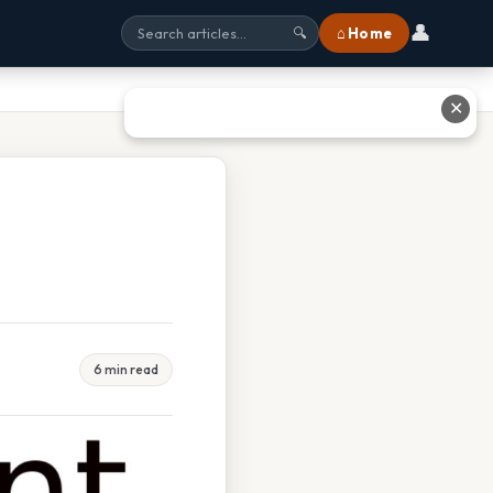
👤
⌂ Home
🔍
✕
6 min read