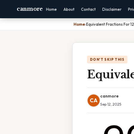
canmore
Home
About
Contact
Disclaimer
Pri
Home
›
Equivalent Fractions For 12
DON'T SKIP THIS
Equivale
canmore
CA
Sep 12, 2025