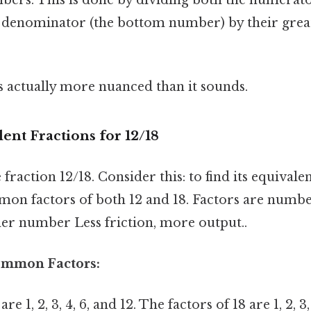
 denominator (the bottom number) by their gre
s actually more nuanced than it sounds.
ent Fractions for 12/18
 fraction 12/18. Consider this: to find its equivale
mon factors of both 12 and 18. Factors are numbe
her number Less friction, more output..
Common Factors:
re 1, 2, 3, 4, 6, and 12. The factors of 18 are 1, 2, 3