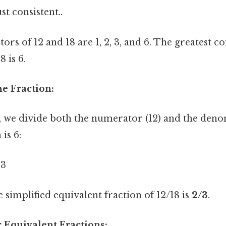
t consistent..
rs of 12 and 18 are 1, 2, 3, and 6. The greatest 
 is 6.
he Fraction:
8, we divide both the numerator (12) and the deno
is 6:
 3
simplified equivalent fraction of 12/18 is
2/3
.
 Equivalent Fractions: