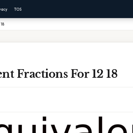
vacy
TOS
 18
nt Fractions For 12 18