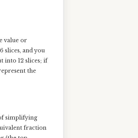
e value or
6 slices, and you
into 12 slices; if
 represent the
of simplifying
uivalent fraction
r (the top