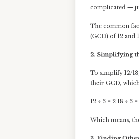
complicated — jus
The common facto
(GCD) of 12 and 18
2. Simplifying t
To simplify 12/1
their GCD, which 
12 ÷ 6 = 2 18 ÷ 6 =
Which means, the 
3. Finding Other