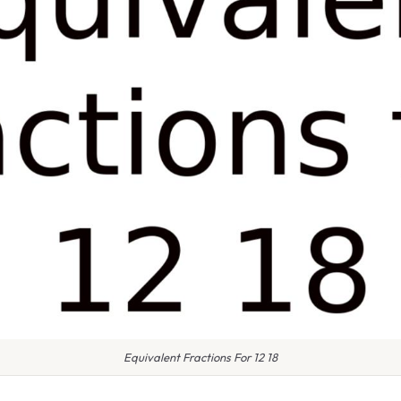
Equivalent Fractions For 12 18