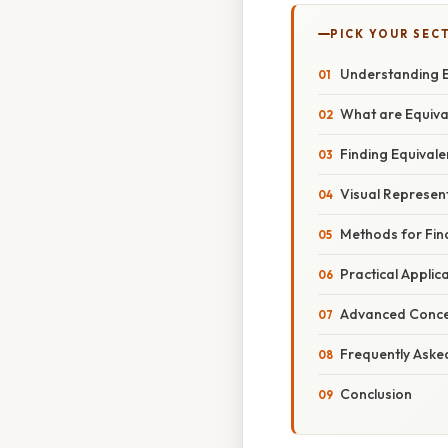
PICK YOUR SEC
Understanding Eq
What are Equiva
Finding Equivale
Visual Represent
Methods for Find
Practical Applic
Advanced Concep
Frequently Aske
Conclusion