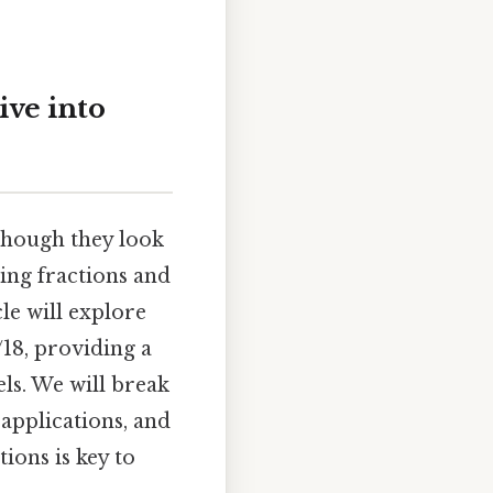
ive into
 though they look
ding fractions and
cle will explore
/18, providing a
ls. We will break
 applications, and
ions is key to