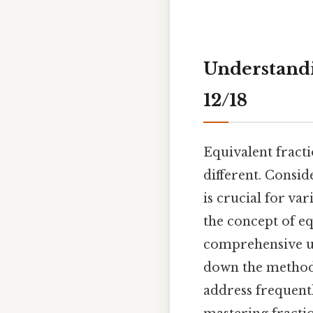
Understandi
12/18
Equivalent fract
different. Consid
is crucial for va
the concept of eq
comprehensive un
down the methods 
address frequentl