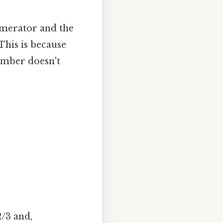
umerator and the
This is because
umber doesn't
2/3 and,