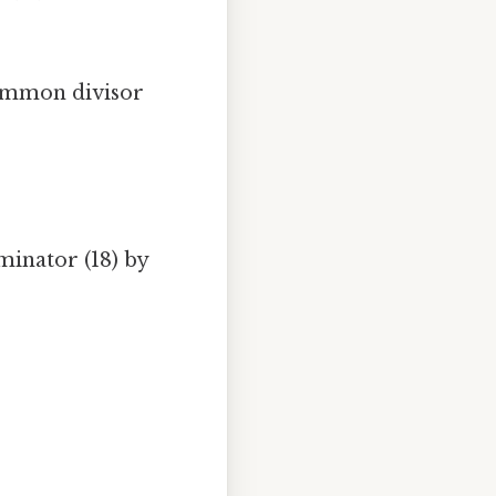
common divisor
minator (18) by