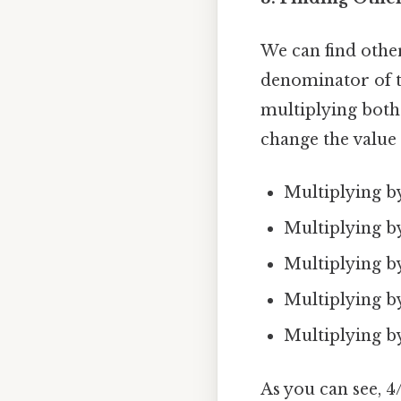
We can find othe
denominator of th
multiplying bot
change the value 
Multiplying by 
Multiplying by 
Multiplying by 
Multiplying by 
Multiplying by 
As you can see, 4/