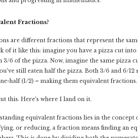
ons and progressing in mathematics.
alent Fractions?
ons are different fractions that represent the sam
 of it like this: imagine you have a pizza cut into 
n 3/6 of the pizza. Now, imagine the same pizza cut 
you've still eaten half the pizza. Both 3/6 and 6/12
e-half (1/2) – making them equivalent fractions.
t this. Here's where I land on it.
tanding equivalent fractions lies in the concept 
fying, or reducing, a fraction means finding an eq
bers. This is done by dividing both the numerato