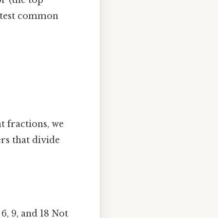
atest common
nt fractions, we
rs that divide
, 6, 9, and 18 Not