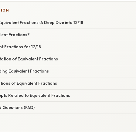
TION
uivalent Fractions: A Deep Dive into 12/18
lent Fractions?
nt Fractions for 12/18
ation of Equivalent Fractions
ing Equivalent Fractions
ations of Equivalent Fractions
ts Related to Equivalent Fractions
d Questions (FAQ)