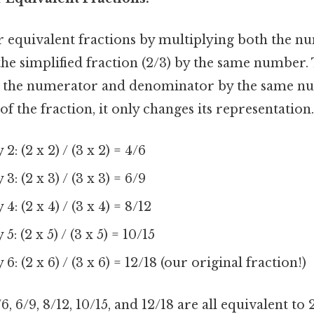
r equivalent fractions by multiplying both the n
e simplified fraction (2/3) by the same number. 
h the numerator and denominator by the same n
of the fraction, it only changes its representation.
2: (2 x 2) / (3 x 2) = 4/6
3: (2 x 3) / (3 x 3) = 6/9
4: (2 x 4) / (3 x 4) = 8/12
5: (2 x 5) / (3 x 5) = 10/15
6: (2 x 6) / (3 x 6) = 12/18 (our original fraction!)
6, 6/9, 8/12, 10/15, and 12/18 are all equivalent to 