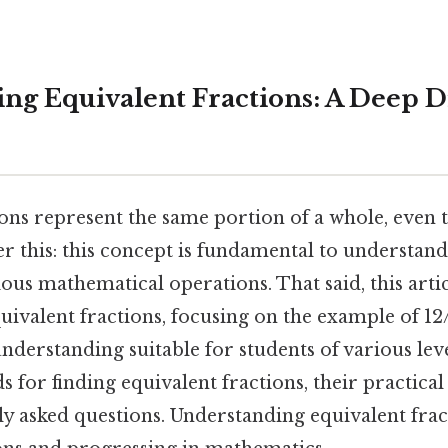
ng Equivalent Fractions: A Deep D
ions represent the same portion of a whole, even
er this: this concept is fundamental to understan
rious mathematical operations. That said, this arti
uivalent fractions, focusing on the example of 12
derstanding suitable for students of various leve
for finding equivalent fractions, their practical
y asked questions. Understanding equivalent fract