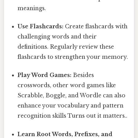
meanings.
Use Flashcards:
Create flashcards with
challenging words and their
definitions. Regularly review these
flashcards to strengthen your memory.
Play Word Games:
Besides
crosswords, other word games like
Scrabble, Boggle, and Wordle can also
enhance your vocabulary and pattern
recognition skills Turns out it matters..
Learn Root Words, Prefixes, and