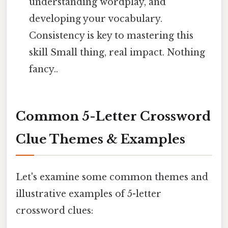
understanding wordplay, and
developing your vocabulary.
Consistency is key to mastering this
skill Small thing, real impact. Nothing
fancy..
Common 5-Letter Crossword
Clue Themes & Examples
Let's examine some common themes and
illustrative examples of 5-letter
crossword clues: