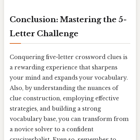
Conclusion: Mastering the 5-
Letter Challenge
Conquering five-letter crossword clues is
a rewarding experience that sharpens
your mind and expands your vocabulary.
Also, by understanding the nuances of
clue construction, employing effective
strategies, and building a strong
vocabulary base, you can transform from
a novice solver to a confident
cruciverbalist. Even so, remember to