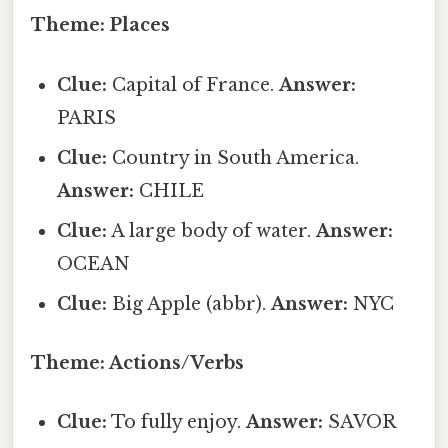
Theme: Places
Clue:
Capital of France.
Answer:
PARIS
Clue:
Country in South America.
Answer:
CHILE
Clue:
A large body of water.
Answer:
OCEAN
Clue:
Big Apple (abbr).
Answer:
NYC
Theme: Actions/Verbs
Clue:
To fully enjoy.
Answer:
SAVOR