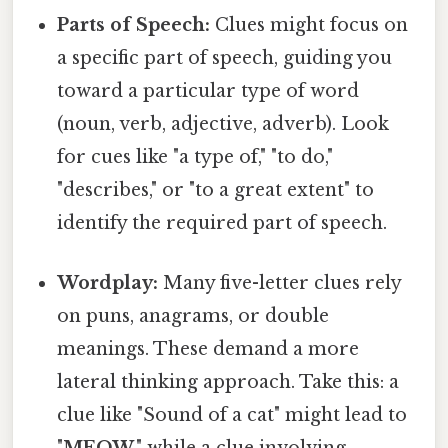
Parts of Speech:
Clues might focus on
a specific part of speech, guiding you
toward a particular type of word
(noun, verb, adjective, adverb). Look
for cues like "a type of," "to do,"
"describes," or "to a great extent" to
identify the required part of speech.
Wordplay:
Many five-letter clues rely
on puns, anagrams, or double
meanings. These demand a more
lateral thinking approach. Take this: a
clue like "Sound of a cat" might lead to
"
MEOW
," while a clue involving