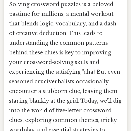
Solving crossword puzzles is a beloved
pastime for millions, a mental workout
that blends logic, vocabulary, and a dash
of creative deduction. This leads to
understanding the common patterns
behind these clues is key to improving
your crossword-solving skills and
experiencing the satisfying "aha! But even
seasoned cruciverbalists occasionally
encounter a stubborn clue, leaving them
staring blankly at the grid. Today, we'll dig
into the world of five-letter crossword
clues, exploring common themes, tricky
wordplay, and essential strategies to