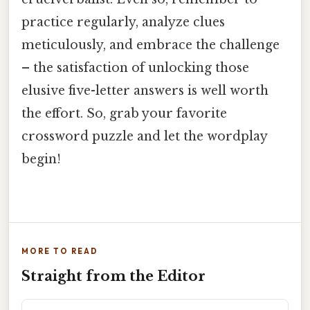
practice regularly, analyze clues
meticulously, and embrace the challenge
– the satisfaction of unlocking those
elusive five-letter answers is well worth
the effort. So, grab your favorite
crossword puzzle and let the wordplay
begin!
MORE TO READ
Straight from the Editor