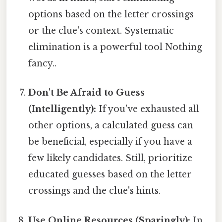
options based on the letter crossings
or the clue's context. Systematic
elimination is a powerful tool Nothing
fancy..
Don't Be Afraid to Guess
(Intelligently):
If you've exhausted all
other options, a calculated guess can
be beneficial, especially if you have a
few likely candidates. Still, prioritize
educated guesses based on the letter
crossings and the clue's hints.
Use Online Resources (Sparingly):
In