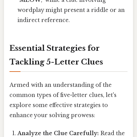
wordplay might present a riddle or an
indirect reference.
Essential Strategies for
Tackling 5-Letter Clues
Armed with an understanding of the
common types of five-letter clues, let's
explore some effective strategies to
enhance your solving prowess:
Analyze the Clue Carefully:
Read the