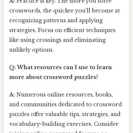
A:
Practice is key. The more you solve
crosswords, the quicker you'll become at
recognizing patterns and applying
strategies. Focus on efficient techniques
like using crossings and eliminating
unlikely options.
Q: What resources can I use to learn
more about crossword puzzles?
A:
Numerous online resources, books,
and communities dedicated to crossword
puzzles offer valuable tips, strategies, and
vocabulary-building exercises. Consider