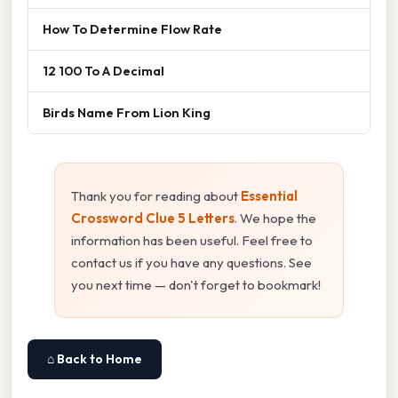
How To Determine Flow Rate
12 100 To A Decimal
Birds Name From Lion King
Thank you for reading about
Essential
Crossword Clue 5 Letters
. We hope the
information has been useful. Feel free to
contact us if you have any questions. See
you next time — don't forget to bookmark!
⌂ Back to Home