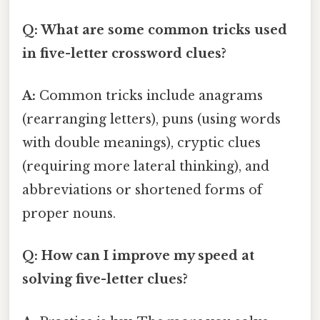
Q: What are some common tricks used
in five-letter crossword clues?
A:
Common tricks include anagrams
(rearranging letters), puns (using words
with double meanings), cryptic clues
(requiring more lateral thinking), and
abbreviations or shortened forms of
proper nouns.
Q: How can I improve my speed at
solving five-letter clues?