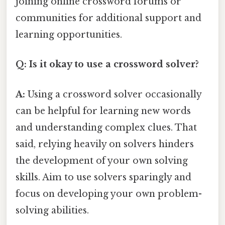
joining online crossword forums or
communities for additional support and
learning opportunities.
Q: Is it okay to use a crossword solver?
A:
Using a crossword solver occasionally
can be helpful for learning new words
and understanding complex clues. That
said, relying heavily on solvers hinders
the development of your own solving
skills. Aim to use solvers sparingly and
focus on developing your own problem-
solving abilities.