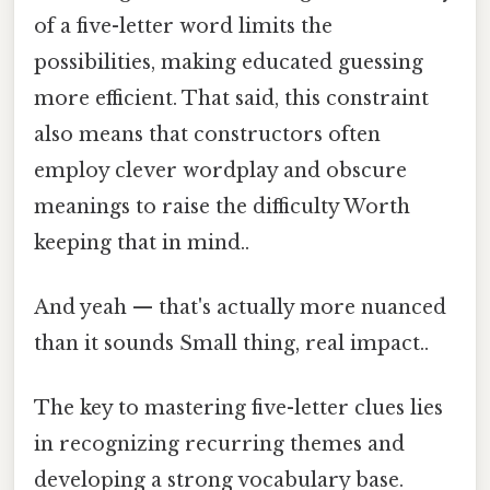
of a five-letter word limits the
possibilities, making educated guessing
more efficient. That said, this constraint
also means that constructors often
employ clever wordplay and obscure
meanings to raise the difficulty Worth
keeping that in mind..
And yeah — that's actually more nuanced
than it sounds Small thing, real impact..
The key to mastering five-letter clues lies
in recognizing recurring themes and
developing a strong vocabulary base.