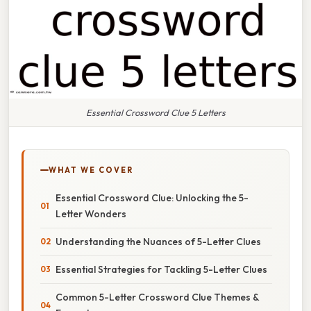
Essential Crossword Clue 5 Letters
WHAT WE COVER
Essential Crossword Clue: Unlocking the 5-
Letter Wonders
Understanding the Nuances of 5-Letter Clues
Essential Strategies for Tackling 5-Letter Clues
Common 5-Letter Crossword Clue Themes &