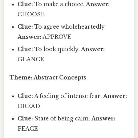
Clue:
To make a choice.
Answer:
CHOOSE
Clue:
To agree wholeheartedly.
Answer:
APPROVE
Clue:
To look quickly.
Answer:
GLANCE
Theme: Abstract Concepts
Clue:
A feeling of intense fear.
Answer:
DREAD
Clue:
State of being calm.
Answer:
PEACE