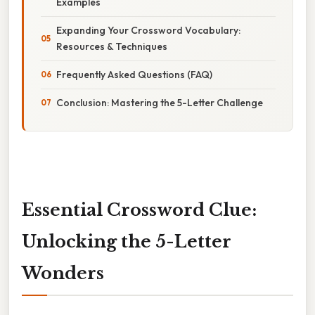
Examples
Expanding Your Crossword Vocabulary:
Resources & Techniques
Frequently Asked Questions (FAQ)
Conclusion: Mastering the 5-Letter Challenge
Essential Crossword Clue:
Unlocking the 5-Letter
Wonders