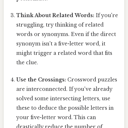
Think About Related Words:
If you're
struggling, try thinking of related
words or synonyms. Even if the direct
synonym isn't a five-letter word, it
might trigger a related word that fits
the clue.
Use the Crossings:
Crossword puzzles
are interconnected. If you've already
solved some intersecting letters, use
these to deduce the possible letters in
your five-letter word. This can
drastically reduce the number of