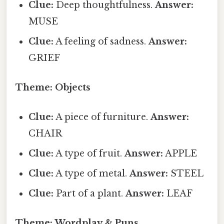
Clue:
Deep thoughtfulness.
Answer:
MUSE
Clue:
A feeling of sadness.
Answer:
GRIEF
Theme: Objects
Clue:
A piece of furniture.
Answer:
CHAIR
Clue:
A type of fruit.
Answer:
APPLE
Clue:
A type of metal.
Answer:
STEEL
Clue:
Part of a plant.
Answer:
LEAF
Theme: Wordplay & Puns