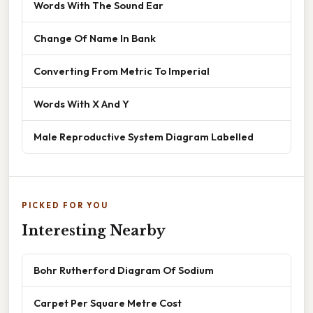
Words With The Sound Ear
Change Of Name In Bank
Converting From Metric To Imperial
Words With X And Y
Male Reproductive System Diagram Labelled
PICKED FOR YOU
Interesting Nearby
Bohr Rutherford Diagram Of Sodium
Carpet Per Square Metre Cost