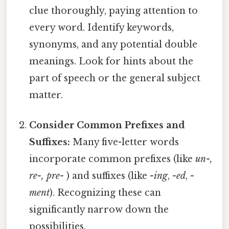
clue thoroughly, paying attention to
every word. Identify keywords,
synonyms, and any potential double
meanings. Look for hints about the
part of speech or the general subject
matter.
Consider Common Prefixes and
Suffixes:
Many five-letter words
incorporate common prefixes (like
un-,
re-, pre-
) and suffixes (like
-ing
,
-ed
,
-
ment
). Recognizing these can
significantly narrow down the
possibilities.