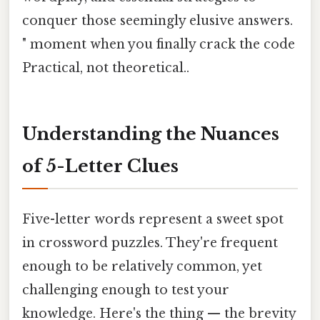
conquer those seemingly elusive answers.
" moment when you finally crack the code
Practical, not theoretical..
Understanding the Nuances
of 5-Letter Clues
Five-letter words represent a sweet spot
in crossword puzzles. They're frequent
enough to be relatively common, yet
challenging enough to test your
knowledge. Here's the thing — the brevity