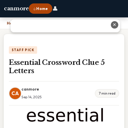
👤
canmore
⌂ Home
Home
›
Essential Crossword Clue 5 Letters
✕
STAFF PICK
Essential Crossword Clue 5
Letters
canmore
CA
7 min read
Sep 14, 2025