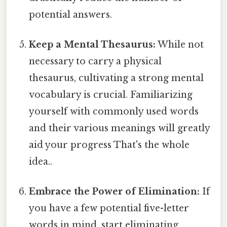
potential answers.
Keep a Mental Thesaurus:
While not
necessary to carry a physical
thesaurus, cultivating a strong mental
vocabulary is crucial. Familiarizing
yourself with commonly used words
and their various meanings will greatly
aid your progress That's the whole
idea..
Embrace the Power of Elimination:
If
you have a few potential five-letter
words in mind, start eliminating