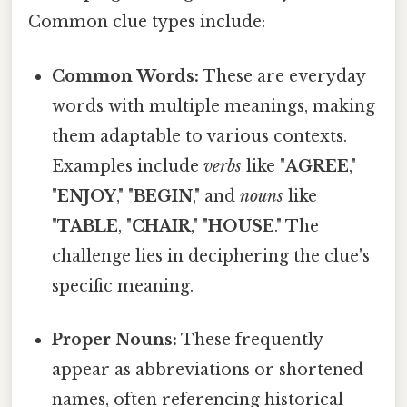
Common clue types include:
Common Words:
These are everyday
words with multiple meanings, making
them adaptable to various contexts.
Examples include
verbs
like "
AGREE
,"
"
ENJOY
," "
BEGIN
," and
nouns
like
"
TABLE
, "
CHAIR
," "
HOUSE
." The
challenge lies in deciphering the clue's
specific meaning.
Proper Nouns:
These frequently
appear as abbreviations or shortened
names, often referencing historical