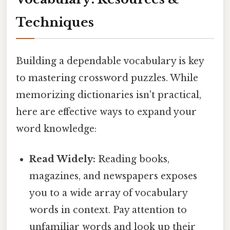
Techniques
Building a dependable vocabulary is key
to mastering crossword puzzles. While
memorizing dictionaries isn't practical,
here are effective ways to expand your
word knowledge:
Read Widely:
Reading books,
magazines, and newspapers exposes
you to a wide array of vocabulary
words in context. Pay attention to
unfamiliar words and look up their