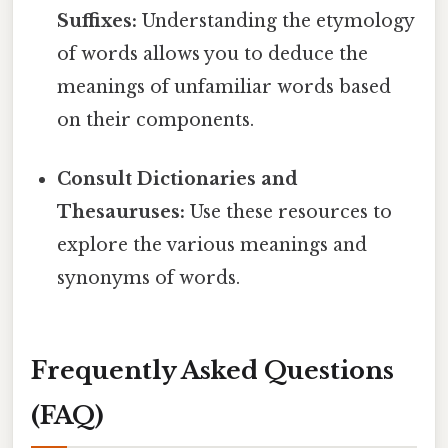
Suffixes:
Understanding the etymology
of words allows you to deduce the
meanings of unfamiliar words based
on their components.
Consult Dictionaries and
Thesauruses:
Use these resources to
explore the various meanings and
synonyms of words.
Frequently Asked Questions
(FAQ)