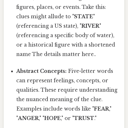
figures, places, or events. Take this:
clues might allude to "
STATE
"
(referencing a US state), "
RIVER
"
(referencing a specific body of water),
or a historical figure with a shortened
name The details matter here..
Abstract Concepts:
Five-letter words
can represent feelings, concepts, or
qualities. These require understanding
the nuanced meaning of the clue.
Examples include words like "
FEAR
,"
"
ANGER
," "
HOPE
," or "
TRUST
."