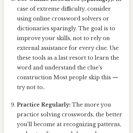
case of extreme difficulty, consider
using online crossword solvers or
dictionaries sparingly. The goal is to
improve your skills, not to rely on
external assistance for every clue. Use
these tools as a last resort to learn the
word and understand the clue's
construction Most people skip this —
try not to..
Practice Regularly:
The more you
practice solving crosswords, the better
you'll become at recognizing patterns,