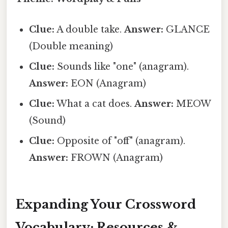
Clue:
A double take.
Answer:
GLANCE
(Double meaning)
Clue:
Sounds like "one" (anagram).
Answer:
EON (Anagram)
Clue:
What a cat does.
Answer:
MEOW
(Sound)
Clue:
Opposite of "off" (anagram).
Answer:
FROWN (Anagram)
Expanding Your Crossword
Vocabulary: Resources &