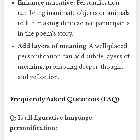
Enhance narrative:
Personification
can bring inanimate objects or animals
to life, making them active participants
in the poem's story.
Add layers of meaning:
A well-placed
personification can add subtle layers of
meaning, prompting deeper thought
and reflection.
Frequently Asked Questions (FAQ)
Q: Is all figurative language
personification?