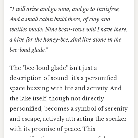
“I will arise and go now, and go to Innisfree,
And a small cabin build there, of clay and
wattles made: Nine bean-rows will I have there,
a hive for the honey-bee, And live alone in the
bee-loud glade.”
The "bee-loud glade" isn't just a
description of sound; it's a personified
space buzzing with life and activity. And
the lake itself, though not directly
personified, becomes a symbol of serenity
and escape, actively attracting the speaker
with its promise of peace. This