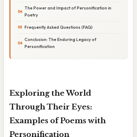
The Power and Impact of Personification in
Poetry
Frequently Asked Questions (FAQ)
Conclusion: The Enduring Legacy of
Personification
Exploring the World
Through Their Eyes:
Examples of Poems with
Personification