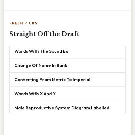
FRESH PICKS
Straight Off the Draft
Words With The Sound Ear
Change Of Name In Bank
Converting From Metric To Imperial
Words With X And Y
Male Reproductive System Diagram Labelled