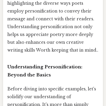
highlighting the diverse ways poets
employ personification to convey their
message and connect with their readers.
Understanding personification not only
helps us appreciate poetry more deeply
but also enhances our own creative
writing skills Worth keeping that in mind..
Understanding Personification:
Beyond the Basics
Before diving into specific examples, let's
solidify our understanding of
personification. It's more than simply