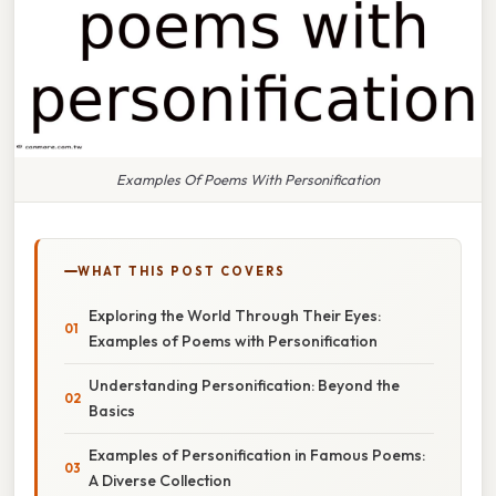
Examples Of Poems With Personification
WHAT THIS POST COVERS
Exploring the World Through Their Eyes:
Examples of Poems with Personification
Understanding Personification: Beyond the
Basics
Examples of Personification in Famous Poems:
A Diverse Collection