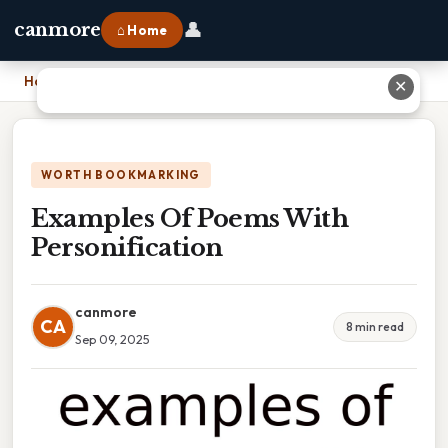
👤
canmore
⌂ Home
Home
›
Examples Of Poems With Personification
✕
WORTH BOOKMARKING
Examples Of Poems With
Personification
canmore
CA
8 min read
Sep 09, 2025