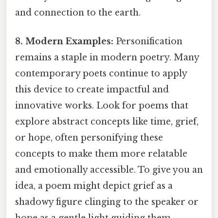
and connection to the earth.
8. Modern Examples:
Personification
remains a staple in modern poetry. Many
contemporary poets continue to apply
this device to create impactful and
innovative works. Look for poems that
explore abstract concepts like time, grief,
or hope, often personifying these
concepts to make them more relatable
and emotionally accessible. To give you an
idea, a poem might depict grief as a
shadowy figure clinging to the speaker or