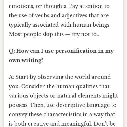
emotions, or thoughts. Pay attention to
the use of verbs and adjectives that are
typically associated with human beings
Most people skip this — try not to..
Q: How can I use personification in my
own writing?
A: Start by observing the world around
you. Consider the human qualities that
various objects or natural elements might
possess. Then, use descriptive language to
convey these characteristics in a way that
is both creative and meaningful. Don't be