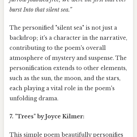
burst Into that silent sea.”
The personified "silent sea" is not just a
backdrop; it's a character in the narrative,
contributing to the poem's overall
atmosphere of mystery and suspense. The
personification extends to other elements,
such as the sun, the moon, and the stars,
each playing a vital role in the poem's
unfolding drama.
7. "Trees" by Joyce Kilmer:
This simple poem beautifully personifies