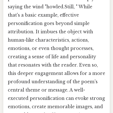
saying the wind "howled.Still, " While
that's a basic example, effective
personification goes beyond simple
attribution. It imbues the object with
human-like characteristics, actions,
emotions, or even thought processes,
creating a sense of life and personality
that resonates with the reader. Even so,
this deeper engagement allows for a more
profound understanding of the poem's
central theme or message. A well-
executed personification can evoke strong
emotions, create memorable images, and