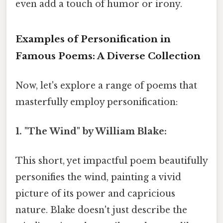
even add a touch of humor or irony.
Examples of Personification in
Famous Poems: A Diverse Collection
Now, let's explore a range of poems that
masterfully employ personification:
1. "The Wind" by William Blake:
This short, yet impactful poem beautifully
personifies the wind, painting a vivid
picture of its power and capricious
nature. Blake doesn't just describe the