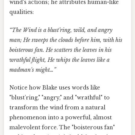
wind's actions; he attributes human-like
qualities:
“The Wind is a blust’ring, wild, and angry
man; He sweeps the clouds before him, with his
boisterous fan. He scatters the leaves in his
wrathful flight, He whips the leaves like a
madman's might…”
Notice how Blake uses words like
"blust’ring," "angry," and "wrathful" to
transform the wind from a natural
phenomenon into a powerful, almost
malevolent force. The "boisterous fan"