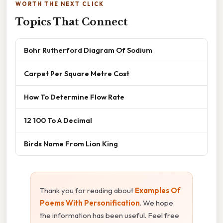
WORTH THE NEXT CLICK
Topics That Connect
Bohr Rutherford Diagram Of Sodium
Carpet Per Square Metre Cost
How To Determine Flow Rate
12 100 To A Decimal
Birds Name From Lion King
Thank you for reading about
Examples Of
Poems With Personification
. We hope
the information has been useful. Feel free