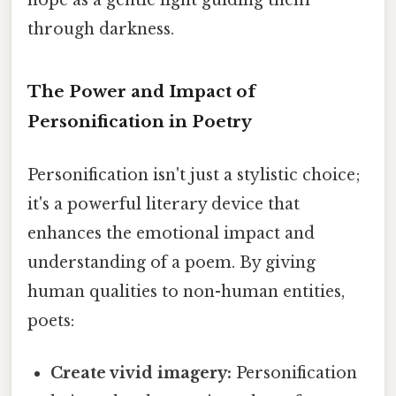
hope as a gentle light guiding them
through darkness.
The Power and Impact of
Personification in Poetry
Personification isn't just a stylistic choice;
it's a powerful literary device that
enhances the emotional impact and
understanding of a poem. By giving
human qualities to non-human entities,
poets:
Create vivid imagery:
Personification