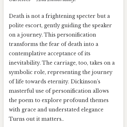
Death is not a frightening specter but a
polite escort, gently guiding the speaker
on a journey. This personification
transforms the fear of death into a
contemplative acceptance of its
inevitability. The carriage, too, takes on a
symbolic role, representing the journey
of life towards eternity. Dickinson’s
masterful use of personification allows
the poem to explore profound themes
with grace and understated elegance
Turns out it matters..