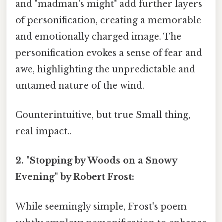
and "madman's might" add further layers
of personification, creating a memorable
and emotionally charged image. The
personification evokes a sense of fear and
awe, highlighting the unpredictable and
untamed nature of the wind.
Counterintuitive, but true Small thing,
real impact..
2. "Stopping by Woods on a Snowy
Evening" by Robert Frost:
While seemingly simple, Frost's poem