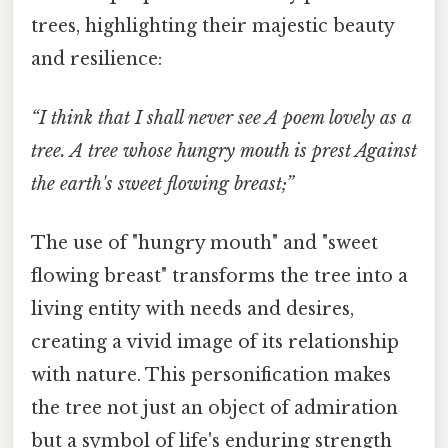
trees, highlighting their majestic beauty
and resilience:
“I think that I shall never see A poem lovely as a
tree. A tree whose hungry mouth is prest Against
the earth's sweet flowing breast;”
The use of "hungry mouth" and "sweet
flowing breast" transforms the tree into a
living entity with needs and desires,
creating a vivid image of its relationship
with nature. This personification makes
the tree not just an object of admiration
but a symbol of life's enduring strength