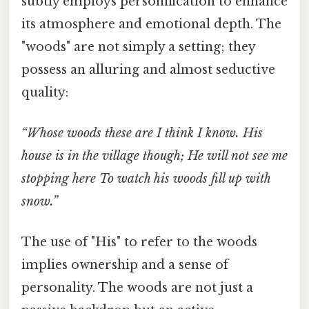
subtly employs personification to enhance
its atmosphere and emotional depth. The
"woods" are not simply a setting; they
possess an alluring and almost seductive
quality:
“Whose woods these are I think I know. His
house is in the village though; He will not see me
stopping here To watch his woods fill up with
snow.”
The use of "His" to refer to the woods
implies ownership and a sense of
personality. The woods are not just a