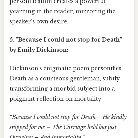
personification creates a powerful
yearning in the reader, mirroring the
speaker's own desire.
5. "Because I could not stop for Death"
by Emily Dickinson:
Dickinson’s enigmatic poem personifies
Death as a courteous gentleman, subtly
transforming a morbid subject into a
poignant reflection on mortality:
“Because I could not stop for Death – He kindly
stopped for me – The Carriage held but just
Ourselves – And Immortality.”