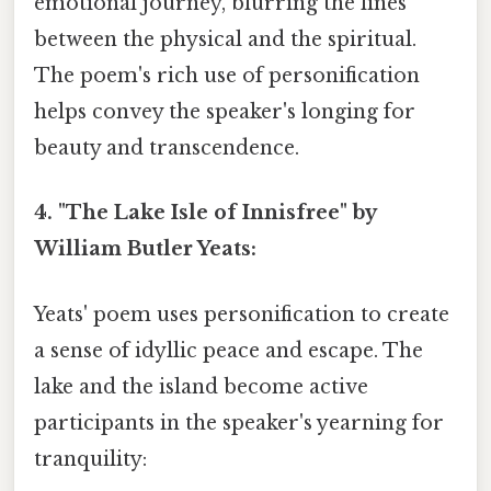
emotional journey, blurring the lines
between the physical and the spiritual.
The poem's rich use of personification
helps convey the speaker's longing for
beauty and transcendence.
4. "The Lake Isle of Innisfree" by
William Butler Yeats:
Yeats' poem uses personification to create
a sense of idyllic peace and escape. The
lake and the island become active
participants in the speaker's yearning for
tranquility: