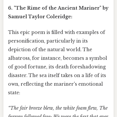
6. "The Rime of the Ancient Mariner" by
Samuel Taylor Coleridge:
This epic poem is filled with examples of
personification, particularly in its
depiction of the natural world. The
albatross, for instance, becomes a symbol
of good fortune, its death foreshadowing
disaster. The sea itself takes on a life of its
own, reflecting the mariner's emotional
state:
“The fair breeze blew, the white foam flew, The
furrow followed free; We were the first that ever