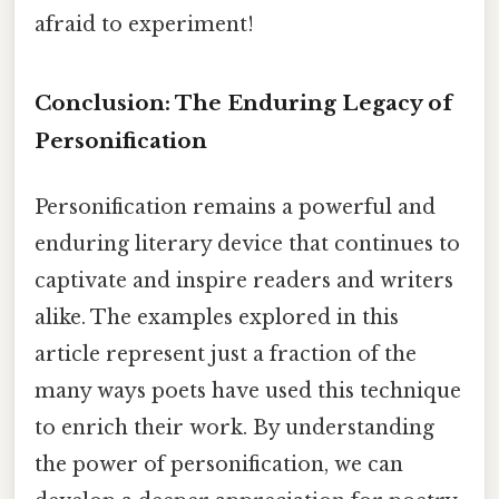
afraid to experiment!
Conclusion: The Enduring Legacy of
Personification
Personification remains a powerful and
enduring literary device that continues to
captivate and inspire readers and writers
alike. The examples explored in this
article represent just a fraction of the
many ways poets have used this technique
to enrich their work. By understanding
the power of personification, we can