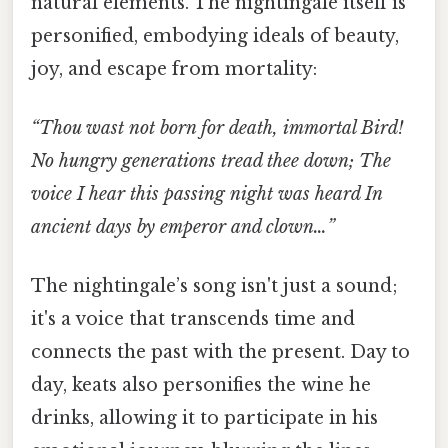
natural elements. The nightingale itself is
personified, embodying ideals of beauty,
joy, and escape from mortality:
“Thou wast not born for death, immortal Bird!
No hungry generations tread thee down; The
voice I hear this passing night was heard In
ancient days by emperor and clown…”
The nightingale’s song isn't just a sound;
it's a voice that transcends time and
connects the past with the present. Day to
day, keats also personifies the wine he
drinks, allowing it to participate in his