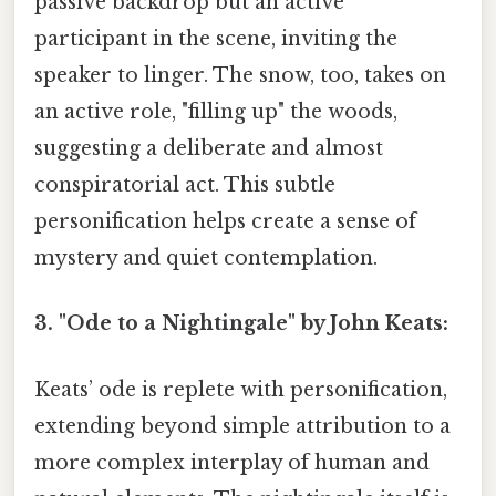
passive backdrop but an active
participant in the scene, inviting the
speaker to linger. The snow, too, takes on
an active role, "filling up" the woods,
suggesting a deliberate and almost
conspiratorial act. This subtle
personification helps create a sense of
mystery and quiet contemplation.
3. "Ode to a Nightingale" by John Keats:
Keats’ ode is replete with personification,
extending beyond simple attribution to a
more complex interplay of human and