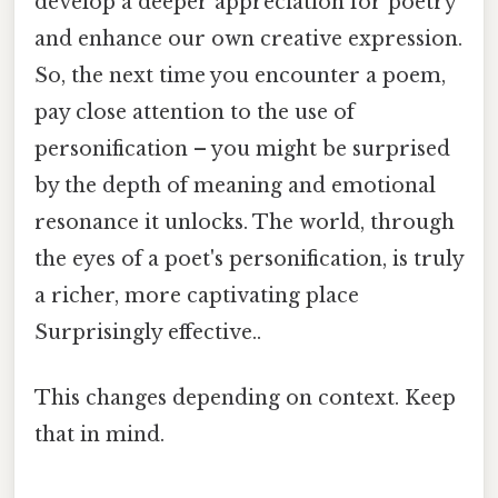
develop a deeper appreciation for poetry
and enhance our own creative expression.
So, the next time you encounter a poem,
pay close attention to the use of
personification – you might be surprised
by the depth of meaning and emotional
resonance it unlocks. The world, through
the eyes of a poet's personification, is truly
a richer, more captivating place
Surprisingly effective..
This changes depending on context. Keep
that in mind.