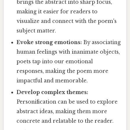
brings the abstract into sharp focus,
making it easier for readers to
visualize and connect with the poem's
subject matter.
Evoke strong emotions:
By associating
human feelings with inanimate objects,
poets tap into our emotional
responses, making the poem more
impactful and memorable.
Develop complex themes:
Personification can be used to explore
abstract ideas, making them more
concrete and relatable to the reader.