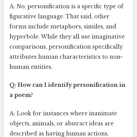
A: No, personification is a specific type of
figurative language. That said, other
forms include metaphors, similes, and
hyperbole. While they all use imaginative
comparisons, personification specifically
attributes human characteristics to non-
human entities.
Q: How can I identify personification in
a poem?
A: Look for instances where inanimate
objects, animals, or abstract ideas are
described as having human actions,