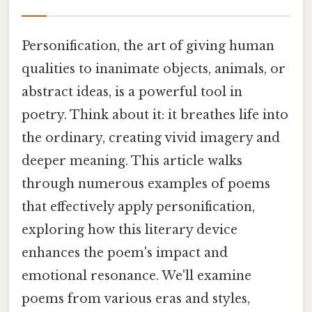
Personification, the art of giving human
qualities to inanimate objects, animals, or
abstract ideas, is a powerful tool in
poetry. Think about it: it breathes life into
the ordinary, creating vivid imagery and
deeper meaning. This article walks
through numerous examples of poems
that effectively apply personification,
exploring how this literary device
enhances the poem's impact and
emotional resonance. We'll examine
poems from various eras and styles,