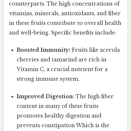
counterparts. The high concentrations of
vitamins, minerals, antioxidants, and fiber
in these fruits contribute to overall health
and well-being. Specific benefits include:
Boosted Immunity:
Fruits like acerola
cherries and tamarind are rich in
Vitamin C, a crucial nutrient for a
strong immune system.
Improved Digestion:
The high fiber
content in many of these fruits
promotes healthy digestion and
prevents constipation Which is the