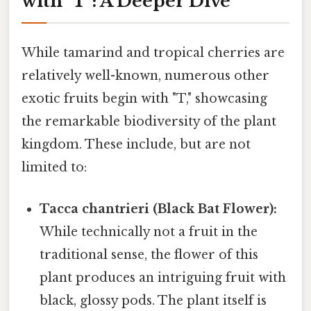
with "T": A Deeper Dive
While tamarind and tropical cherries are
relatively well-known, numerous other
exotic fruits begin with "T," showcasing
the remarkable biodiversity of the plant
kingdom. These include, but are not
limited to:
Tacca chantrieri (Black Bat Flower):
While technically not a fruit in the
traditional sense, the flower of this
plant produces an intriguing fruit with
black, glossy pods. The plant itself is