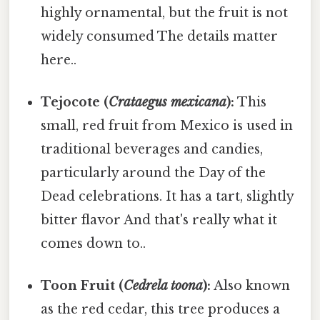
highly ornamental, but the fruit is not
widely consumed The details matter
here..
Tejocote (
Crataegus mexicana
):
This
small, red fruit from Mexico is used in
traditional beverages and candies,
particularly around the Day of the
Dead celebrations. It has a tart, slightly
bitter flavor And that's really what it
comes down to..
Toon Fruit (
Cedrela toona
):
Also known
as the red cedar, this tree produces a