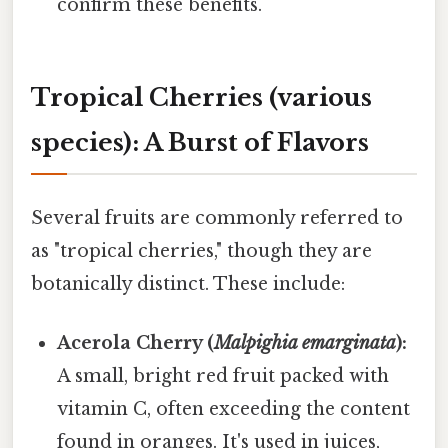
confirm these benefits.
Tropical Cherries (various
species): A Burst of Flavors
Several fruits are commonly referred to
as "tropical cherries," though they are
botanically distinct. These include:
Acerola Cherry (
Malpighia emarginata
):
A small, bright red fruit packed with
vitamin C, often exceeding the content
found in oranges. It's used in juices,