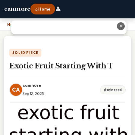
👤
canmore
⌂ Home
Home
›
Exotic Fruit Starting With T
✕
SOLID PIECE
Exotic Fruit Starting With T
canmore
CA
6 min read
Sep 12, 2025