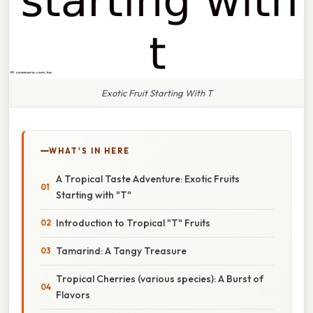
Exotic Fruit Starting With T
WHAT'S IN HERE
A Tropical Taste Adventure: Exotic Fruits
Starting with "T"
Introduction to Tropical "T" Fruits
Tamarind: A Tangy Treasure
Tropical Cherries (various species): A Burst of
Flavors