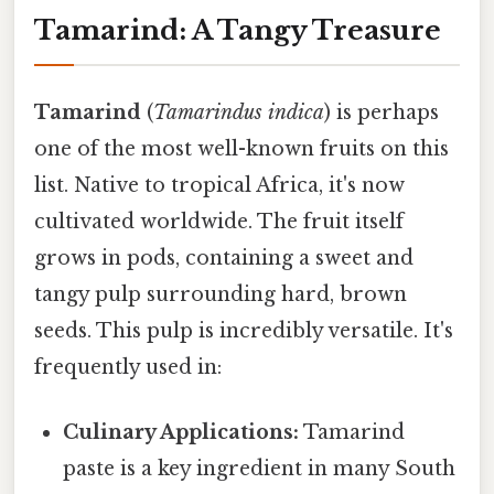
Tamarind: A Tangy Treasure
Tamarind
(
Tamarindus indica
) is perhaps
one of the most well-known fruits on this
list. Native to tropical Africa, it's now
cultivated worldwide. The fruit itself
grows in pods, containing a sweet and
tangy pulp surrounding hard, brown
seeds. This pulp is incredibly versatile. It's
frequently used in:
Culinary Applications:
Tamarind
paste is a key ingredient in many South