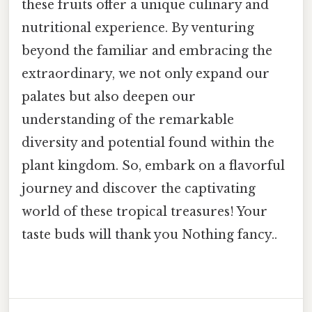
these fruits offer a unique culinary and
nutritional experience. By venturing
beyond the familiar and embracing the
extraordinary, we not only expand our
palates but also deepen our
understanding of the remarkable
diversity and potential found within the
plant kingdom. So, embark on a flavorful
journey and discover the captivating
world of these tropical treasures! Your
taste buds will thank you Nothing fancy..