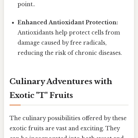
point..
Enhanced Antioxidant Protection:
Antioxidants help protect cells from
damage caused by free radicals,
reducing the risk of chronic diseases.
Culinary Adventures with
Exotic "T" Fruits
The culinary possibilities offered by these
exotic fruits are vast and exciting. They