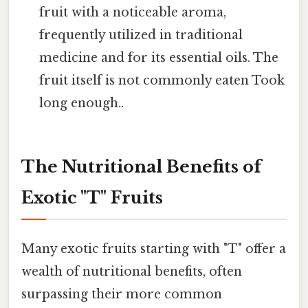
fruit with a noticeable aroma,
frequently utilized in traditional
medicine and for its essential oils. The
fruit itself is not commonly eaten Took
long enough..
The Nutritional Benefits of
Exotic "T" Fruits
Many exotic fruits starting with "T" offer a
wealth of nutritional benefits, often
surpassing their more common