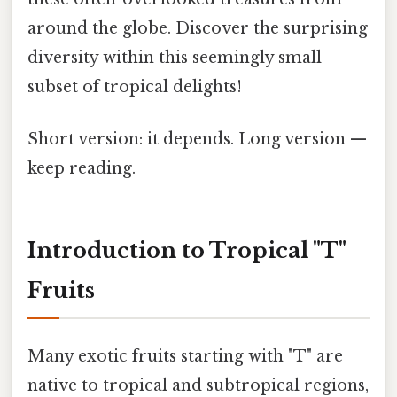
around the globe. Discover the surprising
diversity within this seemingly small
subset of tropical delights!
Short version: it depends. Long version —
keep reading.
Introduction to Tropical "T"
Fruits
Many exotic fruits starting with "T" are
native to tropical and subtropical regions,