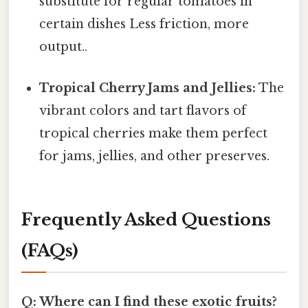
substitute for regular tomatoes in
certain dishes Less friction, more
output..
Tropical Cherry Jams and Jellies:
The
vibrant colors and tart flavors of
tropical cherries make them perfect
for jams, jellies, and other preserves.
Frequently Asked Questions
(FAQs)
Q: Where can I find these exotic fruits?