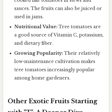
cooked like tomatoes in stews and
sauces. The fruits can also be juiced or
used in jams.
Nutritional Value:
Tree tomatoes are
a good source of Vitamin C, potassium,
and dietary fiber.
Growing Popularity:
Their relatively
low-maintenance cultivation makes
tree tomatoes increasingly popular
among home gardeners.
Other Exotic Fruits Starting