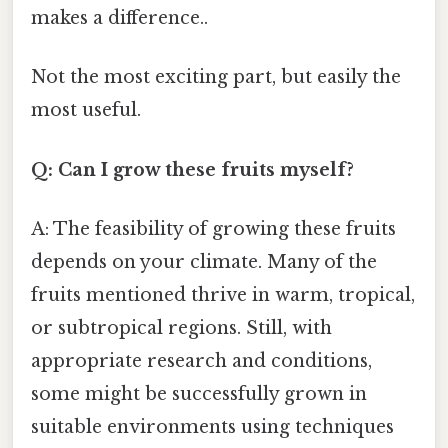
makes a difference..
Not the most exciting part, but easily the
most useful.
Q: Can I grow these fruits myself?
A: The feasibility of growing these fruits
depends on your climate. Many of the
fruits mentioned thrive in warm, tropical,
or subtropical regions. Still, with
appropriate research and conditions,
some might be successfully grown in
suitable environments using techniques