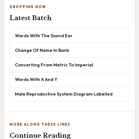
DROPPING NOW
Latest Batch
Words With The Sound Ear
Change Of Name In Bank
Converting From Metric To Imperial
Words With X And Y
Male Reproductive System Diagram Labelled
MORE ALONG THESE LINES
Continue Reading