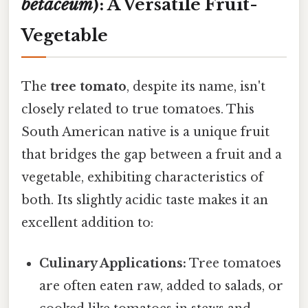
betaceum
): A Versatile Fruit-
Vegetable
The
tree tomato
, despite its name, isn't
closely related to true tomatoes. This
South American native is a unique fruit
that bridges the gap between a fruit and a
vegetable, exhibiting characteristics of
both. Its slightly acidic taste makes it an
excellent addition to:
Culinary Applications:
Tree tomatoes
are often eaten raw, added to salads, or