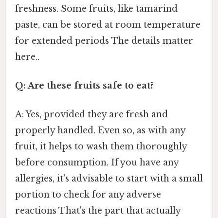
freshness. Some fruits, like tamarind
paste, can be stored at room temperature
for extended periods The details matter
here..
Q: Are these fruits safe to eat?
A: Yes, provided they are fresh and
properly handled. Even so, as with any
fruit, it helps to wash them thoroughly
before consumption. If you have any
allergies, it's advisable to start with a small
portion to check for any adverse
reactions That's the part that actually