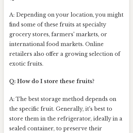
A: Depending on your location, you might
find some of these fruits at specialty
grocery stores, farmers' markets, or
international food markets. Online
retailers also offer a growing selection of
exotic fruits.
Q: How do I store these fruits?
A: The best storage method depends on
the specific fruit. Generally, it's best to
store them in the refrigerator, ideally in a
sealed container, to preserve their