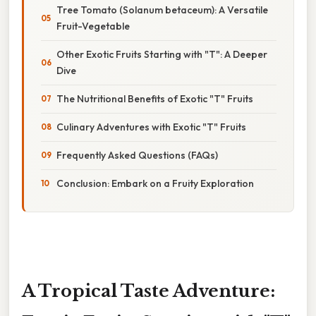
Tree Tomato (Solanum betaceum): A Versatile
Fruit-Vegetable
Other Exotic Fruits Starting with "T": A Deeper
Dive
The Nutritional Benefits of Exotic "T" Fruits
Culinary Adventures with Exotic "T" Fruits
Frequently Asked Questions (FAQs)
Conclusion: Embark on a Fruity Exploration
A Tropical Taste Adventure: