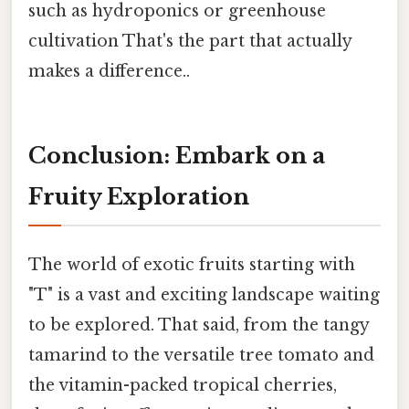
such as hydroponics or greenhouse
cultivation That's the part that actually
makes a difference..
Conclusion: Embark on a
Fruity Exploration
The world of exotic fruits starting with
"T" is a vast and exciting landscape waiting
to be explored. That said, from the tangy
tamarind to the versatile tree tomato and
the vitamin-packed tropical cherries,