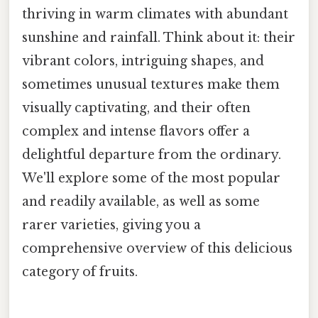
thriving in warm climates with abundant
sunshine and rainfall. Think about it: their
vibrant colors, intriguing shapes, and
sometimes unusual textures make them
visually captivating, and their often
complex and intense flavors offer a
delightful departure from the ordinary.
We'll explore some of the most popular
and readily available, as well as some
rarer varieties, giving you a
comprehensive overview of this delicious
category of fruits.