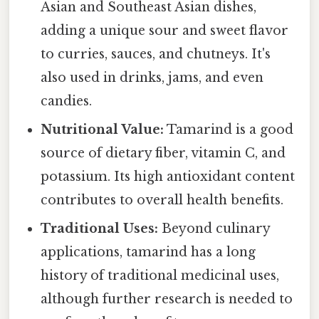
Asian and Southeast Asian dishes,
adding a unique sour and sweet flavor
to curries, sauces, and chutneys. It's
also used in drinks, jams, and even
candies.
Nutritional Value:
Tamarind is a good
source of dietary fiber, vitamin C, and
potassium. Its high antioxidant content
contributes to overall health benefits.
Traditional Uses:
Beyond culinary
applications, tamarind has a long
history of traditional medicinal uses,
although further research is needed to