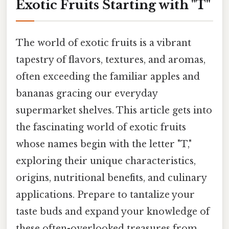
Exotic Fruits Starting with "T"
The world of exotic fruits is a vibrant
tapestry of flavors, textures, and aromas,
often exceeding the familiar apples and
bananas gracing our everyday
supermarket shelves. This article gets into
the fascinating world of exotic fruits
whose names begin with the letter "T,"
exploring their unique characteristics,
origins, nutritional benefits, and culinary
applications. Prepare to tantalize your
taste buds and expand your knowledge of
these often-overlooked treasures from