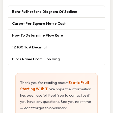
Bohr Rutherford Diagram Of Sodium
Carpet Per Square Metre Cost
How To Determine Flow Rate
12 100 To A Decimal
Birds Name From Lion King
Thank you for reading about
Exotic Fruit
Starting With T
. We hope the information
has been useful. Feel free to contact us if
you have any questions. See you next time
— don't forget to bookmark!