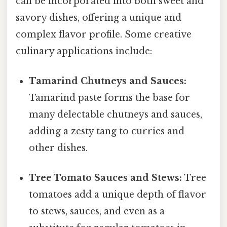
can be incorporated into both sweet and
savory dishes, offering a unique and
complex flavor profile. Some creative
culinary applications include:
Tamarind Chutneys and Sauces:
Tamarind paste forms the base for
many delectable chutneys and sauces,
adding a zesty tang to curries and
other dishes.
Tree Tomato Sauces and Stews:
Tree
tomatoes add a unique depth of flavor
to stews, sauces, and even as a