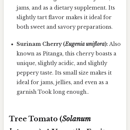
jams, and as a dietary supplement. Its
slightly tart flavor makes it ideal for
both sweet and savory preparations.
Surinam Cherry (
Eugenia uniflora
):
Also
known as Pitanga, this cherry boasts a
unique, slightly acidic, and slightly
peppery taste. Its small size makes it
ideal for jams, jellies, and even as a
garnish Took long enough..
Tree Tomato (
Solanum