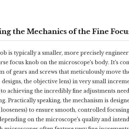
ng the Mechanics of the Fine Foc
ob is typically a smaller, more precisely enginee
rse focus knob on the microscope's body. It's co
m of gears and screws that meticulously move t
e designs, the objective lens) in very small increm
to achieving the incredibly fine adjustments need
ng. Practically speaking, the mechanism is desig
 looseness) to ensure smooth, controlled focusing
 depending on the microscope's quality and intend