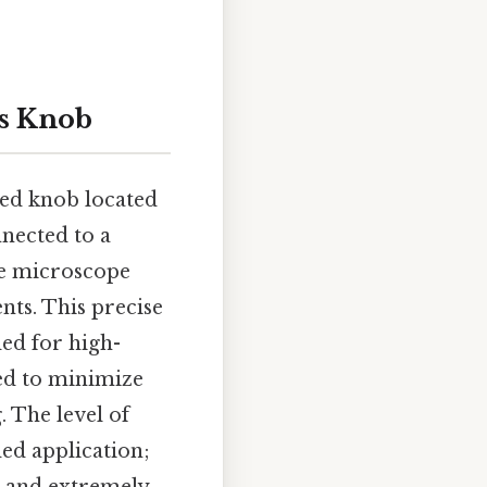
us Knob
red knob located
nnected to a
he microscope
ents. This precise
ed for high-
ned to minimize
. The level of
ed application;