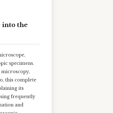
 into the
microscope,
opic specimens.
r microscopy,
o, this complete
laining its
sing frequently
mation and