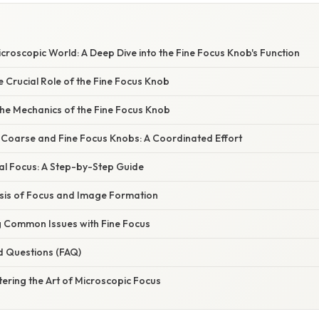
croscopic World: A Deep Dive into the Fine Focus Knob's Function
e Crucial Role of the Fine Focus Knob
he Mechanics of the Fine Focus Knob
f Coarse and Fine Focus Knobs: A Coordinated Effort
al Focus: A Step-by-Step Guide
asis of Focus and Image Formation
 Common Issues with Fine Focus
d Questions (FAQ)
ering the Art of Microscopic Focus