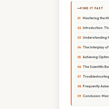
FIND IT FAST
Mastering the Mi
Introduction: Th
Understanding t
The Interplay o
Achieving Optim
The Scientific B
Troubleshooting
Frequently Aske
Conclusion: Mast