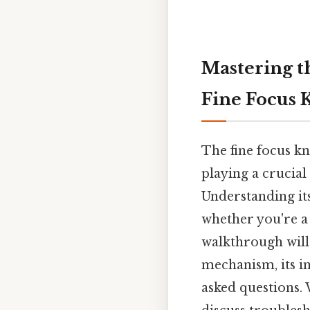
Mastering t
Fine Focus 
The fine focus k
playing a crucial
Understanding its
whether you're a
walkthrough will 
mechanism, its i
asked questions.