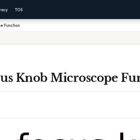
vacy
TOS
e Function
cus Knob Microscope Fu