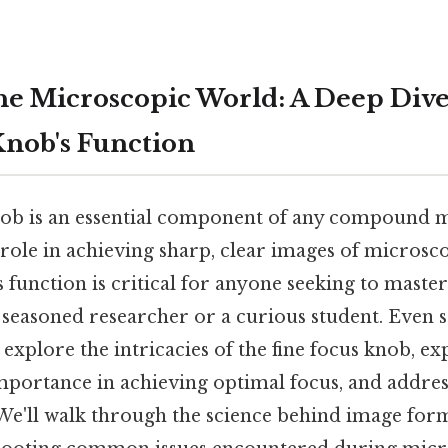
he Microscopic World: A Deep Dive
Knob's Function
nob is an essential component of any compound 
 role in achieving sharp, clear images of microsc
 function is critical for anyone seeking to maste
 seasoned researcher or a curious student. Even s
explore the intricacies of the fine focus knob, exp
mportance in achieving optimal focus, and addres
 We'll walk through the science behind image for