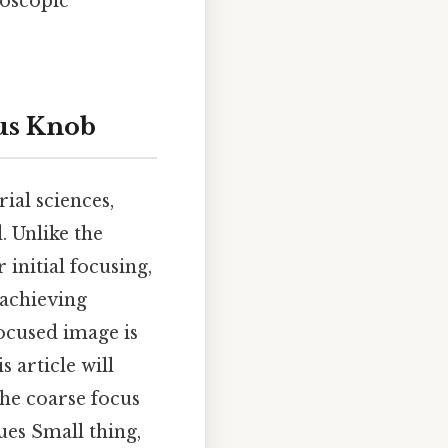
oscopic
cus Knob
al sciences,
. Unlike the
initial focusing,
 achieving
focused image is
s article will
the coarse focus
ues Small thing,