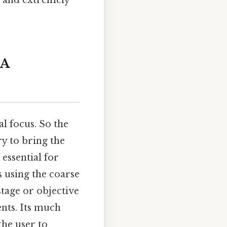
s and extremely
 A
l focus. So the
ry to bring the
essential for
 using the coarse
stage or objective
ents. Its much
the user to