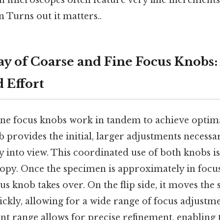
h microscopes often feature very fine increment
 Turns out it matters..
ay of Coarse and Fine Focus Knobs:
 Effort
ine focus knobs work in tandem to achieve optima
 provides the initial, larger adjustments necessa
into view. This coordinated use of both knobs is 
copy. Once the specimen is approximately in focus
cus knob takes over. On the flip side, it moves the 
uickly, allowing for a wide range of focus adjustm
t range allows for precise refinement, enabling 