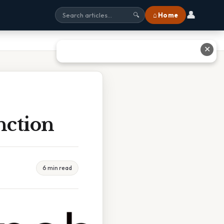
👤
⌂ Home
🔍
✕
nction
6 min read