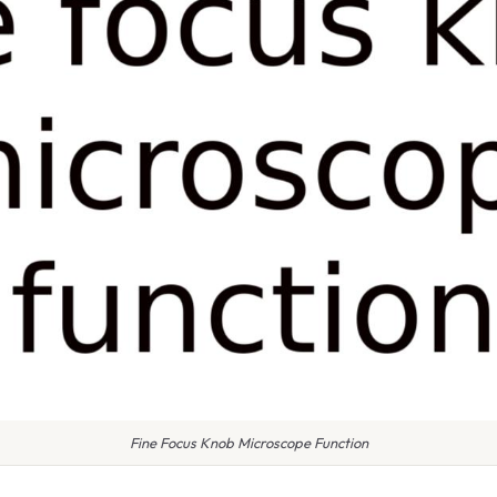
Fine Focus Knob Microscope Function