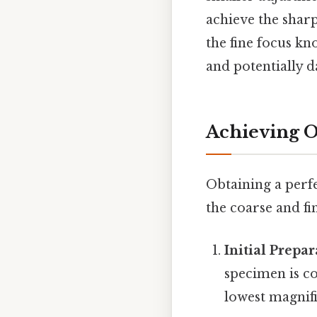
achieve the shar
the fine focus kn
and potentially 
Achieving O
Obtaining a perfe
the coarse and fi
Initial Prepar
specimen is co
lowest magnific