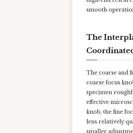
high-end researc
smooth operation
The Interpl
Coordinated
The coarse and f
coarse focus knob
specimen roughly 
effective micros
knob, the fine fo
lens relatively q
smaller adjustmen