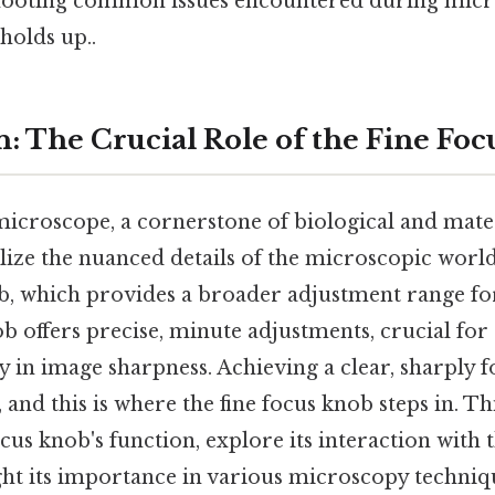
shooting common issues encountered during micr
holds up..
n: The Crucial Role of the Fine Fo
roscope, a cornerstone of biological and materi
alize the nuanced details of the microscopic world
, which provides a broader adjustment range for 
ob offers precise, minute adjustments, crucial for
 in image sharpness. Achieving a clear, sharply 
 and this is where the fine focus knob steps in. Thi
focus knob's function, explore its interaction with 
ght its importance in various microscopy techniq