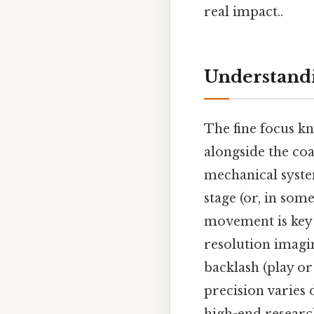
real impact..
Understandi
The fine focus kn
alongside the coa
mechanical syste
stage (or, in som
movement is key 
resolution imagi
backlash (play or
precision varies