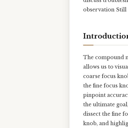
discuss trouble
observation Still 
Introductio
The compound mic
allows us to visu
coarse focus knob
the fine focus kn
pinpoint accuracy
the ultimate goal,
dissect the fine 
knob, and highli