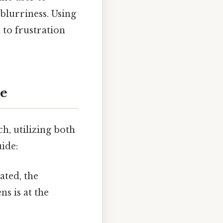
blurriness. Using
 to frustration
de
h, utilizing both
uide:
ated, the
ns is at the