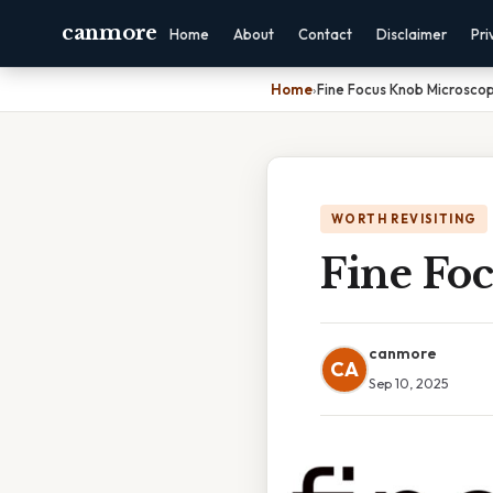
canmore
Home
About
Contact
Disclaimer
Pri
Home
›
Fine Focus Knob Microscop
WORTH REVISITING
Fine Fo
canmore
CA
Sep 10, 2025