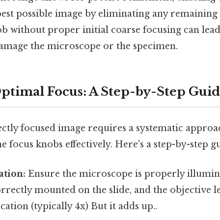
pest possible image by eliminating any remaining 
ob without proper initial coarse focusing can lead
damage the microscope or the specimen.
ptimal Focus: A Step-by-Step Gui
ctly focused image requires a systematic approac
ne focus knobs effectively. Here's a step-by-step g
ation:
Ensure the microscope is properly illumin
rrectly mounted on the slide, and the objective le
ation (typically 4x) But it adds up..