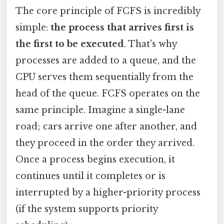
The core principle of FCFS is incredibly
simple:
the process that arrives first is
the first to be executed
. That's why
processes are added to a queue, and the
CPU serves them sequentially from the
head of the queue. FCFS operates on the
same principle. Imagine a single-lane
road; cars arrive one after another, and
they proceed in the order they arrived.
Once a process begins execution, it
continues until it completes or is
interrupted by a higher-priority process
(if the system supports priority