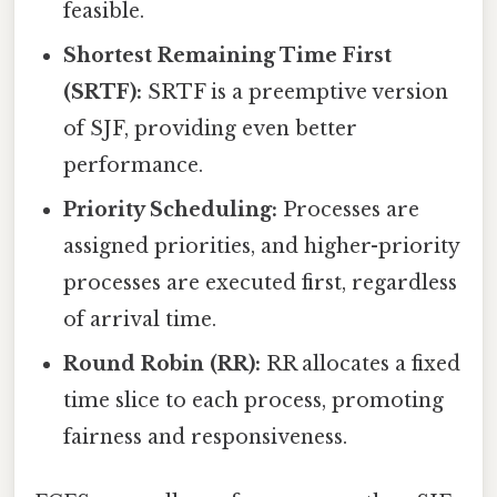
feasible.
Shortest Remaining Time First
(SRTF):
SRTF is a preemptive version
of SJF, providing even better
performance.
Priority Scheduling:
Processes are
assigned priorities, and higher-priority
processes are executed first, regardless
of arrival time.
Round Robin (RR):
RR allocates a fixed
time slice to each process, promoting
fairness and responsiveness.