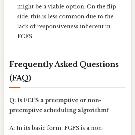
might be a viable option. On the flip
side, this is less common due to the
lack of responsiveness inherent in
FCFS.
Frequently Asked Questions
(FAQ)
Q: Is FCFS a preemptive or non-
preemptive scheduling algorithm?
A: In its basic form, FCFS is a non-