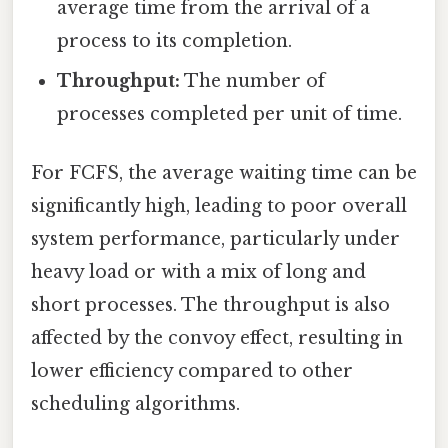
average time from the arrival of a
process to its completion.
Throughput:
The number of
processes completed per unit of time.
For FCFS, the average waiting time can be
significantly high, leading to poor overall
system performance, particularly under
heavy load or with a mix of long and
short processes. The throughput is also
affected by the convoy effect, resulting in
lower efficiency compared to other
scheduling algorithms.