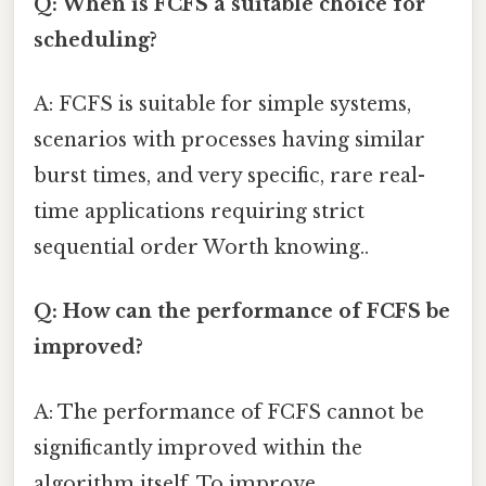
Q: When is FCFS a suitable choice for
scheduling?
A: FCFS is suitable for simple systems,
scenarios with processes having similar
burst times, and very specific, rare real-
time applications requiring strict
sequential order Worth knowing..
Q: How can the performance of FCFS be
improved?
A: The performance of FCFS cannot be
significantly improved within the
algorithm itself. To improve