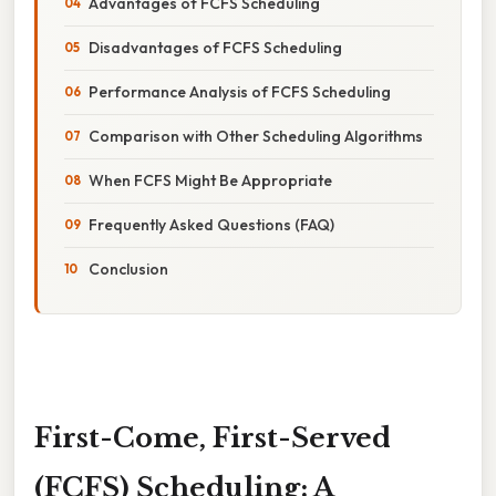
Advantages of FCFS Scheduling
Disadvantages of FCFS Scheduling
Performance Analysis of FCFS Scheduling
Comparison with Other Scheduling Algorithms
When FCFS Might Be Appropriate
Frequently Asked Questions (FAQ)
Conclusion
First-Come, First-Served
(FCFS) Scheduling: A