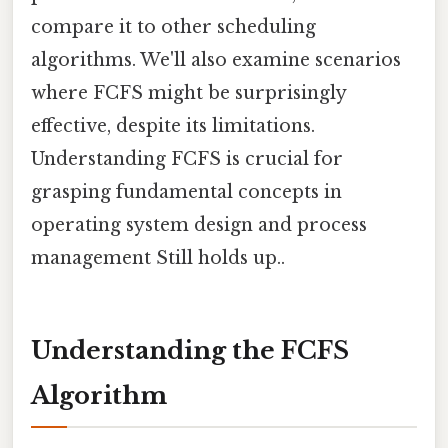
compare it to other scheduling
algorithms. We'll also examine scenarios
where FCFS might be surprisingly
effective, despite its limitations.
Understanding FCFS is crucial for
grasping fundamental concepts in
operating system design and process
management Still holds up..
Understanding the FCFS
Algorithm