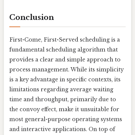
Conclusion
First-Come, First-Served scheduling is a
fundamental scheduling algorithm that
provides a clear and simple approach to
process management. While its simplicity
is a key advantage in specific contexts, its
limitations regarding average waiting
time and throughput, primarily due to
the convoy effect, make it unsuitable for
most general-purpose operating systems
and interactive applications. On top of