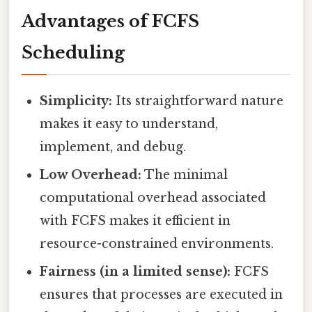
Advantages of FCFS
Scheduling
Simplicity:
Its straightforward nature
makes it easy to understand,
implement, and debug.
Low Overhead:
The minimal
computational overhead associated
with FCFS makes it efficient in
resource-constrained environments.
Fairness (in a limited sense):
FCFS
ensures that processes are executed in