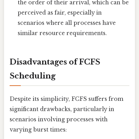
the order of their arrival, which can be
perceived as fair, especially in
scenarios where all processes have
similar resource requirements.
Disadvantages of FCFS
Scheduling
Despite its simplicity, FCFS suffers from
significant drawbacks, particularly in
scenarios involving processes with
varying burst times: