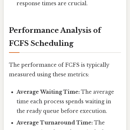
response times are crucial.
Performance Analysis of
FCFS Scheduling
The performance of FCFS is typically
measured using these metrics:
Average Waiting Time:
The average
time each process spends waiting in
the ready queue before execution.
Average Turnaround Time:
The