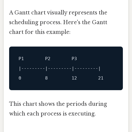
A Gantt chart visually represents the
scheduling process. Here's the Gantt
chart for this example:
P1        P2        P3

|
---------|---------|---------|
0
8
12
21
This chart shows the periods during
which each process is executing.