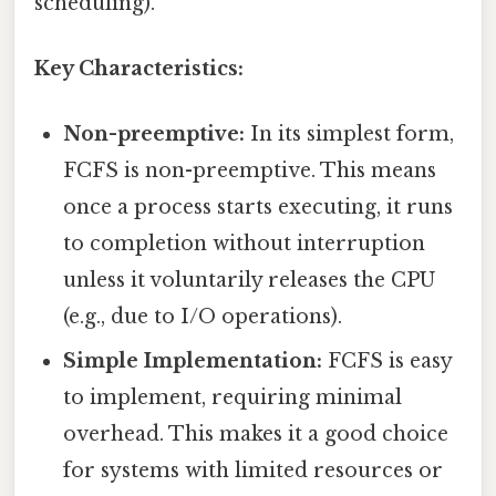
scheduling).
Key Characteristics:
Non-preemptive:
In its simplest form,
FCFS is non-preemptive. This means
once a process starts executing, it runs
to completion without interruption
unless it voluntarily releases the CPU
(e.g., due to I/O operations).
Simple Implementation:
FCFS is easy
to implement, requiring minimal
overhead. This makes it a good choice
for systems with limited resources or