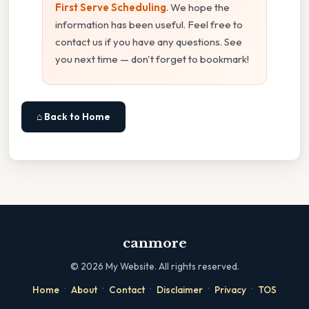
First Serve Scheduling
. We hope the
information has been useful. Feel free to
contact us if you have any questions. See
you next time — don't forget to bookmark!
⌂ Back to Home
canmore
©
2026
My Website. All rights reserved.
·
·
·
·
·
Home
About
Contact
Disclaimer
Privacy
TOS