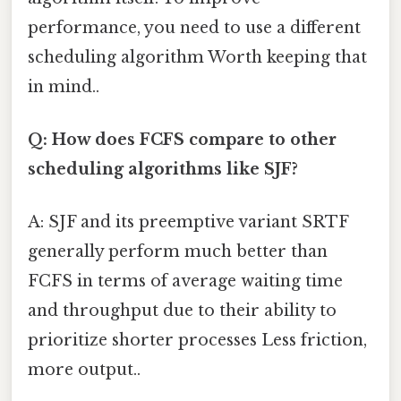
performance, you need to use a different
scheduling algorithm Worth keeping that
in mind..
Q: How does FCFS compare to other
scheduling algorithms like SJF?
A: SJF and its preemptive variant SRTF
generally perform much better than
FCFS in terms of average waiting time
and throughput due to their ability to
prioritize shorter processes Less friction,
more output..