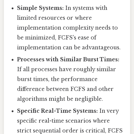
Simple Systems:
In systems with
limited resources or where
implementation complexity needs to
be minimized, FCFS's ease of
implementation can be advantageous.
Processes with Similar Burst Times:
If all processes have roughly similar
burst times, the performance
difference between FCFS and other
algorithms might be negligible.
Specific Real-Time Systems:
In very
specific real-time scenarios where
strict sequential order is critical, FCFS