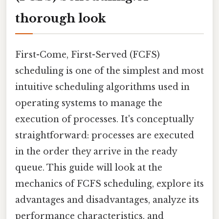
thorough look
First-Come, First-Served (FCFS)
scheduling is one of the simplest and most
intuitive scheduling algorithms used in
operating systems to manage the
execution of processes. It's conceptually
straightforward: processes are executed
in the order they arrive in the ready
queue. This guide will look at the
mechanics of FCFS scheduling, explore its
advantages and disadvantages, analyze its
performance characteristics, and