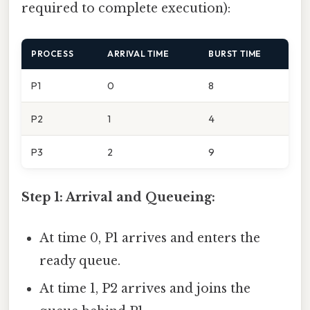
required to complete execution):
PROCESS
ARRIVAL TIME
BURST TIME
P1
0
8
P2
1
4
P3
2
9
Step 1: Arrival and Queueing:
At time 0, P1 arrives and enters the
ready queue.
At time 1, P2 arrives and joins the