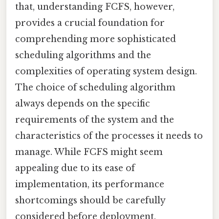
that, understanding FCFS, however,
provides a crucial foundation for
comprehending more sophisticated
scheduling algorithms and the
complexities of operating system design.
The choice of scheduling algorithm
always depends on the specific
requirements of the system and the
characteristics of the processes it needs to
manage. While FCFS might seem
appealing due to its ease of
implementation, its performance
shortcomings should be carefully
considered before deployment.