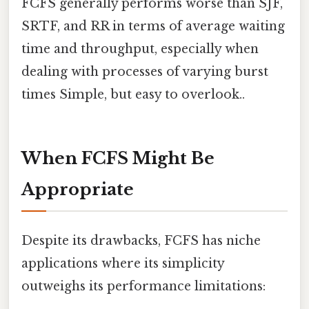
FCFS generally performs worse than SJF,
SRTF, and RR in terms of average waiting
time and throughput, especially when
dealing with processes of varying burst
times Simple, but easy to overlook..
When FCFS Might Be
Appropriate
Despite its drawbacks, FCFS has niche
applications where its simplicity
outweighs its performance limitations: