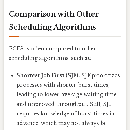
Comparison with Other
Scheduling Algorithms
FCFS is often compared to other
scheduling algorithms, such as:
Shortest Job First (SJF):
SJF prioritizes
processes with shorter burst times,
leading to lower average waiting time
and improved throughput. Still, SJF
requires knowledge of burst times in
advance, which may not always be