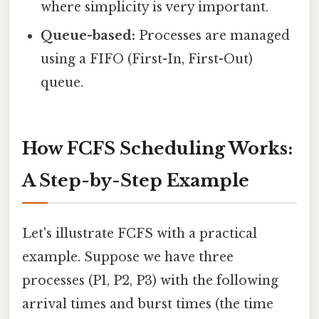
where simplicity is very important.
Queue-based:
Processes are managed
using a FIFO (First-In, First-Out)
queue.
How FCFS Scheduling Works:
A Step-by-Step Example
Let's illustrate FCFS with a practical
example. Suppose we have three
processes (P1, P2, P3) with the following
arrival times and burst times (the time