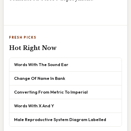
FRESH PICKS
Hot Right Now
Words With The Sound Ear
Change Of Name In Bank
Converting From Metric To Imperial
Words With X And Y
Male Reproductive System Diagram Labelled