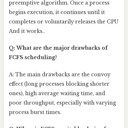
preemptive algorithm. Once a process
begins execution, it continues until it
completes or voluntarily releases the CPU
And it works..
Q: What are the major drawbacks of
FCFS scheduling?
A: The main drawbacks are the convoy
effect (long processes blocking shorter
ones), high average waiting time, and
poor throughput, especially with varying
process burst times.