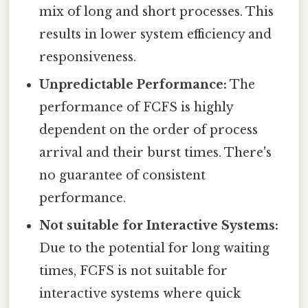
mix of long and short processes. This
results in lower system efficiency and
responsiveness.
Unpredictable Performance:
The
performance of FCFS is highly
dependent on the order of process
arrival and their burst times. There's
no guarantee of consistent
performance.
Not suitable for Interactive Systems:
Due to the potential for long waiting
times, FCFS is not suitable for
interactive systems where quick