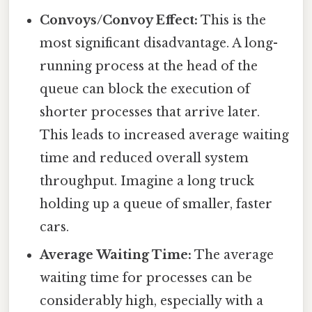
Convoys/Convoy Effect:
This is the
most significant disadvantage. A long-
running process at the head of the
queue can block the execution of
shorter processes that arrive later.
This leads to increased average waiting
time and reduced overall system
throughput. Imagine a long truck
holding up a queue of smaller, faster
cars.
Average Waiting Time:
The average
waiting time for processes can be
considerably high, especially with a