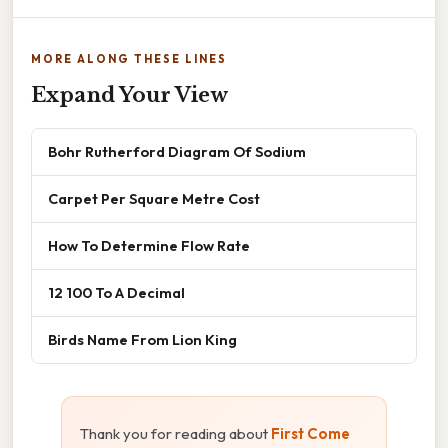
MORE ALONG THESE LINES
Expand Your View
Bohr Rutherford Diagram Of Sodium
Carpet Per Square Metre Cost
How To Determine Flow Rate
12 100 To A Decimal
Birds Name From Lion King
Thank you for reading about
First Come