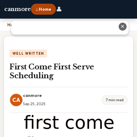
👤
canmore
⌂ Home
Home
›
First Come First Serve Scheduling
✕
WELL WRITTEN
First Come First Serve
Scheduling
canmore
CA
7 min read
Sep 25, 2025