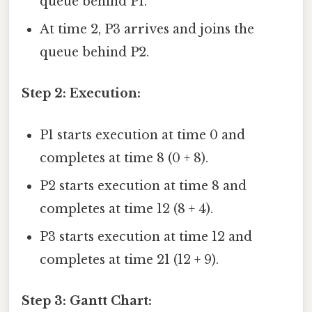
queue behind P1.
At time 2, P3 arrives and joins the
queue behind P2.
Step 2: Execution:
P1 starts execution at time 0 and
completes at time 8 (0 + 8).
P2 starts execution at time 8 and
completes at time 12 (8 + 4).
P3 starts execution at time 12 and
completes at time 21 (12 + 9).
Step 3: Gantt Chart: