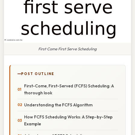
First Come First Serve Scheduling
POST OUTLINE
First-Come, First-Served (FCFS) Scheduling: A
thorough look
Understanding the FCFS Algorithm
How FCFS Scheduling Works: A Step-by-Step
Example