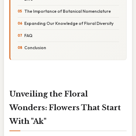
The Importance of Botanical Nomenclature
Expanding Our Knowledge of Floral Diversity
FAQ
Conclusion
Unveiling the Floral
Wonders: Flowers That Start
With "Ak"