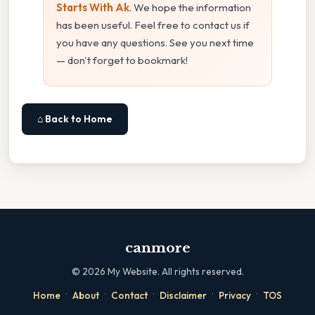
Starts With Ak
. We hope the information
has been useful. Feel free to contact us if
you have any questions. See you next time
— don't forget to bookmark!
⌂ Back to Home
canmore
©
2026
My Website. All rights reserved.
·
·
·
·
·
Home
About
Contact
Disclaimer
Privacy
TOS