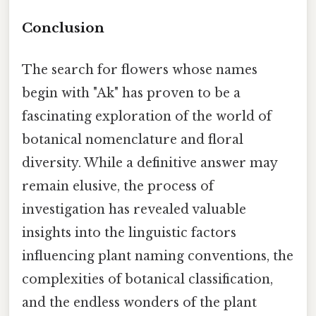
Conclusion
The search for flowers whose names
begin with "Ak" has proven to be a
fascinating exploration of the world of
botanical nomenclature and floral
diversity. While a definitive answer may
remain elusive, the process of
investigation has revealed valuable
insights into the linguistic factors
influencing plant naming conventions, the
complexities of botanical classification,
and the endless wonders of the plant