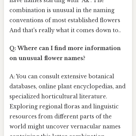
have names starting with "Ak". The
combination is unusual in the naming
conventions of most established flowers
And that's really what it comes down to..
Q: Where can I find more information
on unusual flower names?
A: You can consult extensive botanical
databases, online plant encyclopedias, and
specialized horticultural literature.
Exploring regional floras and linguistic
resources from different parts of the
world might uncover vernacular names