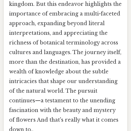
kingdom. But this endeavor highlights the
importance of embracing a multi-faceted
approach, expanding beyond literal
interpretations, and appreciating the
richness of botanical terminology across
cultures and languages. The journey itself,
more than the destination, has provided a
wealth of knowledge about the subtle
intricacies that shape our understanding
of the natural world. The pursuit
continues—a testament to the unending
fascination with the beauty and mystery
of flowers And that's really what it comes
down to..