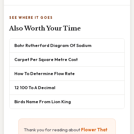
SEE WHERE IT GOES
Also Worth Your Time
Bohr Rutherford Diagram Of Sodium
Carpet Per Square Metre Cost
How To Determine Flow Rate
12 100 To A Decimal
Birds Name From Lion King
Thank you for reading about
Flower That