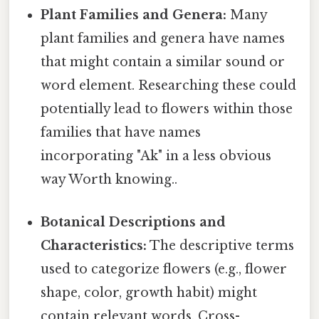
Plant Families and Genera:
Many
plant families and genera have names
that might contain a similar sound or
word element. Researching these could
potentially lead to flowers within those
families that have names
incorporating "Ak" in a less obvious
way Worth knowing..
Botanical Descriptions and
Characteristics:
The descriptive terms
used to categorize flowers (e.g., flower
shape, color, growth habit) might
contain relevant words. Cross-