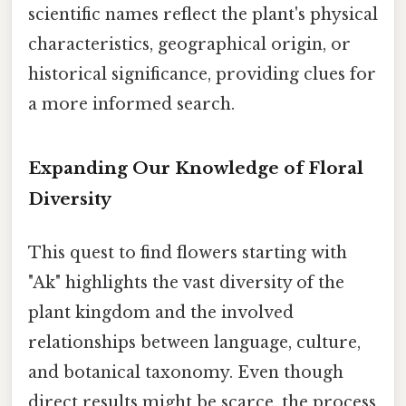
scientific names reflect the plant's physical
characteristics, geographical origin, or
historical significance, providing clues for
a more informed search.
Expanding Our Knowledge of Floral
Diversity
This quest to find flowers starting with
"Ak" highlights the vast diversity of the
plant kingdom and the involved
relationships between language, culture,
and botanical taxonomy. Even though
direct results might be scarce, the process