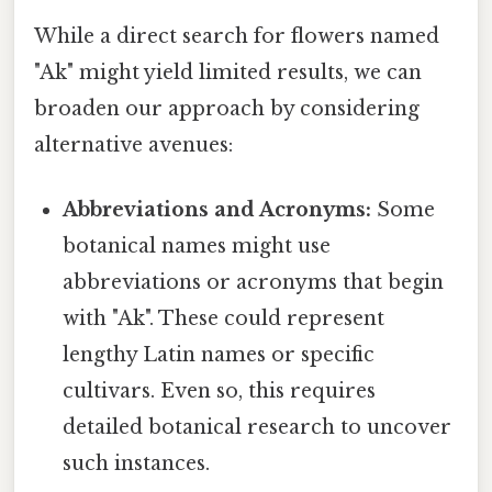
While a direct search for flowers named
"Ak" might yield limited results, we can
broaden our approach by considering
alternative avenues:
Abbreviations and Acronyms:
Some
botanical names might use
abbreviations or acronyms that begin
with "Ak". These could represent
lengthy Latin names or specific
cultivars. Even so, this requires
detailed botanical research to uncover
such instances.