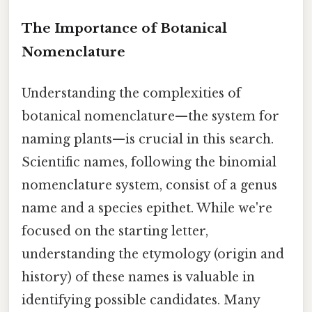
The Importance of Botanical
Nomenclature
Understanding the complexities of
botanical nomenclature—the system for
naming plants—is crucial in this search.
Scientific names, following the binomial
nomenclature system, consist of a genus
name and a species epithet. While we're
focused on the starting letter,
understanding the etymology (origin and
history) of these names is valuable in
identifying possible candidates. Many