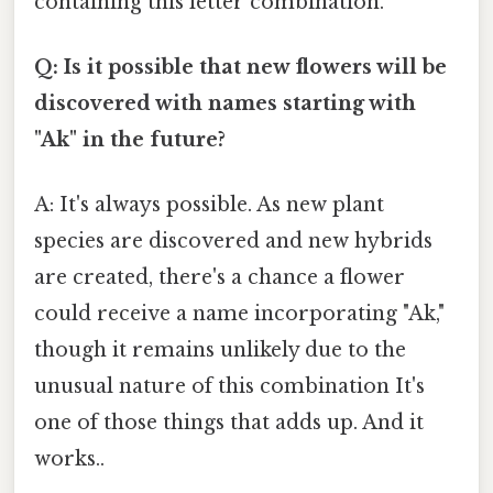
containing this letter combination.
Q: Is it possible that new flowers will be
discovered with names starting with
"Ak" in the future?
A: It's always possible. As new plant
species are discovered and new hybrids
are created, there's a chance a flower
could receive a name incorporating "Ak,"
though it remains unlikely due to the
unusual nature of this combination It's
one of those things that adds up. And it
works..