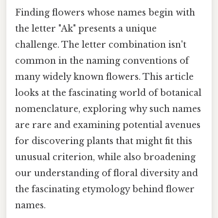
Finding flowers whose names begin with
the letter "Ak" presents a unique
challenge. The letter combination isn't
common in the naming conventions of
many widely known flowers. This article
looks at the fascinating world of botanical
nomenclature, exploring why such names
are rare and examining potential avenues
for discovering plants that might fit this
unusual criterion, while also broadening
our understanding of floral diversity and
the fascinating etymology behind flower
names.