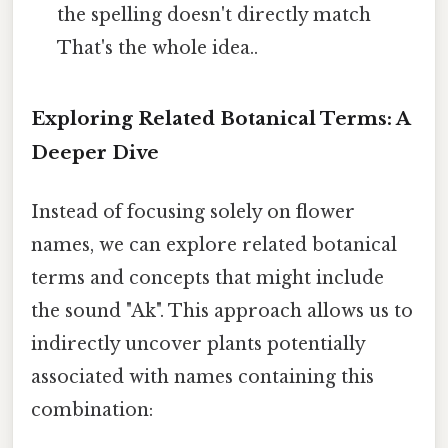
the spelling doesn't directly match
That's the whole idea..
Exploring Related Botanical Terms: A
Deeper Dive
Instead of focusing solely on flower
names, we can explore related botanical
terms and concepts that might include
the sound "Ak". This approach allows us to
indirectly uncover plants potentially
associated with names containing this
combination: