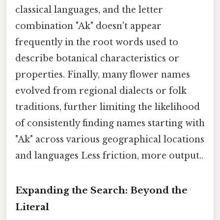
classical languages, and the letter
combination "Ak" doesn't appear
frequently in the root words used to
describe botanical characteristics or
properties. Finally, many flower names
evolved from regional dialects or folk
traditions, further limiting the likelihood
of consistently finding names starting with
"Ak" across various geographical locations
and languages Less friction, more output..
Expanding the Search: Beyond the
Literal