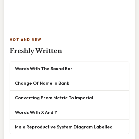
HOT AND NEW
Freshly Written
Words With The Sound Ear
Change Of Name In Bank
Converting From Metric To Imperial
Words With X And Y
Male Reproductive System Diagram Labelled