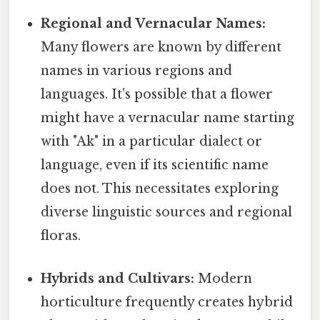
Regional and Vernacular Names:
Many flowers are known by different
names in various regions and
languages. It's possible that a flower
might have a vernacular name starting
with "Ak" in a particular dialect or
language, even if its scientific name
does not. This necessitates exploring
diverse linguistic sources and regional
floras.
Hybrids and Cultivars:
Modern
horticulture frequently creates hybrid