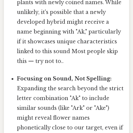
plants with newly coined names. While
unlikely, it's possible that a newly
developed hybrid might receive a
name beginning with "Ak," particularly
if it showcases unique characteristics
linked to this sound Most people skip
this — try not to..
Focusing on Sound, Not Spelling:
Expanding the search beyond the strict
letter combination "Ak" to include
similar sounds (like "Ark" or "Ake")
might reveal flower names
phonetically close to our target, even if