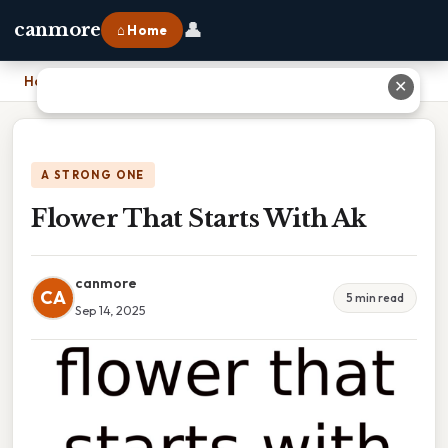
👤
canmore
⌂ Home
Home
›
Flower That Starts With Ak
✕
A STRONG ONE
Flower That Starts With Ak
canmore
CA
5 min read
Sep 14, 2025