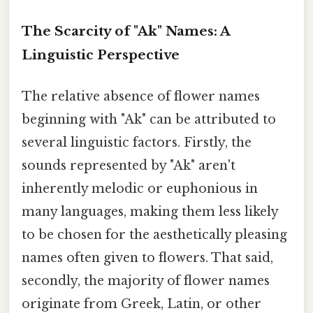
The Scarcity of "Ak" Names: A
Linguistic Perspective
The relative absence of flower names
beginning with "Ak" can be attributed to
several linguistic factors. Firstly, the
sounds represented by "Ak" aren't
inherently melodic or euphonious in
many languages, making them less likely
to be chosen for the aesthetically pleasing
names often given to flowers. That said,
secondly, the majority of flower names
originate from Greek, Latin, or other