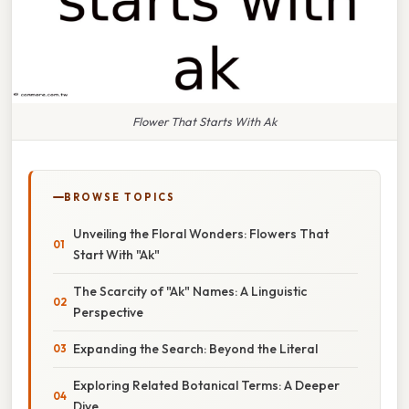
Flower That Starts With Ak
BROWSE TOPICS
Unveiling the Floral Wonders: Flowers That
Start With "Ak"
The Scarcity of "Ak" Names: A Linguistic
Perspective
Expanding the Search: Beyond the Literal
Exploring Related Botanical Terms: A Deeper
Dive