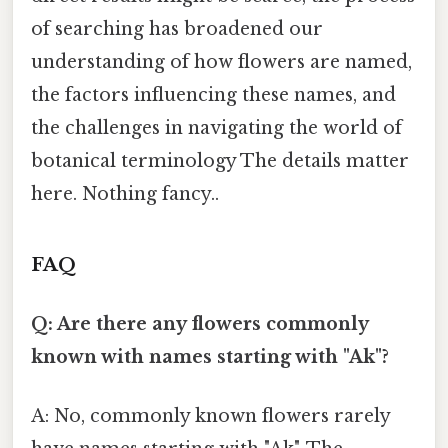
of searching has broadened our
understanding of how flowers are named,
the factors influencing these names, and
the challenges in navigating the world of
botanical terminology The details matter
here. Nothing fancy..
FAQ
Q: Are there any flowers commonly
known with names starting with "Ak"?
A: No, commonly known flowers rarely