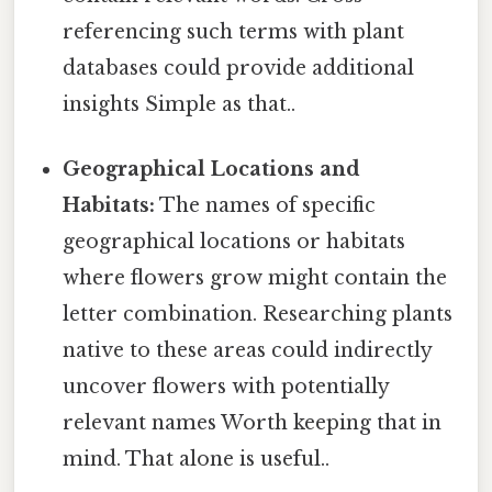
referencing such terms with plant
databases could provide additional
insights Simple as that..
Geographical Locations and
Habitats:
The names of specific
geographical locations or habitats
where flowers grow might contain the
letter combination. Researching plants
native to these areas could indirectly
uncover flowers with potentially
relevant names Worth keeping that in
mind. That alone is useful..