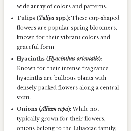
wide array of colors and patterns.
Tulips (
Tulipa
spp.):
These cup-shaped
flowers are popular spring bloomers,
known for their vibrant colors and
graceful form.
Hyacinths (
Hyacinthus orientalis
):
Known for their intense fragrance,
hyacinths are bulbous plants with
densely packed flowers along a central
stem.
Onions (
Allium cepa
):
While not
typically grown for their flowers,
onions belong to the Liliaceae family,