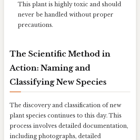
This plant is highly toxic and should
never be handled without proper
precautions.
The Scientific Method in
Action: Naming and
Classifying New Species
The discovery and classification of new
plant species continues to this day. This
process involves detailed documentation,
including photographs, detailed