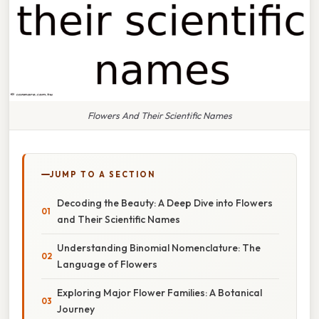
Flowers And Their Scientific Names
JUMP TO A SECTION
Decoding the Beauty: A Deep Dive into Flowers
and Their Scientific Names
Understanding Binomial Nomenclature: The
Language of Flowers
Exploring Major Flower Families: A Botanical
Journey