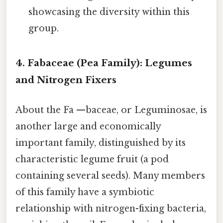
showcasing the diversity within this
group.
4. Fabaceae (Pea Family): Legumes
and Nitrogen Fixers
About the Fa —baceae, or Leguminosae, is
another large and economically
important family, distinguished by its
characteristic legume fruit (a pod
containing several seeds). Many members
of this family have a symbiotic
relationship with nitrogen-fixing bacteria,