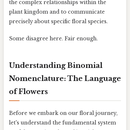
the complex relationships within the
plant kingdom and to communicate
precisely about specific floral species.
Some disagree here. Fair enough.
Understanding Binomial
Nomenclature: The Language
of Flowers
Before we embark on our floral journey,
let's understand the fundamental system