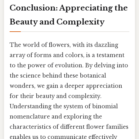
Conclusion: Appreciating the
Beauty and Complexity
The world of flowers, with its dazzling
array of forms and colors, is a testament
to the power of evolution. By delving into
the science behind these botanical
wonders, we gain a deeper appreciation
for their beauty and complexity.
Understanding the system of binomial
nomenclature and exploring the
characteristics of different flower families
enables us to communicate effectively