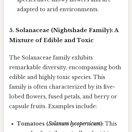
adapted to arid environments.
5. Solanaceae (Nightshade Family): A
Mixture of Edible and Toxic
The Solanaceae family exhibits
remarkable diversity, encompassing both
edible and highly toxic species. This
family is often characterized by its five-
lobed flowers, fused petals, and berry or
capsule fruits. Examples include:
Tomatoes (
Solanum lycopersicum
):
This