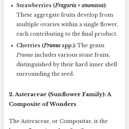
Strawberries (
Fragaria × ananassa
):
These aggregate fruits develop from
multiple ovaries within a single flower,
each contributing to the final product.
Cherries (
Prunus
spp.):
The genus
Prunus
includes various stone fruits,
distinguished by their hard inner shell
surrounding the seed.
2. Asteraceae (Sunflower Family): A
Composite of Wonders
The Asteraceae, or Compositae, is the