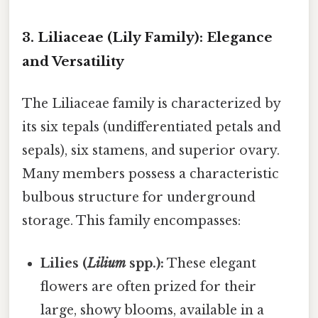
3. Liliaceae (Lily Family): Elegance
and Versatility
The Liliaceae family is characterized by
its six tepals (undifferentiated petals and
sepals), six stamens, and superior ovary.
Many members possess a characteristic
bulbous structure for underground
storage. This family encompasses:
Lilies (
Lilium
spp.):
These elegant
flowers are often prized for their
large, showy blooms, available in a