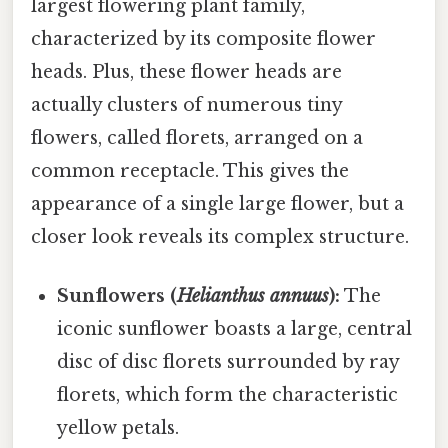
largest flowering plant family,
characterized by its composite flower
heads. Plus, these flower heads are
actually clusters of numerous tiny
flowers, called florets, arranged on a
common receptacle. This gives the
appearance of a single large flower, but a
closer look reveals its complex structure.
Sunflowers (
Helianthus annuus
):
The
iconic sunflower boasts a large, central
disc of disc florets surrounded by ray
florets, which form the characteristic
yellow petals.