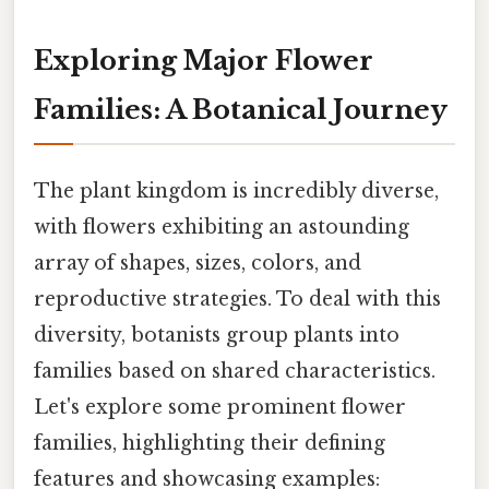
Exploring Major Flower
Families: A Botanical Journey
The plant kingdom is incredibly diverse,
with flowers exhibiting an astounding
array of shapes, sizes, colors, and
reproductive strategies. To deal with this
diversity, botanists group plants into
families based on shared characteristics.
Let's explore some prominent flower
families, highlighting their defining
features and showcasing examples: