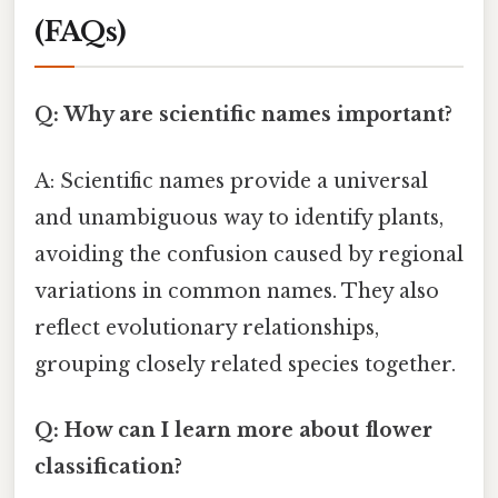
(FAQs)
Q: Why are scientific names important?
A: Scientific names provide a universal
and unambiguous way to identify plants,
avoiding the confusion caused by regional
variations in common names. They also
reflect evolutionary relationships,
grouping closely related species together.
Q: How can I learn more about flower
classification?