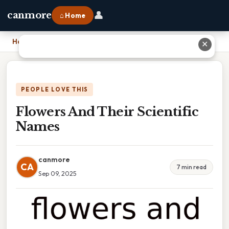
👤
canmore
⌂ Home
Home
›
Flowers And Their Scientific Names
✕
PEOPLE LOVE THIS
Flowers And Their Scientific
Names
canmore
CA
7 min read
Sep 09, 2025