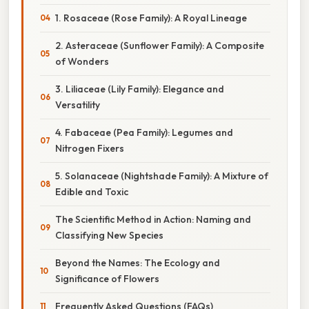
1. Rosaceae (Rose Family): A Royal Lineage
2. Asteraceae (Sunflower Family): A Composite
of Wonders
3. Liliaceae (Lily Family): Elegance and
Versatility
4. Fabaceae (Pea Family): Legumes and
Nitrogen Fixers
5. Solanaceae (Nightshade Family): A Mixture of
Edible and Toxic
The Scientific Method in Action: Naming and
Classifying New Species
Beyond the Names: The Ecology and
Significance of Flowers
Frequently Asked Questions (FAQs)