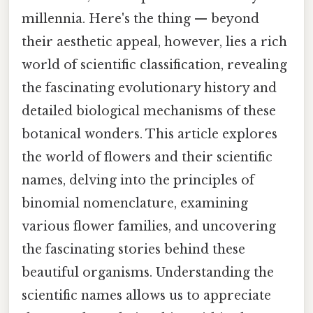
millennia. Here's the thing — beyond
their aesthetic appeal, however, lies a rich
world of scientific classification, revealing
the fascinating evolutionary history and
detailed biological mechanisms of these
botanical wonders. This article explores
the world of flowers and their scientific
names, delving into the principles of
binomial nomenclature, examining
various flower families, and uncovering
the fascinating stories behind these
beautiful organisms. Understanding the
scientific names allows us to appreciate