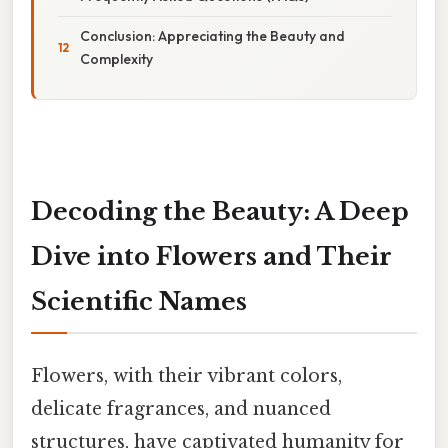
Conclusion: Appreciating the Beauty and
Complexity
Decoding the Beauty: A Deep
Dive into Flowers and Their
Scientific Names
Flowers, with their vibrant colors,
delicate fragrances, and nuanced
structures, have captivated humanity for