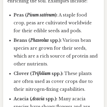
enriching the soil. Examples include:
Peas (
Pisum sativum
):
A staple food
crop, peas are cultivated worldwide
for their edible seeds and pods.
Beans (
Phaseolus
spp.):
Various bean
species are grown for their seeds,
which are a rich source of protein and
other nutrients.
Clover (
Trifolium
spp.):
These plants
are often used as cover crops due to
their nitrogen-fixing capabilities.
Acacia (
Acacia
spp.):
Many acacia
species have showy flowers and are