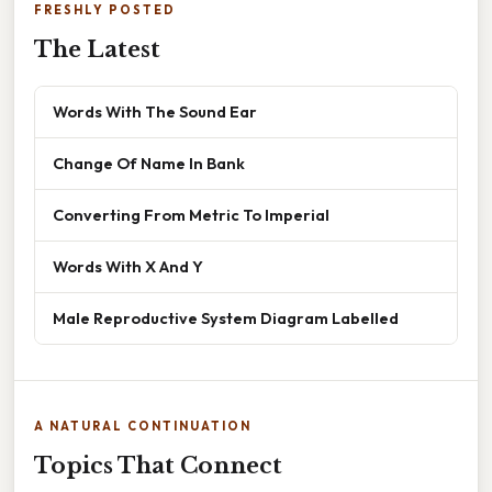
FRESHLY POSTED
The Latest
Words With The Sound Ear
Change Of Name In Bank
Converting From Metric To Imperial
Words With X And Y
Male Reproductive System Diagram Labelled
A NATURAL CONTINUATION
Topics That Connect