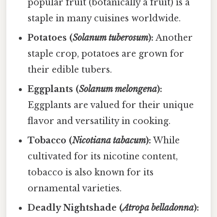
popular fruit (botanically a fruit) is a
staple in many cuisines worldwide.
Potatoes (
Solanum tuberosum
):
Another
staple crop, potatoes are grown for
their edible tubers.
Eggplants (
Solanum melongena
):
Eggplants are valued for their unique
flavor and versatility in cooking.
Tobacco (
Nicotiana tabacum
):
While
cultivated for its nicotine content,
tobacco is also known for its
ornamental varieties.
Deadly Nightshade (
Atropa belladonna
):