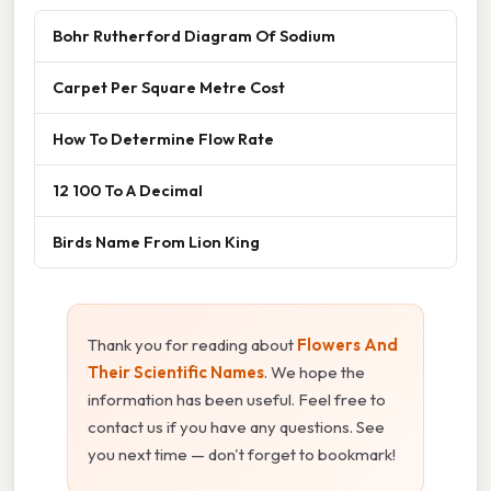
Bohr Rutherford Diagram Of Sodium
Carpet Per Square Metre Cost
How To Determine Flow Rate
12 100 To A Decimal
Birds Name From Lion King
Thank you for reading about
Flowers And
Their Scientific Names
. We hope the
information has been useful. Feel free to
contact us if you have any questions. See
you next time — don't forget to bookmark!