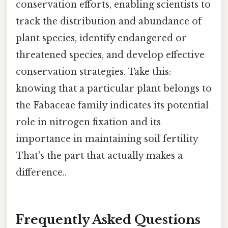
conservation efforts, enabling scientists to
track the distribution and abundance of
plant species, identify endangered or
threatened species, and develop effective
conservation strategies. Take this:
knowing that a particular plant belongs to
the Fabaceae family indicates its potential
role in nitrogen fixation and its
importance in maintaining soil fertility
That's the part that actually makes a
difference..
Frequently Asked Questions