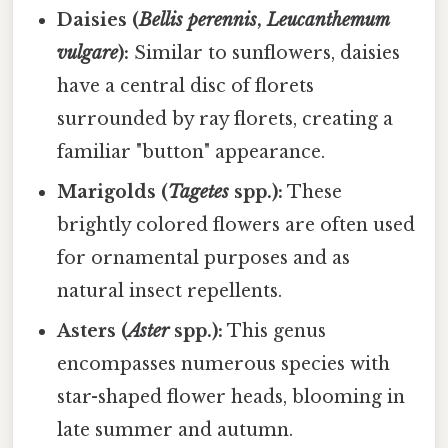
Daisies (
Bellis perennis
,
Leucanthemum
vulgare
):
Similar to sunflowers, daisies
have a central disc of florets
surrounded by ray florets, creating a
familiar "button" appearance.
Marigolds (
Tagetes
spp.):
These
brightly colored flowers are often used
for ornamental purposes and as
natural insect repellents.
Asters (
Aster
spp.):
This genus
encompasses numerous species with
star-shaped flower heads, blooming in
late summer and autumn.