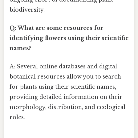
biodiversity.
Q: What are some resources for
identifying flowers using their scientific
names?
A: Several online databases and digital
botanical resources allow you to search
for plants using their scientific names,
providing detailed information on their
morphology, distribution, and ecological
roles.