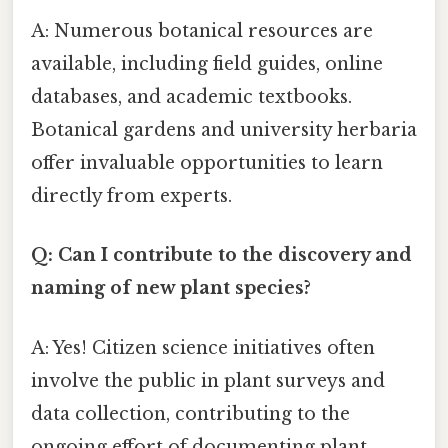
A: Numerous botanical resources are
available, including field guides, online
databases, and academic textbooks.
Botanical gardens and university herbaria
offer invaluable opportunities to learn
directly from experts.
Q: Can I contribute to the discovery and
naming of new plant species?
A: Yes! Citizen science initiatives often
involve the public in plant surveys and
data collection, contributing to the
ongoing effort of documenting plant