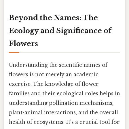
Beyond the Names: The
Ecology and Significance of
Flowers
Understanding the scientific names of
flowers is not merely an academic
exercise. The knowledge of flower
families and their ecological roles helps in
understanding pollination mechanisms,
plant-animal interactions, and the overall
health of ecosystems. It's a crucial tool for