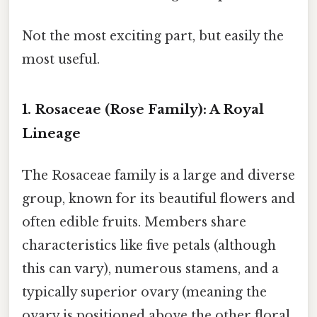
Not the most exciting part, but easily the
most useful.
1. Rosaceae (Rose Family): A Royal
Lineage
The Rosaceae family is a large and diverse
group, known for its beautiful flowers and
often edible fruits. Members share
characteristics like five petals (although
this can vary), numerous stamens, and a
typically superior ovary (meaning the
ovary is positioned above the other floral