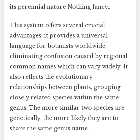
its perennial nature Nothing fancy..
This system offers several crucial
advantages: it provides a universal
language for botanists worldwide,
eliminating confusion caused by regional
common names which can vary widely. It
also reflects the evolutionary
relationships between plants, grouping
closely related species within the same
genus. The more similar two species are
genetically, the more likely they are to
share the same genus name.