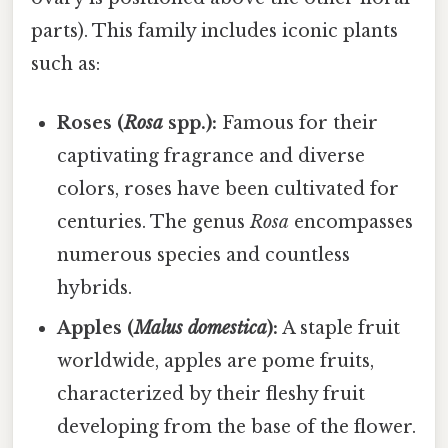
parts). This family includes iconic plants
such as:
Roses (
Rosa
spp.):
Famous for their
captivating fragrance and diverse
colors, roses have been cultivated for
centuries. The genus
Rosa
encompasses
numerous species and countless
hybrids.
Apples (
Malus domestica
):
A staple fruit
worldwide, apples are pome fruits,
characterized by their fleshy fruit
developing from the base of the flower.