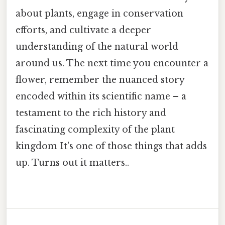
about plants, engage in conservation
efforts, and cultivate a deeper
understanding of the natural world
around us. The next time you encounter a
flower, remember the nuanced story
encoded within its scientific name – a
testament to the rich history and
fascinating complexity of the plant
kingdom It's one of those things that adds
up. Turns out it matters..