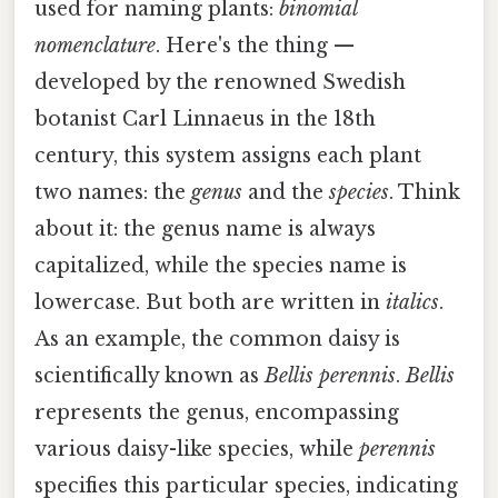
used for naming plants:
binomial
nomenclature
. Here's the thing —
developed by the renowned Swedish
botanist Carl Linnaeus in the 18th
century, this system assigns each plant
two names: the
genus
and the
species
. Think
about it: the genus name is always
capitalized, while the species name is
lowercase. But both are written in
italics
.
As an example, the common daisy is
scientifically known as
Bellis perennis
.
Bellis
represents the genus, encompassing
various daisy-like species, while
perennis
specifies this particular species, indicating