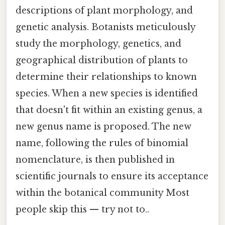
descriptions of plant morphology, and
genetic analysis. Botanists meticulously
study the morphology, genetics, and
geographical distribution of plants to
determine their relationships to known
species. When a new species is identified
that doesn't fit within an existing genus, a
new genus name is proposed. The new
name, following the rules of binomial
nomenclature, is then published in
scientific journals to ensure its acceptance
within the botanical community Most
people skip this — try not to..