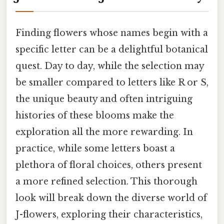
Finding flowers whose names begin with a
specific letter can be a delightful botanical
quest. Day to day, while the selection may
be smaller compared to letters like R or S,
the unique beauty and often intriguing
histories of these blooms make the
exploration all the more rewarding. In
practice, while some letters boast a
plethora of floral choices, others present
a more refined selection. This thorough
look will break down the diverse world of
J-flowers, exploring their characteristics,