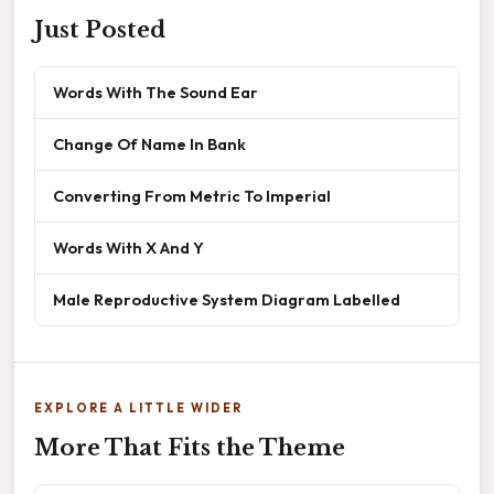
Just Posted
Words With The Sound Ear
Change Of Name In Bank
Converting From Metric To Imperial
Words With X And Y
Male Reproductive System Diagram Labelled
EXPLORE A LITTLE WIDER
More That Fits the Theme