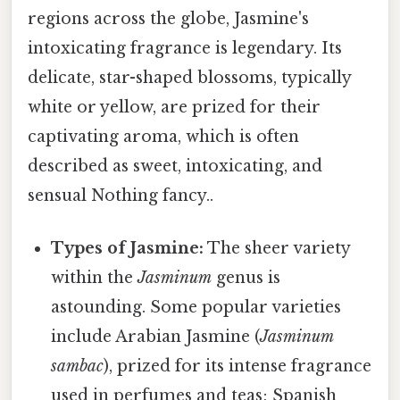
regions across the globe, Jasmine's
intoxicating fragrance is legendary. Its
delicate, star-shaped blossoms, typically
white or yellow, are prized for their
captivating aroma, which is often
described as sweet, intoxicating, and
sensual Nothing fancy..
Types of Jasmine:
The sheer variety
within the
Jasminum
genus is
astounding. Some popular varieties
include Arabian Jasmine (
Jasminum
sambac
), prized for its intense fragrance
used in perfumes and teas; Spanish