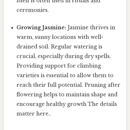
itself is often used in rituals and
ceremonies.
Growing Jasmine:
Jasmine thrives in
warm, sunny locations with well-
drained soil. Regular watering is
crucial, especially during dry spells.
Providing support for climbing
varieties is essential to allow them to
reach their full potential. Pruning after
flowering helps to maintain shape and
encourage healthy growth The details
matter here..