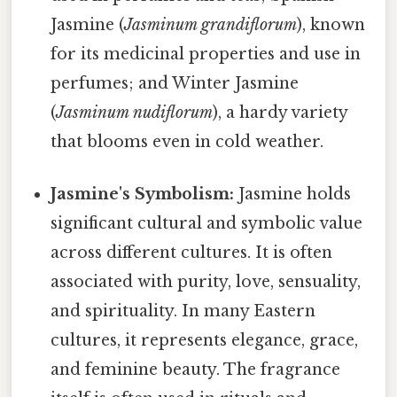
Jasmine (
Jasminum grandiflorum
), known
for its medicinal properties and use in
perfumes; and Winter Jasmine
(
Jasminum nudiflorum
), a hardy variety
that blooms even in cold weather.
Jasmine's Symbolism:
Jasmine holds
significant cultural and symbolic value
across different cultures. It is often
associated with purity, love, sensuality,
and spirituality. In many Eastern
cultures, it represents elegance, grace,
and feminine beauty. The fragrance