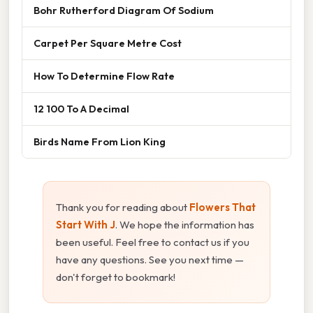
Bohr Rutherford Diagram Of Sodium
Carpet Per Square Metre Cost
How To Determine Flow Rate
12 100 To A Decimal
Birds Name From Lion King
Thank you for reading about
Flowers That
Start With J
. We hope the information has
been useful. Feel free to contact us if you
have any questions. See you next time —
don't forget to bookmark!