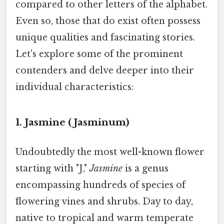
compared to other letters of the alphabet.
Even so, those that do exist often possess
unique qualities and fascinating stories.
Let's explore some of the prominent
contenders and delve deeper into their
individual characteristics:
1. Jasmine (Jasminum)
Undoubtedly the most well-known flower
starting with "J,"
Jasmine
is a genus
encompassing hundreds of species of
flowering vines and shrubs. Day to day,
native to tropical and warm temperate