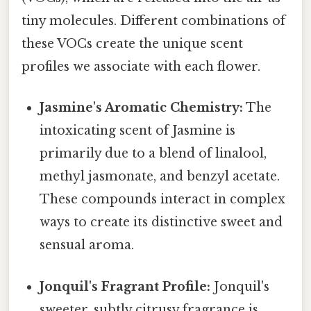
tiny molecules. Different combinations of
these VOCs create the unique scent
profiles we associate with each flower.
Jasmine's Aromatic Chemistry:
The
intoxicating scent of Jasmine is
primarily due to a blend of linalool,
methyl jasmonate, and benzyl acetate.
These compounds interact in complex
ways to create its distinctive sweet and
sensual aroma.
Jonquil's Fragrant Profile:
Jonquil's
sweeter, subtly citrusy fragrance is