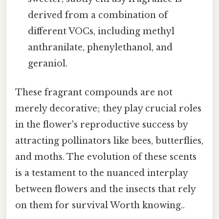
derived from a combination of
different VOCs, including methyl
anthranilate, phenylethanol, and
geraniol.
These fragrant compounds are not
merely decorative; they play crucial roles
in the flower's reproductive success by
attracting pollinators like bees, butterflies,
and moths. The evolution of these scents
is a testament to the nuanced interplay
between flowers and the insects that rely
on them for survival Worth knowing..