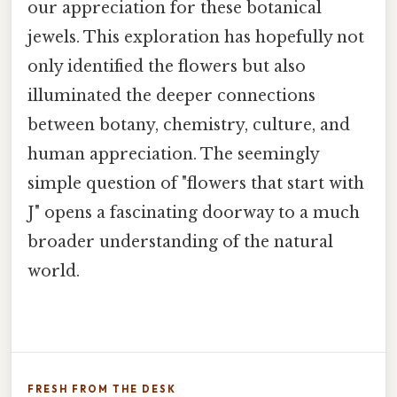
our appreciation for these botanical
jewels. This exploration has hopefully not
only identified the flowers but also
illuminated the deeper connections
between botany, chemistry, culture, and
human appreciation. The seemingly
simple question of "flowers that start with
J" opens a fascinating doorway to a much
broader understanding of the natural
world.
FRESH FROM THE DESK