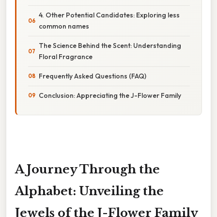
4. Other Potential Candidates: Exploring less
common names
The Science Behind the Scent: Understanding
Floral Fragrance
Frequently Asked Questions (FAQ)
Conclusion: Appreciating the J-Flower Family
A Journey Through the
Alphabet: Unveiling the
Jewels of the J-Flower Family