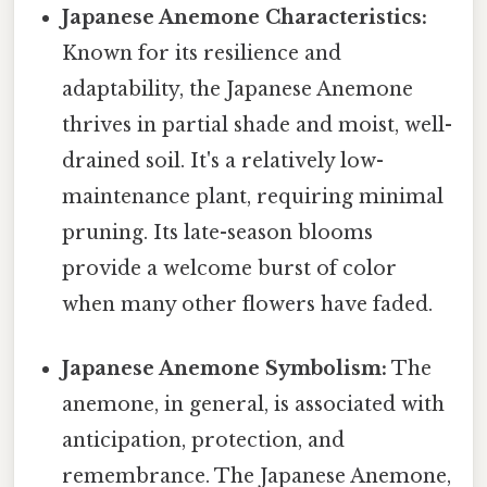
Japanese Anemone Characteristics:
Known for its resilience and
adaptability, the Japanese Anemone
thrives in partial shade and moist, well-
drained soil. It's a relatively low-
maintenance plant, requiring minimal
pruning. Its late-season blooms
provide a welcome burst of color
when many other flowers have faded.
Japanese Anemone Symbolism:
The
anemone, in general, is associated with
anticipation, protection, and
remembrance. The Japanese Anemone,