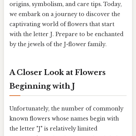
origins, symbolism, and care tips. Today,
we embark on a journey to discover the
captivating world of flowers that start
with the letter J. Prepare to be enchanted
by the jewels of the J-flower family.
A Closer Look at Flowers
Beginning with J
Unfortunately, the number of commonly
known flowers whose names begin with
the letter "J" is relatively limited