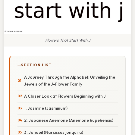
Flowers That Start With J
SECTION LIST
A Journey Through the Alphabet: Unveiling the
Jewels of the J-Flower Family
A Closer Look at Flowers Beginning with J
1. Jasmine (Jasminum)
2. Japanese Anemone (Anemone hupehensis)
3. Jonquil (Narcissus jonquilla)