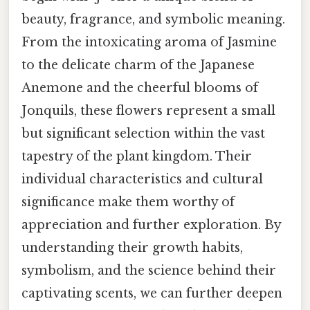
beauty, fragrance, and symbolic meaning.
From the intoxicating aroma of Jasmine
to the delicate charm of the Japanese
Anemone and the cheerful blooms of
Jonquils, these flowers represent a small
but significant selection within the vast
tapestry of the plant kingdom. Their
individual characteristics and cultural
significance make them worthy of
appreciation and further exploration. By
understanding their growth habits,
symbolism, and the science behind their
captivating scents, we can further deepen