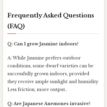
Frequently Asked Questions
(FAQ)
Q: Can I grow Jasmine indoors?
A: While Jasmine prefers outdoor
conditions, some dwarf varieties can be
successfully grown indoors, provided
they receive ample sunlight and humidity
Less friction, more output..
Q: Are Japanese Anemones invasive?