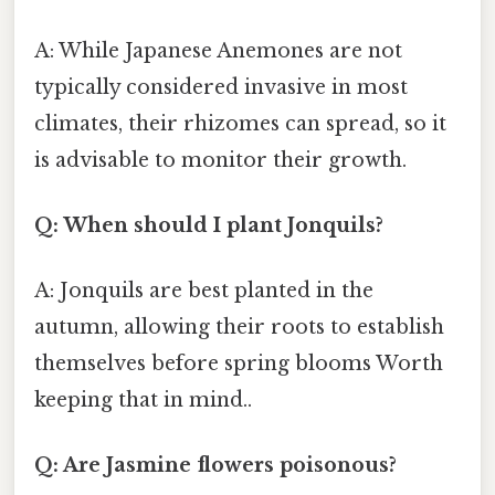
A: While Japanese Anemones are not
typically considered invasive in most
climates, their rhizomes can spread, so it
is advisable to monitor their growth.
Q: When should I plant Jonquils?
A: Jonquils are best planted in the
autumn, allowing their roots to establish
themselves before spring blooms Worth
keeping that in mind..
Q: Are Jasmine flowers poisonous?