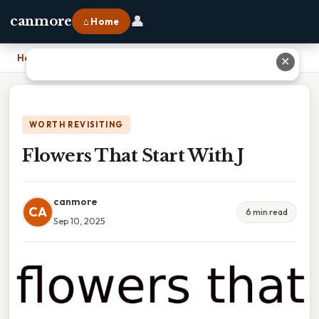
👤
canmore
⌂ Home
Home
›
Flowers That Start With J
✕
WORTH REVISITING
Flowers That Start With J
canmore
CA
6 min read
Sep 10, 2025