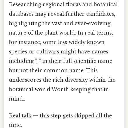
Researching regional floras and botanical
databases may reveal further candidates,
highlighting the vast and ever-evolving
nature of the plant world. In real terms,
for instance, some less widely known
species or cultivars might have names
including "J" in their full scientific name
but not their common name. This
underscores the rich diversity within the
botanical world Worth keeping that in
mind..
Real talk — this step gets skipped all the
time.