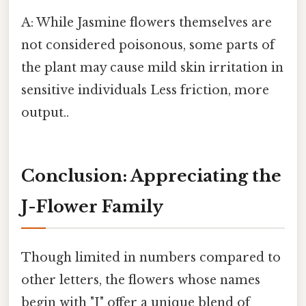
A: While Jasmine flowers themselves are
not considered poisonous, some parts of
the plant may cause mild skin irritation in
sensitive individuals Less friction, more
output..
Conclusion: Appreciating the
J-Flower Family
Though limited in numbers compared to
other letters, the flowers whose names
begin with "J" offer a unique blend of