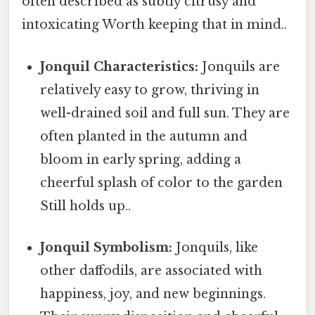
often described as subtly citrusy and
intoxicating Worth keeping that in mind..
Jonquil Characteristics:
Jonquils are
relatively easy to grow, thriving in
well-drained soil and full sun. They are
often planted in the autumn and
bloom in early spring, adding a
cheerful splash of color to the garden
Still holds up..
Jonquil Symbolism:
Jonquils, like
other daffodils, are associated with
happiness, joy, and new beginnings.