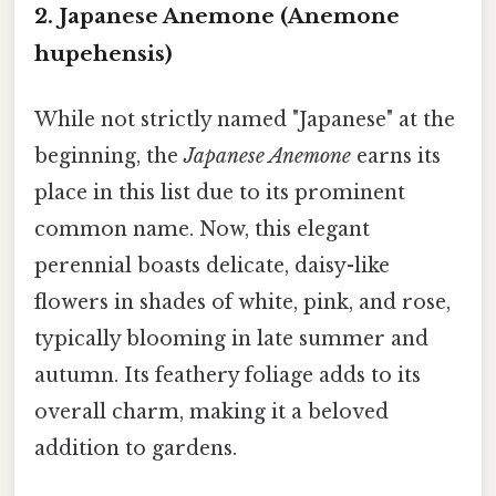
2. Japanese Anemone (Anemone
hupehensis)
While not strictly named "Japanese" at the
beginning, the
Japanese Anemone
earns its
place in this list due to its prominent
common name. Now, this elegant
perennial boasts delicate, daisy-like
flowers in shades of white, pink, and rose,
typically blooming in late summer and
autumn. Its feathery foliage adds to its
overall charm, making it a beloved
addition to gardens.