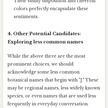
Their sunny disposition and cheerful
colors perfectly encapsulate these
sentiments.
4. Other Potential Candidates:
Exploring less common names
While the above three are the most
prominent choices, we should
acknowledge some less common
botanical names that begin with "J." These
may be regional names, less widely known
species, or even names that are used less
frequently in everyday conversation.