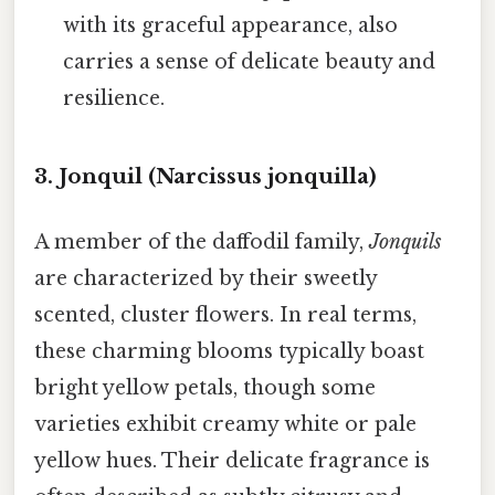
with its graceful appearance, also
carries a sense of delicate beauty and
resilience.
3. Jonquil (Narcissus jonquilla)
A member of the daffodil family,
Jonquils
are characterized by their sweetly
scented, cluster flowers. In real terms,
these charming blooms typically boast
bright yellow petals, though some
varieties exhibit creamy white or pale
yellow hues. Their delicate fragrance is