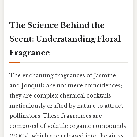
The Science Behind the
Scent: Understanding Floral
Fragrance
The enchanting fragrances of Jasmine
and Jonquils are not mere coincidences;
they are complex chemical cocktails
meticulously crafted by nature to attract
pollinators. These fragrances are
composed of volatile organic compounds
(VOCs), which are released into the air as