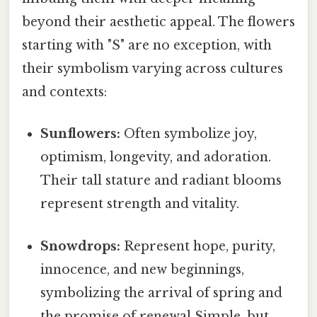
beyond their aesthetic appeal. The flowers
starting with "S" are no exception, with
their symbolism varying across cultures
and contexts:
Sunflowers:
Often symbolize joy,
optimism, longevity, and adoration.
Their tall stature and radiant blooms
represent strength and vitality.
Snowdrops:
Represent hope, purity,
innocence, and new beginnings,
symbolizing the arrival of spring and
the promise of renewal Simple, but