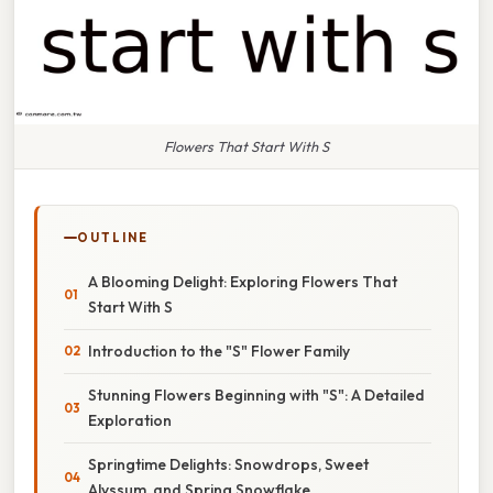
Flowers That Start With S
OUTLINE
A Blooming Delight: Exploring Flowers That
Start With S
Introduction to the "S" Flower Family
Stunning Flowers Beginning with "S": A Detailed
Exploration
Springtime Delights: Snowdrops, Sweet
Alyssum, and Spring Snowflake