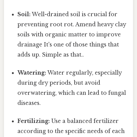
Soil:
Well-drained soil is crucial for
preventing root rot. Amend heavy clay
soils with organic matter to improve
drainage It's one of those things that
adds up. Simple as that..
Watering:
Water regularly, especially
during dry periods, but avoid
overwatering, which can lead to fungal
diseases.
Fertilizing:
Use a balanced fertilizer
according to the specific needs of each