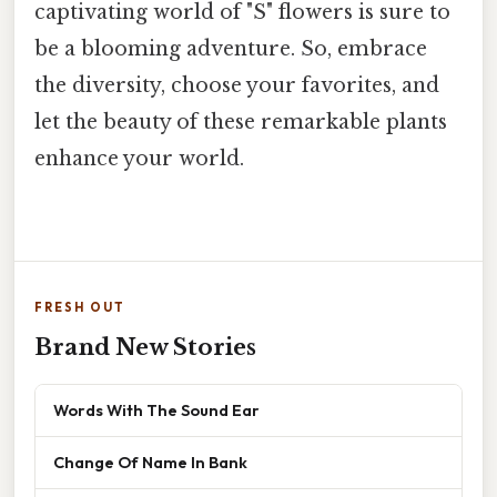
captivating world of "S" flowers is sure to
be a blooming adventure. So, embrace
the diversity, choose your favorites, and
let the beauty of these remarkable plants
enhance your world.
FRESH OUT
Brand New Stories
Words With The Sound Ear
Change Of Name In Bank