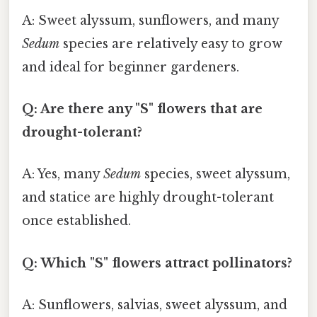
A: Sweet alyssum, sunflowers, and many
Sedum
species are relatively easy to grow
and ideal for beginner gardeners.
Q: Are there any "S" flowers that are
drought-tolerant?
A: Yes, many
Sedum
species, sweet alyssum,
and statice are highly drought-tolerant
once established.
Q: Which "S" flowers attract pollinators?
A: Sunflowers, salvias, sweet alyssum, and