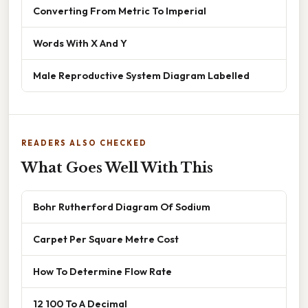
Converting From Metric To Imperial
Words With X And Y
Male Reproductive System Diagram Labelled
READERS ALSO CHECKED
What Goes Well With This
Bohr Rutherford Diagram Of Sodium
Carpet Per Square Metre Cost
How To Determine Flow Rate
12 100 To A Decimal