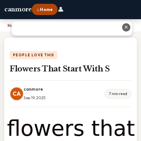
👤
canmore
⌂ Home
Home
›
Flowers That Start With S
✕
PEOPLE LOVE THIS
Flowers That Start With S
canmore
CA
7 min read
Sep 19, 2025