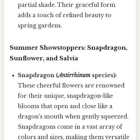
partial shade. Their graceful form
adds a touch of refined beauty to
spring gardens.
Summer Showstoppers: Snapdragon,
Sunflower, and Salvia
Snapdragon (
Antirrhinum
species):
These cheerful flowers are renowned
for their unique, snapdragon-like
blooms that open and close like a
dragon's mouth when gently squeezed.
Snapdragons come in a vast array of
colors and sizes, making them versatile