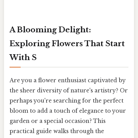
A Blooming Delight:
Exploring Flowers That Start
With S
Are you a flower enthusiast captivated by
the sheer diversity of nature's artistry? Or
perhaps you're searching for the perfect
bloom to add a touch of elegance to your
garden or a special occasion? This
practical guide walks through the