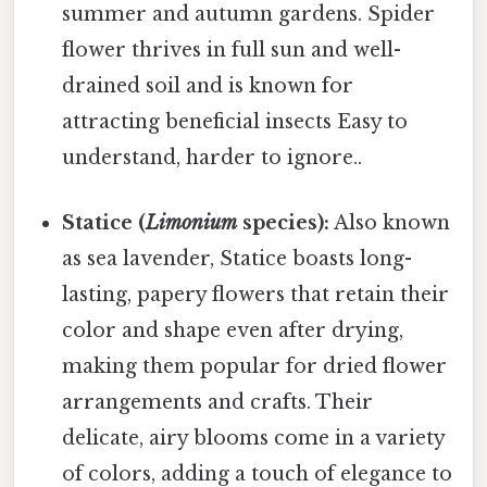
summer and autumn gardens. Spider
flower thrives in full sun and well-
drained soil and is known for
attracting beneficial insects Easy to
understand, harder to ignore..
Statice (
Limonium
species):
Also known
as sea lavender, Statice boasts long-
lasting, papery flowers that retain their
color and shape even after drying,
making them popular for dried flower
arrangements and crafts. Their
delicate, airy blooms come in a variety
of colors, adding a touch of elegance to