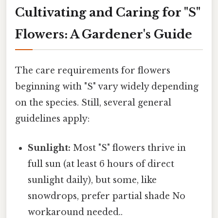
Cultivating and Caring for "S"
Flowers: A Gardener's Guide
The care requirements for flowers
beginning with "S" vary widely depending
on the species. Still, several general
guidelines apply:
Sunlight:
Most "S" flowers thrive in
full sun (at least 6 hours of direct
sunlight daily), but some, like
snowdrops, prefer partial shade No
workaround needed..