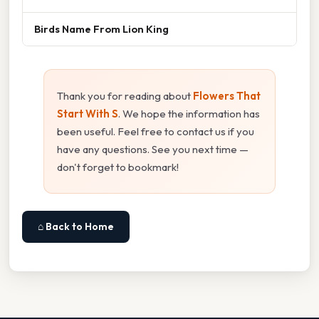
Birds Name From Lion King
Thank you for reading about
Flowers That
Start With S
. We hope the information has
been useful. Feel free to contact us if you
have any questions. See you next time —
don't forget to bookmark!
⌂ Back to Home