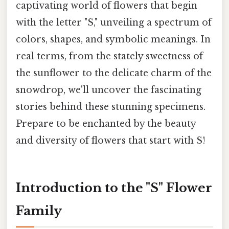
captivating world of flowers that begin
with the letter "S," unveiling a spectrum of
colors, shapes, and symbolic meanings. In
real terms, from the stately sweetness of
the sunflower to the delicate charm of the
snowdrop, we'll uncover the fascinating
stories behind these stunning specimens.
Prepare to be enchanted by the beauty
and diversity of flowers that start with S!
Introduction to the "S" Flower
Family