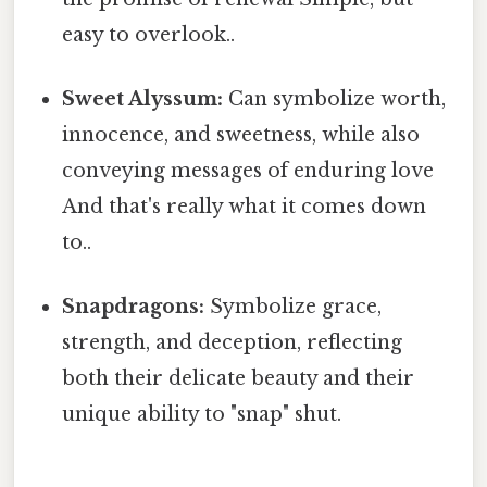
easy to overlook..
Sweet Alyssum:
Can symbolize worth,
innocence, and sweetness, while also
conveying messages of enduring love
And that's really what it comes down
to..
Snapdragons:
Symbolize grace,
strength, and deception, reflecting
both their delicate beauty and their
unique ability to "snap" shut.