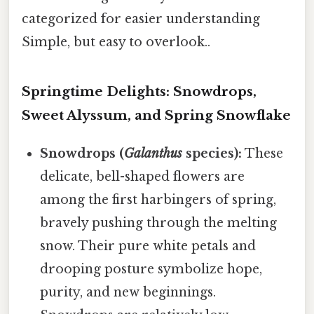
categorized for easier understanding
Simple, but easy to overlook..
Springtime Delights: Snowdrops,
Sweet Alyssum, and Spring Snowflake
Snowdrops (
Galanthus
species):
These
delicate, bell-shaped flowers are
among the first harbingers of spring,
bravely pushing through the melting
snow. Their pure white petals and
drooping posture symbolize hope,
purity, and new beginnings.