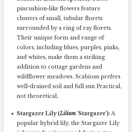
pincushion-like flowers feature
clusters of small, tubular florets
surrounded by a ring of ray florets.
Their unique form and range of
colors, including blues, purples, pinks,
and whites, make them a striking
addition to cottage gardens and
wildflower meadows. Scabious prefers
well-drained soil and full sun Practical,
not theoretical..
Stargazer Lily (
Lilium
'Stargazer'):
A
popular hybrid lily, the Stargazer Lily