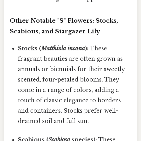
Other Notable "S" Flowers: Stocks,
Scabious, and Stargazer Lily
Stocks (
Matthiola incana
):
These
fragrant beauties are often grown as
annuals or biennials for their sweetly
scented, four-petaled blooms. They
come in a range of colors, adding a
touch of classic elegance to borders
and containers. Stocks prefer well-
drained soil and full sun.
Scabious (
Scabiosa
species):
These