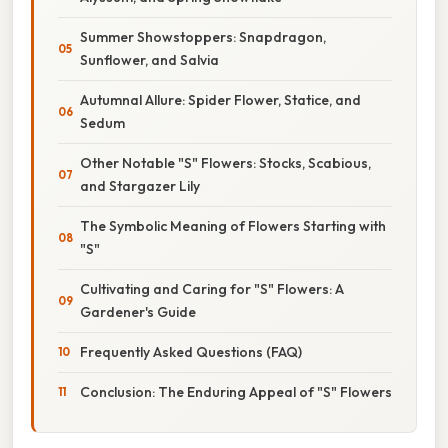
Summer Showstoppers: Snapdragon,
Sunflower, and Salvia
Autumnal Allure: Spider Flower, Statice, and
Sedum
Other Notable "S" Flowers: Stocks, Scabious,
and Stargazer Lily
The Symbolic Meaning of Flowers Starting with
"S"
Cultivating and Caring for "S" Flowers: A
Gardener's Guide
Frequently Asked Questions (FAQ)
Conclusion: The Enduring Appeal of "S" Flowers