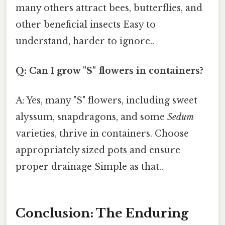
many others attract bees, butterflies, and
other beneficial insects Easy to
understand, harder to ignore..
Q: Can I grow "S" flowers in containers?
A: Yes, many "S" flowers, including sweet
alyssum, snapdragons, and some
Sedum
varieties, thrive in containers. Choose
appropriately sized pots and ensure
proper drainage Simple as that..
Conclusion: The Enduring