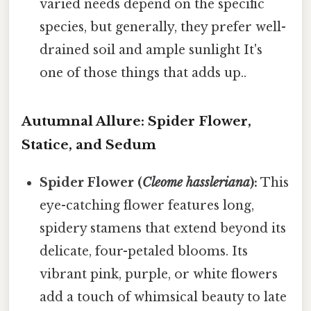
varied needs depend on the specific
species, but generally, they prefer well-
drained soil and ample sunlight It's
one of those things that adds up..
Autumnal Allure: Spider Flower,
Statice, and Sedum
Spider Flower (
Cleome hassleriana
):
This
eye-catching flower features long,
spidery stamens that extend beyond its
delicate, four-petaled blooms. Its
vibrant pink, purple, or white flowers
add a touch of whimsical beauty to late