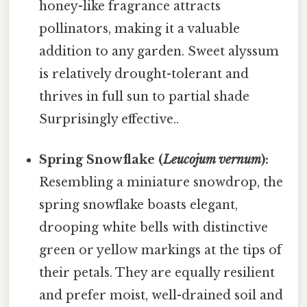
honey-like fragrance attracts
pollinators, making it a valuable
addition to any garden. Sweet alyssum
is relatively drought-tolerant and
thrives in full sun to partial shade
Surprisingly effective..
Spring Snowflake (
Leucojum vernum
):
Resembling a miniature snowdrop, the
spring snowflake boasts elegant,
drooping white bells with distinctive
green or yellow markings at the tips of
their petals. They are equally resilient
and prefer moist, well-drained soil and