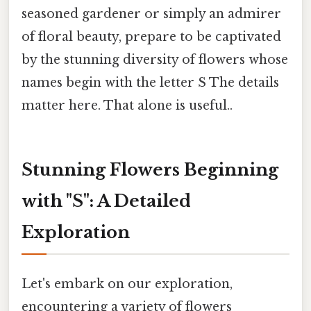
seasoned gardener or simply an admirer
of floral beauty, prepare to be captivated
by the stunning diversity of flowers whose
names begin with the letter S The details
matter here. That alone is useful..
Stunning Flowers Beginning
with "S": A Detailed
Exploration
Let's embark on our exploration,
encountering a variety of flowers