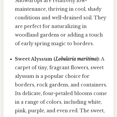
Snowdrops are relatively low-
maintenance, thriving in cool, shady
conditions and well-drained soil. They
are perfect for naturalizing in
woodland gardens or adding a touch
of early spring magic to borders.
Sweet Alyssum (
Lobularia maritima
):
A
carpet of tiny, fragrant flowers, sweet
alyssum is a popular choice for
borders, rock gardens, and containers.
Its delicate, four-petaled blooms come
in a range of colors, including white,
pink, purple, and even red. The sweet,