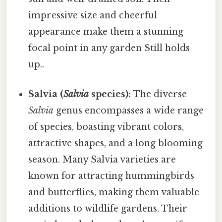
impressive size and cheerful
appearance make them a stunning
focal point in any garden Still holds
up..
Salvia (
Salvia
species):
The diverse
Salvia
genus encompasses a wide range
of species, boasting vibrant colors,
attractive shapes, and a long blooming
season. Many Salvia varieties are
known for attracting hummingbirds
and butterflies, making them valuable
additions to wildlife gardens. Their