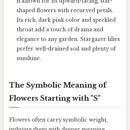
is known for its upward-facing, star-
shaped flowers with recurved petals.
Its rich, dark pink color and speckled
throat add a touch of drama and
elegance to any garden. Stargazer lilies
prefer well-drained soil and plenty of
sunshine.
The Symbolic Meaning of
Flowers Starting with "S"
Flowers often carry symbolic weight,
imbuing them with deeper meaning