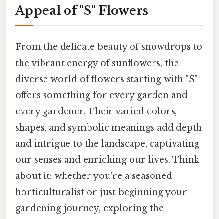
Appeal of "S" Flowers
From the delicate beauty of snowdrops to
the vibrant energy of sunflowers, the
diverse world of flowers starting with "S"
offers something for every garden and
every gardener. Their varied colors,
shapes, and symbolic meanings add depth
and intrigue to the landscape, captivating
our senses and enriching our lives. Think
about it: whether you're a seasoned
horticulturalist or just beginning your
gardening journey, exploring the