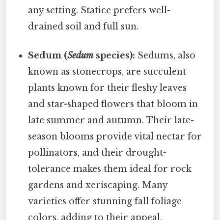
any setting. Statice prefers well-
drained soil and full sun.
Sedum (
Sedum
species):
Sedums, also
known as stonecrops, are succulent
plants known for their fleshy leaves
and star-shaped flowers that bloom in
late summer and autumn. Their late-
season blooms provide vital nectar for
pollinators, and their drought-
tolerance makes them ideal for rock
gardens and xeriscaping. Many
varieties offer stunning fall foliage
colors, adding to their appeal.