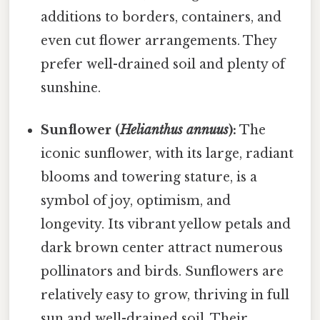
additions to borders, containers, and
even cut flower arrangements. They
prefer well-drained soil and plenty of
sunshine.
Sunflower (
Helianthus annuus
):
The
iconic sunflower, with its large, radiant
blooms and towering stature, is a
symbol of joy, optimism, and
longevity. Its vibrant yellow petals and
dark brown center attract numerous
pollinators and birds. Sunflowers are
relatively easy to grow, thriving in full
sun and well-drained soil. Their