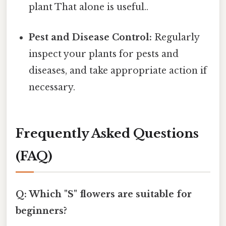
plant That alone is useful..
Pest and Disease Control:
Regularly
inspect your plants for pests and
diseases, and take appropriate action if
necessary.
Frequently Asked Questions
(FAQ)
Q: Which "S" flowers are suitable for
beginners?