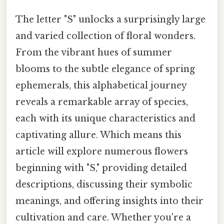
The letter "S" unlocks a surprisingly large
and varied collection of floral wonders.
From the vibrant hues of summer
blooms to the subtle elegance of spring
ephemerals, this alphabetical journey
reveals a remarkable array of species,
each with its unique characteristics and
captivating allure. Which means this
article will explore numerous flowers
beginning with "S," providing detailed
descriptions, discussing their symbolic
meanings, and offering insights into their
cultivation and care. Whether you're a